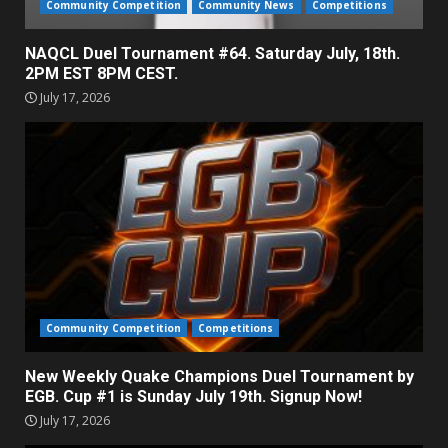
Community Competition
Community News
Competitions
NAQCL Duel Tournament #64. Saturday July, 18th.
2PM EST 8PM CEST.
July 17, 2026
Community Competition
Competitions
New Weekly Quake Champions Duel Tournament by
EGB. Cup #1 is Sunday July 19th. Signup Now!
July 17, 2026