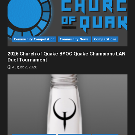
Community Competition
Community News
Competitions
2026 Church of Quake BYOC Quake Champions LAN
Duel Tournament
August 2, 2026