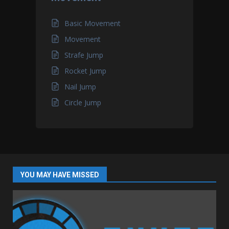
Basic Movement
Movement
Strafe Jump
Rocket Jump
Nail Jump
Circle Jump
YOU MAY HAVE MISSED