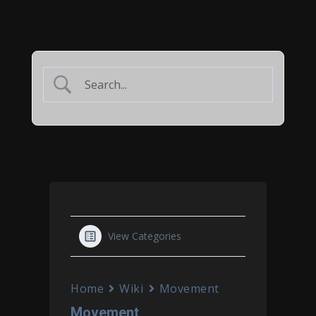
View Categories
Home
Wiki
Movement
Movement