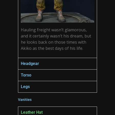
Hauling freight wasn’t glamorous,
and it certainly wasn’t his dream, but
he looks back on those times with
Akiko as the best days of his life.
Headgear
Torso
Legs
Vanities
Leather Hat