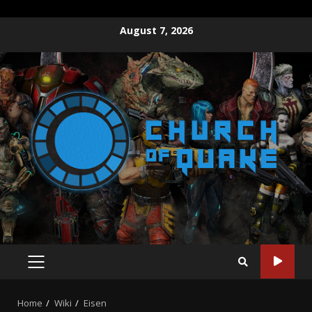
August 7, 2026
Home
Wiki
Eisen