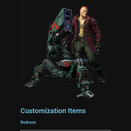
Customization Items
Redcoat