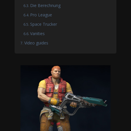
Die Berechnung
Pro League
Space Trucker
Vanities
Video guides