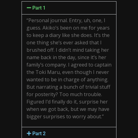
Part 1
“Personal journal. Entry, uh, one, I
guess. Akiko’s been on me for years
to keep a diary like she does. It’s the
one thing she’s ever asked that I
brushed off. I didn’t mind taking her
name back in the day, since it’s her
family’s company. I agreed to captain
the Toki Maru, even though I never
wanted to be in charge of anything.
But narrating a bunch of trivial stuff
for posterity? Too much trouble.
Figured I’d finally do it, surprise her
when we got back, but we may have
bigger surprises to worry about.”
Part 2