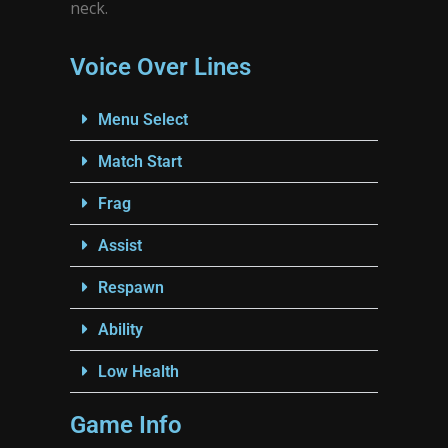
neck.
Voice Over Lines
Menu Select
Match Start
Frag
Assist
Respawn
Ability
Low Health
Game Info