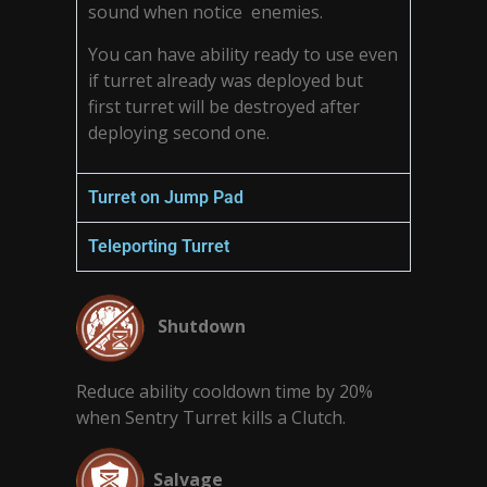
sound when notice enemies.
You can have ability ready to use even
if turret already was deployed but
first turret will be destroyed after
deploying second one.
Turret on Jump Pad
Teleporting Turret
Shutdown
Reduce ability cooldown time by 20%
when Sentry Turret kills a Clutch.
Salvage