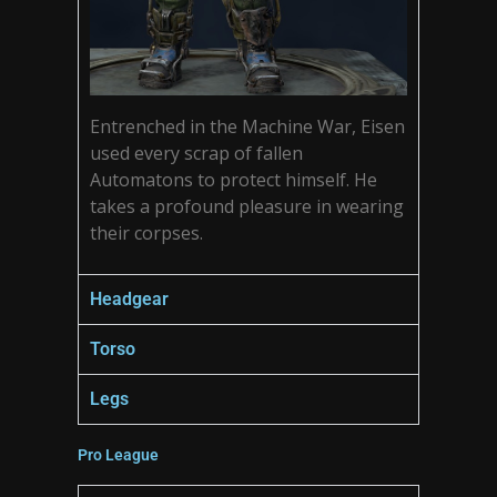
Entrenched in the Machine War, Eisen
used every scrap of fallen
Automatons to protect himself. He
takes a profound pleasure in wearing
their corpses.
Headgear
Torso
Legs
Pro League