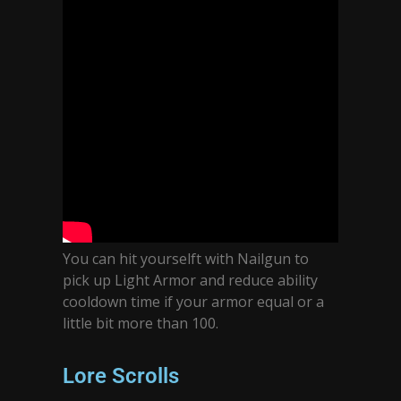
You can hit yourselft with Nailgun to
pick up Light Armor and reduce ability
cooldown time if your armor equal or a
little bit more than 100.
Lore Scrolls