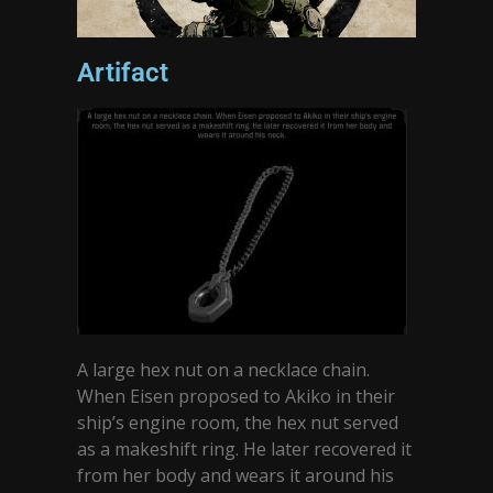
Artifact
A large hex nut on a necklace chain.
When Eisen proposed to Akiko in their
ship’s engine room, the hex nut served
as a makeshift ring. He later recovered it
from her body and wears it around his