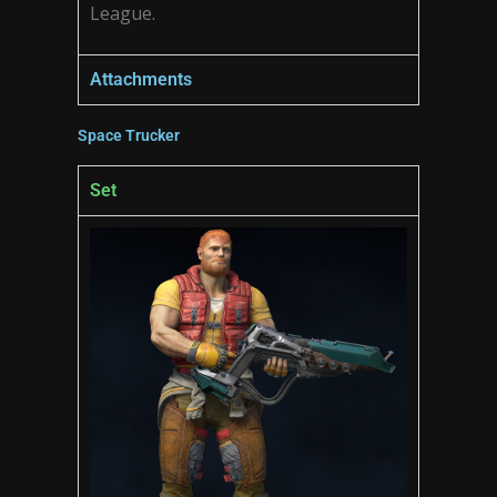
League.
Attachments
Space Trucker
Set