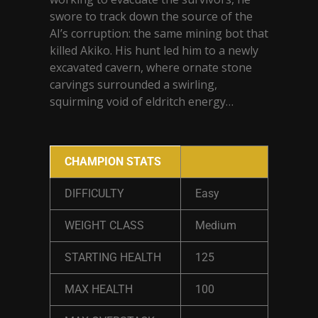
swore to track down the source of the
AI’s corruption: the same mining bot that
killed Akiko. His hunt led him to a newly
excavated cavern, where ornate stone
carvings surrounded a swirling,
squirming void of eldritch energy…
CHAMPION STATS
DIFFICULTY
Easy
WEIGHT CLASS
Medium
STARTING HEALTH
125
MAX HEALTH
100