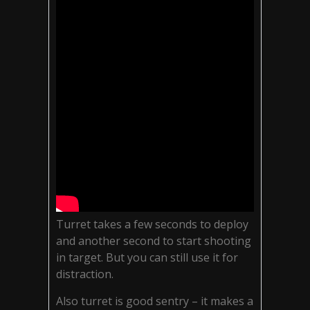
Turret takes a few seconds to deploy
and another second to start shooting
in target. But you can still use it for
distraction.
Also turret is good sentry – it makes a