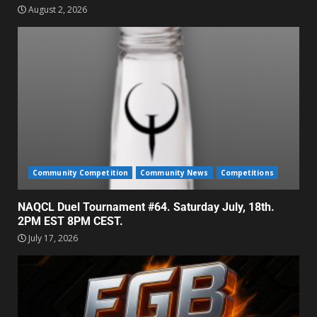
August 2, 2026
Community Competition
Community News
Competitions
NAQCL Duel Tournament #64. Saturday July, 18th.
2PM EST 8PM CEST.
July 17, 2026