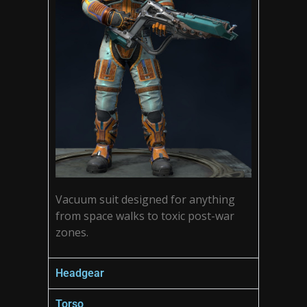
Vacuum suit designed for anything
from space walks to toxic post-war
zones.
Headgear
Torso