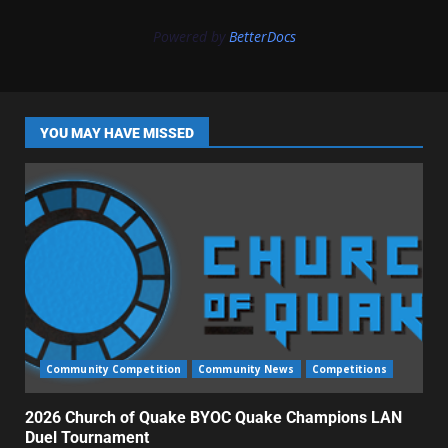
Powered by
BetterDocs
YOU MAY HAVE MISSED
Community Competition
Community News
Competitions
2026 Church of Quake BYOC Quake Champions LAN
Duel Tournament