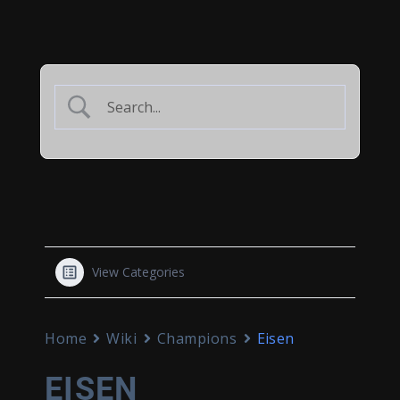
View Categories
Home
Wiki
Champions
Eisen
EISEN