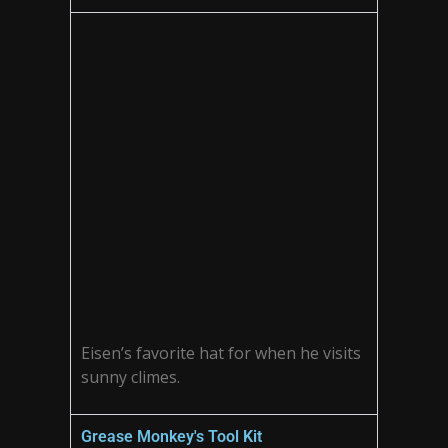
Eisen’s favorite hat for when he visits
sunny climes.
Grease Monkey's Tool Kit