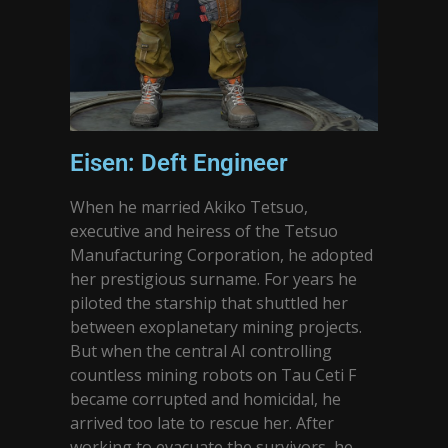
Eisen: Deft Engineer
When he married Akiko Tetsuo,
executive and heiress of the Tetsuo
Manufacturing Corporation, he adopted
her prestigious surname. For years he
piloted the starship that shuttled her
between exoplanetary mining projects.
But when the central AI controlling
countless mining robots on Tau Ceti F
became corrupted and homicidal, he
arrived too late to rescue her. After
working to evacuate the survivors, he