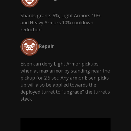
Shards grants 5%, Light Armors 10%,
and Heavy Armors 10% cooldown
reduction
Repair
Eisen can deny Light Armor pickups
when at max armor by standing near the
pickup for 2.5 sec. Any armor Eisen picks
up will also be applied towards the
deployed turret to “upgrade” the turret’s
stack