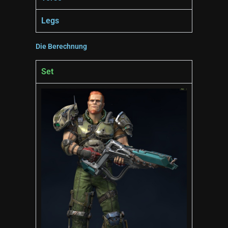
Legs
Die Berechnung
Set