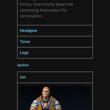
forces, Eisen hunts down the
remaining Automaton for
termination.
Headgear
Torso
Legs
Epsilon
Set