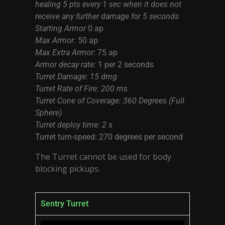
healing 5 pts every 1 sec when it does not
receive any further damage for 5 seconds
Starting Armor
0 ap
Max Armor:
50 ap
Max Extra Armor:
75 ap
Armor decay rate:
1 per 2 seconds
Turret Damage: 15 dmg
Turret Rate of Fire: 200 ms
Turret Cone of Coverage: 360 Degrees (Full
Sphere)
Turret deploy time: 2 s
Turret turn-speed: 270 degrees per second
The Turret cannot be used for body
blocking pickups.
Sentry Turret