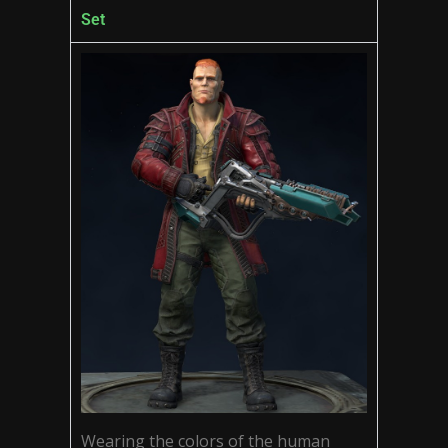
Set
Wearing the colors of the human