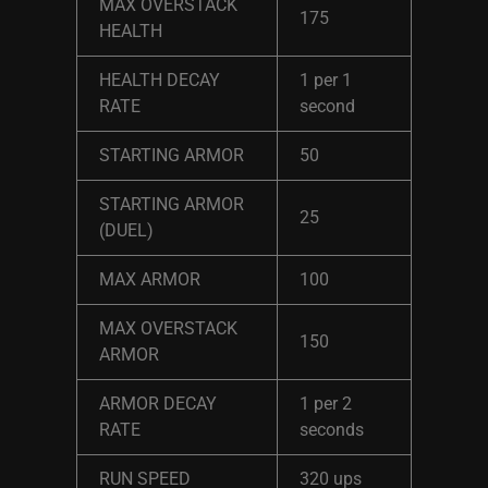
MAX OVERSTACK
175
HEALTH
HEALTH DECAY
1 per 1
RATE
second
STARTING ARMOR
50
STARTING ARMOR
25
(DUEL)
MAX ARMOR
100
MAX OVERSTACK
150
ARMOR
ARMOR DECAY
1 per 2
RATE
seconds
RUN SPEED
320 ups