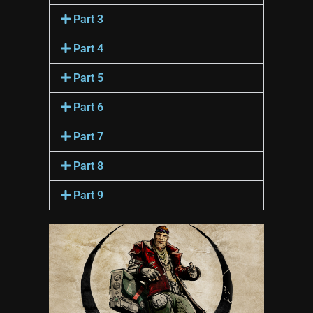
Part 3
Part 4
Part 5
Part 6
Part 7
Part 8
Part 9