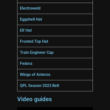
Electroweld
Eggshell Hat
Elf Hat
Frosted Top Hat
Train Engineer Cap
Fedora
Wings of Anteros
QPL Season 2023 Belt
Video guides