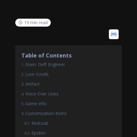
19 min read
Table of Contents
Eisen: Deft Engineer
Lore Scrolls
Artifact
Voice Over Lines
Game Info
Customization Items
Redcoat
Epsilon