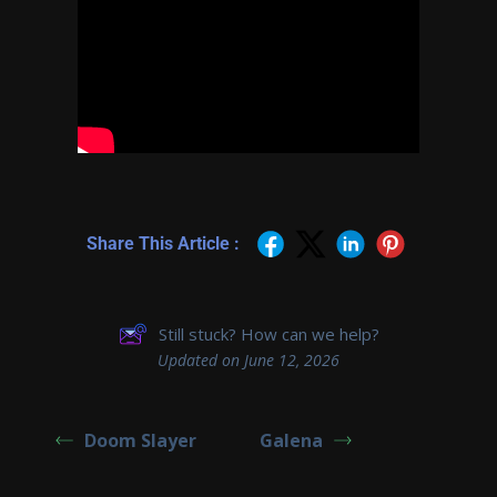
Share This Article :
Still stuck? How can we help?
Updated on June 12, 2026
Doom Slayer
Galena