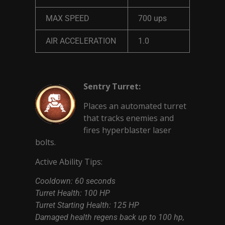
MAX SPEED
700 ups
AIR ACCELERATION
1.0
Sentry Turret:
Places an automated turret
that tracks enemies and
fires hyperblaster laser
bolts.
Active Ability Tips:
Cooldown: 60 seconds
Turret Health: 100 HP
Turret Starting Health: 125 HP
Damaged health regens back up to 100 hp,