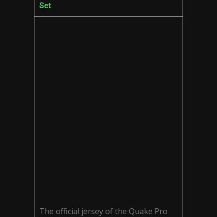
Set
The official jersey of the Quake Pro