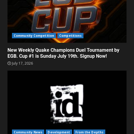
Community Competition
Competitions
New Weekly Quake Champions Duel Tournament by
EGB. Cup #1 is Sunday July 19th. Signup Now!
July 17, 2026
Community News
Development
From the Depths