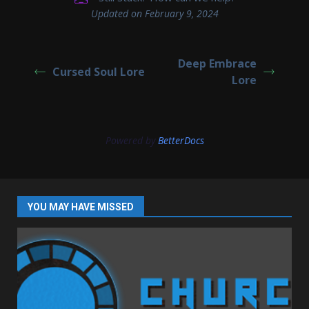
Updated on February 9, 2024
Deep Embrace
Cursed Soul Lore
Lore
Powered by
BetterDocs
YOU MAY HAVE MISSED