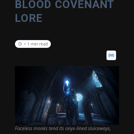
BLOOD COVENANT
LORE
< 1 min read
Faceless monks tend its onyx-lined sluiceways,