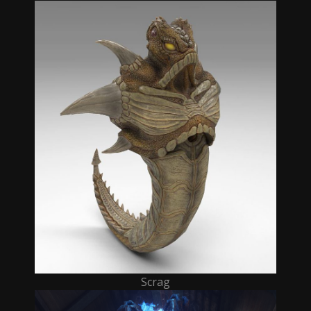
Scrag