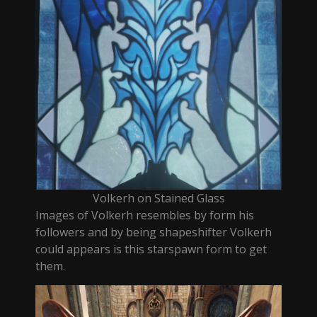
Volkerh on Stained Glass
Images of Volkerh resembles by form his
followers and by being shapeshifter Volkerh
could appears is this starspawn form to get
them.