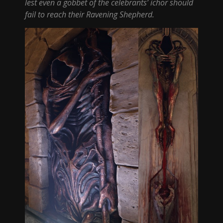
lest even a gobbet of the celebrants’ ichor should
fail to reach their Ravening Shepherd.