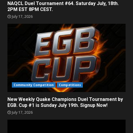
NAQCL Duel Tournament #64. Saturday July, 18th.
2PM EST 8PM CEST.
July 17, 2026
Community Competition
Competitions
New Weekly Quake Champions Duel Tournament by
EGB. Cup #1 is Sunday July 19th. Signup Now!
July 17, 2026