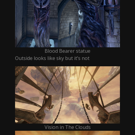
Blood Bearer statue
Outside looks like sky but it’s not
Vision in The Clouds