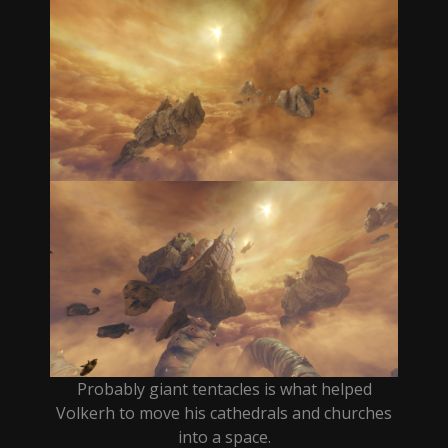
Probably giant tentacles is what helped
Volkerh to move his cathedrals and churches
into a space.