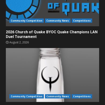
Community Competition
Community News
Competitions
2026 Church of Quake BYOC Quake Champions LAN
Duel Tournament
August 2, 2026
Community Competition
Community News
Competitions