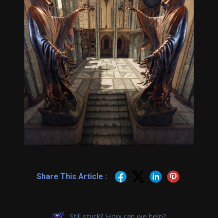
Share This Article :
Still stuck? How can we help?