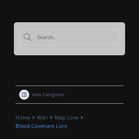
View Categories
Home
Wiki
Map Lore
Blood Covenant Lore