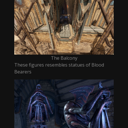
The Balcony
These figures resembles statues of Blood
Bearers