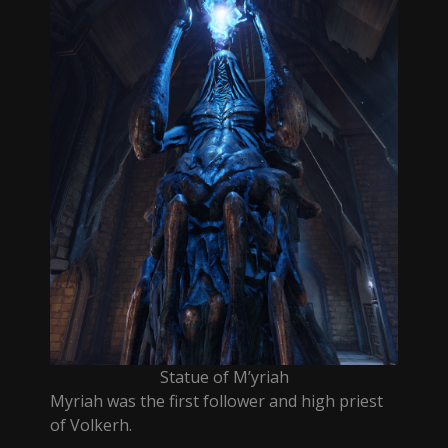
Statue of M’yriah
Myriah was the first follower and high priest
of Volkerh.