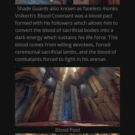
Shade Guards also known as faceless monks
Volkerh’s Blood Covenant was a blood pact
formed with his followers which allows him to
convert the blood of sacrificial bodies into a
dark energy which sustains his life force. This
blood comes from willing devotees, forced
ceremonial sacrificial lambs, and the blood of
combatants forced to fight in his arenas.
Blood Pool