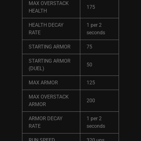
MAX OVERSTACK
175
HEALTH
HEALTH DECAY
1 per 2
RATE
seconds
STARTING ARMOR
75
STARTING ARMOR
50
(DUEL)
MAX ARMOR
125
MAX OVERSTACK
200
ARMOR
ARMOR DECAY
1 per 2
RATE
seconds
RUN SPEED
320 ups