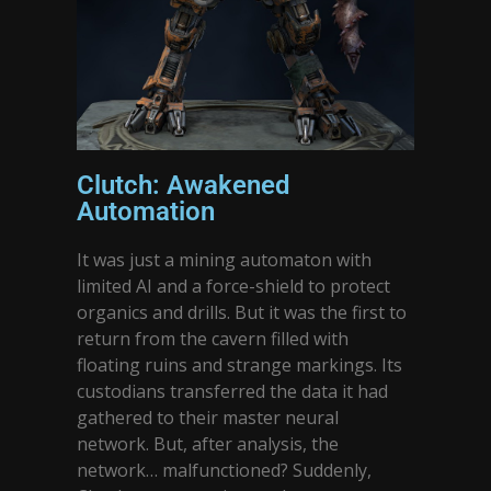
Clutch: Awakened
Automation
It was just a mining automaton with
limited AI and a force-shield to protect
organics and drills. But it was the first to
return from the cavern filled with
floating ruins and strange markings. Its
custodians transferred the data it had
gathered to their master neural
network. But, after analysis, the
network… malfunctioned? Suddenly,