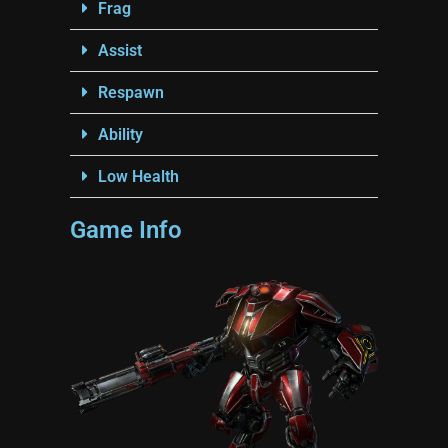
Frag
Assist
Respawn
Ability
Low Health
Game Info