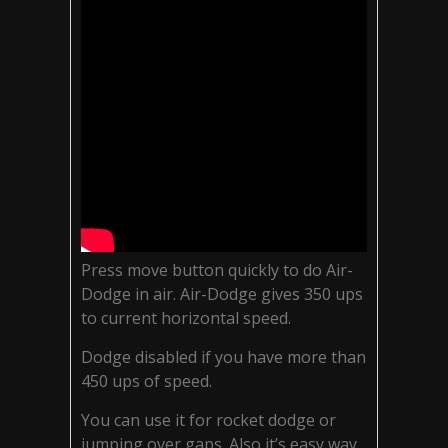
Press move button quickly to do Air-
Dodge in air. Air-Dodge gives 350 ups
to current horizontal speed.
Dodge disabled if you have more than
450 ups of speed.
You can use it for rocket dodge or
jumping over gaps. Also it’s easy way