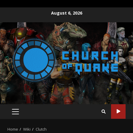
August 6, 2026
Home
Wiki
Clutch