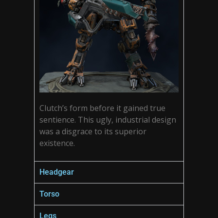
Clutch’s form before it gained true
sentience. This ugly, industrial design
was a disgrace to its superior
existence.
Headgear
Torso
Legs