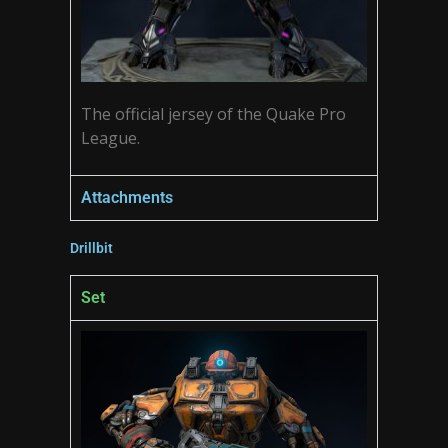
The official jersey of the Quake Pro
League.
Attachments
Drillbit
Set