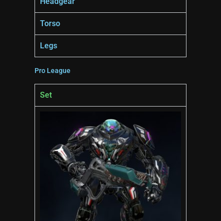
Headgear
Torso
Legs
Pro League
Set