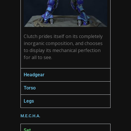
Clutch prides itself on its completely
inorganic composition, and chooses
to display its mechanical perfection
for all to see.
Headgear
Torso
Legs
M.E.C.H.A.
Set