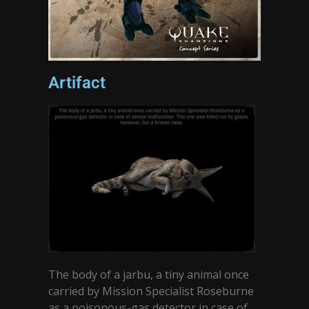
Artifact
The body of a jarbu, a tiny animal once
carried by Mission Specialist Roseburne
as a poisonous-gas detector in case of