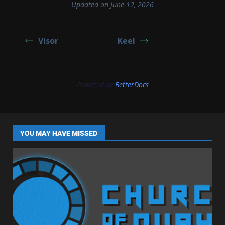
Updated on June 12, 2026
Visor
Keel
Powered by
BetterDocs
YOU MAY HAVE MISSED