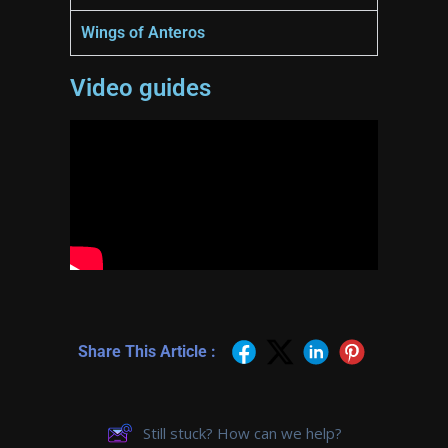
Wings of Anteros
Video guides
Share This Article :
Still stuck? How can we help?