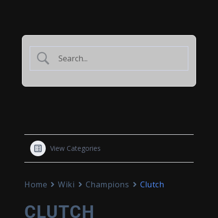
View Categories
Home
Wiki
Champions
Clutch
CLUTCH