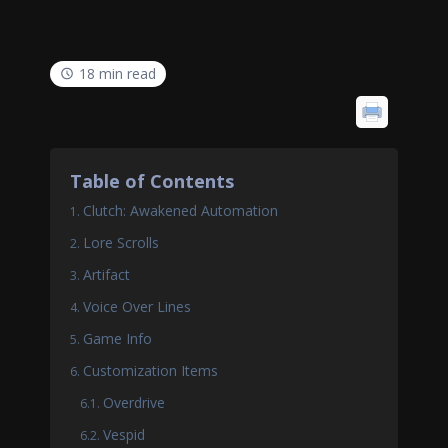
18 min read
Table of Contents
Clutch: Awakened Automation
Lore Scrolls
Artifact
Voice Over Lines
Game Info
Customization Items
Overdrive
Vespid