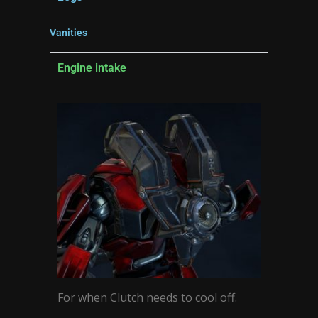
Vanities
Engine intake
For when Clutch needs to cool off.