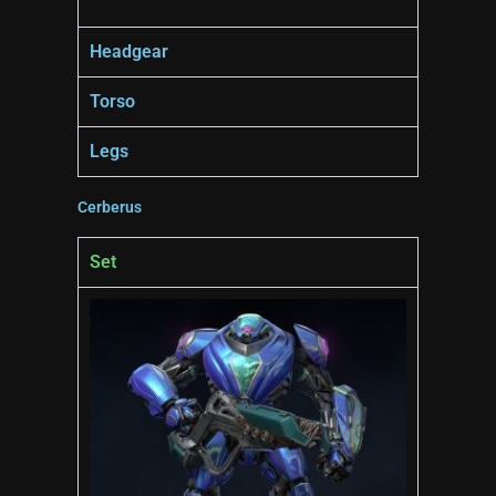
Headgear
Torso
Legs
Cerberus
Set