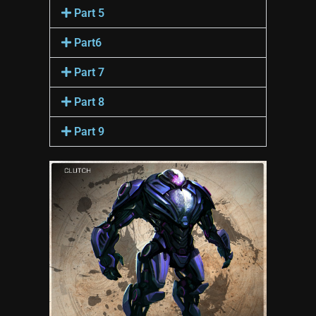
Part 5
Part6
Part 7
Part 8
Part 9