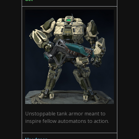
Unstoppable tank armor meant to
inspire fellow automatons to action.