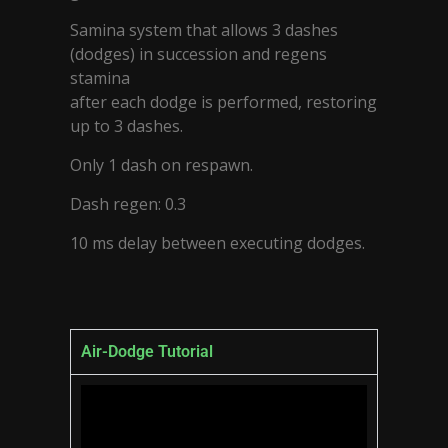
Samina system that allows 3 dashes
(dodges) in succession and regens
stamina
after each dodge is performed, restoring
up to 3 dashes.
Only 1 dash on respawn.
Dash regen: 0.3
10 ms delay between executing dodges.
Air-Dodge Tutorial