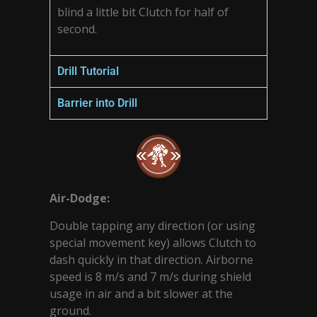
blind a little bit Clutch for half of
second.
Drill Tutorial
Barrier into Drill
Air-Dodge:
Double tapping any direction (or using
special movement key) allows Clutch to
dash quickly in that direction. Airborne
speed is 8 m/s and 7 m/s during shield
usage in air and a bit slower at the
ground.