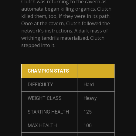
Clutch was returning to the cavern as
automata began killing organics. Clutch
killed them, too, if they were in its path.
Once at the cavern, Clutch followed the
network’s instructions. A dark mass of
writhing tendrils materialized. Clutch
stepped into it.
CHAMPION STATS
DIFFICULTY
Hard
WEIGHT CLASS
Heavy
STARTING HEALTH
125
MAX HEALTH
100