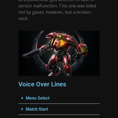
sensor malfunction. This one was killed
not by gases, however, but a broken
neck.
Voice Over Lines
Menu Select
Match Start