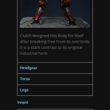
Clutch designed this body for itself
after breaking free from its overlords.
It is a stark contrast to its original
industrial form.
Headgear
Torso
Legs
Vespid