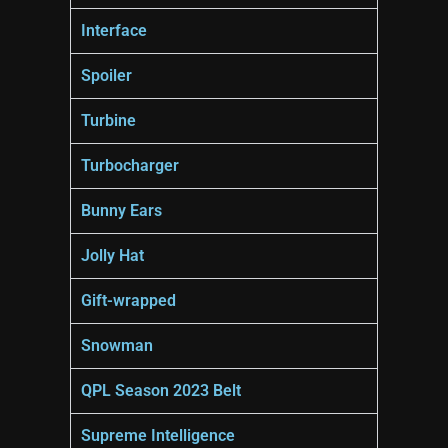
Interface
Spoiler
Turbine
Turbocharger
Bunny Ears
Jolly Hat
Gift-wrapped
Snowman
QPL Season 2023 Belt
Supreme Intelligence