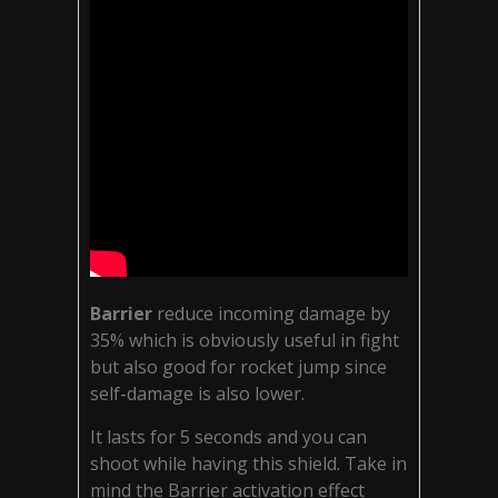
Barrier
reduce incoming damage by
35% which is obviously useful in fight
but also good for rocket jump since
self-damage is also lower.
It lasts for 5 seconds and you can
shoot while having this shield. Take in
mind the Barrier activation effect