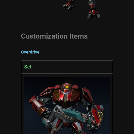
Customization Items
Overdrive
Set