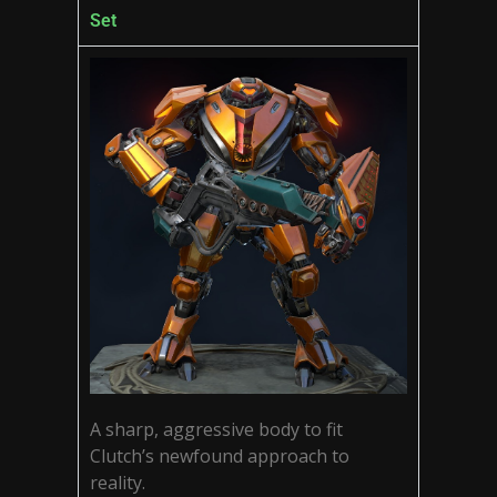
Set
A sharp, aggressive body to fit
Clutch’s newfound approach to
reality.