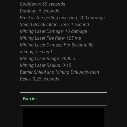
Cooldown: 60 seconds
Duration: 5 seconds
Breaks after getting receiving:
200 damage
Shield Deactivation Time: 1 second
Mining Laser Damage: 10 damage
Mining Laser Fire Rate: 125 ms
Mining Laser Damage Per Second: 80
damage/second
Mining Laser Range: 2000 u
Mining Laser Radius: 0.15
Barrier Shield and Mining Drill Activation
Delay: 0.25 seconds
Barrier