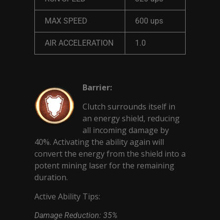
MAX SPEED
600 ups
AIR ACCELERATION
1.0
Barrier:
Clutch surrounds itself in
an energy shield, reducing
all incoming damage by
40%. Activating the ability again will
convert the energy from the shield into a
potent mining laser for the remaining
duration.
Active Ability Tips:
Damage Reduction: 35%