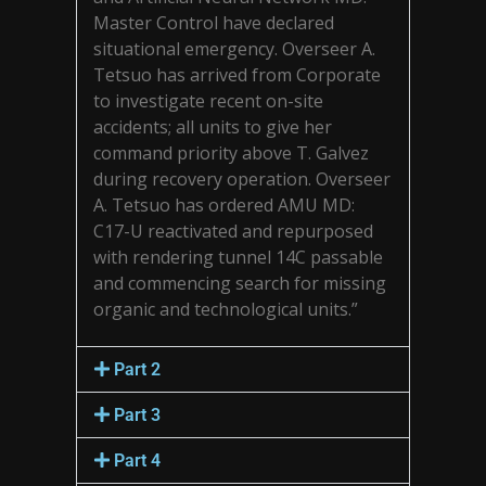
Master Control have declared
situational emergency. Overseer A.
Tetsuo has arrived from Corporate
to investigate recent on-site
accidents; all units to give her
command priority above T. Galvez
during recovery operation. Overseer
A. Tetsuo has ordered AMU MD:
C17-U reactivated and repurposed
with rendering tunnel 14C passable
and commencing search for missing
organic and technological units.”
Part 2
Part 3
Part 4