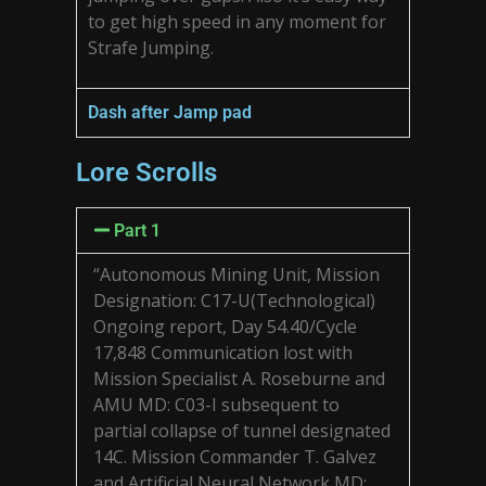
to get high speed in any moment for
Strafe Jumping.
Dash after Jamp pad
Lore Scrolls
Part 1
“Autonomous Mining Unit, Mission
Designation: C17-U(Technological)
Ongoing report, Day 54.40/Cycle
17,848 Communication lost with
Mission Specialist A. Roseburne and
AMU MD: C03-I subsequent to
partial collapse of tunnel designated
14C. Mission Commander T. Galvez
and Artificial Neural Network MD: