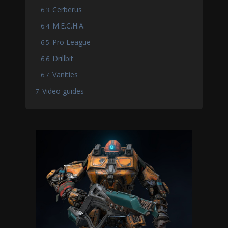
Cerberus
M.E.C.H.A.
Pro League
Drillbit
Vanities
Video guides