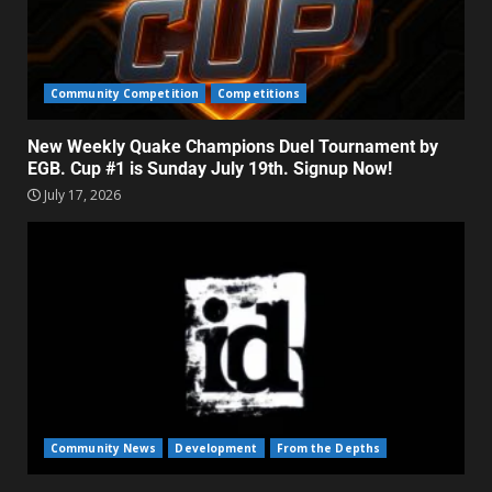
Community Competition
Competitions
New Weekly Quake Champions Duel Tournament by
EGB. Cup #1 is Sunday July 19th. Signup Now!
July 17, 2026
Community News
Development
From the Depths