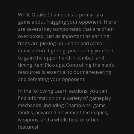
While Quake Champions is primarily a
game about fragging your opponent, there
are several key components that are often
overlooked. Just as important as earning
frags are picking up Health and Armor
items before fighting, positioning yourself
to gain the upper hand in combat, and
timing Item Pick-ups. Controlling the map’s
resources is essential to outmaneuvering
and defeating your opponent.
In the following Learn sections, you can
find information on a variety of gameplay
mechanics, including Champions, game
modes, advanced movement techniques,
weapons, and a whole host of other
features!