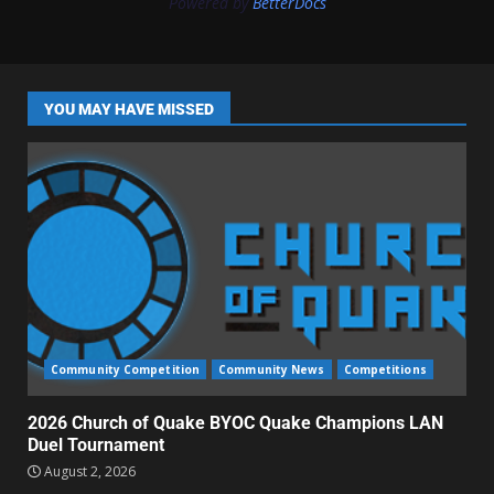
Powered by
BetterDocs
YOU MAY HAVE MISSED
Community Competition
Community News
Competitions
2026 Church of Quake BYOC Quake Champions LAN
Duel Tournament
August 2, 2026