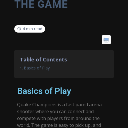
THE GAME
4 min read
Table of Contents
Basics of Play
Basics of Play
Quake Champions is a fast paced arena
shooter where you can connect and
compete with players from around the
world. The game is easy to pick up, and