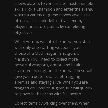
allows players to continue to master simple
skills. Pick a Champion and enter the arena,
where a variety of game modes await. The
objective is simple: kill, or frag, enemy
players and score points by completing
objectives.
When you spawn into the arena, you start
with only one starting weapon – your
choice of a Machinegun, Shotgun, or
Nailgun. You’ll need to collect more
powerful weapons, armor, and health
scattered throughout the arena. These will
give you a better chance of fragging
enemies and staying alive. When you are
fragged you lose your gear, but will quickly
respawn in the arena with full health.
Collect items by walking over them. When