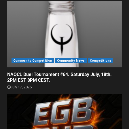
Community Competition
Community News
Competitions
NAQCL Duel Tournament #64. Saturday July, 18th.
2PM EST 8PM CEST.
July 17, 2026