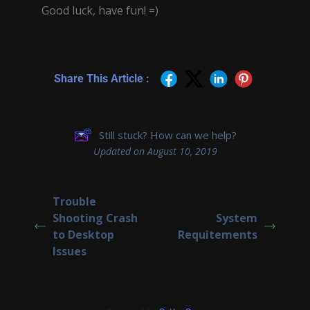
Good luck, have fun! =)
Share This Article :
Still stuck? How can we help?
Updated on August 10, 2019
Trouble
Shooting Crash
System
to Desktop
Requitements
Issues