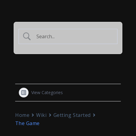
View Categories
Home
Wiki
Getting Started
The Game