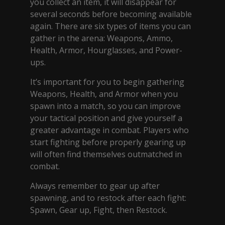
you collect an item, it will disappear for
several seconds before becoming available
again. There are six types of items you can
gather in the arena: Weapons, Ammo,
Health, Armor, Hourglasses, and Power-
ups.
It’s important for you to begin gathering
Weapons, Health, and Armor when you
spawn into a match, so you can improve
your tactical position and give yourself a
greater advantage in combat. Players who
start fighting before properly gearing up
will often find themselves outmatched in
combat.
Always remember to gear up after
spawning, and to restock after each fight:
Spawn, Gear up, Fight, then Restock.