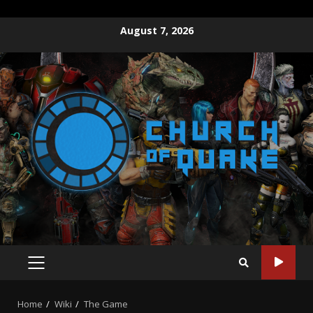
August 7, 2026
Home
Wiki
The Game