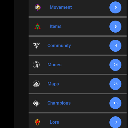
Movement
6
Items
5
Community
4
Modes
24
Maps
26
Champions
16
Lore
3