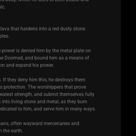
ic.
ava that hardens into a red dusty stone.
ples.
ue power is denied him by the metal plate on
f the Doomed, and bound him as a means of
son and expand his power.
If they deny him this, he destroys them
is protection. The worshippers that prove
atest strength, and submit themselves fully
 into living stone and metal, as they burn
dicated to him, and serve him in many ways.
umans, often wayward mercenaries and
 the earth.