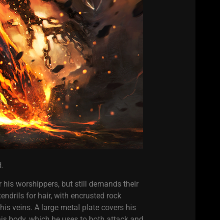
.
 his worshippers, but still demands their
endrils for hair, with encrusted rock
s veins. A large metal plate covers his
is body, which he uses to both attack and