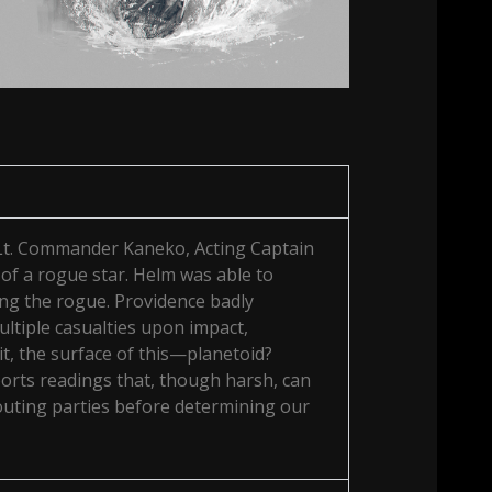
 Lt. Commander Kaneko, Acting Captain
of a rogue star. Helm was able to
ting the rogue. Providence badly
ltiple casualties upon impact,
bit, the surface of this—planetoid?
orts readings that, though harsh, can
scouting parties before determining our