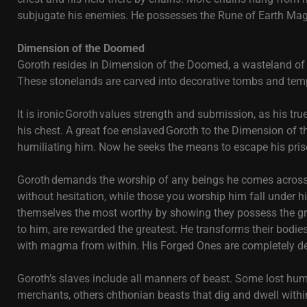
subjugate his enemies. He possesses the Rune of Earth Mag
Dimension of the Doomed
Goroth resides in Dimension of the Doomed, a wasteland of l
These stonelands are carved into decorative tombs and tem
It is ironic Goroth values strength and submission, as his tr
his chest. A great foe enslaved Goroth to the Dimension o
humiliating him. Now he seeks the means to escape his pri
Goroth demands the worship of any beings he comes across. 
without hesitation, while those you worship him fall under h
themselves the most worthy by showing they possess the gre
to him, are rewarded the greatest. He transforms their bodies
with magma from within. His Forged Ones are completely de
Goroth’s slaves include all manners of beast. Some lost h
merchants, others chthonian beasts that dig and dwell within