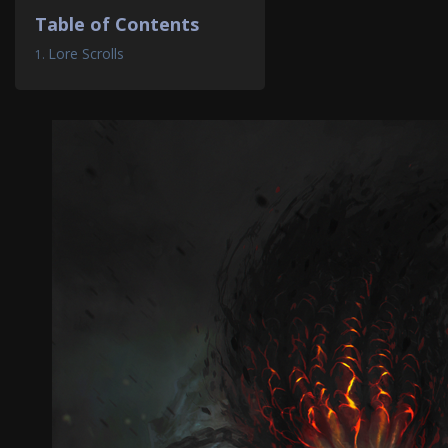
Table of Contents
Lore Scrolls