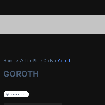
Home
Wiki
Elder Gods
Goroth
GOROTH
7 min read