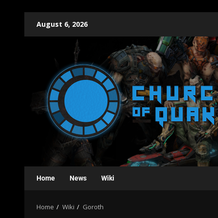
August 6, 2026
Home
News
Wiki
Home
Wiki
Goroth