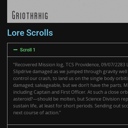
Lore Scrolls
Scroll 1
“Recovered Mission log, TCS Providence, 09/07/2283
Slipdrive damaged as we jumped through gravity well 
control our crash, to land us on the single body orbi
damaged; salvageable, but we don’t have the parts. Mu
including Captain and First Officer. At such a close or
asteroid?—should be molten, but Science Division rep
sustain life, at least for short periods. Sending out 
next course of action.”