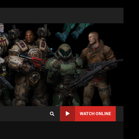
WATCH ONLINE