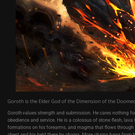
Goroth is the Elder God of the Dimension of the Doomed
Goroth values strength and submission. He cares nothing for
obedience and service. He is a colossus of stone flesh, lava t
formations on his forearms, and magma that flows through hi
chest and his held there by chains. More chains hang from h