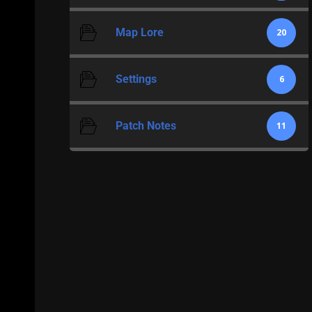
Map Lore
20
Settings
6
Patch Notes
11