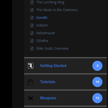
The Lurching King
The Music in the Darkness
Goroth
Volkerh
Nekelmuset
Cthalha
Elder Gods Overview
Getting Started
8
Tutorials
10
Weapons
13