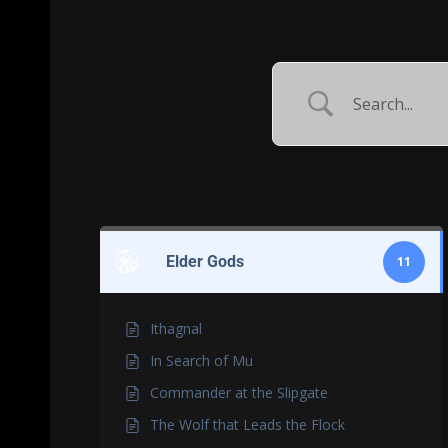
Elder Gods
11
Ithagnal
In Search of Mu
Commander at the Slipgate
The Wolf that Leads the Flock