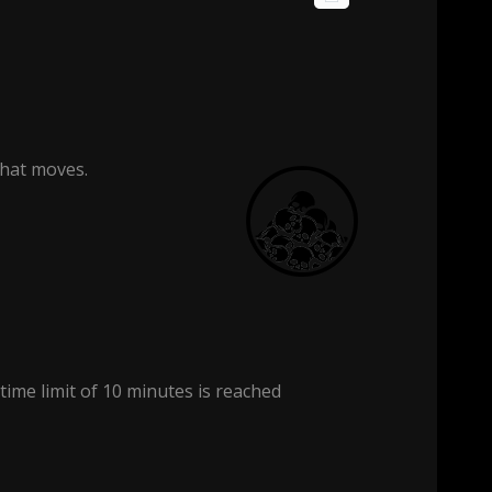
that moves.
 time limit of 10 minutes is reached