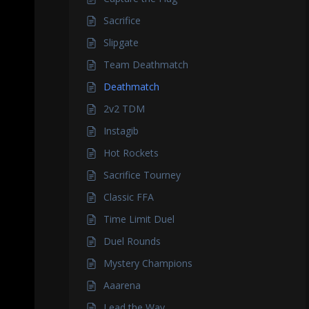
Sacrifice
Slipgate
Team Deathmatch
Deathmatch
2v2 TDM
Instagib
Hot Rockets
Sacrifice Tourney
Classic FFA
Time Limit Duel
Duel Rounds
Mystery Champions
Aaarena
Lead the Way