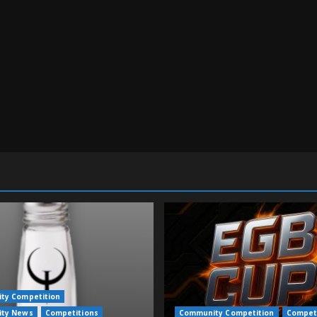
ty Competition
ty News
Competitions
Community Competition
Compet