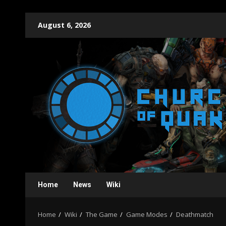
Skip
August 6, 2026
to
content
Home
News
Wiki
Home
Wiki
The Game
Game Modes
Deathmatch