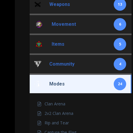
Weapons
13
Movement
6
Items
5
Community
4
Modes
24
Clan Arena
2v2 Clan Arena
Rip and Tear
Capture the Flag