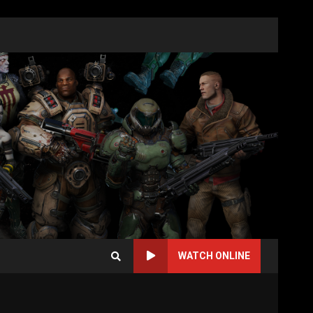
WATCH ONLINE