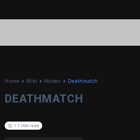
Home
Wiki
Modes
Deathmatch
DEATHMATCH
< 1 min read