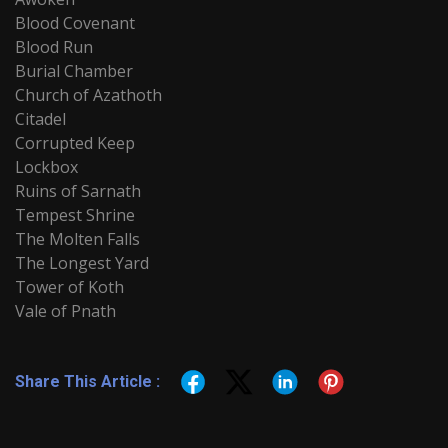
Blood Covenant
Blood Run
Burial Chamber
Church of Azathoth
Citadel
Corrupted Keep
Lockbox
Ruins of Sarnath
Tempest Shrine
The Molten Falls
The Longest Yard
Tower of Koth
Vale of Pnath
Share This Article :