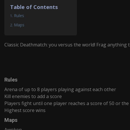
Table of Contents
Rules
Maps
Classic Deathmatch: you versus the world! Frag anything 
Rules
Arena of up to 8 players playing against each other
Kill enemies to add a score
Players fight until one player reaches a score of 50 or the
Highest score wins
Maps
Awoken