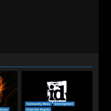
Community News
Development
itions
From the Depths