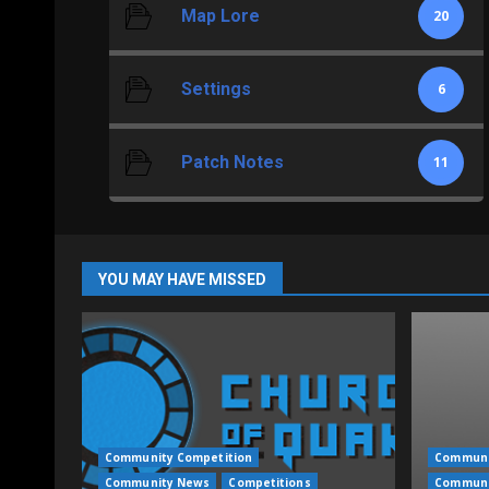
Map Lore
20
Settings
6
Patch Notes
11
YOU MAY HAVE MISSED
Community Competition
Communi
Community News
Competitions
Communi