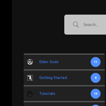
Elder Gods
11
Getting Started
8
Tutorials
10