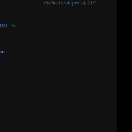
Updated on August 14, 2019
TDM
ocs