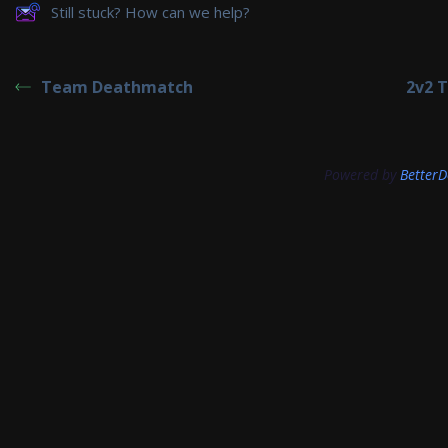
Still stuck? How can we help?
Team Deathmatch
2v2 
Powered by
BetterD