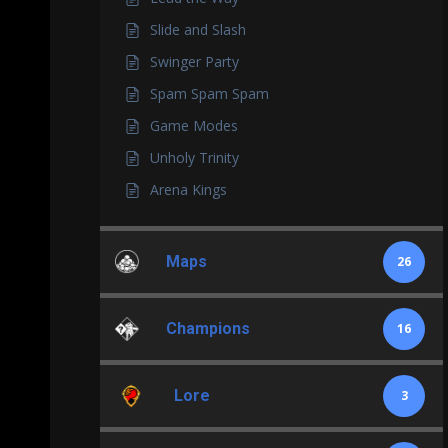
Slide and Slash
Swinger Party
Spam Spam Spam
Game Modes
Unholy Trinity
Arena Kings
Maps
26
Champions
16
Lore
3