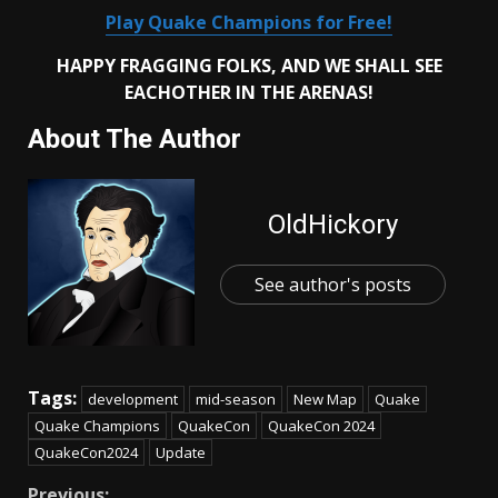
Play Quake Champions for Free!
HAPPY FRAGGING FOLKS, AND WE SHALL SEE
EACHOTHER IN THE
ARENAS!
About The Author
OldHickory
See author's posts
Tags:
development
mid-season
New Map
Quake
Quake Champions
QuakeCon
QuakeCon 2024
QuakeCon2024
Update
Previous: