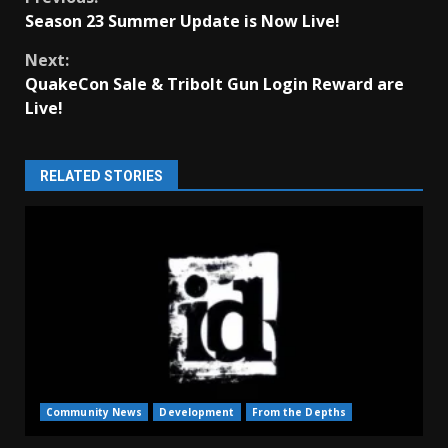
Continue
Season 23 Summer Update is Now Live!
Reading
Next:
QuakeCon Sale & Tribolt Gun Login Reward are
Live!
RELATED STORIES
Community News
Development
From the Depths