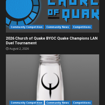
Community Competition
Community News
Competitions
2026 Church of Quake BYOC Quake Champions LAN
Duel Tournament
August 2, 2026
Community Competition
Community News
Competitions