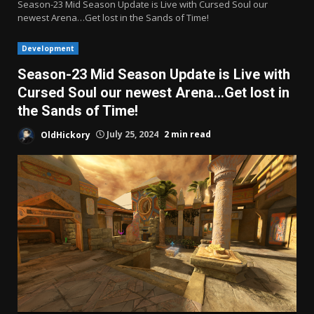
Season-23 Mid Season Update is Live with Cursed Soul our
newest Arena…Get lost in the Sands of Time!
Development
Season-23 Mid Season Update is Live with
Cursed Soul our newest Arena…Get lost in
the Sands of Time!
OldHickory
July 25, 2024
2 min read