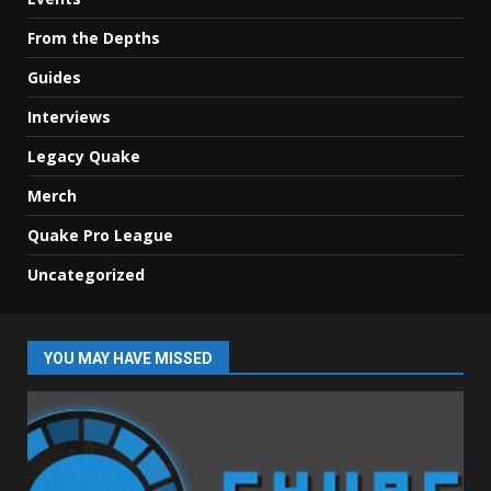
From the Depths
Guides
Interviews
Legacy Quake
Merch
Quake Pro League
Uncategorized
YOU MAY HAVE MISSED