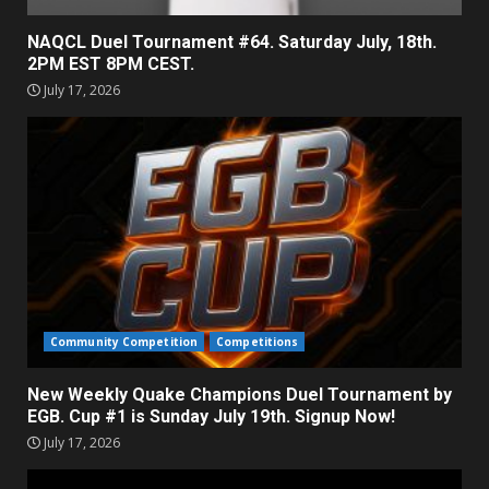
NAQCL Duel Tournament #64. Saturday July, 18th.
2PM EST 8PM CEST.
July 17, 2026
Community Competition
Competitions
New Weekly Quake Champions Duel Tournament by
EGB. Cup #1 is Sunday July 19th. Signup Now!
July 17, 2026