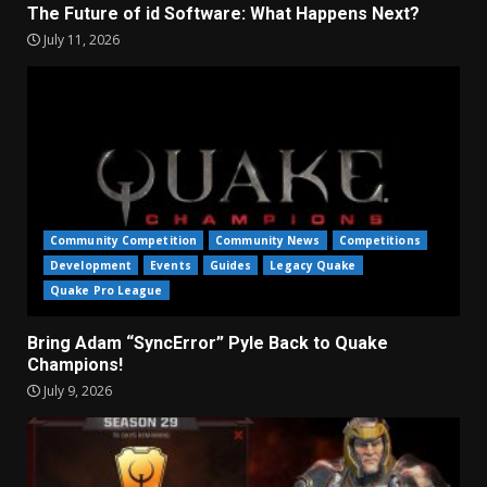
The Future of id Software: What Happens Next?
July 11, 2026
Community Competition
Community News
Competitions
Development
Events
Guides
Legacy Quake
Quake Pro League
Bring Adam “SyncError” Pyle Back to Quake
Champions!
July 9, 2026