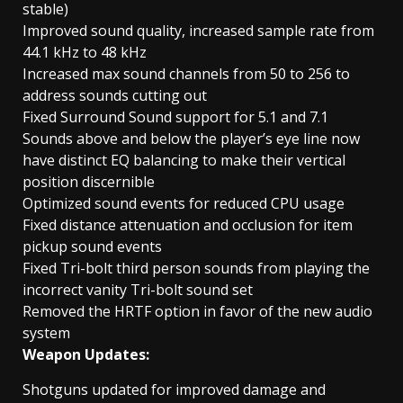
stable)
Improved sound quality, increased sample rate from
44.1 kHz to 48 kHz
Increased max sound channels from 50 to 256 to
address sounds cutting out
Fixed Surround Sound support for 5.1 and 7.1
Sounds above and below the player’s eye line now
have distinct EQ balancing to make their vertical
position discernible
Optimized sound events for reduced CPU usage
Fixed distance attenuation and occlusion for item
pickup sound events
Fixed Tri-bolt third person sounds from playing the
incorrect vanity Tri-bolt sound set
Removed the HRTF option in favor of the new audio
system
Weapon Updates:
Shotguns updated for improved damage and