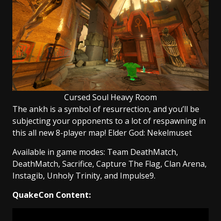
Cursed Soul Heavy Room
The ankh is a symbol of resurrection, and you’ll be
subjecting your opponents to a lot of respawning in
this all new 8-player map! Elder God: Nekelmuset
Available in game modes: Team DeathMatch,
DeathMatch, Sacrifice, Capture The Flag, Clan Arena,
Instagib, Unholy Trinity, and Impulse9.
QuakeCon Content: