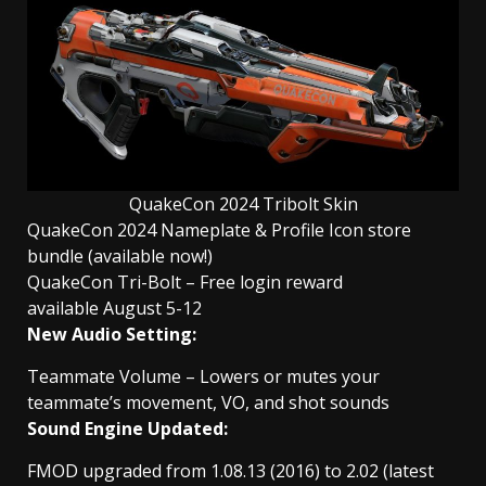
QuakeCon 2024 Tribolt Skin
QuakeCon 2024 Nameplate & Profile Icon store
bundle (available now!)
QuakeCon Tri-Bolt – Free login reward
available August 5-12
New Audio Setting:
Teammate Volume – Lowers or mutes your
teammate’s movement, VO, and shot sounds
Sound Engine Updated:
FMOD upgraded from 1.08.13 (2016) to 2.02 (latest