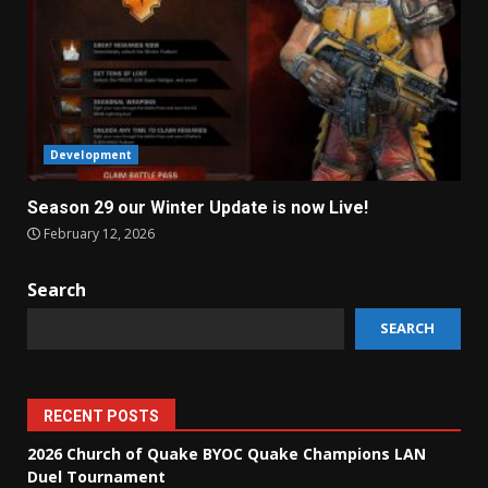
Development
Season 29 our Winter Update is now Live!
February 12, 2026
Search
SEARCH
RECENT POSTS
2026 Church of Quake BYOC Quake Champions LAN
Duel Tournament