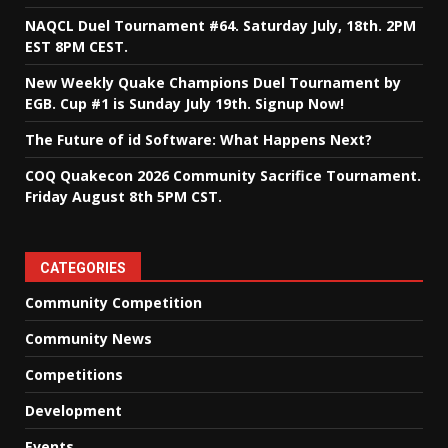
NAQCL Duel Tournament #64. Saturday July, 18th. 2PM
EST 8PM CEST.
New Weekly Quake Champions Duel Tournament by
EGB. Cup #1 is Sunday July 19th. Signup Now!
The Future of id Software: What Happens Next?
COQ Quakecon 2026 Community Sacrifice Tournament.
Friday August 8th 5PM CST.
CATEGORIES
Community Competition
Community News
Competitions
Development
Events