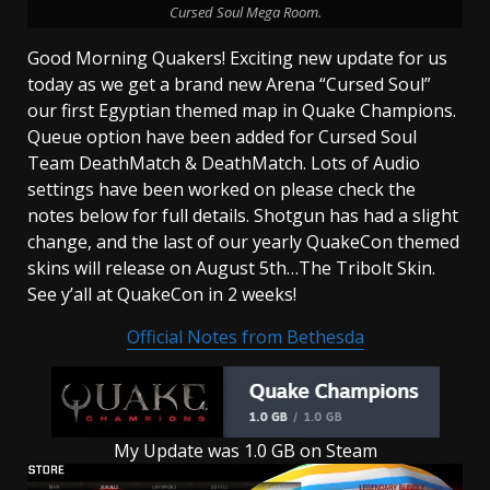
Cursed Soul Mega Room.
Good Morning Quakers! Exciting new update for us
today as we get a brand new Arena “Cursed Soul”
our first Egyptian themed map in Quake Champions.
Queue option have been added for Cursed Soul
Team DeathMatch & DeathMatch. Lots of Audio
settings have been worked on please check the
notes below for full details. Shotgun has had a slight
change, and the last of our yearly QuakeCon themed
skins will release on August 5th…The Tribolt Skin.
See y’all at QuakeCon in 2 weeks!
Official Notes from Bethesda
My Update was 1.0 GB on Steam