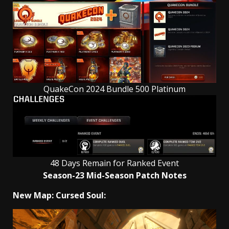
QuakeCon 2024 Bundle 500 Platinum
48 Days Remain for Ranked Event
Season-23 Mid-Season Patch Notes
New Map: Cursed Soul: