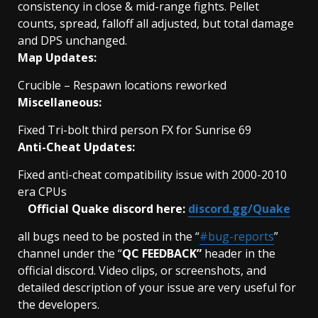
consistency in close & mid-range fights. Pellet
counts, spread, falloff all adjusted, but total damage
and DPS unchanged.
Map Updates:
Crucible – Respawn locations reworked
Miscellaneous:
Fixed Tri-bolt third person FX for Sunrise 69
Anti-Cheat Updates:
Fixed anti-cheat compatibility issue with 2000-2010
era CPUs
Official Quake discord here:
discord.gg/Quake
all bugs need to be posted in the “
#bug-reports
”
channel under the “
QC FEEDBACK”
header in the
official discord. Video clips, or screenshots, and
detailed description of your issue are very useful for
the developers.