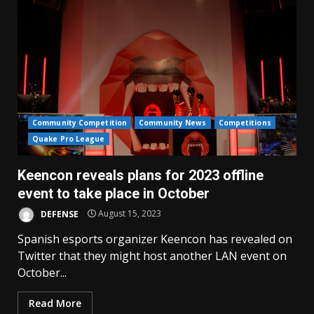
Community Competition
Community News
Competitions
Quake Pro League
Keencon reveals plans for 2023 offline
event to take place in October
DEFENSE
August 15, 2023
Spanish esports organizer Keencon has revealed on
Twitter that they might host another LAN event on
October...
Read More