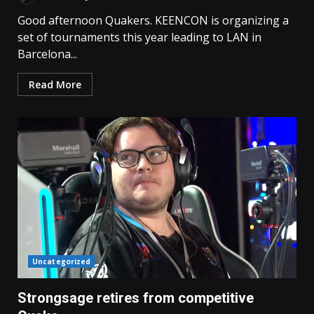
Good afternoon Quakers. KEENCON is organizing a
set of tournaments this year leading to LAN in
Barcelona...
Read More
Uncategorized
Strongsage retires from competitive