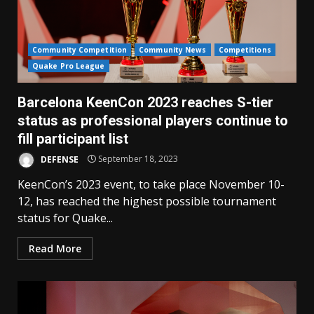
Community Competition
Community News
Competitions
Quake Pro League
Barcelona KeenCon 2023 reaches S-tier
status as professional players continue to
fill participant list
DEFENSE
September 18, 2023
KeenCon’s 2023 event, to take place November 10-
12, has reached the highest possible tournament
status for Quake...
Read More