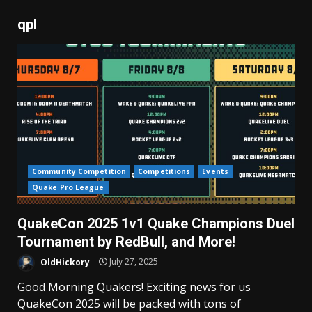
qpl
Community Competition
Competitions
Events
Quake Pro League
QuakeCon 2025 1v1 Quake Champions Duel
Tournament by RedBull, and More!
OldHickory
July 27, 2025
Good Morning Quakers! Exciting news for us
QuakeCon 2025 will be packed with tons of