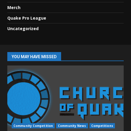
Merch
Quake Pro League
Uncategorized
YOU MAY HAVE MISSED
Community Competition
Community News
Competitions