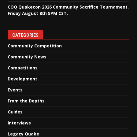
COQ Quakecon 2026 Community Sacrifice Tournament.
Friday August 8th 5PM CST.
CATEGORIES
Community Competition
Community News
Competitions
Development
Events
From the Depths
Guides
Interviews
Legacy Quake