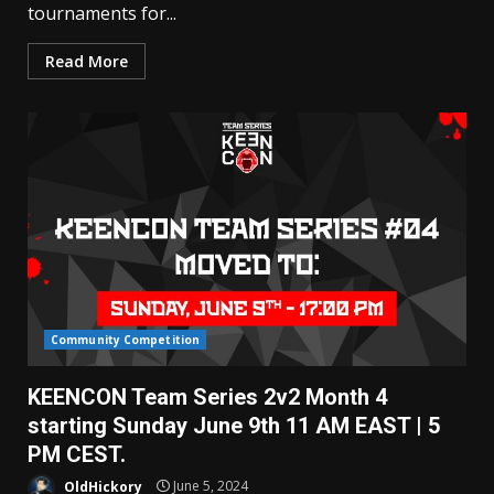
tournaments for...
Read More
Community Competition
KEENCON Team Series 2v2 Month 4
starting Sunday June 9th 11 AM EAST | 5
PM CEST.
OldHickory
June 5, 2024