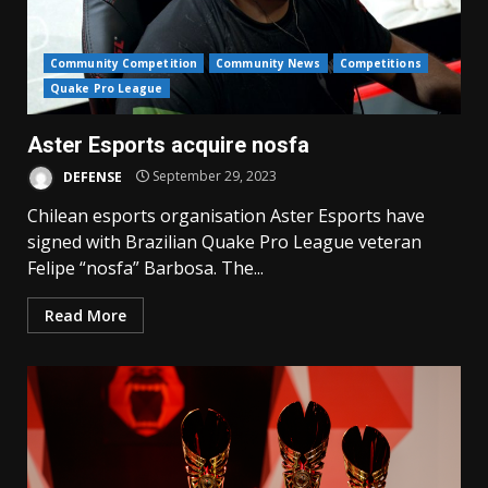
Community Competition
Community News
Competitions
Quake Pro League
Aster Esports acquire nosfa
DEFENSE
September 29, 2023
Chilean esports organisation Aster Esports have
signed with Brazilian Quake Pro League veteran
Felipe “nosfa” Barbosa. The...
Read More