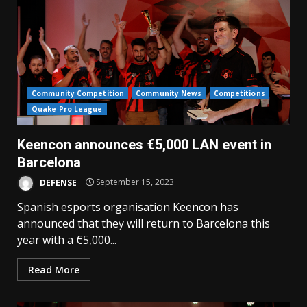
Community Competition
Community News
Competitions
Quake Pro League
Keencon announces €5,000 LAN event in
Barcelona
DEFENSE
September 15, 2023
Spanish esports organisation Keencon has
announced that they will return to Barcelona this
year with a €5,000...
Read More