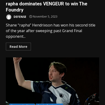
rapha dominates VENGEUR to win The
Foundry
DEFENSE
November 5, 2023
Shane “rapha” Hendrixson has won his second title
of the year after sweeping past Grand Final
opponent...
Read More