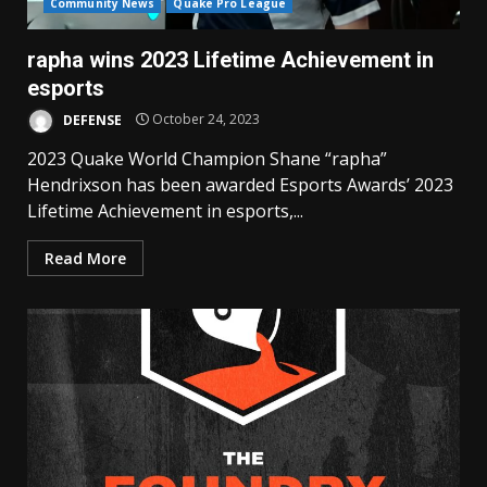
Community News
Quake Pro League
rapha wins 2023 Lifetime Achievement in
esports
DEFENSE
October 24, 2023
2023 Quake World Champion Shane “rapha”
Hendrixson has been awarded Esports Awards’ 2023
Lifetime Achievement in esports,...
Read More