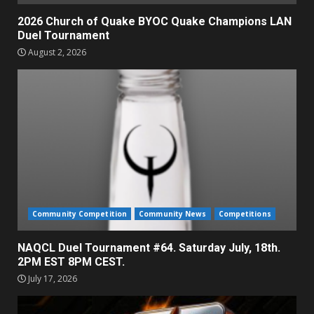
2026 Church of Quake BYOC Quake Champions LAN
Duel Tournament
August 2, 2026
Community Competition
Community News
Competitions
NAQCL Duel Tournament #64. Saturday July, 18th.
2PM EST 8PM CEST.
July 17, 2026