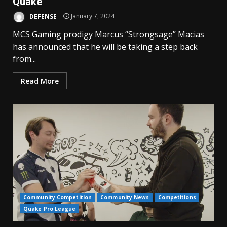
Quake
DEFENSE
January 7, 2024
MCS Gaming prodigy Marcus “Strongsage” Macias
has announced that he will be taking a step back
from...
Read More
Community Competition
Community News
Competitions
Quake Pro League