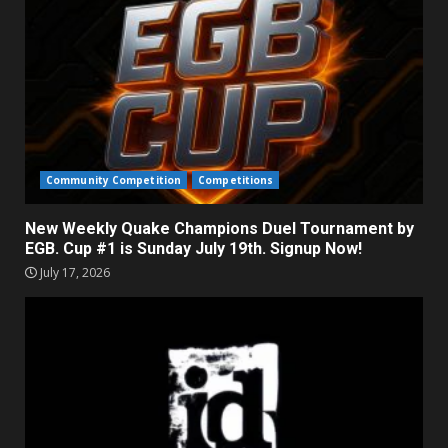
Community Competition
Competitions
New Weekly Quake Champions Duel Tournament by
EGB. Cup #1 is Sunday July 19th. Signup Now!
July 17, 2026