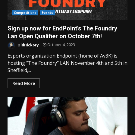
Competitions
Events
Sign up now for EndPoint’s The Foundry
Lan Open Qualifier on October 7th!
OldHickory
October 4, 2023
Esports organization Endpoint (home of Av3K) is
hosting “The Foundry” LAN November 4th and 5th in
Sheffield,...
Read More