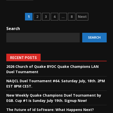
Posts
1
2
3
4
…
8
Next
pagination
Search
SEARCH
RECENT POSTS
2026 Church of Quake BYOC Quake Champions LAN
Duel Tournament
NAQCL Duel Tournament #64. Saturday July, 18th. 2PM
EST 8PM CEST.
New Weekly Quake Champions Duel Tournament by
EGB. Cup #1 is Sunday July 19th. Signup Now!
The Future of id Software: What Happens Next?