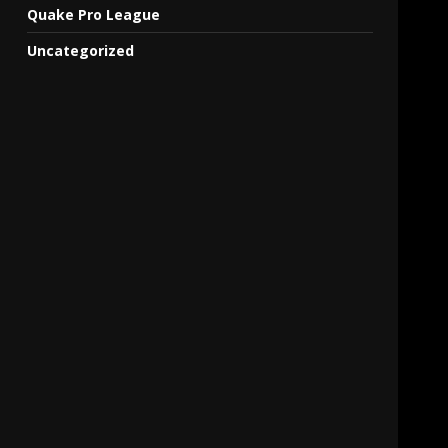
Quake Pro League
Uncategorized