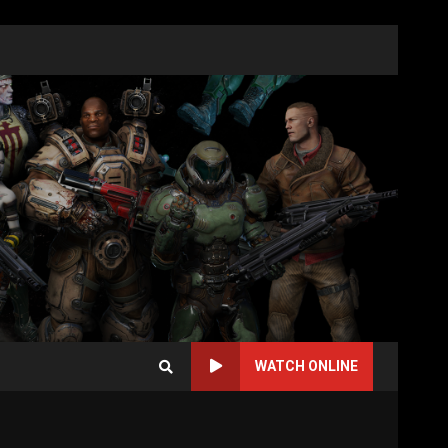
WATCH ONLINE