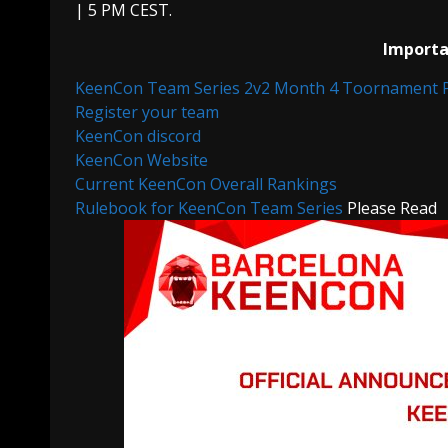
| 5 PM CEST.
Importan
KeenCon Team Series 2v2 Month 4 Toornament 
Register your team
KeenCon discord
KeenCon Website
Current KeenCon Overall Rankings
Rulebook for KeenCon Team Series
Please Read