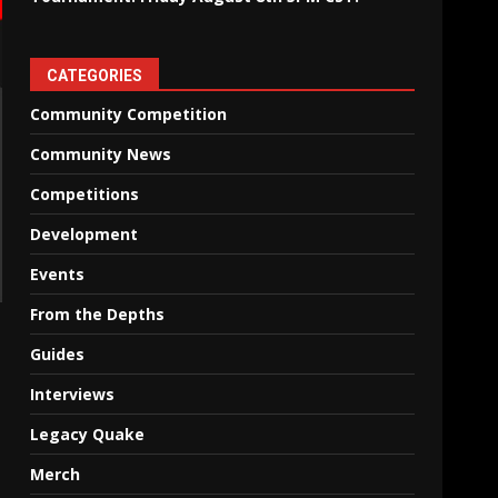
CATEGORIES
Community Competition
Community News
Competitions
Development
Events
From the Depths
Guides
Interviews
Legacy Quake
Merch
T