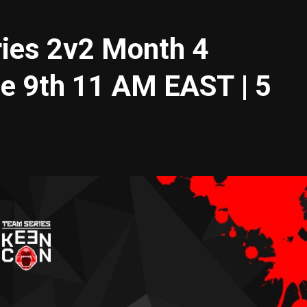
es 2v2 Month 4
ne 9th 11 AM EAST | 5