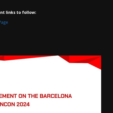
t links to follow:
Page