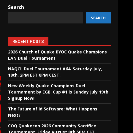
Search
SEARCH
RECENT POSTS
2026 Church of Quake BYOC Quake Champions
LAN Duel Tournament
NAQCL Duel Tournament #64. Saturday July,
18th. 2PM EST 8PM CEST.
New Weekly Quake Champions Duel
Tournament by EGB. Cup #1 is Sunday July 19th.
Signup Now!
The Future of id Software: What Happens
Next?
COQ Quakecon 2026 Community Sacrifice
Tournament. Friday August 8th 5PM CST.