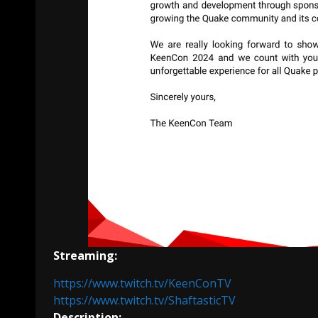
Streaming:
https://www.twitch.tv/KeenConTV
https://www.twitch.tv/ShaftasticTV
Description: