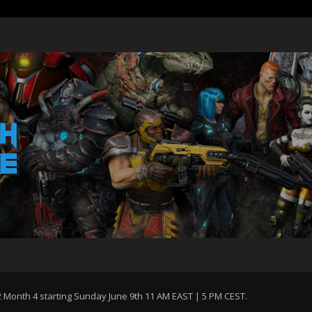
Month 4 starting Sunday June 9th 11 AM EAST | 5 PM CEST.