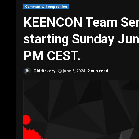
Community Competition
KEENCON Team Seri
starting Sunday Ju
PM CEST.
OldHickory
June 5, 2024
2 min read