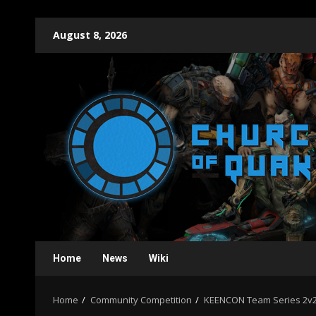
Skip
August 8, 2026
to
content
Home
News
Wiki
Home
Community Competition
KEENCON Team Series 2v2 