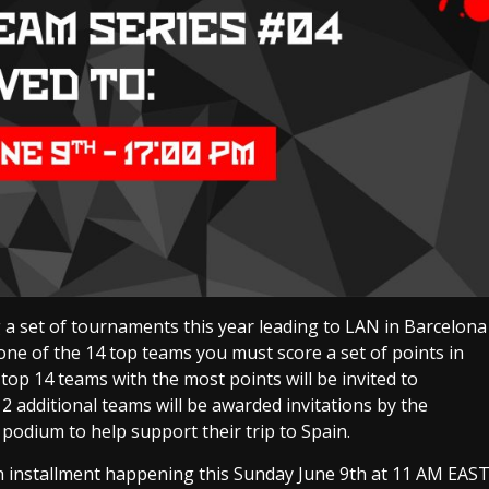
 set of tournaments this year leading to LAN in Barcelona
one of the 14 top teams you must score a set of points in
op 14 teams with the most points will be invited to
 2 additional teams will be awarded invitations by the
 podium to help support their trip to Spain.
th installment happening this Sunday June 9th at 11 AM EAS