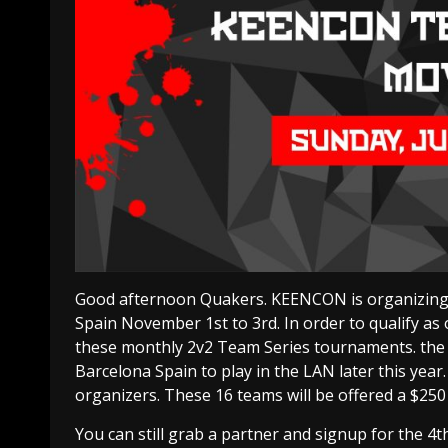
Good afternoon Quakers. KEENCON is organizing a
Spain November 1st to 3rd. In order to qualify as 
these monthly 2v2 Team Series tournaments. the t
Barcelona Spain to play in the LAN later this year.
organizers. These 16 teams will be offered a $250
You can still grab a partner and signup for the 4