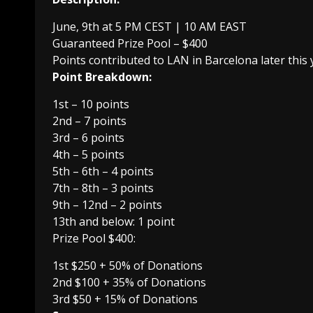
June, 9th at 5 PM CEST | 10 AM EAST
Guaranteed Prize Pool – $400
Points contributed to LAN in Barcelona later this 
Point Breakdown:
1st – 10 points
2nd – 7 points
3rd – 6 points
4th – 5 points
5th – 6th – 4 points
7th – 8th – 3 points
9th – 12nd – 2 points
13th and below: 1 point
Prize Pool $400:
1st $250 + 50% of Donations
2nd $100 + 35% of Donations
3rd $50 + 15% of Donations