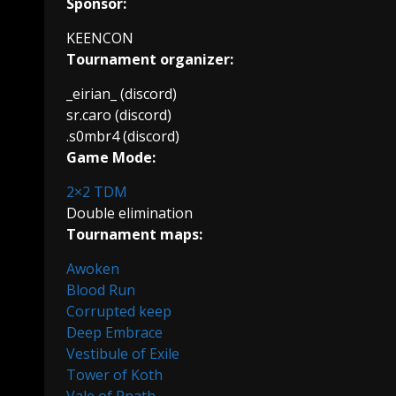
Sponsor:
KEENCON
Tournament organizer:
_eirian_ (discord)
sr.caro (discord)
.s0mbr4 (discord)
Game Mode:
2×2 TDM
Double elimination
Tournament maps:
Awoken
Blood Run
Corrupted keep
Deep Embrace
Vestibule of Exile
Tower of Koth