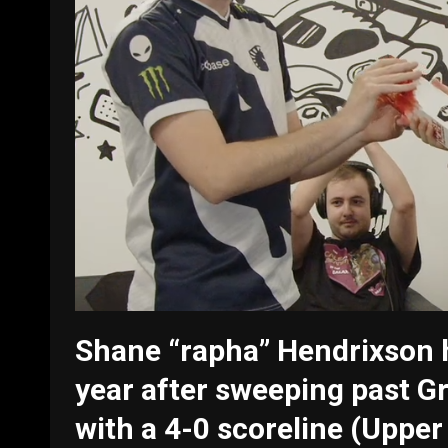
Shane “rapha” Hendrixson h
year after sweeping past 
with a 4-0 scoreline (Uppe