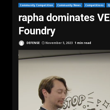
Community Competition
Community News
Competitions
Q
rapha dominates V
Foundry
DEFENSE
November 5, 2023
1 min read