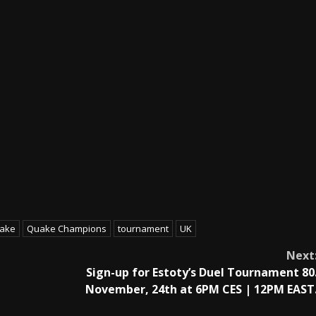
ake
Quake Champions
tournament
UK
Next
Sign-up for Estoty’s Duel Tournament 80
November, 24th at 6PM CES | 12PM EAST