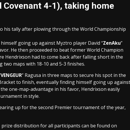
od Covenant 4-1), taking home
o his tally after plowing through the World Championship
 himself going up against Myztro player David “
ZenAku
”
 favor. He then proceeded to beat former World Champion
re Hendrixson had to come back after falling short in the
ng two maps with 18-10 and 5-3 finishes.
“
VENGEUR
” Ragusa in three maps to secure his spot in the
racket to finish, eventually finding himself going up agains
h the one-map-advantage in his favor, Hendrixson easily
ournament in style.
gearing up for the second Premier tournament of the year,
 prize distribution for all participants can be found on