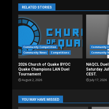
RELATED STORIES
Community Competition
Community C
Community News
Competitions
Community 
2026 Church of Quake BYOC
NAQCL Duel
Quake Champions LAN Duel
Saturday Ju
Tournament
CEST.
August 2, 2026
July 17, 2026
YOU MAY HAVE MISSED