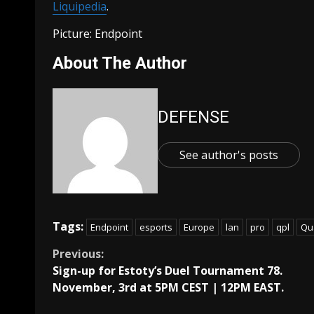
Liquipedia
.
Picture: Endpoint
About The Author
DEFENSE
See author's posts
Tags:
Endpoint
esports
Europe
lan
pro
qpl
Qu
Continue
Previous:
Sign-up for Estoty’s Duel Tournament 78.
Reading
November, 3rd at 5PM CEST | 12PM EAST.