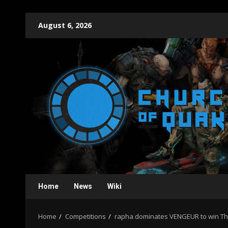
Skip
August 6, 2026
to
content
Home
News
Wiki
Home
Competitions
rapha dominates VENGEUR to win T