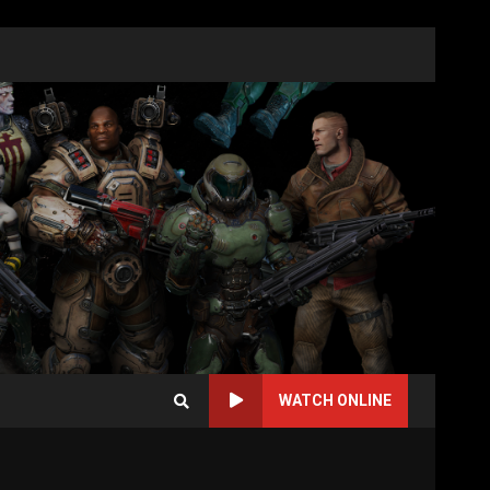
WATCH ONLINE