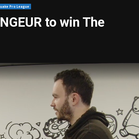
uake Pro League
ENGEUR to win The