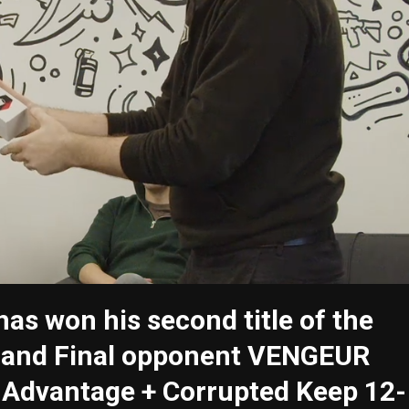
as won his second title of the
Grand Final opponent VENGEUR
r Advantage + Corrupted Keep 12-