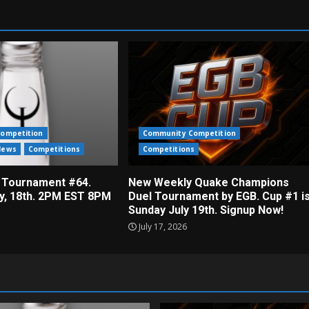
ompetition
Community Competition
News
Competitions
Competitions
 Tournament #64.
New Weekly Quake Champions
ly, 18th. 2PM EST 8PM
Duel Tournament by EGB. Cup #1 i
Sunday July 19th. Signup Now!
July 17, 2026