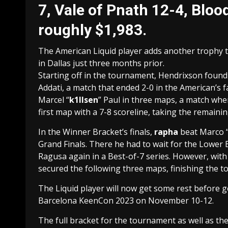
7, Vale of Pnath 12-4, Blo
roughly $1,983.
The American Liquid player adds another trophy t
in Dallas just three months prior.
Starting off in the tournament, Hendrixson found
Addati, a match that ended 2-0 in the American’s
Marcel “
k1llsen
” Paul in three maps, a match whe
first map with a 7-8 scoreline, taking the remaini
In the Winner Bracket’s finals,
rapha
beat Marco 
Grand Finals. There he had to wait for the Lower B
Ragusa again in a Best-of-7 series. However, wit
secured the following three maps, finishing the t
The Liquid player will now get some rest before 
Barcelona KeenCon 2023 on November 10-12.
The full bracket for the tournament as well as the