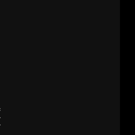
:
.
.