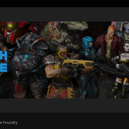
he Foundry