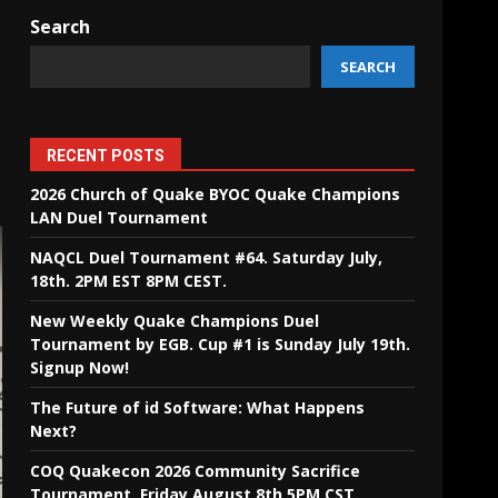
Search
SEARCH
RECENT POSTS
2026 Church of Quake BYOC Quake Champions
LAN Duel Tournament
NAQCL Duel Tournament #64. Saturday July,
18th. 2PM EST 8PM CEST.
New Weekly Quake Champions Duel
Tournament by EGB. Cup #1 is Sunday July 19th.
Signup Now!
The Future of id Software: What Happens
Next?
COQ Quakecon 2026 Community Sacrifice
Tournament. Friday August 8th 5PM CST.