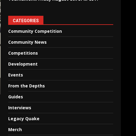
CATEGORIES
Community Competition
Community News
Competitions
Development
Events
From the Depths
Guides
Interviews
Legacy Quake
Merch