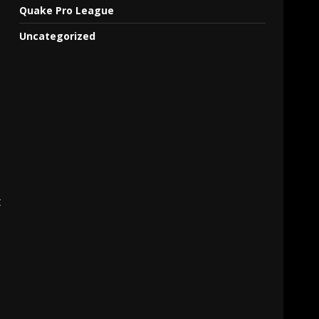
Quake Pro League
Uncategorized
t