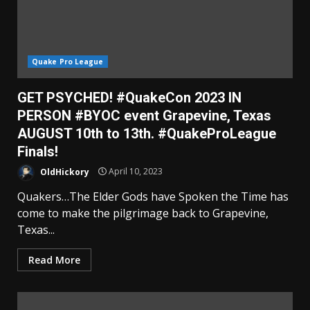
Quake Pro League
GET PSYCHED! #QuakeCon 2023 IN
PERSON #BYOC event Grapevine, Texas
AUGUST 10th to 13th. #QuakeProLeague
Finals!
OldHickory
April 10, 2023
Quakers…The Elder Gods have Spoken the Time has
come to make the pilgrimage back to Grapevine,
Texas...
Read More