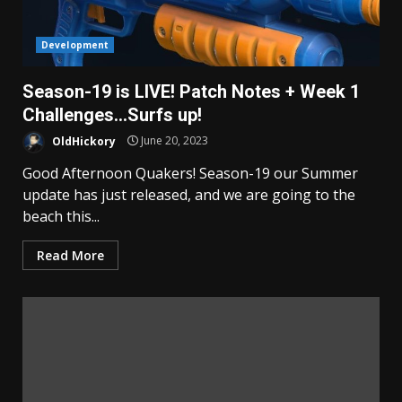
Development
Season-19 is LIVE! Patch Notes + Week 1
Challenges…Surfs up!
OldHickory
June 20, 2023
Good Afternoon Quakers! Season-19 our Summer
update has just released, and we are going to the
beach this...
Read More