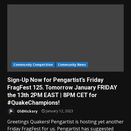
Community Competition
Community News
Sign-Up Now for Pengartist’s Friday
FragFest 125. Tomorrow January FRIDAY
the 13th 2PM EAST | 8PM CET for
#QuakeChampions!
OldHickory
January 12, 2023
Greetings Quakers! Pengartist is hosting yet another
Friday FragFest for us. Pengartist has suggested