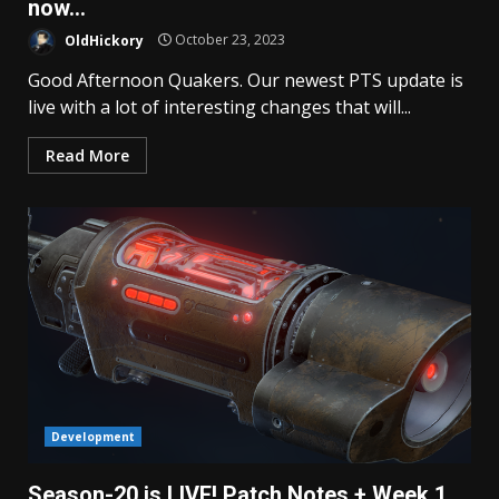
now…
OldHickory
October 23, 2023
Good Afternoon Quakers. Our newest PTS update is
live with a lot of interesting changes that will...
Read More
Development
Season-20 is LIVE! Patch Notes + Week 1