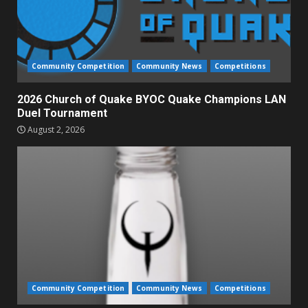
Community Competition
Community News
Competitions
2026 Church of Quake BYOC Quake Champions LAN
Duel Tournament
August 2, 2026
Community Competition
Community News
Competitions