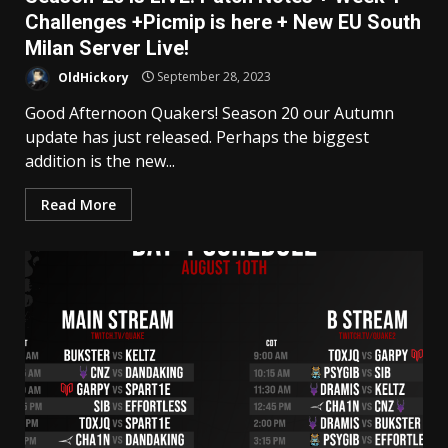
Challenges +Picmip is here + New EU South
Milan Server Live!
OldHickory
September 28, 2023
Good Afternoon Quakers! Season 20 our Autumn
update has just released. Perhaps the biggest
addition is the new...
Read More