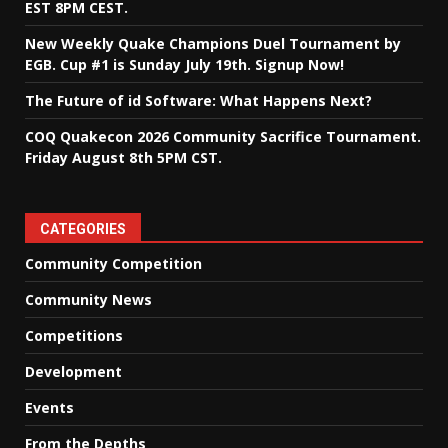
EST 8PM CEST.
New Weekly Quake Champions Duel Tournament by
EGB. Cup #1 is Sunday July 19th. Signup Now!
The Future of id Software: What Happens Next?
COQ Quakecon 2026 Community Sacrifice Tournament.
Friday August 8th 5PM CST.
CATEGORIES
Community Competition
Community News
Competitions
Development
Events
From the Depths