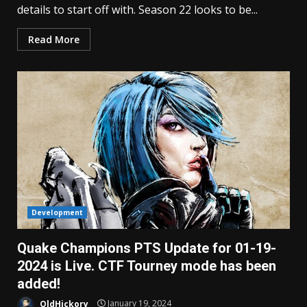
details to start off with. Season 22 looks to be...
Read More
Development
Quake Champions PTS Update for 01-19-
2024 is Live. CTF Tourney mode has been
added!
OldHickory
January 19, 2024