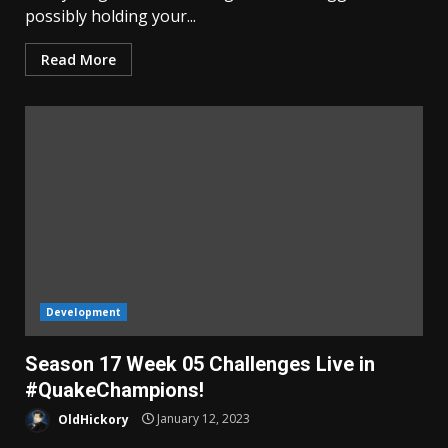
possibly holding your...
Read More
Development
Season 17 Week 05 Challenges Live in
#QuakeChampions!
OldHickory
January 12, 2023