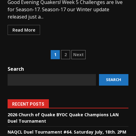
Good Evening Quakers! Week 5 Challenges are live
for Season-17. Season-17 our Winter update
released just a...
Read More
Posts
1
2
Next
pagination
Search
SEARCH
RECENT POSTS
2026 Church of Quake BYOC Quake Champions LAN
Duel Tournament
NAQCL Duel Tournament #64. Saturday July, 18th. 2PM