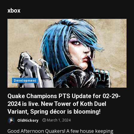
xbox
Development
Quake Champions PTS Update for 02-29-
2024 is live. New Tower of Koth Duel
Variant, Spring décor is blooming!
OldHickory
March 1, 2024
Good Afternoon Quakers! A few house keeping