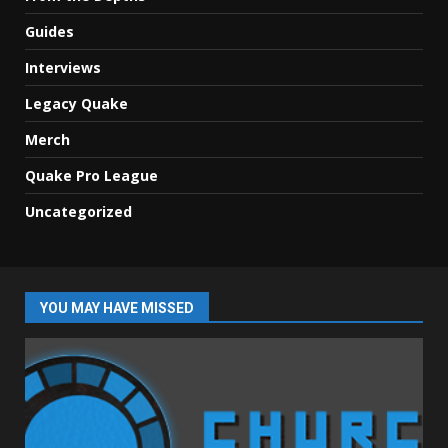
Guides
Interviews
Legacy Quake
Merch
Quake Pro League
Uncategorized
YOU MAY HAVE MISSED