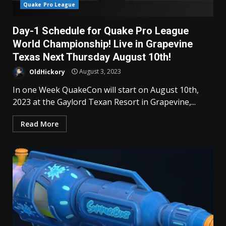
Quake Pro League
Day-1 Schedule for Quake Pro League
World Championship! Live in Grapevine
Texas Next Thursday August 10th!
OldHickory
August 3, 2023
In one Week QuakeCon will start on August 10th,
2023 at the Gaylord Texan Resort in Grapevine,...
Read More