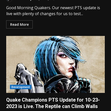
Good Morning Quakers. Our newest PTS update is
live with plenty of changes for us to test...
Read More
Development
Quake Champions PTS Update for 10-23-
2023 is Live. The Reptile can Climb Walls