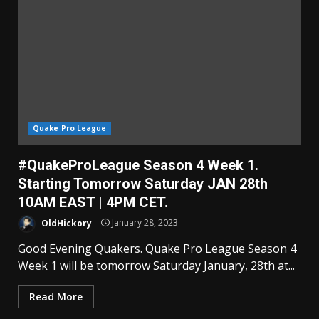
Quake Pro League
#QuakeProLeague Season 4 Week 1.
Starting Tomorrow Saturday JAN 28th
10AM EAST | 4PM CET.
OldHickory
January 28, 2023
Good Evening Quakers. Quake Pro League Season 4
Week 1 will be tomorrow Saturday January, 28th at...
Read More