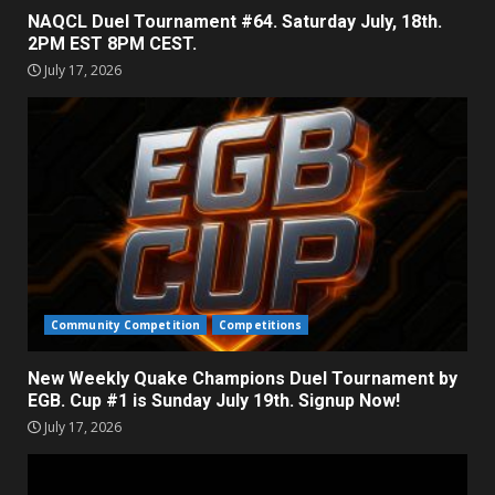
NAQCL Duel Tournament #64. Saturday July, 18th.
2PM EST 8PM CEST.
July 17, 2026
Community Competition
Competitions
New Weekly Quake Champions Duel Tournament by
EGB. Cup #1 is Sunday July 19th. Signup Now!
July 17, 2026