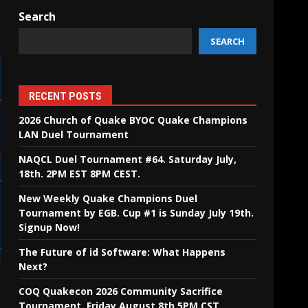
Search
SEARCH
RECENT POSTS
2026 Church of Quake BYOC Quake Champions
LAN Duel Tournament
NAQCL Duel Tournament #64. Saturday July,
18th. 2PM EST 8PM CEST.
New Weekly Quake Champions Duel
Tournament by EGB. Cup #1 is Sunday July 19th.
Signup Now!
The Future of id Software: What Happens
Next?
COQ Quakecon 2026 Community Sacrifice
Tournament. Friday August 8th 5PM CST.