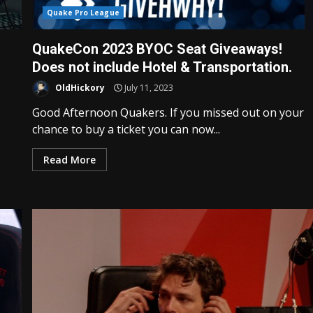
Quake Pro League
QuakeCon 2023 BYOC Seat Giveaways!
Does not include Hotel & Transportation.
OldHickory
July 11, 2023
Good Afternoon Quakers. If you missed out on your
chance to buy a ticket you can now...
Read More