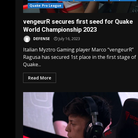
Quake Pro League
vengeurR secures first seed for Quake
World Championship 2023
DEFENSE
July 16, 2023
Italian Myztro Gaming player Marco “vengeurR”
Ragusa has secured 1st place in the first stage of
Quake...
Read More