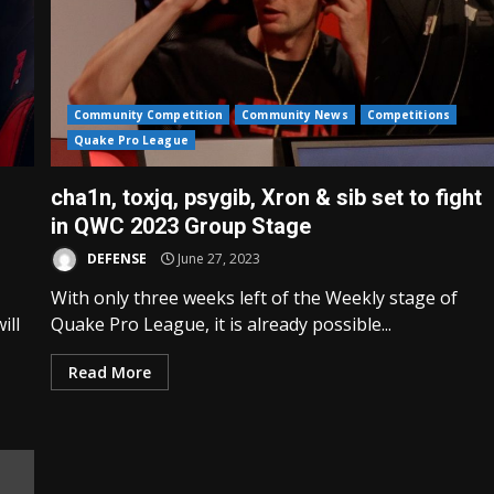
Community Competition
Community News
Competitions
Quake Pro League
cha1n, toxjq, psygib, Xron & sib set to fight
in QWC 2023 Group Stage
DEFENSE
June 27, 2023
With only three weeks left of the Weekly stage of
ill
Quake Pro League, it is already possible...
Read More