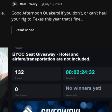
OldHickory
July 18, 2023
le,
Good Afternoon Quakers! If you don’t, or can’t haul
your rig to Texas this year that’s fine...
Read More