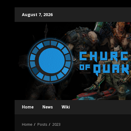
Skip
August 7, 2026
to
content
Home
News
Wiki
Home
Posts
2023