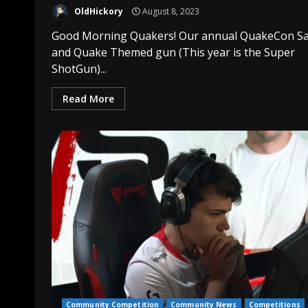
OldHickory
August 8, 2023
Good Morning Quakers! Our annual QuakeCon Sa
and Quake Themed gun (This year is the Super
ShotGun)...
Read More
Community Competition
Community News
Competitions