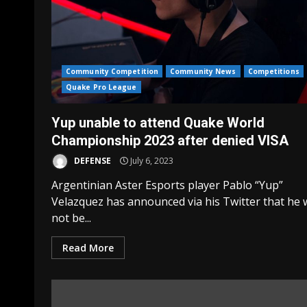
Community Competition
Community News
Competitions
Quake Pro League
Yup unable to attend Quake World
Championship 2023 after denied VISA
DEFENSE
July 6, 2023
Argentinian Aster Esports player Pablo “Yup”
Velazquez has announced via his Twitter that he w
not be...
Read More