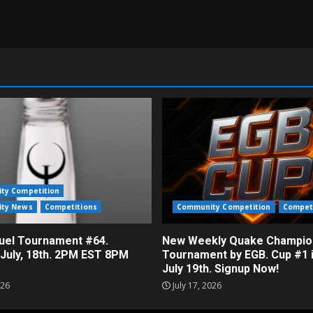
ty Competition
ty News
Competitions
Community Competition
Compet
el Tournament #64.
New Weekly Quake Champio
 July, 18th. 2PM EST 8PM
Tournament by EGB. Cup #1 
July 19th. Signup Now!
026
July 17, 2026