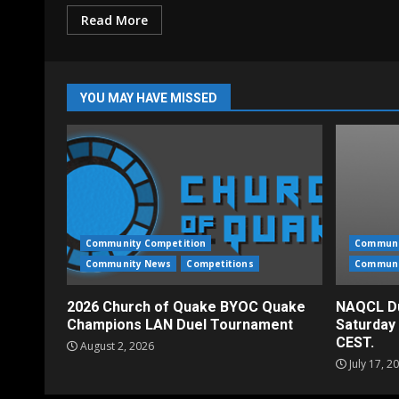
Read More
YOU MAY HAVE MISSED
Community Competition
Communi
Community News
Competitions
Communi
2026 Church of Quake BYOC Quake
NAQCL Du
Champions LAN Duel Tournament
Saturday
CEST.
August 2, 2026
July 17, 2