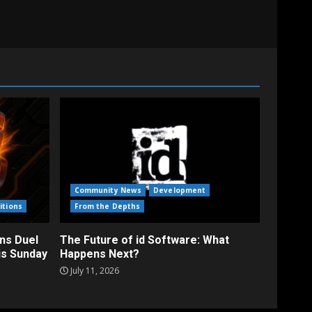
Community News
Development
itions
From the Depths
ns Duel
The Future of id Software: What
is Sunday
Happens Next?
July 11, 2026