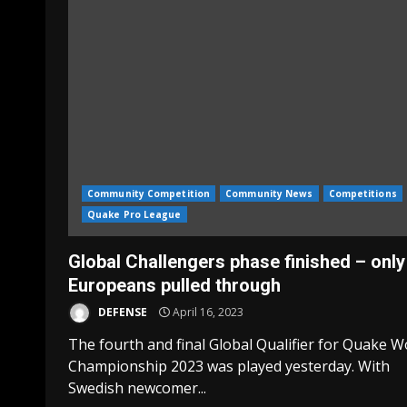
Community Competition
Community News
Competitions
Quake Pro League
Global Challengers phase finished – only
Europeans pulled through
DEFENSE
April 16, 2023
The fourth and final Global Qualifier for Quake W
Championship 2023 was played yesterday. With
Swedish newcomer...