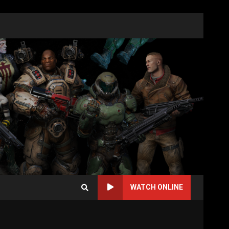
WATCH ONLINE