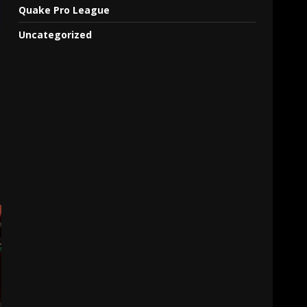
Quake Pro League
Uncategorized