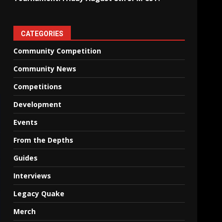
CATEGORIES
Community Competition
Community News
Competitions
Development
Events
From the Depths
Guides
Interviews
Legacy Quake
Merch