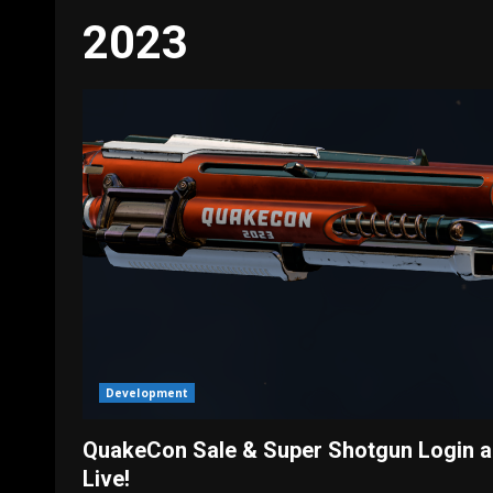
2023
Development
QuakeCon Sale & Super Shotgun Login a
Live!