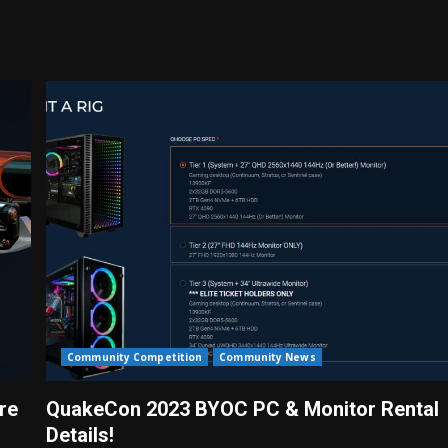
Community Competition
Community News
re
QuakeCon 2023 BYOC PC & Monitor Rental
Details!