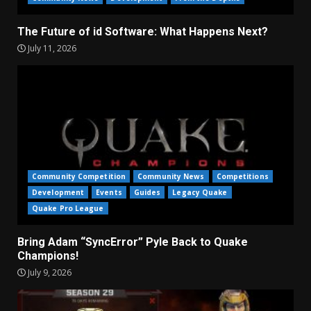
The Future of id Software: What Happens Next?
July 11, 2026
Community Competition
Community News
Competitions
Development
Events
Guides
Legacy Quake
Quake Pro League
Bring Adam “SyncError” Pyle Back to Quake
Champions!
July 9, 2026