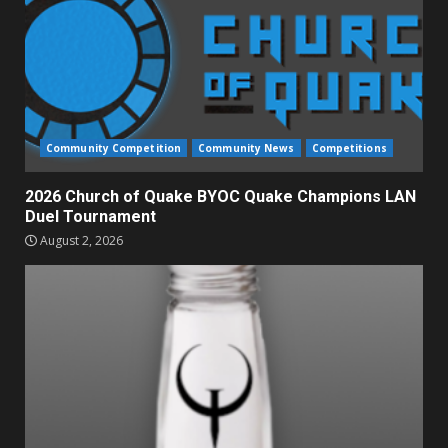
Community Competition
Community News
Competitions
2026 Church of Quake BYOC Quake Champions LAN
Duel Tournament
August 2, 2026