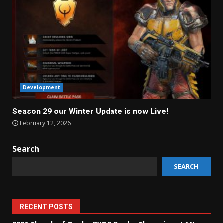
Development
Season 29 our Winter Update is now Live!
February 12, 2026
Search
SEARCH
RECENT POSTS