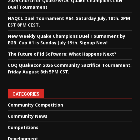
2026 Church of Quake BYOC Quake Champions LAN
Duel Tournament
NAQCL Duel Tournament #64. Saturday July, 18th. 2PM
EST 8PM CEST.
New Weekly Quake Champions Duel Tournament by
EGB. Cup #1 is Sunday July 19th. Signup Now!
The Future of id Software: What Happens Next?
COQ Quakecon 2026 Community Sacrifice Tournament.
Friday August 8th 5PM CST.
CATEGORIES
Community Competition
Community News
Competitions
Development