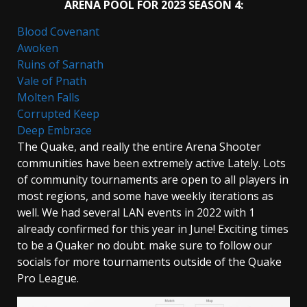
ARENA POOL FOR 2023 SEASON 4:
Blood Covenant
Awoken
Ruins of Sarnath
Vale of Pnath
Molten Falls
Corrupted Keep
Deep Embrace
The Quake, and really the entire Arena Shooter
communities have been extremely active Lately. Lots
of community tournaments are open to all players in
most regions, and some have weekly iterations as
well. We had several LAN events in 2022 with 1
already confirmed for this year in June! Exciting times
to be a Quaker no doubt. make sure to follow our
socials for more tournaments outside of the Quake
Pro League.