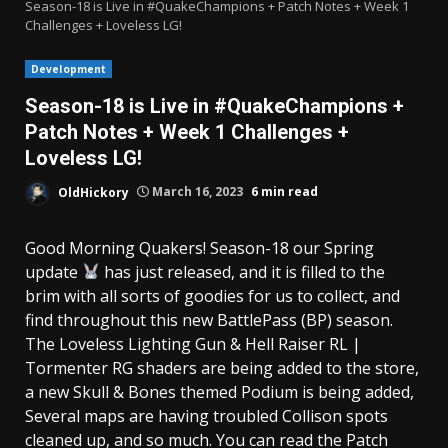
Season-18 is Live in #QuakeChampions + Patch Notes + Week 1
Challenges + Loveless LG!
Development
Season-18 is Live in #QuakeChampions +
Patch Notes + Week 1 Challenges +
Loveless LG!
OldHickory
March 16, 2023
6 min read
Good Morning Quakers! Season-18 our Spring
update
has just released, and it is filled to the
brim with all sorts of goodies for us to collect, and
find throughout this new BattlePass (BP) season.
The Loveless Lighting Gun & Hell Raiser RL |
Tormenter RG shaders are being added to the store,
a new Skull & Bones themed Podium is being added,
Several maps are having troubled Collison spots
cleaned up, and so much. You can read the Patch