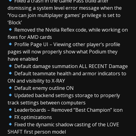
Fixed a crash in the Game Pass build after
dismissing a system level error message when the
‘You can join multiplayer games’ privilege is set to
‘Block’
Removed the Nvidia Reflex code, while working on
fixes for AMD cards
Profile Page UI – Viewing other player’s profile
pages will now properly show what Podium they
have enabled
Default damage summation ALL RECENT Damage
Default teammate health and armor indicators to
ON and visibility to X-RAY
Default enemy outline ON
Updated backend settings storage to properly
track settings between computers
Leaderboards – Removed “Best Champion” icon
FX optimizations
Fixed the dynamic shadow casting of the LOVE
SHAFT first person model