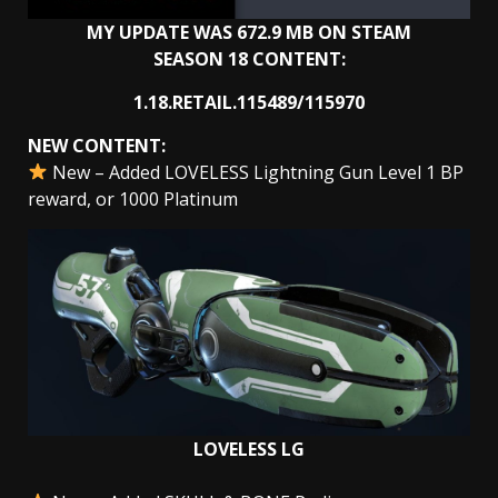
MY UPDATE WAS 672.9 MB ON STEAM
SEASON 18 CONTENT:
1.18.RETAIL.115489/115970
NEW CONTENT:
New – Added LOVELESS Lightning Gun Level 1 BP
reward, or 1000 Platinum
LOVELESS LG