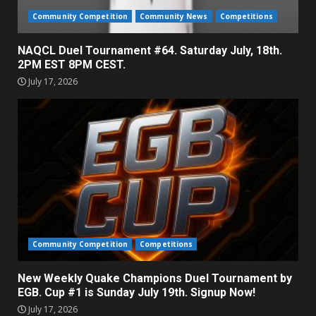
Community Competition
Community News
Competitions
NAQCL Duel Tournament #64. Saturday July, 18th.
2PM EST 8PM CEST.
July 17, 2026
Community Competition
Competitions
New Weekly Quake Champions Duel Tournament by
EGB. Cup #1 is Sunday July 19th. Signup Now!
July 17, 2026