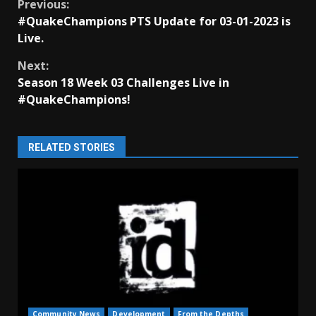
Continue
Previous:
#QuakeChampions PTS Update for 03-01-2023 is
Reading
Live.
Next:
Season 18 Week 03 Challenges Live in
#QuakeChampions!
RELATED STORIES
Community News
Development
From the Depths