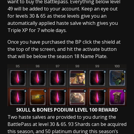
want to buy the Battlepass. Everything below level
49 will be added to your account. Keep an eye out
for levels 30 & 65 as these levels give you an
automatically applied haste salve which gives you
Triple XP for 7 whole days.
Once you have purchased the BP click the shield at
the top of the screen, and hit the activate button
that will be below the season 18 Name Plate.
SKULL & BONES PODIUM LEVEL 100 REWARD
Two haste salves are provided to you during the
BattlePass at level 30 & 65. 93 Shards can be acquired
this season, and 50 platinum during this season’s