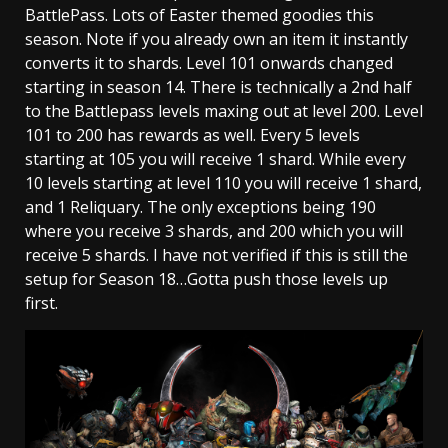
BattlePass. Lots of Easter themed goodies this
season. Note if you already own an item it instantly
converts it to shards. Level 101 onwards changed
starting in season 14. There is technically a 2nd half
to the Battlepass levels maxing out at level 200. Level
101 to 200 has rewards as well. Every 5 levels
starting at 105 you will receive 1 shard. While every
10 levels starting at level 110 you will receive 1 shard,
and 1 Reliquary. The only exceptions being 190
where you receive 3 shards, and 200 which you will
receive 5 shards. I have not verified if this is still the
setup for Season 18…Gotta push those levels up
first.