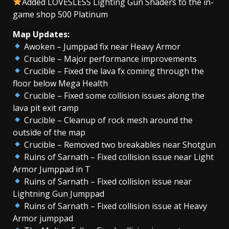
Added LOVESLESS Lighting Gun Shaders to the in-
game shop 500 Platinum
Map Updates:
Awoken – Jumppad fix near Heavy Armor
Crucible – Major performance improvements
Crucible – Fixed the lava fx coming through the
floor below Mega Health
Crucible – Fixed some collision issues along the
lava pit exit ramp
Crucible – Cleanup of rock mesh around the
outside of the map
Crucible – Removed two breakables near Shotgun
Ruins of Sarnath – Fixed collision issue near Light
Armor Jumppad in T
Ruins of Sarnath – Fixed collision issue near
Lightning Gun Jumppad
Ruins of Sarnath – Fixed collision issue at Heavy
Armor jumppad