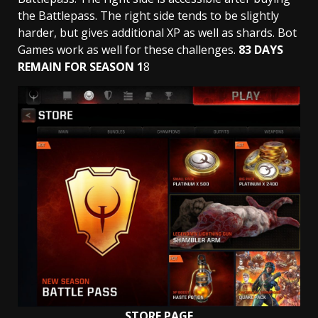
the Battlepass. The right side tends to be slightly
harder, but gives additional XP as well as shards. Bot
Games work as well for these challenges.
83 DAYS
REMAIN FOR SEASON 1
8
STORE PAGE