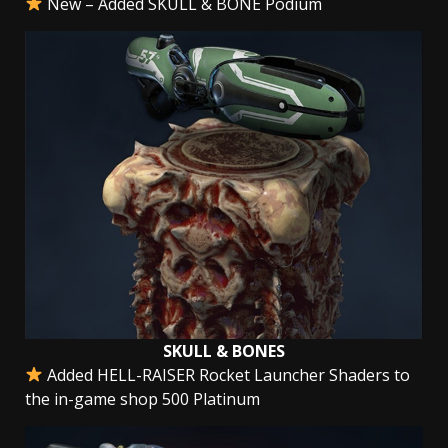
New – Added SKULL & BONE Podium
SKULL & BONES
Added HELL-RAISER Rocket Launcher Shaders to
the in-game shop 500 Platinum