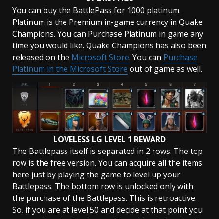
You can buy the BattlePass for 1000 platinum.
Platinum is the Premium in-game currency in Quake
Champions. You can Purchase Platinum in game any
time you would like. Quake Champions has also been
released on the
Microsoft Store
. You can
Purchase
Platinum in the Microsoft Store
out of game as well.
LOVELESS LG LEVEL 1 REWARD
The Battlepass itself is separated in 2 rows. The top
row is the free version. You can acquire all the items
here just by playing the game to level up your
Battlepass. The bottom row is unlocked only with
the purchase of the Battlepass. This is retroactive.
So, if you are at level 50 and decide at that point you