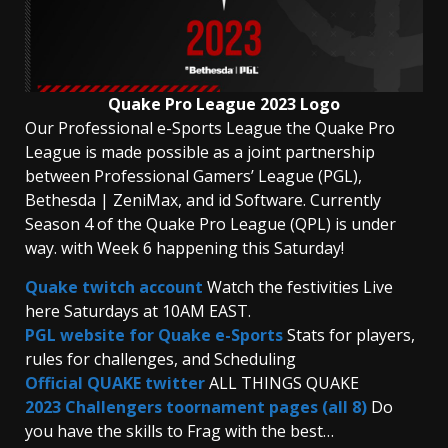
Quake Pro League 2023 Logo
Our Professional e-Sports League the Quake Pro
League is made possible as a joint partnership
between Professional Gamers’ League (PGL),
Bethesda | ZeniMax, and id Software. Currently
Season 4 of the Quake Pro League (QPL) is under
way. with Week 6 happening this Saturday!
Quake twitch account
Watch the festivities Live
here Saturdays at 10AM EAST.
PGL website for Quake e-Sports
Stats for players,
rules for challenges, and Scheduling
Official QUAKE twitter
ALL THINGS QUAKE
2023 Challengers toornament pages (all 8)
Do
you have the skills to Frag with the best…