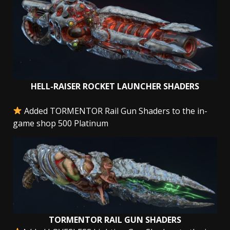
HELL-RAISER ROCKET LAUNCHER SHADERS
Added TORMENTOR Rail Gun Shaders to the in-
game shop 500 Platinum
TORMENTOR RAIL GUN SHADERS