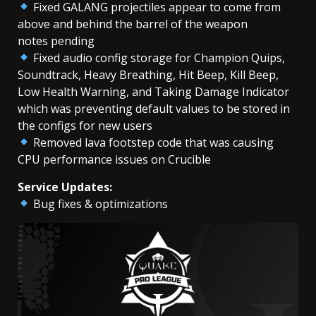
Fixed GALANG projectiles appear to come from
above and behind the barrel of the weapon
notes pending
Fixed audio config storage for Champion Quips,
Soundtrack, Heavy Breathing, Hit Beep, Kill Beep,
Low Health Warning, and Taking Damage Indicator
which was preventing default values to be stored in
the configs for new users
Removed lava footstep code that was causing
CPU performance issues on Crucible
Service Updates:
Bug fixes & optimizations