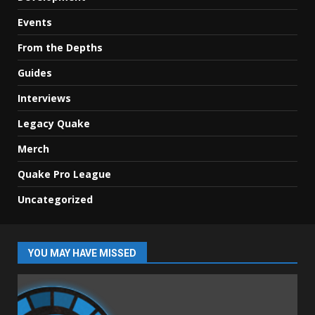
Events
From the Depths
Guides
Interviews
Legacy Quake
Merch
Quake Pro League
Uncategorized
YOU MAY HAVE MISSED