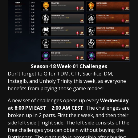
Season-18 Week-01 Challenges
Don’t forget to Q for TDM, CTF, Sacrifice, DM,
Instagib, and Unholy Trinity this week, as everyone
benefits from playing those game modes!
A new set of challenges opens up every
Wednesday
at 8:00 PM EAST | 2:00 AM
CEST
. The challenges are
broken up in 2 parts. First their week, and then their
side left side | right side. The left side consists of the
free challenges you can obtain without buying the
Battlepass. The right side is accessible after buying