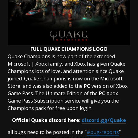
FULL QUAKE CHAMPIONS LOGO
Quake Champions is now part of the extended
Microsoft | Xbox family, and Xbox has given Quake
Champions lots of love, and attention since Quake
joined. Quake Champions is now on the Microsoft
Store, and was also added to the
PC
version of Xbox
Game Pass. The Ultimate Edition of the
PC
Xbox
Game Pass Subscription service will give you the
Champions pack for free upon login.
Official Quake discord here:
discord.gg/Quake
all bugs need to be posted in the “
#bug-reports
”