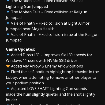
The Molten Falls – Fixed collision issue at
Lightning Gun Jumppad
The Molten Falls – Fixed collision at Railgun
Jumppad
Vale of Pnath – Fixed collision at Light Armor
Jumppad near Mega Health
Vale of Pnath – Fixed collision issue at the Railgun
Jumppad
Game Updates:
Added Direct I/O – Improves file I/O speeds for
Windows 11 users with NVMe SSD drives
Added Ally Arrow & Enemy Arrow options
Fixed the self-podium highlighting behavior in the
Lobby, when attempting to move another player to
your podium position
Adjusted LOVE SHAFT Lighting Gun sounds –
made the hum slightly quieter and the shot slightly
louder