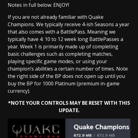
Notes in full below. ENJOY!
If you are not already familiar with Quake
Champions. We typically receive 4-ish Seasons a year
that also comes with a BattlePass. Meaning we
typically have 4: 10 to 12 week long BattlePasses a
year. Week 1 is primarily made up of completing
basic challenges such as completing matches,
playing specific game modes, or using your
champion’s abilities a certain number of times. Note
the right side of the BP does not open up until you
buy the BP for 1000 Platinum (premium in-game
currency).
*NOTE YOUR CONTROLS MAY BE RESET WITH THIS
UPDATE.