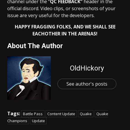
channel under the “
QC FEEDBACK”
header in the
official discord. Video clips, or screenshots of your
issue are very useful for the developers.
HAPPY FRAGGING FOLKS, AND WE SHALL SEE
EACHOTHER IN THE
ARENAS!
About The Author
OldHickory
See author's posts
Tags:
Battle Pass
Content Update
Quake
Quake
Champions
Update