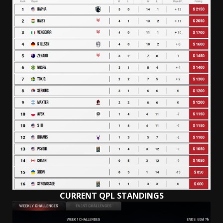
CURRENT QPL STANDINGS