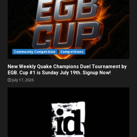
Community Competition
Competitions
New Weekly Quake Champions Duel Tournament by
EGB. Cup #1 is Sunday July 19th. Signup Now!
July 17, 2026