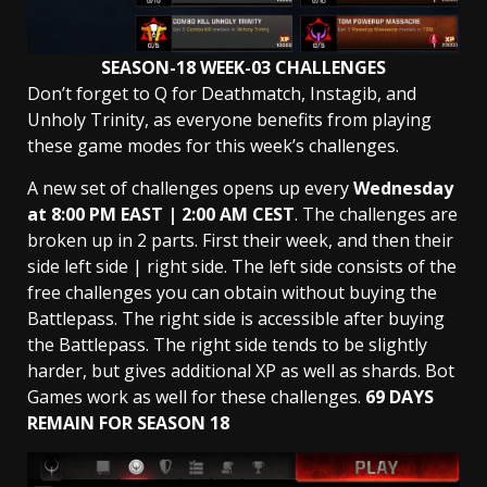
SEASON-18 WEEK-03 CHALLENGES
Don’t forget to Q for Deathmatch, Instagib, and
Unholy Trinity, as everyone benefits from playing
these game modes for this week’s challenges.
A new set of challenges opens up every
Wednesday
at 8:00 PM EAST | 2:00 AM
CEST
. The challenges are
broken up in 2 parts. First their week, and then their
side left side | right side. The left side consists of the
free challenges you can obtain without buying the
Battlepass. The right side is accessible after buying
the Battlepass. The right side tends to be slightly
harder, but gives additional XP as well as shards. Bot
Games work as well for these challenges.
69 DAYS
REMAIN FOR SEASON 18