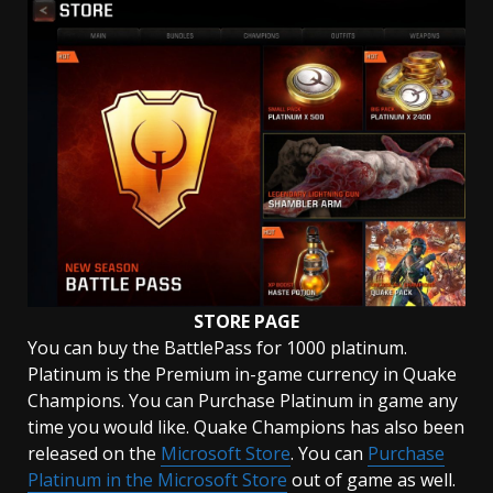
STORE PAGE
You can buy the BattlePass for 1000 platinum.
Platinum is the Premium in-game currency in Quake
Champions. You can Purchase Platinum in game any
time you would like. Quake Champions has also been
released on the
Microsoft Store
. You can
Purchase
Platinum in the Microsoft Store
out of game as well.