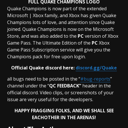
FULL QUAKE CHAMPIONS LOGO
Quake Champions is now part of the extended
Microsoft | Xbox family, and Xbox has given Quake
Champions lots of love, and attention since Quake
joined. Quake Champions is now on the Microsoft
Store, and was also added to the
PC
version of Xbox
Game Pass. The Ultimate Edition of the
PC
Xbox
Game Pass Subscription service will give you the
Champions pack for free upon login.
Official Quake discord here:
discord.gg/Quake
all bugs need to be posted in the “
#bug-reports
”
channel under the “
QC FEEDBACK”
header in the
official discord. Video clips, or screenshots of your
issue are very useful for the developers.
HAPPY FRAGGING FOLKS, AND WE SHALL SEE
EACHOTHER IN THE
ARENAS!