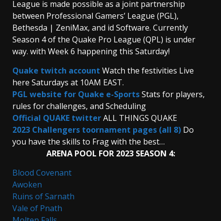
League is made possible as a joint partnership
between Professional Gamers’ League (PGL),
Bethesda | ZeniMax, and id Software. Currently
Season 4 of the Quake Pro League (QPL) is under
way. with Week 6 happening this Saturday!
Quake twitch account
Watch the festivities Live
here Saturdays at 10AM EAST.
PGL website for Quake e-Sports
Stats for players,
rules for challenges, and Scheduling
Official QUAKE twitter
ALL THINGS QUAKE
2023 Challengers toornament pages (all 8)
Do
you have the skills to Frag with the best…
ARENA POOL FOR 2023 SEASON 4:
Blood Covenant
Awoken
Ruins of Sarnath
Vale of Pnath
Molten Falls