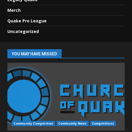
Merch
Quake Pro League
Uncategorized
YOU MAY HAVE MISSED
Community Competition
Community News
Competitions