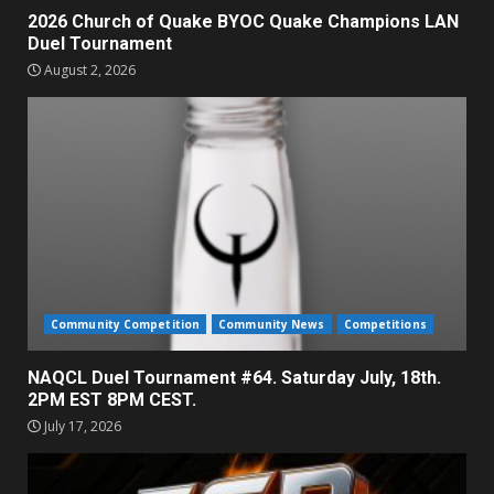
2026 Church of Quake BYOC Quake Champions LAN
Duel Tournament
August 2, 2026
Community Competition
Community News
Competitions
NAQCL Duel Tournament #64. Saturday July, 18th.
2PM EST 8PM CEST.
July 17, 2026