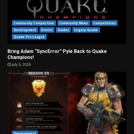
Community Competition
Community News
Competitions
Development
Events
Guides
Legacy Quake
Quake Pro League
Bring Adam “SyncError” Pyle Back to Quake
Champions!
July 9, 2026
Development