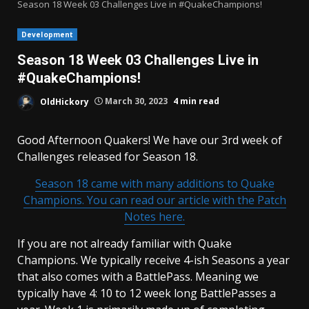
Season 18 Week 03 Challenges Live in #QuakeChampions!
Development
Season 18 Week 03 Challenges Live in
#QuakeChampions!
OldHickory
March 30, 2023
4 min read
Good Afternoon Quakers! We have our 3rd week of
Challenges released for Season 18.
Season 18 came with many additions to Quake
Champions. You can read our article with the Patch
Notes here.
If you are not already familiar with Quake
Champions. We typically receive 4-ish Seasons a year
that also comes with a BattlePass. Meaning we
typically have 4: 10 to 12 week long BattlePasses a