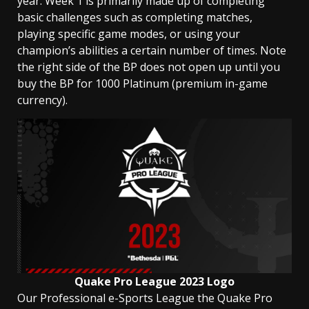
year. Week 1 is primarily made up of completing
basic challenges such as completing matches,
playing specific game modes, or using your
champion’s abilities a certain number of times. Note
the right side of the BP does not open up until you
buy the BP for 1000 Platinum (premium in-game
currency).
Quake Pro League 2023 Logo
Our Professional e-Sports League the Quake Pro