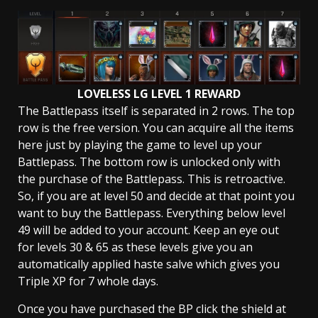
LOVELESS LG LEVEL 1 REWARD
The Battlepass itself is separated in 2 rows. The top
row is the free version. You can acquire all the items
here just by playing the game to level up your
Battlepass. The bottom row is unlocked only with
the purchase of the Battlepass. This is retroactive.
So, if you are at level 50 and decide at that point you
want to buy the Battlepass. Everything below level
49 will be added to your account. Keep an eye out
for levels 30 & 65 as these levels give you an
automatically applied haste salve which gives you
Triple XP for 7 whole days.
Once you have purchased the BP click the shield at