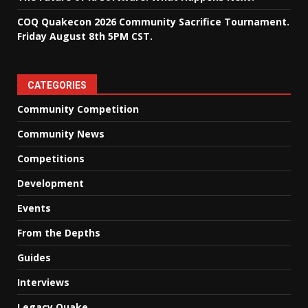
COQ Quakecon 2026 Community Sacrifice Tournament.
Friday August 8th 5PM CST.
CATEGORIES
Community Competition
Community News
Competitions
Development
Events
From the Depths
Guides
Interviews
Legacy Quake