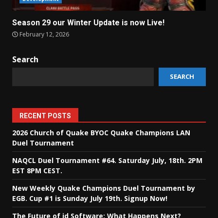
Season 29 our Winter Update is now Live!
February 12, 2026
Search
SEARCH
RECENT POSTS
2026 Church of Quake BYOC Quake Champions LAN
Duel Tournament
NAQCL Duel Tournament #64. Saturday July, 18th. 2PM
EST 8PM CEST.
New Weekly Quake Champions Duel Tournament by
EGB. Cup #1 is Sunday July 19th. Signup Now!
The Future of id Software: What Happens Next?