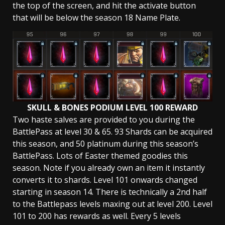
the top of the screen, and hit the activate button
that will be below the season 18 Name Plate.
SKULL & BONES PODIUM LEVEL 100 REWARD
Two haste salves are provided to you during the
BattlePass at level 30 & 65. 93 Shards can be acquired
this season, and 50 platinum during this season’s
BattlePass. Lots of Easter themed goodies this
season. Note if you already own an item it instantly
converts it to shards. Level 101 onwards changed
starting in season 14. There is technically a 2nd half
to the Battlepass levels maxing out at level 200. Level
101 to 200 has rewards as well. Every 5 levels