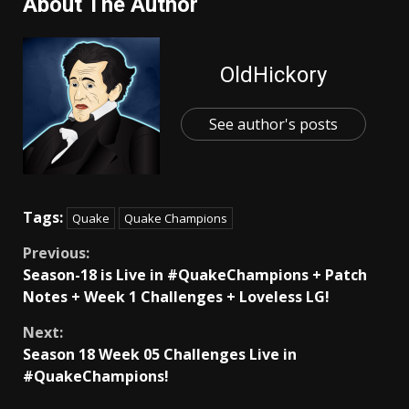
About The Author
OldHickory
See author's posts
Tags:
Quake
Quake Champions
Continue
Previous:
Season-18 is Live in #QuakeChampions + Patch
Reading
Notes + Week 1 Challenges + Loveless LG!
Next:
Season 18 Week 05 Challenges Live in
#QuakeChampions!