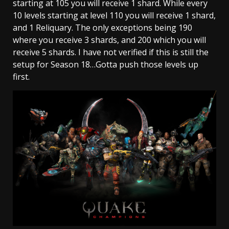
starting at 105 you will receive 1 shard. While every
10 levels starting at level 110 you will receive 1 shard,
and 1 Reliquary. The only exceptions being 190
where you receive 3 shards, and 200 which you will
receive 5 shards. I have not verified if this is still the
setup for Season 18…Gotta push those levels up
first.