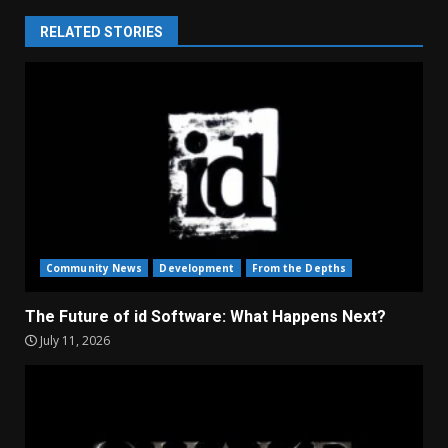
RELATED STORIES
Community News
Development
From the Depths
The Future of id Software: What Happens Next?
July 11, 2026