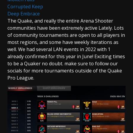
Corrupted Keep
Deep Embrace
The Quake, and really the entire Arena Shooter
communities have been extremely active Lately. Lots
of community tournaments are open to all players in
most regions, and some have weekly iterations as
well. We had several LAN events in 2022 with 1
already confirmed for this year in June! Exciting times
to be a Quaker no doubt. make sure to follow our
socials for more tournaments outside of the Quake
Pro League.