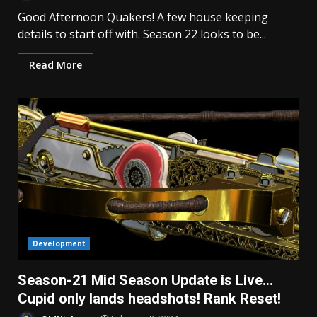
Good Afternoon Quakers! A few house keeping
details to start off with. Season 22 looks to be...
Read More
Development
Season-21 Mid Season Update is Live…
Cupid only lands headshots! Rank Reset!