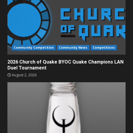
Community Competition
Community News
Competitions
2026 Church of Quake BYOC Quake Champions LAN
Duel Tournament
August 2, 2026