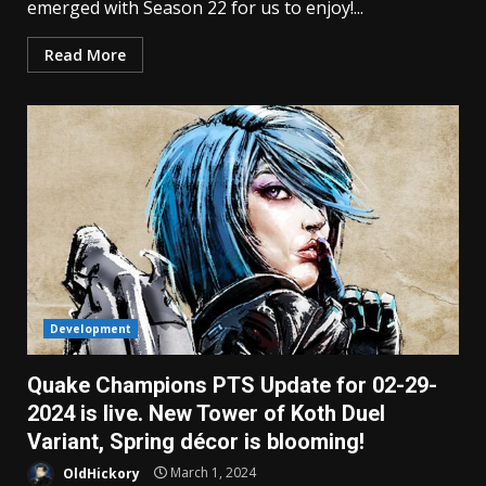
emerged with Season 22 for us to enjoy!...
Read More
Development
Quake Champions PTS Update for 02-29-
2024 is live. New Tower of Koth Duel
Variant, Spring décor is blooming!
OldHickory
March 1, 2024