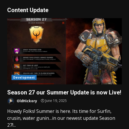
Content Update
Development
Season 27 our Summer Update is now Live!
OldHickory
June 19, 2025
Howdy Folks! Summer is here. Its time for Surfin,
crusin, water gunin…in our newest update Season
27!...