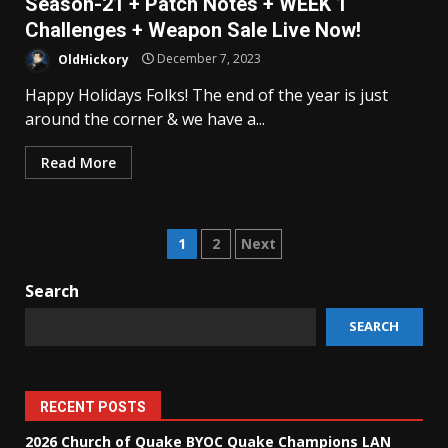
Season-21 + Patch Notes + WEEK 1
Challenges + Weapon Sale Live Now!
OldHickory
December 7, 2023
Happy Holidays Folks! The end of the year is just
around the corner & we have a...
Read More
Posts
1
2
Next
pagination
Search
SEARCH
RECENT POSTS
2026 Church of Quake BYOC Quake Champions LAN