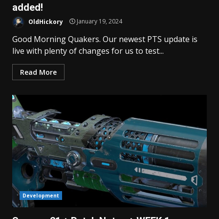
added!
OldHickory
January 19, 2024
Good Morning Quakers. Our newest PTS update is
live with plenty of changes for us to test...
Read More
Development