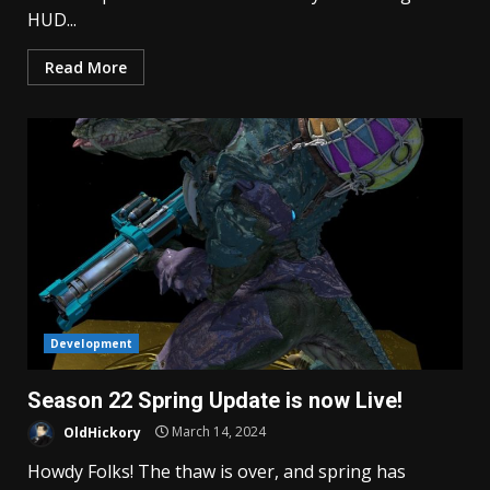
HUD...
Read More
Development
Season 22 Spring Update is now Live!
OldHickory
March 14, 2024
Howdy Folks! The thaw is over, and spring has