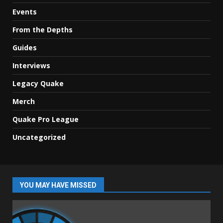
Events
From the Depths
Guides
Interviews
Legacy Quake
Merch
Quake Pro League
Uncategorized
YOU MAY HAVE MISSED