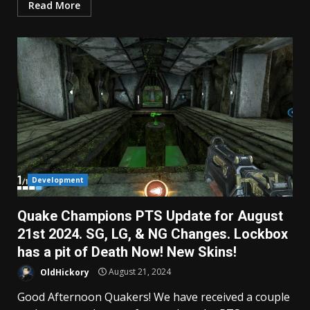
Read More
Development
Quake Champions PTS Update for August
21st 2024. SG, LG, & NG Changes. Lockbox
has a pit of Death Now! New Skins!
OldHickory
August 21, 2024
Good Afternoon Quakers! We have received a couple