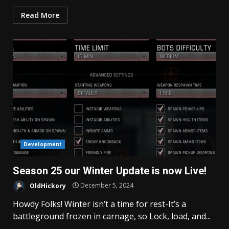
Read More
Development
Season 25 our Winter Update is now Live!
OldHickory
December 5, 2024
Howdy Folks! Winter isn’t a time for rest-It’s a
battleground frozen in carnage, so Lock, load, and...