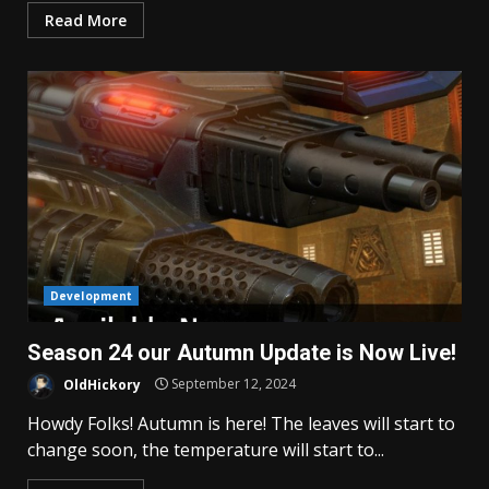
Read More
Development
Season 24 our Autumn Update is Now Live!
OldHickory
September 12, 2024
Howdy Folks! Autumn is here! The leaves will start to
change soon, the temperature will start to...