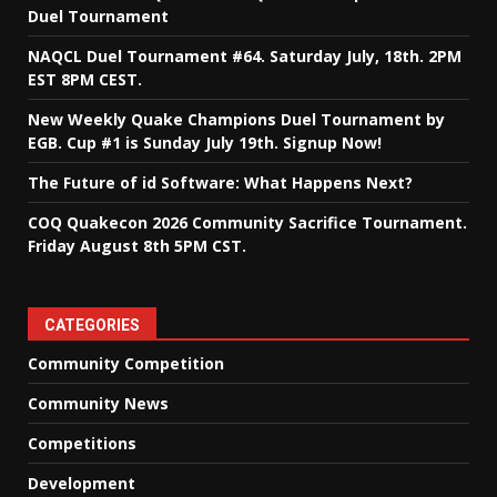
Duel Tournament
NAQCL Duel Tournament #64. Saturday July, 18th. 2PM
EST 8PM CEST.
New Weekly Quake Champions Duel Tournament by
EGB. Cup #1 is Sunday July 19th. Signup Now!
The Future of id Software: What Happens Next?
COQ Quakecon 2026 Community Sacrifice Tournament.
Friday August 8th 5PM CST.
CATEGORIES
Community Competition
Community News
Competitions
Development