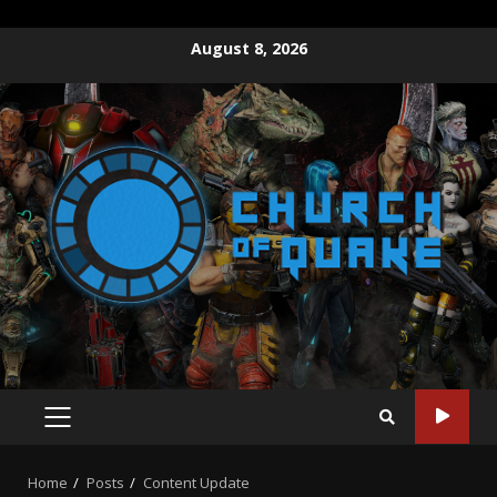
Skip
August 8, 2026
to
content
PRIMARY
MENU
Home
Posts
Content Update