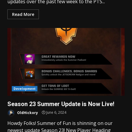
updates over the past few week to the PTS...
Read More
Development
Season 23 Summer Update is Now Live!
OldHickory
June 6, 2024
Howdy Folks! Summer of Fun is shinning on our
newest update Season 23! New Player Heading