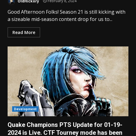
OldHickory
February 8, 2024
Good Afternoon Folks! Season 21 is still kicking with
a sizeable mid-season content drop for us to...
Read More
Development
Quake Champions PTS Update for 01-19-
2024 is Live. CTF Tourney mode has been