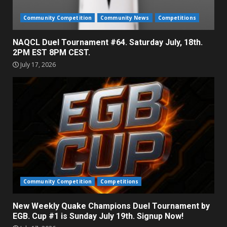
Community Competition
Community News
Competitions
NAQCL Duel Tournament #64. Saturday July, 18th.
2PM EST 8PM CEST.
July 17, 2026
Community Competition
Competitions
New Weekly Quake Champions Duel Tournament by
EGB. Cup #1 is Sunday July 19th. Signup Now!