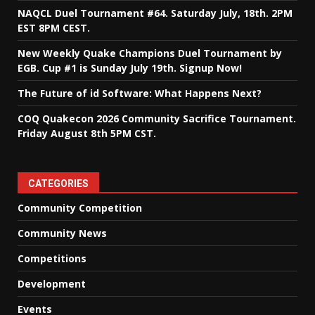
NAQCL Duel Tournament #64. Saturday July, 18th. 2PM
EST 8PM CEST.
New Weekly Quake Champions Duel Tournament by
EGB. Cup #1 is Sunday July 19th. Signup Now!
The Future of id Software: What Happens Next?
COQ Quakecon 2026 Community Sacrifice Tournament.
Friday August 8th 5PM CST.
CATEGORIES
Community Competition
Community News
Competitions
Development
Events