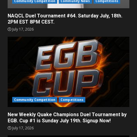
Community Competition
Community News
Competitions
NAQCL Duel Tournament #64. Saturday July, 18th.
2PM EST 8PM CEST.
July 17, 2026
Community Competition
Competitions
New Weekly Quake Champions Duel Tournament by
EGB. Cup #1 is Sunday July 19th. Signup Now!
July 17, 2026