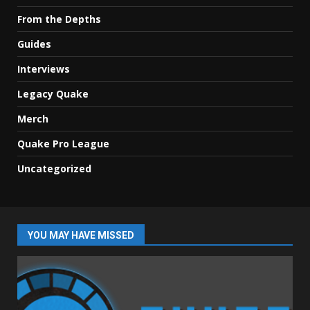
From the Depths
Guides
Interviews
Legacy Quake
Merch
Quake Pro League
Uncategorized
YOU MAY HAVE MISSED