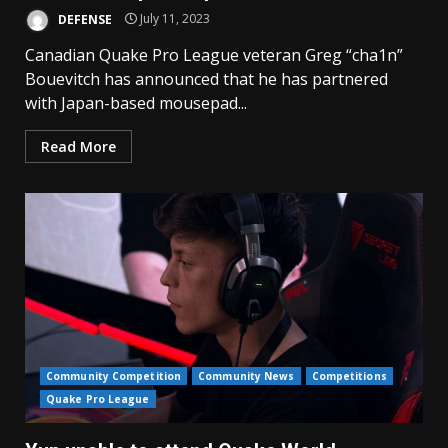
DEFENSE
July 11, 2023
Canadian Quake Pro League veteran Greg “cha1n”
Bouevitch has announced that he has partnered
with Japan-based mousepad...
Read More
Community Competition
Community News
Competitions
Quake Pro League