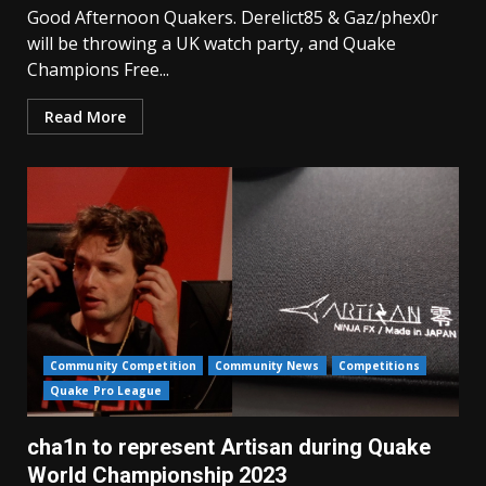
Good Afternoon Quakers. Derelict85 & Gaz/phex0r
will be throwing a UK watch party, and Quake
Champions Free...
Read More
Community Competition
Community News
Competitions
Quake Pro League
cha1n to represent Artisan during Quake
World Championship 2023