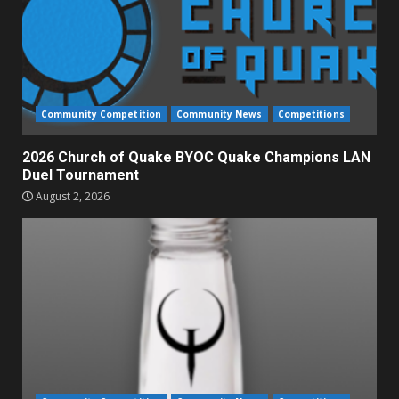
Community Competition
Community News
Competitions
2026 Church of Quake BYOC Quake Champions LAN
Duel Tournament
August 2, 2026