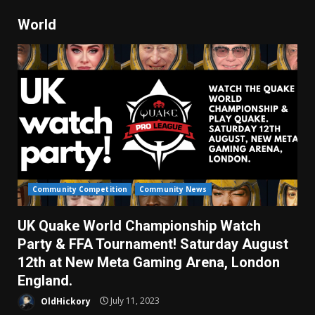
World
Community Competition
Community News
UK Quake World Championship Watch
Party & FFA Tournament! Saturday August
12th at New Meta Gaming Arena, London
England.
OldHickory
July 11, 2023