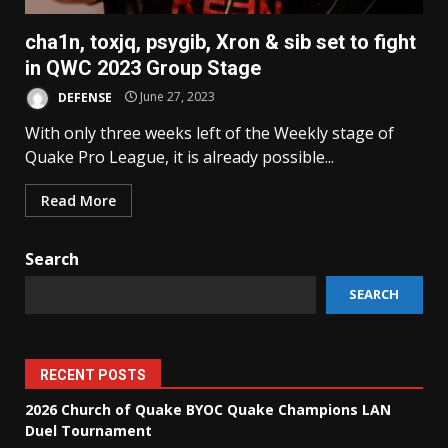
cha1n, toxjq, psygib, Xron & sib set to fight
in QWC 2023 Group Stage
DEFENSE
June 27, 2023
With only three weeks left of the Weekly stage of
Quake Pro League, it is already possible...
Read More
Search
SEARCH
RECENT POSTS
2026 Church of Quake BYOC Quake Champions LAN
Duel Tournament