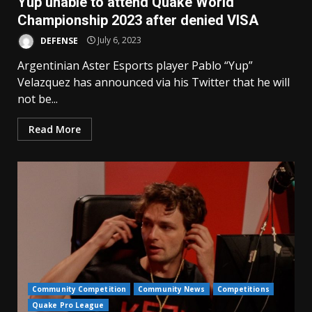
Yup unable to attend Quake World
Championship 2023 after denied VISA
DEFENSE
July 6, 2023
Argentinian Aster Esports player Pablo “Yup”
Velazquez has announced via his Twitter that he will
not be...
Read More
Community Competition
Community News
Competitions
Quake Pro League