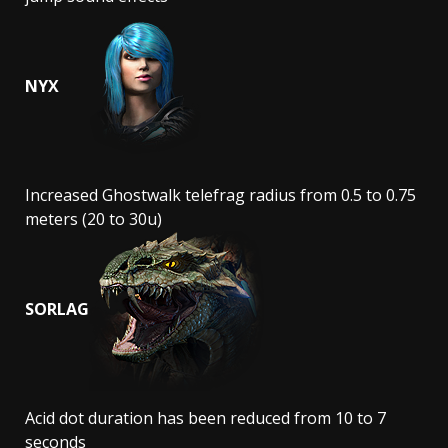
NYX
Increased Ghostwalk telefrag radius from 0.5 to 0.75
meters (20 to 30u)
SORLAG
Acid dot duration has been reduced from 10 to 7
seconds