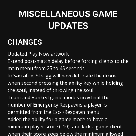
MISCELLANEOUS GAME
UPDATES
CHANGES
Updated Play Now artwork
Extend post-match delay before forcing clients to the
main menu from 25 to 45 seconds
In Sacrafice, Strogg will now detonate the drone
when second pressing the ability key while holding
the soul, instead of throwing the soul
Team and Ranked game modes now limit the
number of Emergency Respawns a player is
permitted from the Esc->Respawn menu
Added the ability for a game mode to have a
minimum player score (-10), and kick a game client
when their score goes below the minimum allowed