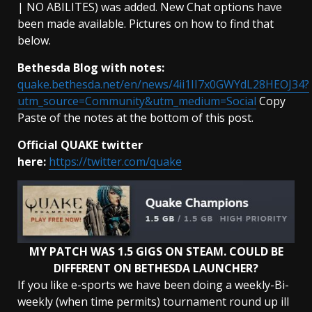
| NO ABILITES) was added. New Chat options have
been made available. Pictures on how to find that
below.
Bethesda Blog with notes:
quake.bethesda.net/en/news/4ii1II7x0GWYdL28HEOJ34?
utm_source=Community&utm_medium=Social
Copy
Paste of the notes at the bottom of this post.
Official QUAKE twitter
here:
https://twitter.com/quake
MY PATCH WAS 1.5 GIGS ON STEAM. COULD BE
DIFFERENT ON BETHESDA LAUNCHER?
If you like e-sports we have been doing a weekly-Bi-
weekly (when time permits) tournament round up ill