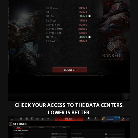
CHECK YOUR ACCESS TO THE DATA CENTERS.
LOWER IS BETTER.