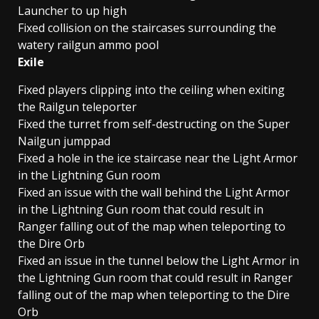
Launcher to up high
Fixed collision on the staircases surrounding the
watery railgun ammo pool
Exile
Fixed players clipping into the ceiling when exiting
the Railgun teleporter
Fixed the turret from self-destructing on the Super
Nailgun jumppad
Fixed a hole in the ice staircase near the Light Armor
in the Lightning Gun room
Fixed an issue with the wall behind the Light Armor
in the Lightning Gun room that could result in
Ranger falling out of the map when teleporting to
the Dire Orb
Fixed an issue in the tunnel below the Light Armor in
the Lightning Gun room that could result in Ranger
falling out of the map when teleporting to the Dire
Orb