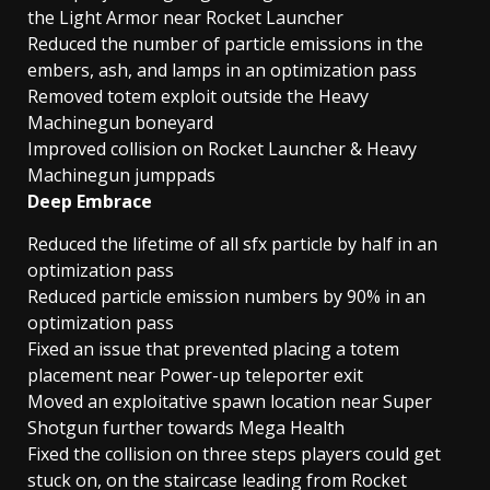
the Light Armor near Rocket Launcher
Reduced the number of particle emissions in the
embers, ash, and lamps in an optimization pass
Removed totem exploit outside the Heavy
Machinegun boneyard
Improved collision on Rocket Launcher & Heavy
Machinegun jumppads
Deep Embrace
Reduced the lifetime of all sfx particle by half in an
optimization pass
Reduced particle emission numbers by 90% in an
optimization pass
Fixed an issue that prevented placing a totem
placement near Power-up teleporter exit
Moved an exploitative spawn location near Super
Shotgun further towards Mega Health
Fixed the collision on three steps players could get
stuck on, on the staircase leading from Rocket