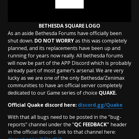
BETHESDA SQUARE LOGO
As an aside Bethesda Forums have officially been
shut down.
DO NOT WORRY
as this was completely
planned, and its replacements have been up and
running for years now really. All bethesda forums
will now be part of the APP Discord which is probably
already part of most gamer’s arsenal. We are very
lucky as we are one of the only Bethesda/Zenimax
communities to have an official server completely
dedicated to our Game series of choice
QUAKE.
Official Quake discord here:
discord.gg/Quake
With that all bugs need to be posted in the "bug-
reports" channel under the "
QC FEEDBACK"
header
in the official discord. link to that channel here: