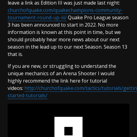
leave a link as Edition III was just made last night:
churchofquake.com/quakechampions-community-
tournament-round-up-iii/
Quake Pro League season
3 has been announced to start in 2022. No more
information is known at this point in time, but we
should probably hear more news about our next
season in the lead up to our next Season. Season 13
that is.
If you are new, or struggling to understand the
unique mechanics of an Arena Shooter I would
highly recommend the link here for tutorial
videos:
http://churchofquake.com/tactics/tutorials/getti
started-tutorials/