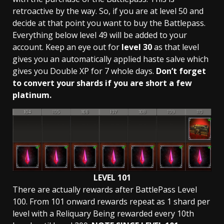
retroactive by the way. So, if you are at level 50 and
decide at that point you want to buy the Battlepass.
Everything below level 49 will be added to your
account. Keep an eye out for
level 30
as that level
gives you an automatically applied haste salve which
gives you Double XP for 7 whole days.
Don’t forget
to convert your shards if you are short a few
platinum.
LEVEL 101
There are actually rewards after BattlePass Level
100. From 101 onward rewards repeat as 1 shard per
level with a Reliquary Being rewarded every 10th