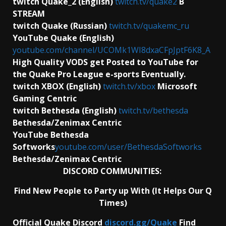
twitch Quake_2 (English)
twitch.tv/quake2
B
STREAM
twitch Quake (Russian)
twitch.tv/quakemc_ru
YouTube Quake (English)
youtube.com/channel/UCOMk1WI8dxaCFpJptF6K8_A
High Quality VODS get Posted to YouTube for
the Quake Pro League e-sports Eventually.
twitch XBOX (English)
twitch.tv/xbox
Microsoft
Gaming Centric
twitch Bethesda (English)
twitch.tv/bethesda
Bethesda/Zenimax Centric
YouTube Bethesda
Softworks
youtube.com/user/BethesdaSoftworks
Bethesda/Zenimax Centric
DISCORD COMMUNITIES:
Find New People to Party up With (It Helps Our Q
Times)
Official Quake Discord
discord.gg/Quake
Find