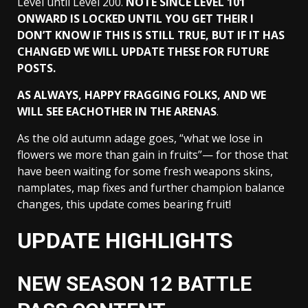
Level until Level 200.
NOTE SINCE LEVEL 101
ONWARD IS LOCKED UNTIL YOU GET THEIR I
DON’T KNOW IF THIS IS STILL TRUE, BUT IF IT HAS
CHANGED WE WILL UPDATE THESE FOR FUTURE
POSTS.
AS ALWAYS, HAPPY FRAGGING FOLKS, AND WE
WILL SEE EACHOTHER IN THE
ARENAS
.
As the old autumn adage goes, “what we lose in
flowers we more than gain in fruits”— for those that
have been waiting for some fresh weapons skins,
namplates, map fixes and further champion balance
changes, this update comes bearing fruit!
UPDATE HIGHLIGHTS
NEW SEASON 12 BATTLE