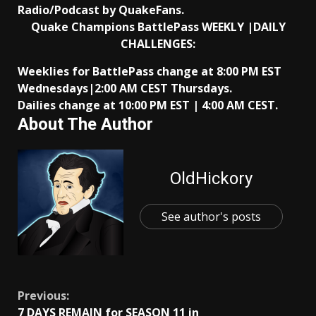
Radio/Podcast by QuakeFans.
Quake Champions BattlePass WEEKLY |DAILY
CHALLENGES:
Weeklies for BattlePass change at 8:00 PM EST
Wednesdays|2:00 AM CEST Thursdays.
Dailies change at 10:00 PM EST | 4:00 AM CEST.
About The Author
OldHickory
See author's posts
Continue
Previous:
7 DAYS REMAIN for SEASON 11 in