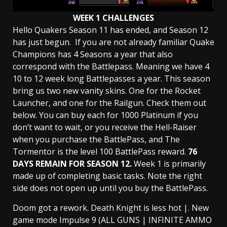
WEEK 1 CHALLENGES
Hello Quakers Season 11 has ended, and Season 12
has just begun. If you are not already familiar Quake
Champions has 4 Seasons a year that also
correspond with the Battlepass. Meaning we have 4
10 to 12 week long Battlepasses a year. This season
bring us two new vanity skins. One for the Rocket
Launcher, and one for the Railgun. Check them out
below. You can buy each for 1000 Platinum if you
don’t want to wait, or you receive the Hell-Raiser
when you purchase the BattlePass, and The
Tormentor is the level 100 BattlePass reward.
76
DAYS REMAIN FOR SEASON 12.
Week 1 is primarily
made up of completing basic tasks. Note the right
side does not open up until you buy the BattlePass.
Doom got a rework. Death Knight is less hot |. New
game mode Impulse 9 (ALL GUNS | INFINITE AMMO