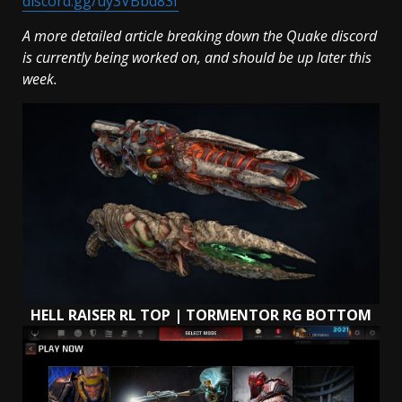
discord.gg/uy3VBbd83f
A more detailed article breaking down the Quake discord
is currently being worked on, and should be up later this
week.
HELL RAISER RL TOP | TORMENTOR RG BOTTOM