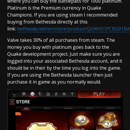
where you can Buy the Battlepass for 1000 platinum.
Platinum is the Premium currency in Quake
Champions. If you are using steam I recommended
buying from Bethesda directly at this
link:
bethesda.net/en/store/product/QUWV01PCBG01BA
Valve takes 30% of all purchases from steam. The
money you buy with platinum goes back to the
Quake development project. Just make sure you are
logged into your associated Bethesda account, and it
should be in their by the time you log into the game.
If you are using the Bethesda launcher then just
purchase it in game as you normally would.