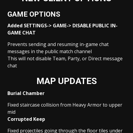
GAME OPTIONS
Added SETTINGS-> GAME-> DISABLE PUBLIC IN-
GAME CHAT
Prevents sending and resuming in-game chat
messages in the public match channel
This will not disable Team, Party, or Direct message
chat
MAP UPDATES
Burial Chamber
Fixed staircase collision from Heavy Armor to upper
mid
Corrupted Keep
Fixed projectiles going through the floor tiles under