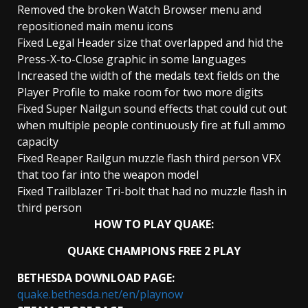
Removed the broken Watch Browser menu and
repositioned main menu icons
Fixed Legal Header size that overlapped and hid the
Press-X-to-Close graphic in some languages
Increased the width of the medals text fields on the
Player Profile to make room for two more digits
Fixed Super Nailgun sound effects that could cut out
when multiple people continuously fire at full ammo
capacity
Fixed Reaper Railgun muzzle flash third person VFX
that too far into the weapon model
Fixed Trailblazer Tri-bolt that had no muzzle flash in
third person
HOW TO PLAY QUAKE:
QUAKE CHAMPIONS FREE 2 PLAY
BETHESDA DOWNLOAD PAGE:
quake.bethesda.net/en/playnow