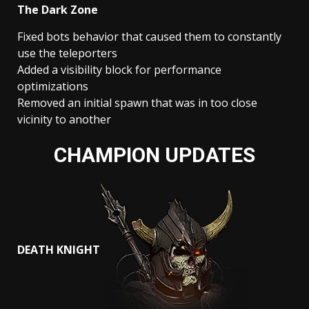
The Dark Zone
Fixed bots behavior that caused them to constantly
use the teleporters
Added a visibility block for performance
optimizations
Removed an initial spawn that was in too close
vicinity to another
CHAMPION UPDATES
DEATH KNIGHT