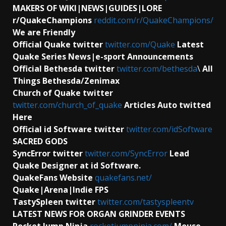
MAKERS OF WIKI|NEWS|GUIDES|LORE
r/QuakeChampions
reddit.com/r/QuakeChampions/
We are Friendly
Official Quake twitter
twitter.com/Quake
Latest
Quake Series News|e-sport Announcements
Official Bethesda twitter
twitter.com/bethesda
\
All
Things Bethesda/Zenimax
Church of Quake twitter
twitter.com/church_of_quake
Articles Auto twitted
Here
Official id Software
twitter
twitter.com/idSoftware
SACRED GODS
SyncError twitter
twitter.com/SyncError
Lead
Quake Designer at id Software.
QuakeFans Website
quakefans.net/
Quake|Arena|Indie FPS
TastySpleen twitter
twitter.com/tastyspleentv
LATEST NEWS FOR ORGAN GRINDER EVENTS
Rocket Jump Ninja
rocketjumpninja.com/
Mouse