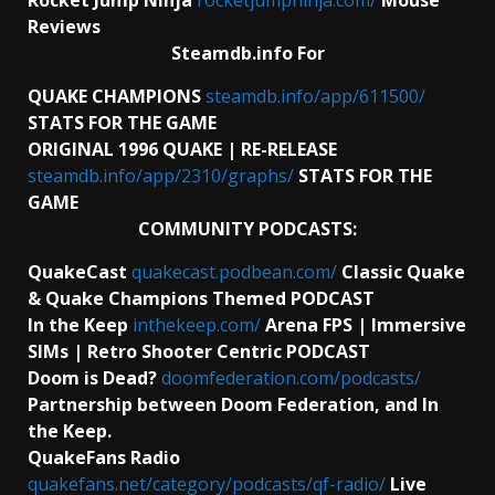
Reviews
Steamdb.info For
QUAKE CHAMPIONS
steamdb.info/app/611500/
STATS FOR THE GAME
ORIGINAL 1996 QUAKE | RE-RELEASE
steamdb.info/app/2310/graphs/
STATS FOR THE
GAME
COMMUNITY PODCASTS:
QuakeCast
quakecast.podbean.com/
Classic Quake
& Quake Champions Themed PODCAST
In the Keep
inthekeep.com/
Arena FPS | Immersive
SIMs | Retro Shooter Centric PODCAST
Doom is Dead?
doomfederation.com/podcasts/
Partnership between Doom Federation, and In
the Keep.
QuakeFans Radio
quakefans.net/category/podcasts/qf-radio/
Live