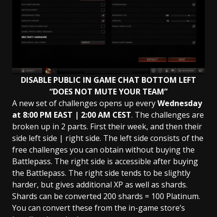
DISABLE PUBLIC IN GAME CHAT BOTTOM LEFT
“DOES NOT MUTE YOUR TEAM”
A new set of challenges opens up every
Wednesday
at 8:00 PM EAST | 2:00 AM
CEST
. The challenges are
broken up in 2 parts. First their week, and then their
side left side | right side. The left side consists of the
free challenges you can obtain without buying the
Battlepass. The right side is accessible after buying
the Battlepass. The right side tends to be slightly
harder, but gives additional XP as well as shards.
Shards can be converted 200 shards = 100 Platinum.
You can convert these from the in-game store’s