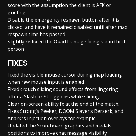
score with the assumption the client is AFK or
griefing
Disable the emergency respawn button after it is
clicked, and have it remained disabled until after max
respawn time has passed
Slightly reduced the Quad Damage firing sfx in third
person
FIXES
Fixed the visible mouse cursor during map loading
when raw mouse input is enabled
Fixed crouch sliding sound effects from lingering
after a Slash or Strogg dies while sliding
Clear on-screen ability fx at the end of the match.
Fixes Strogg’s Peeker, DOOM Slayer’s Berserk, and
Anarki’s Injection overlays for example
Updated the Scoreboard graphics and medals
positions to improve chat message visibility