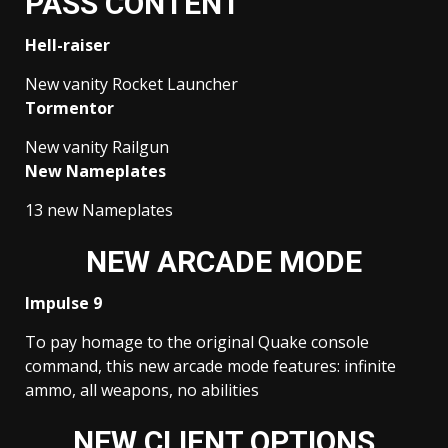
PASS CONTENT
Hell-raiser
New vanity Rocket Launcher
Tormentor
New vanity Railgun
New Nameplates
13 new Nameplates
NEW ARCADE MODE
Impulse 9
To pay homage to the original Quake console
command, this new arcade mode features: infinite
ammo, all weapons, no abilities
NEW CLIENT OPTIONS