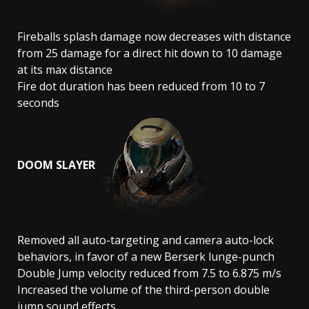
Fireballs splash damage now decreases with distance
from 25 damage for a direct hit down to 10 damage
at its max distance
Fire dot duration has been reduced from 10 to 7
seconds
DOOM SLAYER
Removed all auto-targeting and camera auto-lock
behaviors, in favor of a new Berserk lunge-punch
Double Jump velocity reduced from 7.5 to 6.875 m/s
Increased the volume of the third-person double
jump sound effects