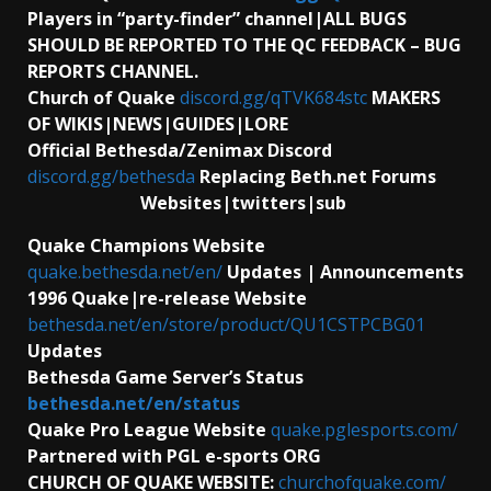
Players in “party-finder” channel|ALL BUGS
SHOULD BE REPORTED TO THE QC FEEDBACK – BUG
REPORTS CHANNEL.
Church of Quake
discord.gg/qTVK684stc
MAKERS
OF WIKIS|NEWS|GUIDES|LORE
Official Bethesda/Zenimax Discord
discord.gg/bethesda
Replacing Beth.net Forums
Websites|twitters|sub
Quake Champions Website
quake.bethesda.net/en/
Updates | Announcements
1996 Quake|re-release Website
bethesda.net/en/store/product/QU1CSTPCBG01
Updates
Bethesda Game Server’s Status
bethesda.net/en/status
Quake Pro League Website
quake.pglesports.com/
Partnered with PGL e-sports ORG
CHURCH OF QUAKE WEBSITE:
churchofquake.com/