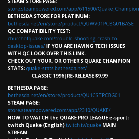
STEAM STORE PAGE:
store.steampowered.com/app/611500/Quake_Champion
BETHESDA STORE FOR PLATINUM:
bethesda.net/en/store/product/QUWV01PCBG01BASE
QC COMPATIBILITY TEST:
churchofquake.com/trouble-shooting-crash-to-
desktop-issues/
IF YOU ARE HAVING TECH ISSUES
WITH QC LOOK OVER THIS LINK.
CHECK OUT YOUR, OR OTHER’S QUAKE CHAMPION
STATS:
quake-stats.bethesda.net/
CLASSIC 1996|RE-RELEASE $9.99
BETHESDA PAGE:
bethesda.net/en/store/product/QU1CSTPCBG01
STEAM PAGE:
store.steampowered.com/app/2310/QUAKE/
HOW TO WATCH the QUAKE PRO LEAGUE e-sport:
twitch Quake (English)
twitch.tv/quake
MAIN
STREAM