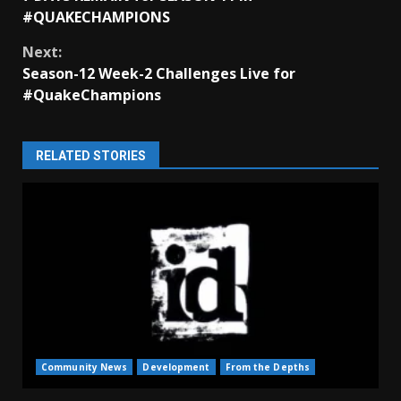
Reading
#QUAKECHAMPIONS
Next:
Season-12 Week-2 Challenges Live for
#QuakeChampions
RELATED STORIES
Community News
Development
From the Depths