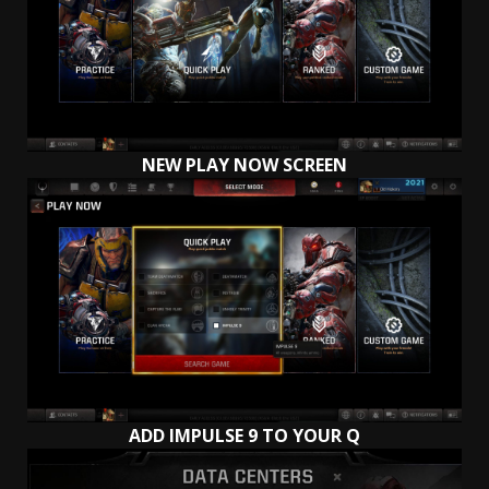
NEW PLAY NOW SCREEN
ADD IMPULSE 9 TO YOUR Q