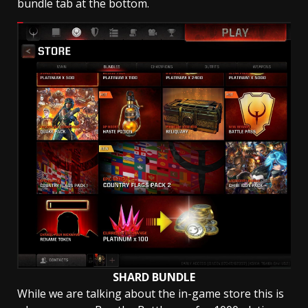
bundle tab at the bottom.
SHARD BUNDLE
While we are talking about the in-game store this is