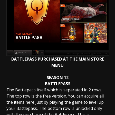
BATTLEPASS PURCHASED AT THE MAIN STORE
MENU
SEASON 12
BATTLEPASS
The Battlepass itself which is separated in 2 rows.
The top row is the free version. You can acquire all
the items here just by playing the game to level up
your Battlepass. The bottom row is unlocked only
with the purchase of the Battlepass. This is