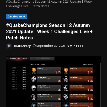
#QuakeChampions Season 12 Autumn 2021 Update | Week 1
Challenges Live + Patch Notes
Development
#QuakeChampions Season 12 Autumn
2021 Update | Week 1 Challenges Live +
Patch Notes
OldHickory
September 30, 2021
9 min read