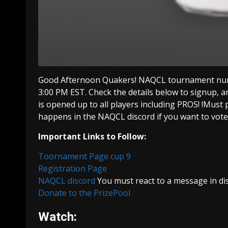
Good Afternoon Quakers! NAQCL tournament numb
3:00 PM EST. Check the details below to signup, a
is opened up to all players including PROS! !Must 
happens in the NAQCL discord if you want to vo
Important Links to Follow:
Toornament Page cup 9
Registration Page
NAQCL discord
You must react to a message in dis
Donate to the PrizePool
Watch: