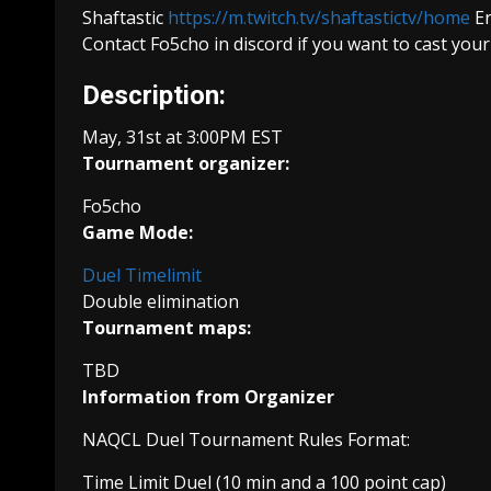
Shaftastic
https://m.twitch.tv/shaftastictv/home
En
Contact Fo5cho in discord if you want to cast you
Description:
May, 31st at 3:00PM EST
Tournament organizer:
Fo5cho
Game Mode:
Duel Timelimit
Double elimination
Tournament maps:
TBD
Information from Organizer
NAQCL Duel Tournament Rules Format:
Time Limit Duel (10 min and a 100 point cap)