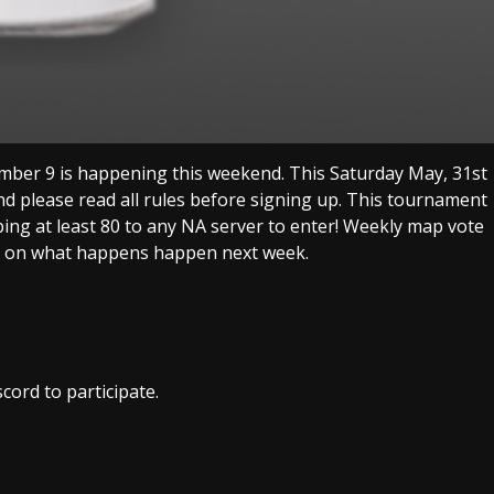
er 9 is happening this weekend. This Saturday May, 31st
nd please read all rules before signing up. This tournament
ping at least 80 to any NA server to enter! Weekly map vote
te on what happens happen next week.
cord to participate.