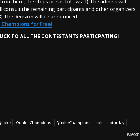
rom here, the steps are as follows: 1) The admins will
ill consult the remaining participants and other organizers
 3) The decision will be announced.
 Champions for Free!
LUCK TO ALL THE CONTESTANTS PARTICPATING!
Quake
Quake Champions
QuakeChampions
salt
saturday
Next