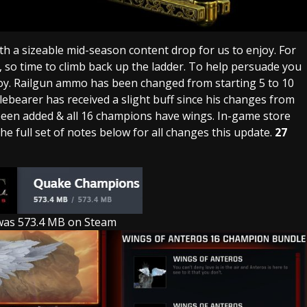
ith a sizeable mid-season content drop for us to enjoy. For
 so time to climb back up the ladder. To help persuade you
oy. Railgun ammo has been changed from starting 5 to 10
ebearer has received a slight buff since his changes from
been added & all 16 champions have wings. In-game store
e full set of notes below for all changes this update.
27
was 573.4 MB on Steam