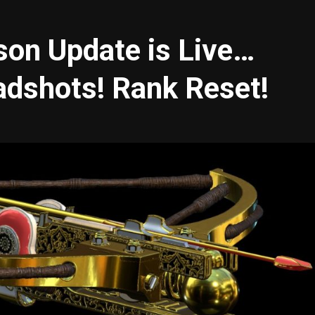
on Update is Live…
adshots! Rank Reset!