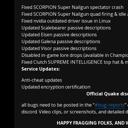
Fixed SCORPION Super Nailgun spectator crash
Fixed SCORPION Super Nailgun quad firing & idle
Fixed nvidia outdated driver issue in Linux
Updated Scalebearer passive descriptions
Updated Eisen passive descriptions
Updated Galena passive descriptions
Updated Visor passive descriptions
Disabled in-game lore drops (available in Champi
Fixed Clutch SUPREME INTELLIGENCE top hat & mo
Service Updates:
Anti-cheat updates
Updated encryption certification
Official Quake dis
all bugs need to be posted in the “
#bug-reports
”
discord. Video clips, or screenshots, and detailed 
HAPPY FRAGGING FOLKS, AND W