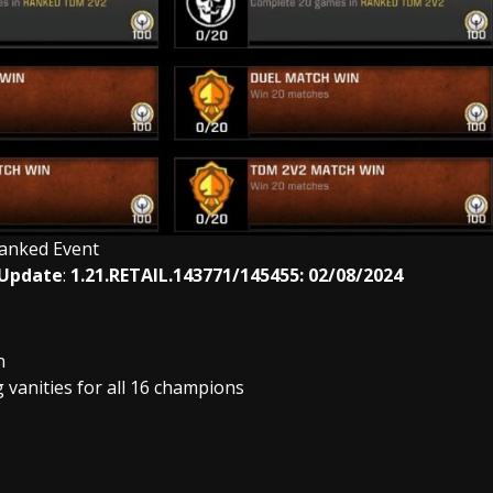
anked Event
 Update
:
1.21.RETAIL.143771/145455: 02/08/2024
n
anities for all 16 champions