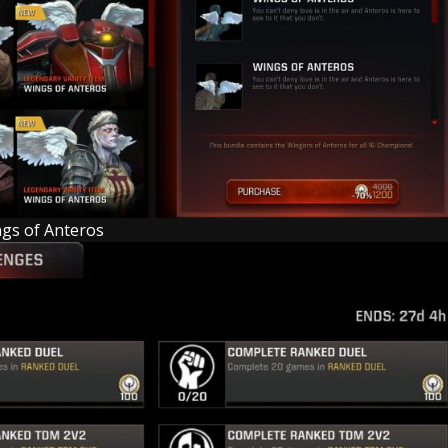
gs of Anteros