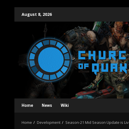
Skip
August 8, 2026
to
content
Home
News
Wiki
Home
Development
Season-21 Mid Season Update is Liv