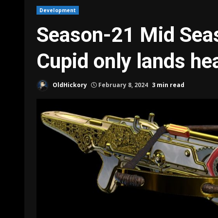
Development
Season-21 Mid Seas
Cupid only lands he
OldHickory
February 8, 2024
3 min read