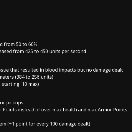
ed from 50 to 60%
eased from 425 to 450 units per second
ssue that resulted in blood impacts but no damage dealt
meters (384 to 256 units)
 starting, 10 max)
or pickups
th Points instead of over max health and max Armor Points
em (+1 point for every 100 damage dealt)