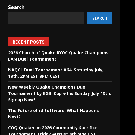
Search
SEARCH
RECENT POSTS
2026 Church of Quake BYOC Quake Champions
LAN Duel Tournament
NAQCL Duel Tournament #64. Saturday July,
18th. 2PM EST 8PM CEST.
New Weekly Quake Champions Duel
Tournament by EGB. Cup #1 is Sunday July 19th.
Signup Now!
The Future of id Software: What Happens
Next?
COQ Quakecon 2026 Community Sacrifice
Tournament. Friday August 8th 5PM CST.