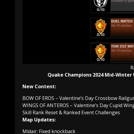
R
Quake Champions 2024 Mid-Winter
New Content:
BOW OF EROS – Valentine’s Day Crossbow Railgu
WINGS OF ANTEROS – Valentine’s Day Cupid Wing v
Skill Rank Reset & Ranked Event Challenges
Map Updates:
Midair: Fixed knockback