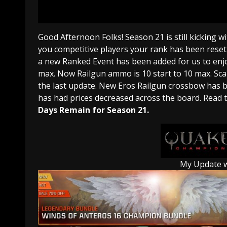
Good Afternoon Folks! Season 21 is still kicking w
you competitive players your rank has been reset,
a new Ranked Event has been added for us to enj
max. Now Railgun ammo is 10 start to 10 max. Scal
the last update. New Eros Railgun crossbow has 
has had prices decreased across the board. Read th
Days Remain for Season 21.
My Update 