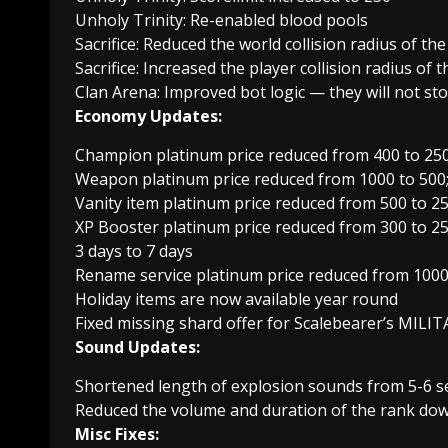
Unholy Trinity: Re-enabled blood pools
Sacrifice: Reduced the world collision radius of th
Sacrifice: Increased the player collision radius of 
Clan Arena: Improved bot logic — they will not sto
Economy Updates:
Champion platinum price reduced from 400 to 25
Weapon platinum price reduced from 1000 to 500;
Vanity item platinum price reduced from 500 to 2
XP Booster platinum price reduced from 300 to 25
3 days to 7 days
Rename service platinum price reduced from 1000
Holiday items are now available year round
Fixed missing shard offer for Scalebearer’s MIL
Sound Updates:
Shortened length of explosion sounds from 5-6 s
Reduced the volume and duration of the rank do
Misc Fixes: