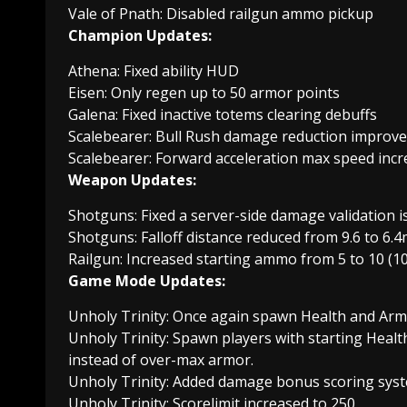
Vale of Pnath: Disabled railgun ammo pickup
Champion Updates:
Athena: Fixed ability HUD
Eisen: Only regen up to 50 armor points
Galena: Fixed inactive totems clearing debuffs
Scalebearer: Bull Rush damage reduction improv
Scalebearer: Forward acceleration max speed incr
Weapon Updates:
Shotguns: Fixed a server-side damage validation i
Shotguns: Falloff distance reduced from 9.6 to 6.4
Railgun: Increased starting ammo from 5 to 10 (10
Game Mode Updates:
Unholy Trinity: Once again spawn Health and Arm
Unholy Trinity: Spawn players with starting Heal
instead of over-max armor.
Unholy Trinity: Added damage bonus scoring syst
Unholy Trinity: Scorelimit increased to 250