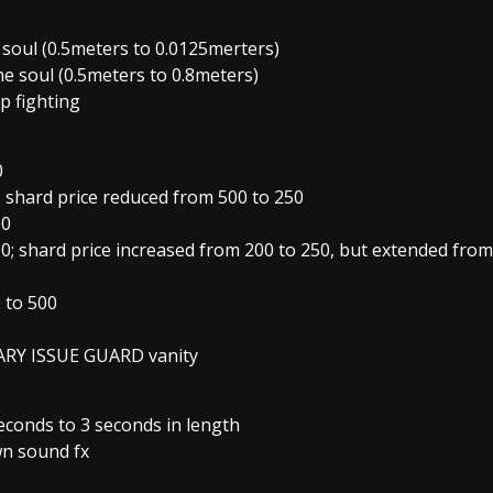
e soul (0.5meters to 0.0125merters)
the soul (0.5meters to 0.8meters)
p fighting
0
 shard price reduced from 500 to 250
50
0; shard price increased from 200 to 250, but extended from
 to 500
ITARY ISSUE GUARD vanity
econds to 3 seconds in length
wn sound fx