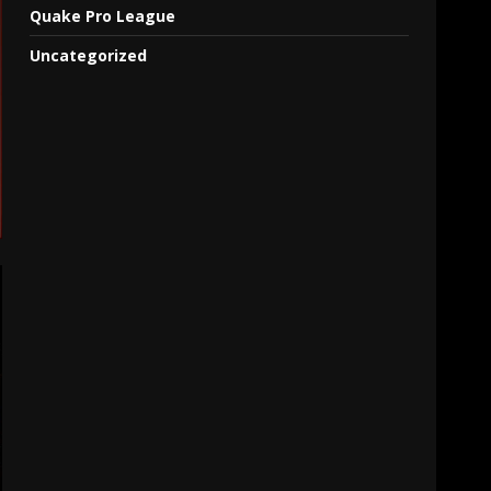
Quake Pro League
Uncategorized