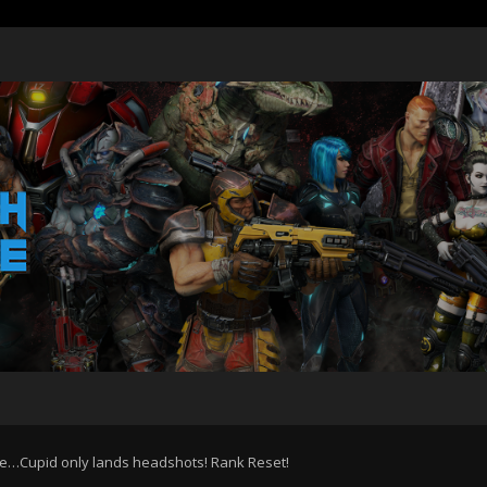
e…Cupid only lands headshots! Rank Reset!