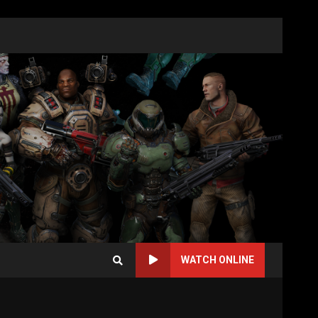
WATCH ONLINE