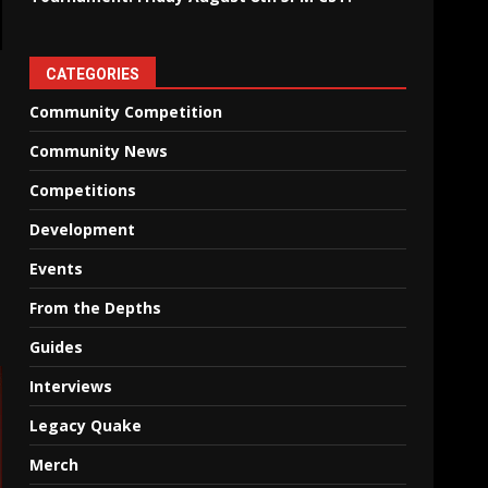
CATEGORIES
Community Competition
Community News
Competitions
Development
Events
From the Depths
Guides
Interviews
Legacy Quake
Merch