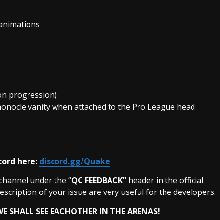
 animations
on progression)
nocle vanity when attached to the Pro League head
cord here:
discord.gg/Quake
 channel under the “
QC FEEDBACK”
header in the official
description of your issue are very useful for the developers.
E SHALL SEE EACHOTHER IN THE
ARENAS!