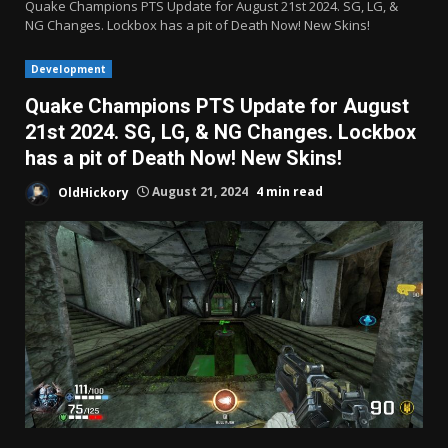
Quake Champions PTS Update for August 21st 2024. SG, LG, &
NG Changes. Lockbox has a pit of Death Now! New Skins!
Development
Quake Champions PTS Update for August
21st 2024. SG, LG, & NG Changes. Lockbox
has a pit of Death Now! New Skins!
OldHickory
August 21, 2024
4 min read