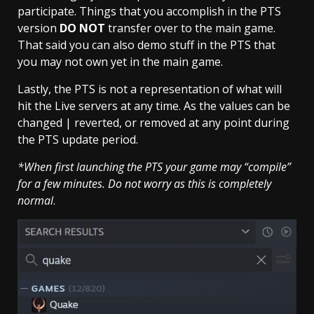
participate. Things that you accomplish in the PTS
version
DO NOT
transfer over to the main game.
That said you can also demo stuff in the PTS that
you may not own yet in the main game.
Lastly, the PTS is not a representation of what will
hit the Live servers at any time. As the values can be
changed | reverted, or removed at any point during
the PTS update period.
*When first launching the PTS your game may “compile”
for a few minutes.
Do not worry as this is completely
normal
.