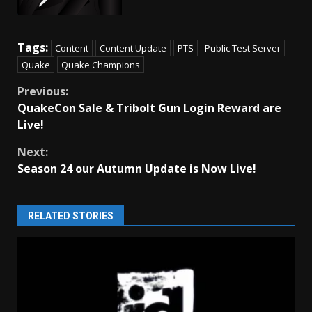
Tags:
Content
Content Update
PTS
Public Test Server
Quake
Quake Champions
Continue
Previous:
QuakeCon Sale & Tribolt Gun Login Reward are
Reading
Live!
Next:
Season 24 our Autumn Update is Now Live!
RELATED STORIES