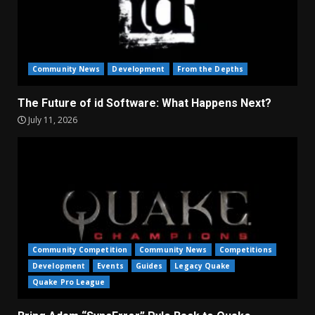
Community News
Development
From the Depths
The Future of id Software: What Happens Next?
July 11, 2026
Community Competition
Community News
Competitions
Development
Events
Guides
Legacy Quake
Quake Pro League