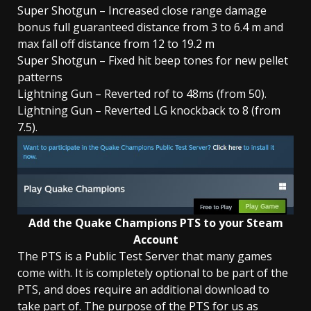
Super Shotgun – Increased close range damage
bonus full guaranteed distance from 3 to 6.4 m and
max fall off distance from 12 to 19.2 m
Super Shotgun – Fixed hit beep tones for new pellet
patterns
Lightning Gun – Reverted rof to 48ms (from 50).
Lightning Gun – Reverted LG knockback to 8 (from
7.5).
Add the Quake Champions PTS to your Steam
Account
The PTS is a Public Test Server that many games
come with. It is completely optional to be part of the
PTS, and does require an additional download to
take part of. The purpose of the PTS for us as