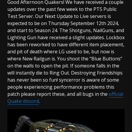
Good Afternoon Quakers! We have received a couple
updates over the past few week to the PTS Public
Test Server. Our Next Update to Live servers is
expected to be on Thursday September 12th 2024,
and start to Season 24. The Shotguns, NailGuns, and
Lighting Gun have received a slight updates. Lockbox
has been reworked to have different item placement,
and pit of death where LG used to be, but now is
where New Railgun is. You shoot the “Blue Buttons”
on the walls to open the pit. If someone falls in the
will instantly die to Ring Out. Destroying Friendships
has never been so fun! syncerror is aware of some
people experiencing performance problems this
patch please report these, and all bugs in the
official
Quake discord
.