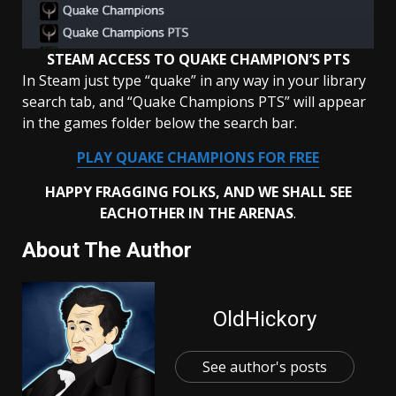
STEAM ACCESS TO QUAKE CHAMPION’S PTS
In Steam just type “quake” in any way in your library
search tab, and “Quake Champions PTS” will appear
in the games folder below the search bar.
PLAY QUAKE CHAMPIONS FOR FREE
HAPPY FRAGGING FOLKS, AND WE SHALL SEE
EACHOTHER IN THE
ARENAS
.
About The Author
OldHickory
See author's posts