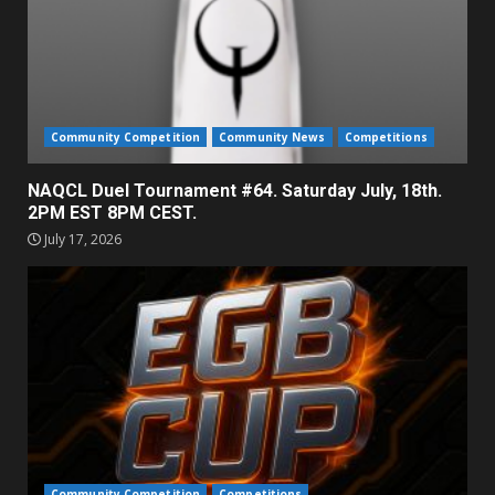
Community Competition
Community News
Competitions
NAQCL Duel Tournament #64. Saturday July, 18th.
2PM EST 8PM CEST.
July 17, 2026
Community Competition
Competitions