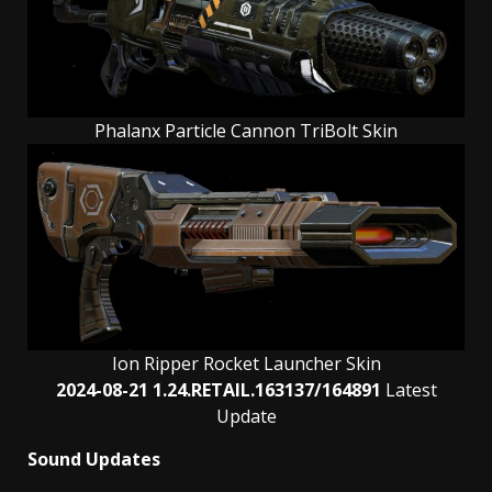
Phalanx Particle Cannon TriBolt Skin
Ion Ripper Rocket Launcher Skin
2024-08-21 1.24.RETAIL.163137/164891
Latest
Update
Sound Updates