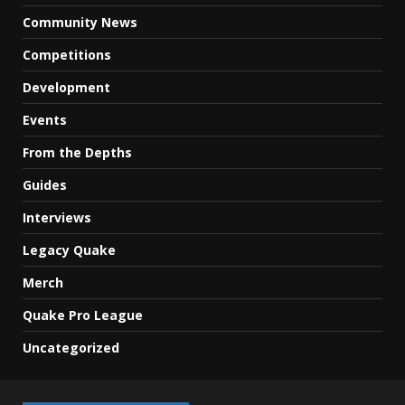
Community News
Competitions
Development
Events
From the Depths
Guides
Interviews
Legacy Quake
Merch
Quake Pro League
Uncategorized