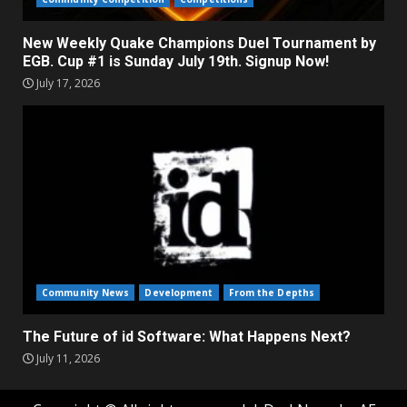
New Weekly Quake Champions Duel Tournament by
EGB. Cup #1 is Sunday July 19th. Signup Now!
July 17, 2026
Community News
Development
From the Depths
The Future of id Software: What Happens Next?
July 11, 2026