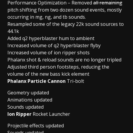
Performance Optimization – Removed
all remaining
pitch shifting from two dozen sound events, mostly
occurring in mg, ng, and tb sounds.
Resampled some of the legacy 22k sound sources to
44.1k
Added q2 hyperblaster hum to ambient
Increased volume of q2 hyperblaster flyby
Increased volume of ion ripper shots
Phalanx shot & reload sounds are no longer tripled
Adjusted third person footsteps, reducing the
volume of the new bass kick element
Phalanx Particle Cannon
Tri-bolt
Geometry updated
Animations updated
Sounds updated
Ion Ripper
Rocket Launcher
Projectile effects updated
Sounds updated