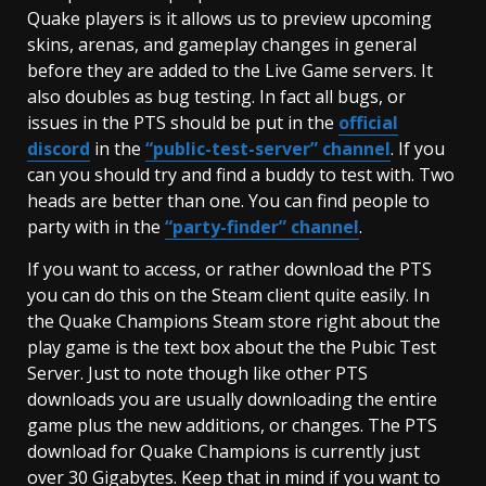
Quake players is it allows us to preview upcoming
skins, arenas, and gameplay changes in general
before they are added to the Live Game servers. It
also doubles as bug testing. In fact all bugs, or
issues in the PTS should be put in the
official
discord
in the
“public-test-server”
channel
. If you
can you should try and find a buddy to test with. Two
heads are better than one. You can find people to
party with in the
“party-finder” channel
.
If you want to access, or rather download the PTS
you can do this on the Steam client quite easily. In
the Quake Champions Steam store right about the
play game is the text box about the the Pubic Test
Server. Just to note though like other PTS
downloads you are usually downloading the entire
game plus the new additions, or changes. The PTS
download for Quake Champions is currently just
over 30 Gigabytes. Keep that in mind if you want to