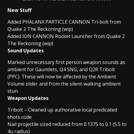
New Stuff
Added PHALANX PARTICLE CANNON Tri-bolt from
Quake 2 The Reckoning (wip)
Added ION CANNON Rocket Launcher from Quake 2
The Reckoning (wip)
Sound Updates
Marked unnecessary first person weapon sounds as
ambient for Gauntlets, Q4 SNG, and Q2R Tribolt
(PPC). These will now be affected by the Ambient
Volume slider and from the silent-walking ambient
stun.
Weapon Updates
Tribolt – Cleaned up authorative local predicated
shots code
Nail projectile sized reduced from 0.1375 to 0.1 (5.5 to
4u radius)