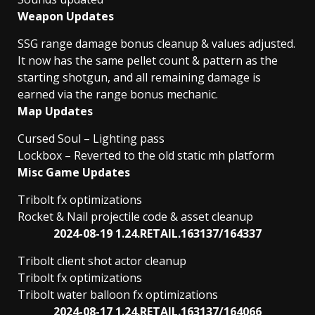
Weapon Updates
SSG range damage bonus cleanup & values adjusted.
It now has the same pellet count & pattern as the
starting shotgun, and all remaining damage is
earned via the range bonus mechanic.
Map Updates
Cursed Soul – Lighting pass
Lockbox – Reverted to the old static mh platform
Misc Game Updates
Tribolt fx optimizations
Rocket & Nail projectile code & asset cleanup
2024-08-19 1.24.RETAIL.163137/164337
Tribolt client shot actor cleanup
Tribolt fx optimizations
Tribolt water balloon fx optimizations
2024-08-17 1.24.RETAIL.163137/164066