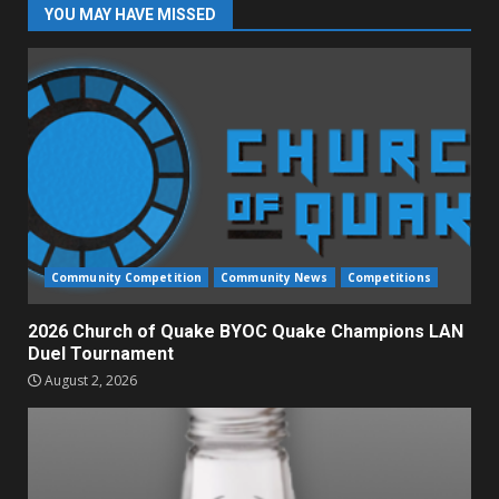
YOU MAY HAVE MISSED
Community Competition
Community News
Competitions
2026 Church of Quake BYOC Quake Champions LAN
Duel Tournament
August 2, 2026