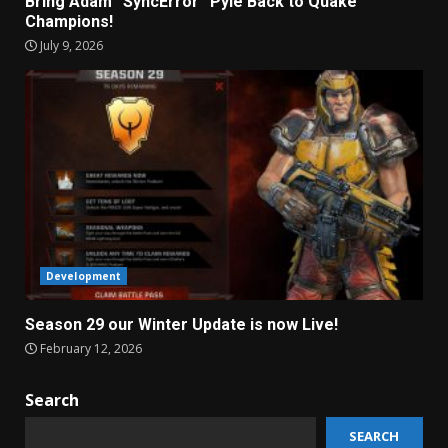
Bring Adam “SyncError” Pyle Back to Quake
Champions!
July 9, 2026
Development
Season 29 our Winter Update is now Live!
February 12, 2026
Search
SEARCH