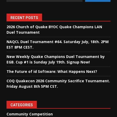
RECENT POSTS
2026 Church of Quake BYOC Quake Champions LAN
Duel Tournament
NAQCL Duel Tournament #64. Saturday July, 18th. 2PM
EST 8PM CEST.
New Weekly Quake Champions Duel Tournament by
EGB. Cup #1 is Sunday July 19th. Signup Now!
The Future of id Software: What Happens Next?
COQ Quakecon 2026 Community Sacrifice Tournament.
Friday August 8th 5PM CST.
CATEGORIES
Community Competition