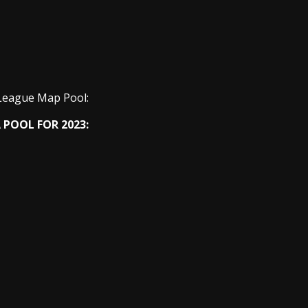
League Map Pool:
 POOL FOR 2023: