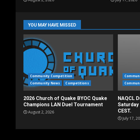
YOU MAY HAVE MISSED
Community Competition
Communi
Community News
Competitions
Communi
2026 Church of Quake BYOC Quake
NAQCL Du
Champions LAN Duel Tournament
Saturday
CEST.
August 2, 2026
July 17, 2