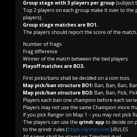
Group stage with 3 players per group
(subject 
Top 2 players on each group make it over to the 
players).
Group stage matches are BO1.
The players should report the score of the match.
Number of frags
Frag difference
Winner of the match between the tied players
Playoff matches are BO3.
First picks/bans shall be decided on a coin toss.
Map pick/ban structure BO1:
Ban, Ban, Ban, Ban,
Map pick/ban structure BO3:
Ban, Ban, Pick, Pic
Players each ban one champion before each serie
Players may not use the same Champion more than o
if you pick Ranger on Map 1 – you may not pick R
The players can use the
qrindr app
to decide on p
to the qrindr rules (
https://qrindr.com/
).RULES
All games shall be played on Timelimit duel