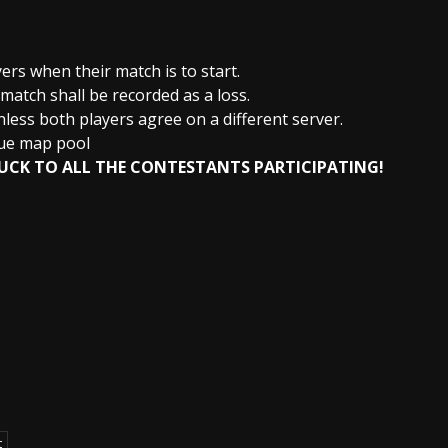
yers when their match is to start.
 match shall be recorded as a loss.
less both players agree on a different server.
gue map pool
UCK TO ALL THE CONTESTANTS PARTICIPATING!
t