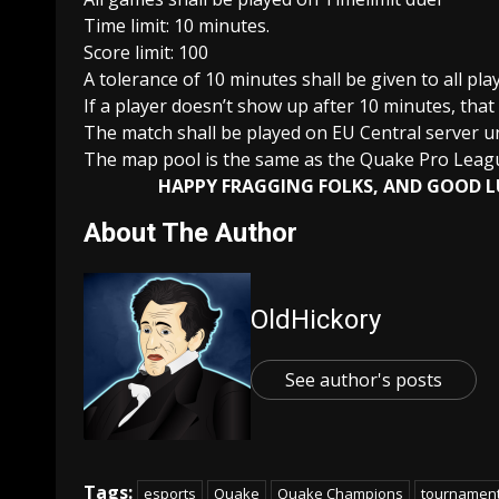
Time limit: 10 minutes.
Score limit: 100
A tolerance of 10 minutes shall be given to all pla
If a player doesn’t show up after 10 minutes, that
The match shall be played on EU Central server un
The map pool is the same as the Quake Pro Lea
HAPPY FRAGGING FOLKS, AND GOOD L
About The Author
OldHickory
See author's posts
Tags:
esports
Quake
Quake Champions
tournamen