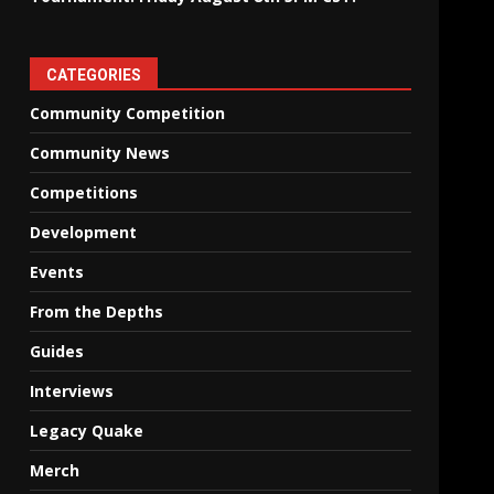
CATEGORIES
Community Competition
Community News
Competitions
Development
Events
From the Depths
Guides
Interviews
Legacy Quake
Merch