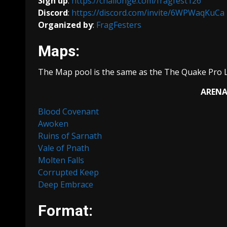
Sign up
:
https://challonge.com/fragfest126
Discord
:
https://discord.com/invite/6WPWaqKuCa
Organized by
:
FragFesters
Maps:
The Map pool is the same as the The Quake Pro 
ARENA
Blood Covenant
Awoken
Ruins of Sarnath
Vale of Pnath
Molten Falls
Corrupted Keep
Deep Embrace
Format: