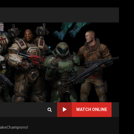
WATCH ONLINE
QuakeChampions!