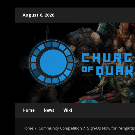
Skip
August 6, 2026
to
content
Home
News
Wiki
Home
Community Competition
Sign-Up Now for Pengarti