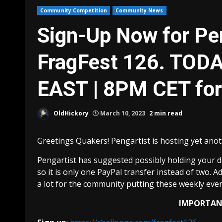
Community Competition
Community News
Sign-Up Now for Pen
FragFest 126. TOD
EAST | 8PM CET fo
OldHickory
March 10, 2023
2 min read
Greetings Quakers! Pengartist is hosting yet anot
Pengartist has suggested possibly holding your d
so it is only one PayPal transfer instead of two. 
a lot for the community putting these weekly even
IMPORTANT