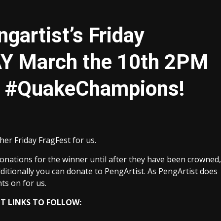
gartist’s Friday
AY March the 10th 2PM
r #QuakeChampions!
her Friday FragFest for us.
onations for the winner until after they have been crowned,
Additionally you can donate to PengArtist. As PengArtist does
ts on for us.
 LINKS TO FOLLOW: