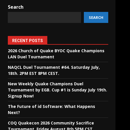
Search
SEARCH
RECENT POSTS
2026 Church of Quake BYOC Quake Champions
LAN Duel Tournament
NAQCL Duel Tournament #64. Saturday July,
18th. 2PM EST 8PM CEST.
New Weekly Quake Champions Duel
Tournament by EGB. Cup #1 is Sunday July 19th.
Signup Now!
The Future of id Software: What Happens
Next?
COQ Quakecon 2026 Community Sacrifice
Tournament. Friday August 8th 5PM CST.