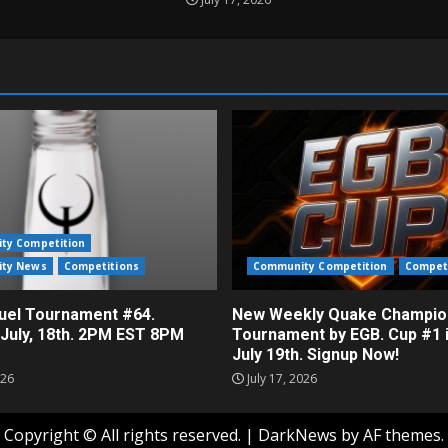
ty Competition
ty News
Competitions
Community Competition
Compet
el Tournament #64.
New Weekly Quake Champio
 July, 18th. 2PM EST 8PM
Tournament by EGB. Cup #1 
July 19th. Signup Now!
026
July 17, 2026
Copyright © All rights reserved.
|
DarkNews
by AF themes.