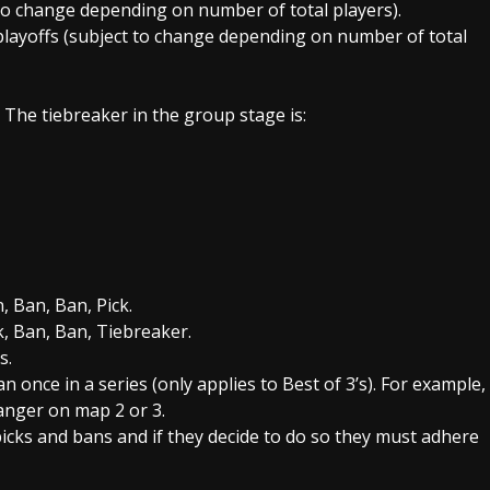
to change depending on number of total players).
playoffs (subject to change depending on number of total
 The tiebreaker in the group stage is:
 Ban, Ban, Pick.
k, Ban, Ban, Tiebreaker.
s.
nce in a series (only applies to Best of 3’s). For example,
anger on map 2 or 3.
icks and bans and if they decide to do so they must adhere