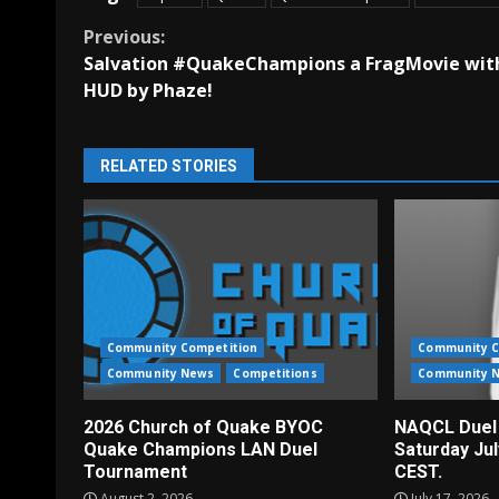
Continue
Previous:
Salvation #QuakeChampions a FragMovie wit
Reading
HUD by Phaze!
RELATED STORIES
Community Competition
Community C
Community News
Competitions
Community 
2026 Church of Quake BYOC
NAQCL Duel
Quake Champions LAN Duel
Saturday Ju
Tournament
CEST.
August 2, 2026
July 17, 2026