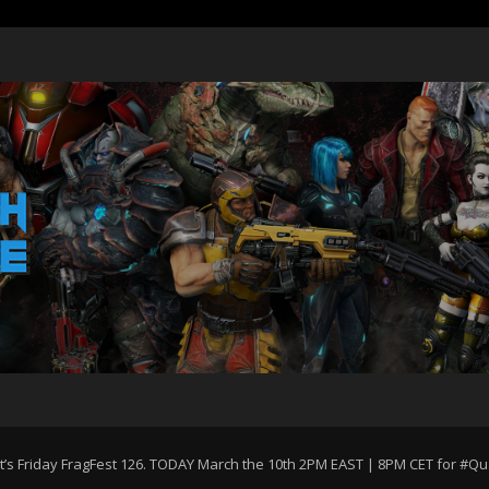
st’s Friday FragFest 126. TODAY March the 10th 2PM EAST | 8PM CET for #