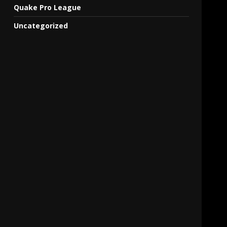
Quake Pro League
Uncategorized