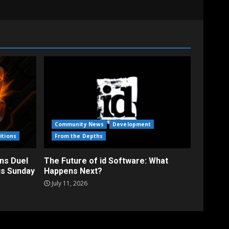
Community News
Development
itions
From the Depths
ns Duel
The Future of id Software: What
is Sunday
Happens Next?
July 11, 2026