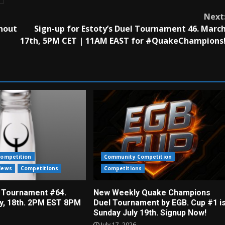
Next
hout
Sign-up for Estoty’s Duel Tournament 46. Marc
17th, 5PM CET | 11AM EAST for #QuakeChampions
ompetition
Community Competition
News
Competitions
Competitions
 Tournament #64.
New Weekly Quake Champions
ly, 18th. 2PM EST 8PM
Duel Tournament by EGB. Cup #1 i
Sunday July 19th. Signup Now!
July 17, 2026