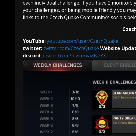
each individual challenge. If you have 2 monitors
your challenges, or being mobile friendly you may j
links to the Czech Quake Community’s socials belo
Czech
YouTube:
youtube.com/user/CzechQuake
twitter:
twitter.com/CzechQuake
Website Updat
discord:
discord.com/invite/xaZN2YX