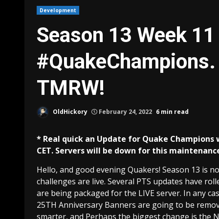
Development
Season 13 Week 11 
#QuakeChampions. 
TMRW!
OldHickory
February 24, 2022
6 min read
* Real quick an Update for Quake Champions 
CET. Servers will be down for this maintenance, 
Hello, and good evening Quakers! Season 13 is now
challenges are live. Several PTS updates have roll
are being packaged for the LIVE server. In any ca
25TH Anniversary Banners are going to be remove
smarter, and Perhaps the biggest change is the 