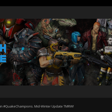
e in #QuakeChampions. Mid-Winter Update TMRW!