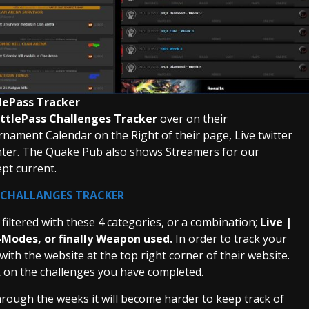
lePass Tracker
ttlePass Challenges Tracker
over on their
nament Calendar on the Right of their page, Live twitter
center. The Quake Pub also shows Streamers for our
pt current.
 CHALLANGES TRACKER
filtered with these 4 categories, or a combination;
Live |
-Modes, or finally Weapon used.
In order to track your
ith the website at the top right corner of their website.
ck on the challenges you have completed.
hrough the weeks it will become harder to keep track of