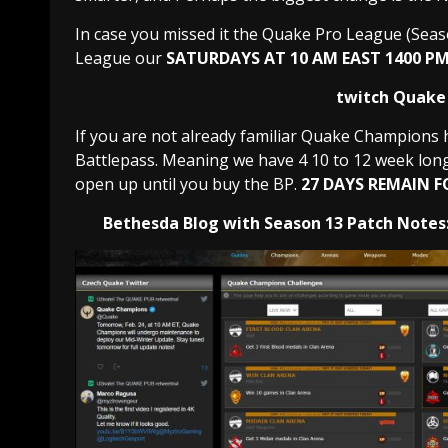
In case you missed it the Quake Pro League (Seaso
League our
SATURDAYS AT 10 AM EAST 1400 PM
twitch Quake 
If you are not already familiar Quake Champions 
Battlepass. Meaning we have 4 10 to 12 week long 
open up until you buy the BP.
27 DAYS REMAIN F
Bethesda Blog with Season 13 Patch Notes