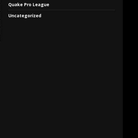
Quake Pro League
Uncategorized