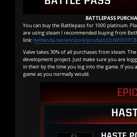
BATTLEPASS PURCHA
You can buy the Battlepass for 1000 platinum. Pl
are using steam I recommended buying from Bethe
link:
bethesda.net/en/store/product/QUWV01PC
Valve takes 30% of all purchases from steam. Th
development project. Just make sure you are logg
in their by the time you log into the game. If you
game as you normally would.