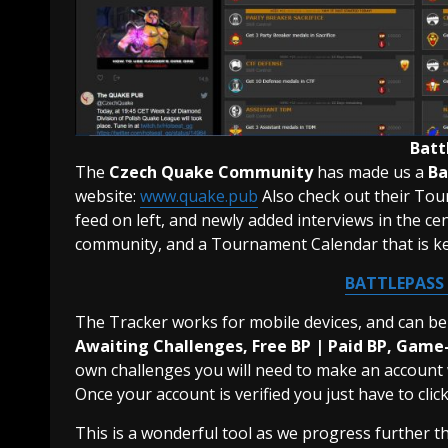
Batt
The
Czech Quake Community
has made us a
Ba
website:
www.quake.pub
Also check out their Tour
feed on left, and newly added interviews in the 
community, and a Tournament Calendar that is ke
BATTLEPASS
The Tracker works for mobile devices, and can be 
Awaiting Challenges, Free BP | Paid BP, Game
own challenges you will need to make an account w
Once your account is verified you just have to cli
This is a wonderful tool as we progress further t