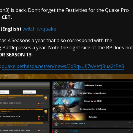
n3) is back. Don’t forget the Festivities for the Quake Pro
 CET.
(English)
twitch.tv/quake
has 4 Seasons a year that also correspond with the
Battlepasses a year. Note the right side of the BP does not
OR SEASON 13.
:
quake.bethesda.net/en/news/3dRqyUll7wVetJ8ua2cPA8