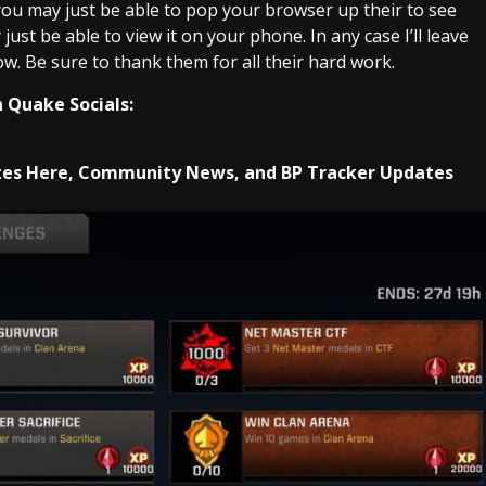
 you may just be able to pop your browser up their to see
ust be able to view it on your phone. In any case I’ll leave
w. Be sure to thank them for all their hard work.
 Quake Socials:
es Here, Community News, and BP Tracker Updates