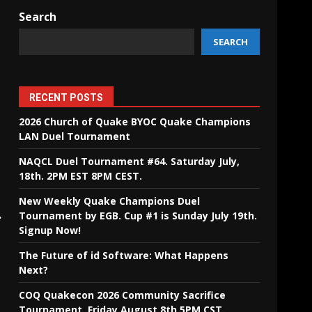
Search
SEARCH
RECENT POSTS
2026 Church of Quake BYOC Quake Champions
LAN Duel Tournament
NAQCL Duel Tournament #64. Saturday July,
18th. 2PM EST 8PM CEST.
New Weekly Quake Champions Duel
.
Tournament by EGB. Cup #1 is Sunday July 19th.
Signup Now!
The Future of id Software: What Happens
Next?
COQ Quakecon 2026 Community Sacrifice
Tournament. Friday August 8th 5PM CST.