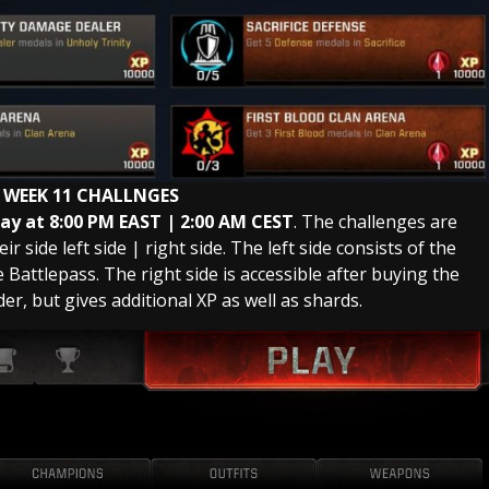
 WEEK 11 CHALLNGES
y at 8:00 PM EAST | 2:00 AM
CEST
. The challenges are
r side left side | right side. The left side consists of the
Battlepass. The right side is accessible after buying the
der, but gives additional XP as well as shards.