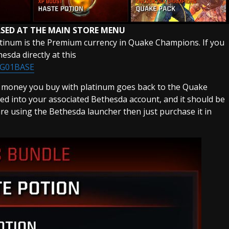
SED AT THE MAIN STORE MENU
atinum is the Premium currency in Quake Champions. If you
sda directly at this
BG01BASE
e money you buy with platinum goes back to the Quake
ed into your associated Bethesda account, and it should be
 are using the Bethesda launcher then just purchase it in