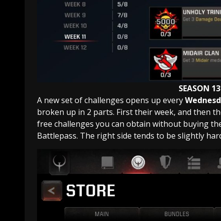
SEASON 13
A new set of challenges opens up every
Wednesda
broken up in 2 parts. First their week, and then thei
free challenges you can obtain without buying the 
Battlepass. The right side tends to be slightly har