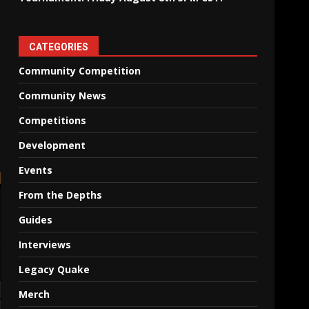
CATEGORIES
Community Competition
Community News
Competitions
Development
Events
From the Depths
Guides
Interviews
Legacy Quake
Merch