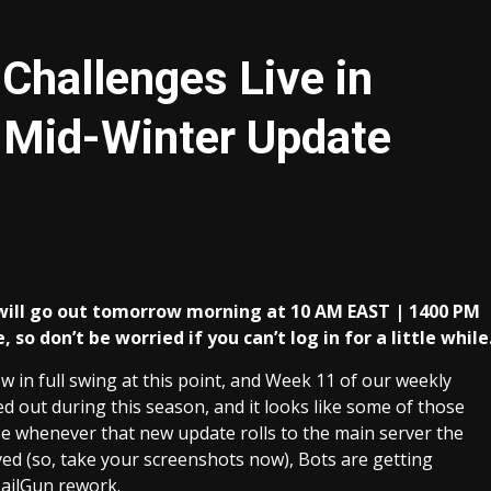
Challenges Live in
Mid-Winter Update
will go out tomorrow morning at 10 AM EAST | 1400 PM
so don’t be worried if you can’t log in for a little while
 in full swing at this point, and Week 11 of our weekly
ed out during this season, and it looks like some of those
se whenever that new update rolls to the main server the
d (so, take your screenshots now), Bots are getting
NailGun rework.