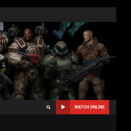
WATCH ONLINE