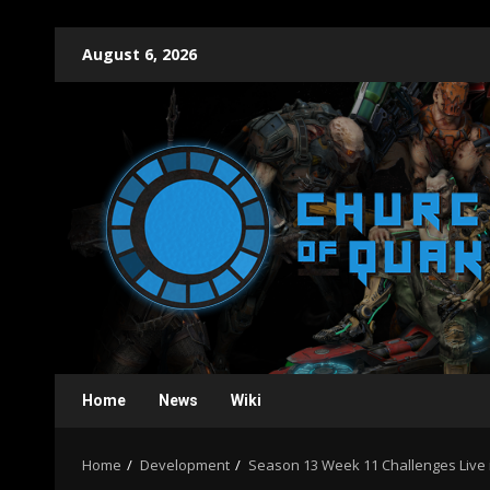
Skip
August 6, 2026
to
content
Home
News
Wiki
Home
Development
Season 13 Week 11 Challenges Liv