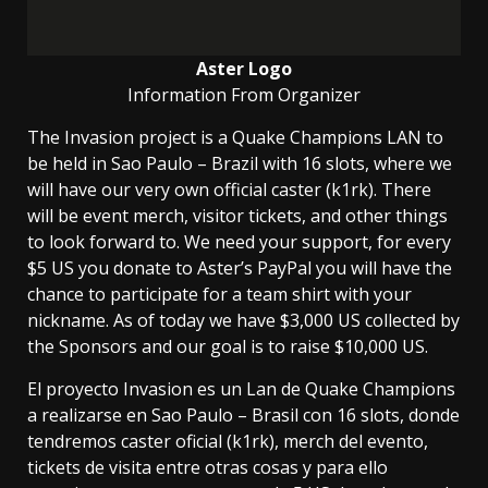
Aster Logo
Information From Organizer
The Invasion project is a Quake Champions LAN to
be held in Sao Paulo – Brazil with 16 slots, where we
will have our very own official caster (k1rk). There
will be event merch, visitor tickets, and other things
to look forward to. We need your support, for every
$5 US you donate to Aster’s PayPal you will have the
chance to participate for a team shirt with your
nickname. As of today we have $3,000 US collected by
the Sponsors and our goal is to raise $10,000 US.
El proyecto Invasion es un Lan de Quake Champions
a realizarse en Sao Paulo – Brasil con 16 slots, donde
tendremos caster oficial (k1rk), merch del evento,
tickets de visita entre otras cosas y para ello