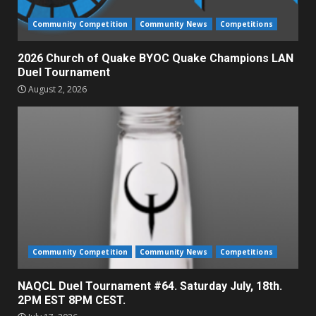
Community Competition
Community News
Competitions
2026 Church of Quake BYOC Quake Champions LAN
Duel Tournament
August 2, 2026
Community Competition
Community News
Competitions
NAQCL Duel Tournament #64. Saturday July, 18th.
2PM EST 8PM CEST.