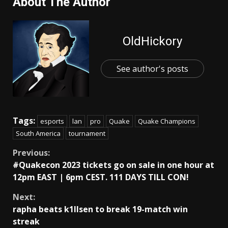
About The Author
OldHickory
See author's posts
Tags:
esports
lan
pro
Quake
Quake Champions
South America
tournament
Continue
Previous:
#Quakecon 2023 tickets go on sale in one hour at
Reading
12pm EAST | 6pm CEST. 111 DAYS TILL CON!
Next:
rapha beats k1llsen to break 19-match win
streak