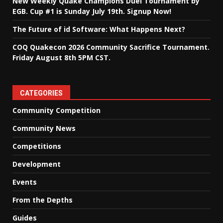
New Weekly Quake Champions Duel Tournament by
EGB. Cup #1 is Sunday July 19th. Signup Now!
The Future of id Software: What Happens Next?
COQ Quakecon 2026 Community Sacrifice Tournament.
Friday August 8th 5PM CST.
CATEGORIES
Community Competition
Community News
Competitions
Development
Events
From the Depths
Guides