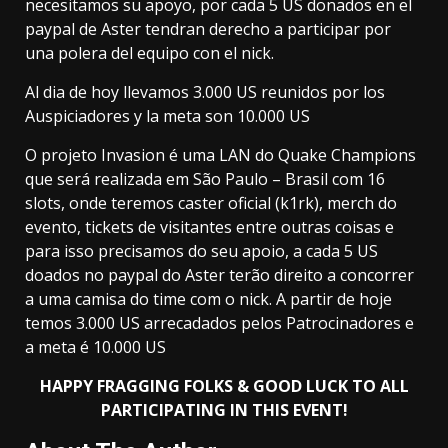
necesitamos su apoyo, por cada 5 US donados en el
paypal de Aster tendran derecho a participar por
una polera del equipo con el nick.
Al dia de hoy llevamos 3.000 US reunidos por los
Auspiciadores y la meta son 10.000 US
O projeto Invasion é uma LAN do Quake Champions
que será realizada em São Paulo – Brasil com 16
slots, onde teremos caster oficial (k1rk), merch do
evento, tickets de visitantes entre outras coisas e
para isso precisamos do seu apoio, a cada 5 US
doados no paypal do Aster terão direito a concorrer
a uma camisa do time com o nick. A partir de hoje
temos 3.000 US arrecadados pelos Patrocinadores e
a meta é 10.000 US
HAPPY FRAGGING FOLKS & GOOD LUCK TO ALL
PARTICIPATING IN THIS EVENT!