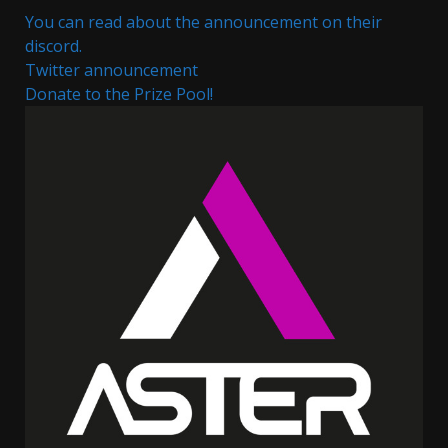
You can read about the announcement on their
discord.
Twitter announcement
Donate to the Prize Pool!