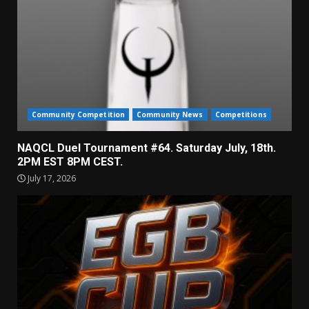
Community Competition
Community News
Competitions
NAQCL Duel Tournament #64. Saturday July, 18th.
2PM EST 8PM CEST.
July 17, 2026