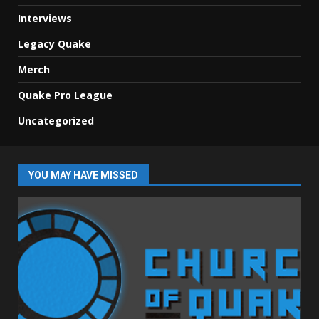
Interviews
Legacy Quake
Merch
Quake Pro League
Uncategorized
YOU MAY HAVE MISSED