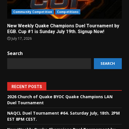
Community Competition
Competitions
New Weekly Quake Champions Duel Tournament by
EGB. Cup #1 is Sunday July 19th. Signup Now!
July 17, 2026
Search
SEARCH
RECENT POSTS
2026 Church of Quake BYOC Quake Champions LAN
Duel Tournament
NAQCL Duel Tournament #64. Saturday July, 18th. 2PM
EST 8PM CEST.