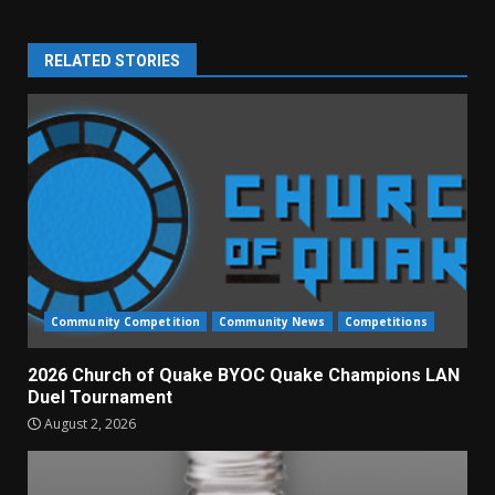
RELATED STORIES
Community Competition
Community News
Competitions
2026 Church of Quake BYOC Quake Champions LAN
Duel Tournament
August 2, 2026