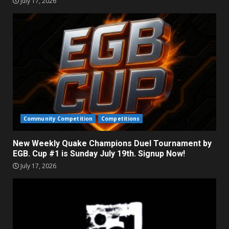
July 17, 2026
Community Competition
Competitions
New Weekly Quake Champions Duel Tournament by
EGB. Cup #1 is Sunday July 19th. Signup Now!
July 17, 2026