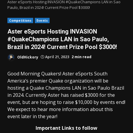
Aster eSports Hosting INVASION #QuakeChampions LAN in Sao
Paulo, Brazil in 2024! Current Prize Pool $3000!
Competitions
Events
Aster eSports Hosting INVASION
#QuakeChampions LAN in Sao Paulo,
Brazil in 2024! Current Prize Pool $3000!
OldHickory
April 21, 2023
2 min read
Good Morning Quakers! Aster eSports South
America’s premier Quake organization will be
hosting a Quake Champions LAN in Sao Paulo Brazil
in 2024. Currently Aster has raised $3000 for the
event, but are hoping to raise $10,000 by events end!
We expect to hear more information about this
event later in the year!
Important Links to follow