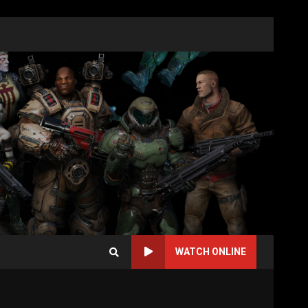
WATCH ONLINE