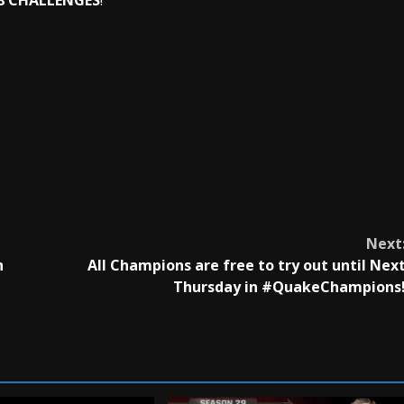
 8 CHALLENGES
!
Next
h
All Champions are free to try out until Nex
Thursday in #QuakeChampions