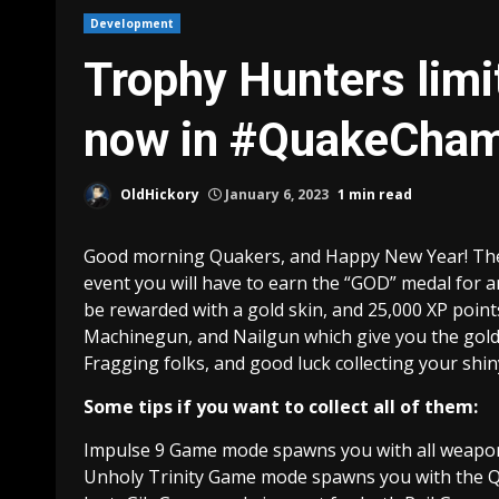
Development
Trophy Hunters limit
now in #QuakeCha
OldHickory
January 6, 2023
1 min read
Good morning Quakers, and Happy New Year! The Tr
event you will have to earn the “GOD” medal for a
be rewarded with a gold skin, and 25,000 XP point
Machinegun, and Nailgun which give you the gold 
Fragging folks, and good luck collecting your shi
Some tips if you want to collect all of them:
Impulse 9 Game mode spawns you with all weapo
Unholy Trinity Game mode spawns you with the Qua