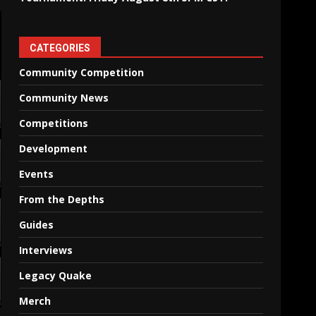
CATEGORIES
Community Competition
Community News
Competitions
Development
Events
From the Depths
Guides
Interviews
Legacy Quake
Merch