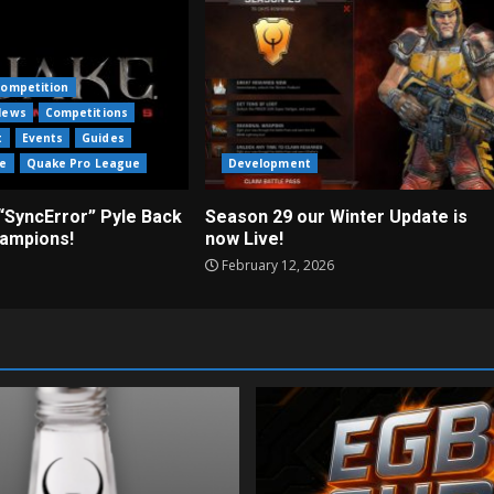
ompetition
News
Competitions
t
Events
Guides
e
Quake Pro League
Development
“SyncError” Pyle Back
Season 29 our Winter Update is
ampions!
now Live!
February 12, 2026