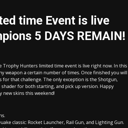
ed time Event is live
mpions 5 DAYS REMAIN!
ophy Hunters limited time event is live right now. In this
ny weapon a certain number of times. Once finished you will
s for that challenge. The only exception is the Shotgun,
shader for both starting, and pick up version. Happy
ny new skins this weekend!
ns.
ke classic: Rocket Launcher, Rail Gun, and Lighting Gun.