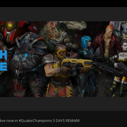
is live now in #QuakeChampions 5 DAYS REMAIN!