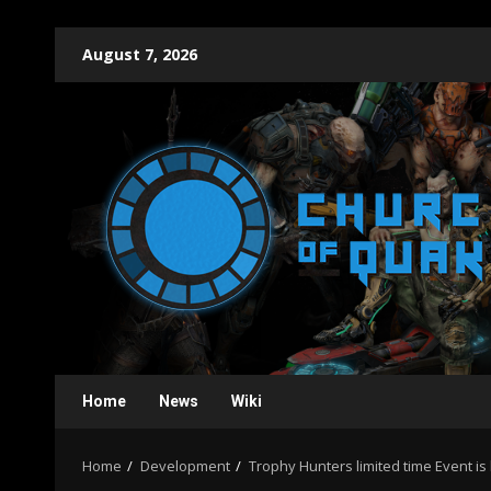
Skip
August 7, 2026
to
content
Home
News
Wiki
Home
Development
Trophy Hunters limited time Event 