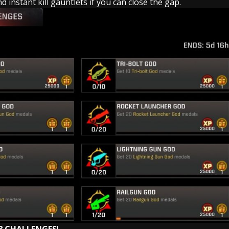
 instant kill gauntlets if you can close the gap.