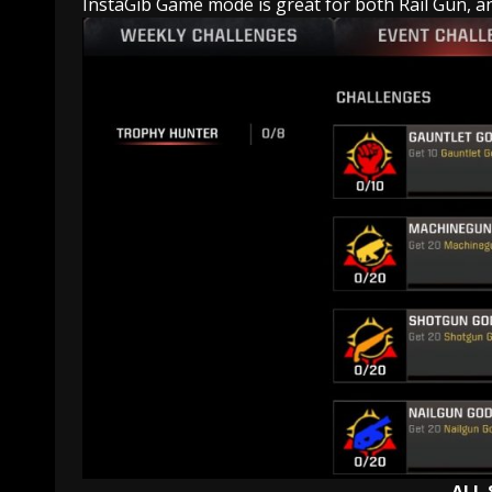
InstaGib Game mode is great for both Rail Gun, and