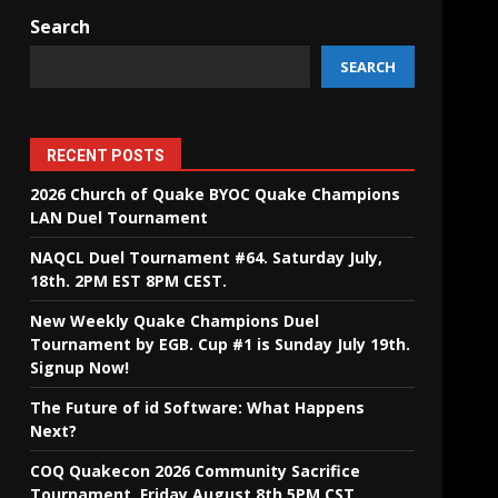
Search
SEARCH
RECENT POSTS
2026 Church of Quake BYOC Quake Champions
LAN Duel Tournament
NAQCL Duel Tournament #64. Saturday July,
18th. 2PM EST 8PM CEST.
New Weekly Quake Champions Duel
Tournament by EGB. Cup #1 is Sunday July 19th.
Signup Now!
The Future of id Software: What Happens
Next?
COQ Quakecon 2026 Community Sacrifice
Tournament. Friday August 8th 5PM CST.