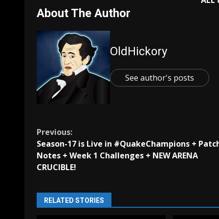
ALL
About The Author
OldHickory
See author's posts
Continue
Previous:
Season-17 is Live in #QuakeChampions + Patc
Reading
Notes + Week 1 Challenges + NEW ARENA
CRUCIBLE!
RELATED STORIES