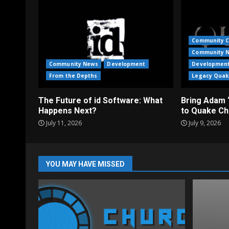
Community C
Community 
Community News
Development
Developmen
From the Depths
Legacy Quak
The Future of id Software: What
Bring Adam 
Happens Next?
to Quake Ch
July 11, 2026
July 9, 2026
YOU MAY HAVE MISSED