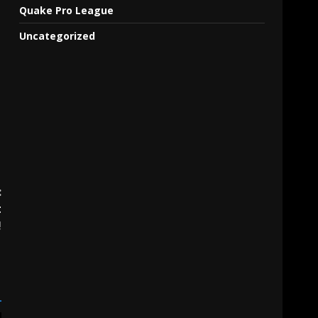
Quake Pro League
Uncategorized
:
t
!