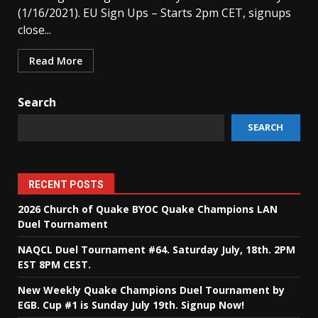
(1/16/2021). EU Sign Ups – Starts 2pm CET, signups
close...
Read More
Search
SEARCH
RECENT POSTS
2026 Church of Quake BYOC Quake Champions LAN
Duel Tournament
NAQCL Duel Tournament #64. Saturday July, 18th. 2PM
EST 8PM CEST.
New Weekly Quake Champions Duel Tournament by
EGB. Cup #1 is Sunday July 19th. Signup Now!