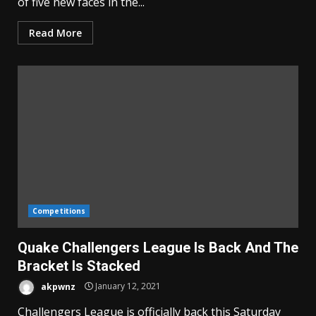
of five new faces in the...
Read More
Competitions
Quake Challengers League Is Back And The
Bracket Is Stacked
akpwnz
January 12, 2021
Challengers League is officially back this Saturday