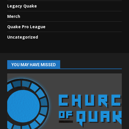
Legacy Quake
Merch
Quake Pro League
Uncategorized
YOU MAY HAVE MISSED