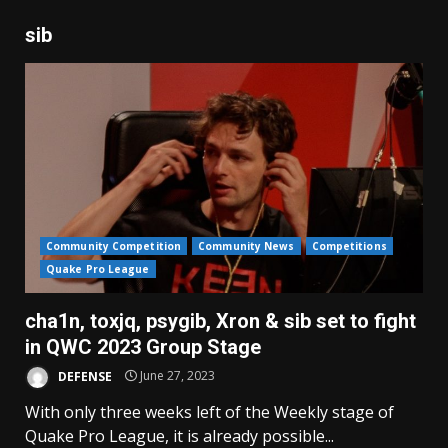
sib
Community Competition
Community News
Competitions
Quake Pro League
cha1n, toxjq, psygib, Xron & sib set to fight
in QWC 2023 Group Stage
DEFENSE
June 27, 2023
With only three weeks left of the Weekly stage of
Quake Pro League, it is already possible...