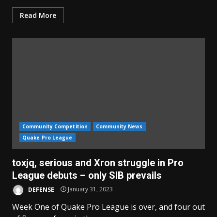
Read More
Community Competition
Community News
Quake Pro League
toxjq, serious and Xron struggle in Pro
League debuts – only SIB prevails
DEFENSE
January 31, 2023
Week One of Quake Pro League is over, and four out