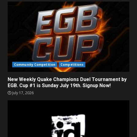
Community Competition
Competitions
New Weekly Quake Champions Duel Tournament by
EGB. Cup #1 is Sunday July 19th. Signup Now!
July 17, 2026