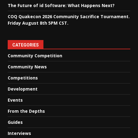
The Future of id Software: What Happens Next?
COQ Quakecon 2026 Community Sacrifice Tournament.
Friday August 8th 5PM CST.
CATEGORIES
Community Competition
Community News
Competitions
Development
Events
From the Depths
Guides
Interviews