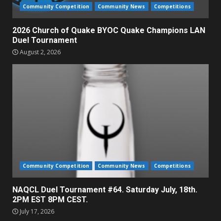
Community Competition
Community News
Competitions
2026 Church of Quake BYOC Quake Champions LAN
Duel Tournament
August 2, 2026
Community Competition
Community News
Competitions
NAQCL Duel Tournament #64. Saturday July, 18th.
2PM EST 8PM CEST.
July 17, 2026