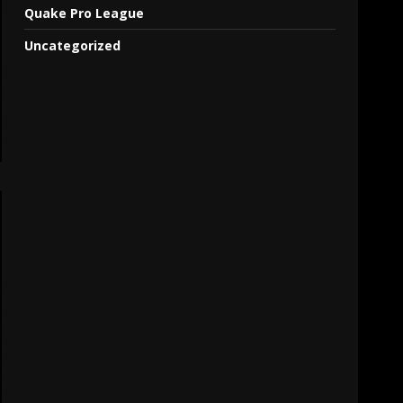
Quake Pro League
Uncategorized