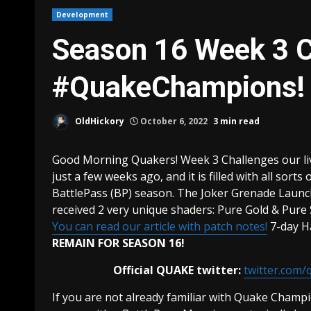
Development
Season 16 Week 3 C
#QuakeChampions!
OldHickory
October 6, 2022
3 min read
Good Morning Quakers! Week 3 Challenges our li
just a few weeks ago, and it is filled with all sorts
BattlePass (BP) season. The Joker Grenade Launc
received 2 very unique shaders: Pure Gold & Pure
You can read our article with patch notes!
7-day H
REMAIN FOR SEASON 16!
Official QUAKE twitter:
twitter.com/
If you are not already familiar with Quake Champio