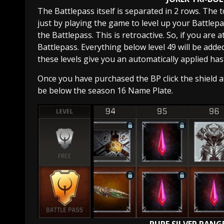
The Battlepass itself is separated in 2 rows. The t
just by playing the game to level up your Battlep
the Battlepass. This is retroactive. So, if you are 
Battlepass. Everything below level 49 will be adde
these levels give you an automatically applied has
Once you have purchased the BP click the shield at 
be below the season 16 Name Plate.