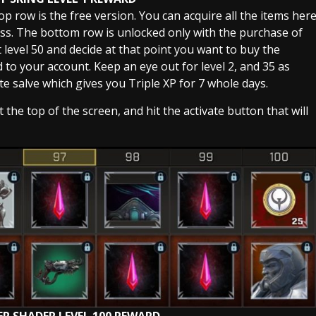
op row is the free version. You can acquire all the items her
ass. The bottom row is unlocked only with the purchase of
at level 50 and decide at that point you want to buy the
d to your account. Keep an eye out for level 2, and 35 as
te salve which gives you Triple XP for 7 whole days.
the top of the screen, and hit the activate button that will