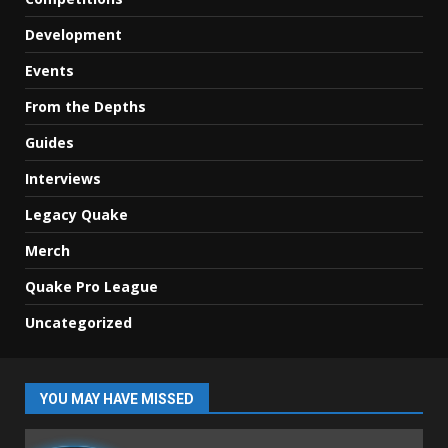
Development
Events
From the Depths
Guides
Interviews
Legacy Quake
Merch
Quake Pro League
Uncategorized
YOU MAY HAVE MISSED