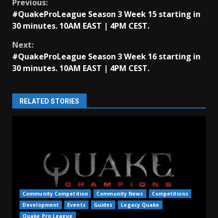
Continue
Previous:
#QuakeProLeague Season 3 Week 15 starting in
Reading
30 minutes. 10AM EAST | 4PM CEST.
Next:
#QuakeProLeague Season 3 Week 16 starting in
30 minutes. 10AM EAST | 4PM CEST.
RELATED STORIES
Community Competition
Community News
Competitions
Development
Events
Guides
Legacy Quake
Quake Pro League