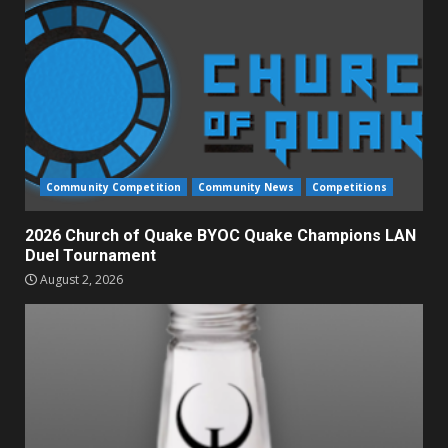
Community Competition
Community News
Competitions
2026 Church of Quake BYOC Quake Champions LAN
Duel Tournament
August 2, 2026