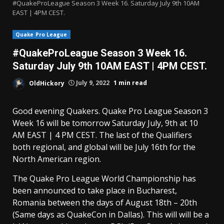
#QuakeProLeague Season 3 Week 16. Saturday July 9th 10AM
EAST | 4PM CEST.
Quake Pro League
#QuakeProLeague Season 3 Week 16.
Saturday July 9th 10AM EAST | 4PM CEST.
OldHickory
July 9, 2022
1 min read
Good evening Quakers. Quake Pro League Season 3
Week 16 will be tomorrow Saturday July, 9th at 10
AM EAST | 4 PM CEST. The last of the Qualifiers
both regional, and global will be July 16th for the
North American region.
The Quake Pro League World Championship has
been announced to take place in Bucharest,
Romania between the days of August 18th – 20th
(Same days as QuakeCon in Dallas). This will will be a