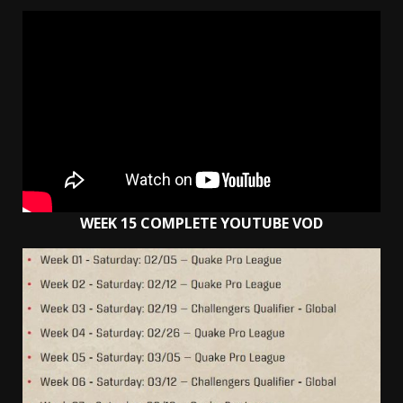
WEEK 15 COMPLETE YOUTUBE VOD