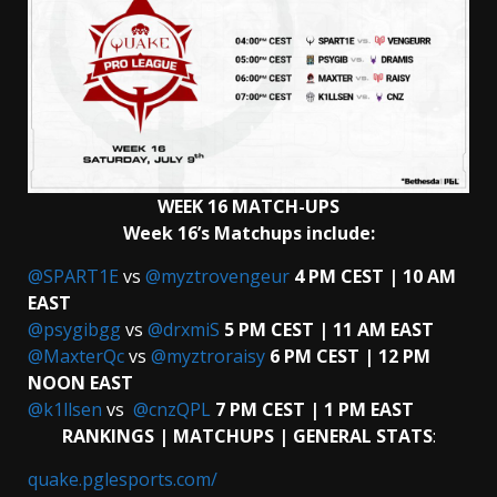
WEEK 16 MATCH-UPS
Week 16’s Matchups include:
@SPART1E
vs
@myztrovengeur
4 PM CEST | 10 AM
EAST
@psygibgg
vs
@drxmiS
5 PM CEST | 11 AM EAST
@MaxterQc
vs
@myztroraisy
6 PM CEST | 12 PM
NOON EAST
@k1llsen
vs
@cnzQPL
7 PM CEST | 1 PM EAST
RANKINGS | MATCHUPS | GENERAL STATS
:
quake.pglesports.com/