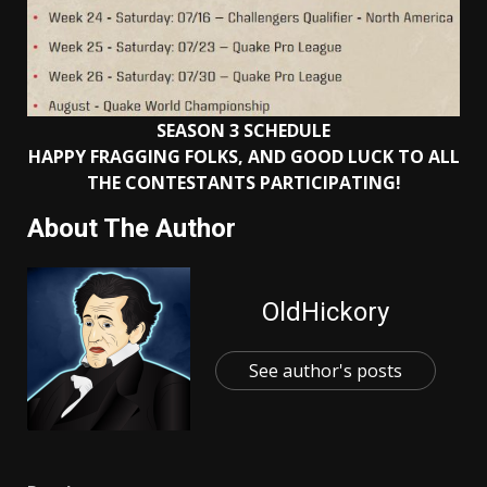
SEASON 3 SCHEDULE
HAPPY FRAGGING FOLKS, AND GOOD LUCK TO ALL
THE CONTESTANTS PARTICIPATING!
About The Author
OldHickory
See author's posts