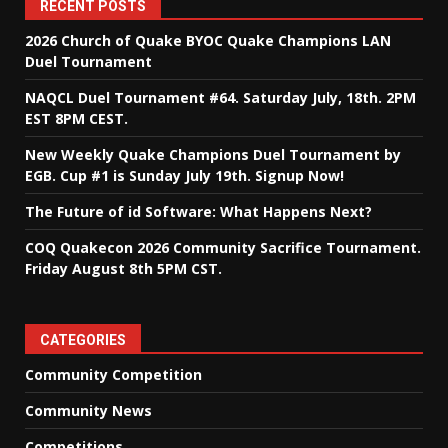
RECENT POSTS
2026 Church of Quake BYOC Quake Champions LAN
Duel Tournament
NAQCL Duel Tournament #64. Saturday July, 18th. 2PM
EST 8PM CEST.
New Weekly Quake Champions Duel Tournament by
EGB. Cup #1 is Sunday July 19th. Signup Now!
The Future of id Software: What Happens Next?
COQ Quakecon 2026 Community Sacrifice Tournament.
Friday August 8th 5PM CST.
CATEGORIES
Community Competition
Community News
Competitions