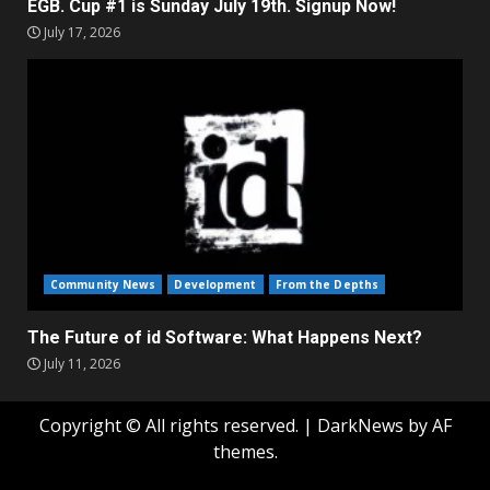
EGB. Cup #1 is Sunday July 19th. Signup Now!
July 17, 2026
Community News
Development
From the Depths
The Future of id Software: What Happens Next?
July 11, 2026
Copyright © All rights reserved.
|
DarkNews
by AF
themes.