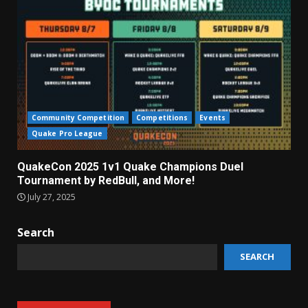
Community Competition
Competitions
Events
Quake Pro League
QuakeCon 2025 1v1 Quake Champions Duel
Tournament by RedBull, and More!
July 27, 2025
Search
SEARCH