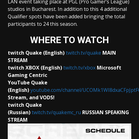
LAN event taking place at PGL (Pro Gamer’s League)
studios in Bucharest. In addition to this 4 additional
Qualifier spots have been added bringing the total
participants to 24 this season.
WHERE TO WATCH
twitch Quake (English)
twitch.tv/quake
MAIN
STREAM
twitch XBOX (English)
twitch.tv/xbox
Microsoft
Gaming Centric
YouTube Quake
(English)
youtube.com/channel/UCOMk1WI8dxaCFpJptF
Stream, and VODS!
twitch Quake
(Russian)
twitch.tv/quakemc_ru
RUSSIAN
SPEAKING
STREAM