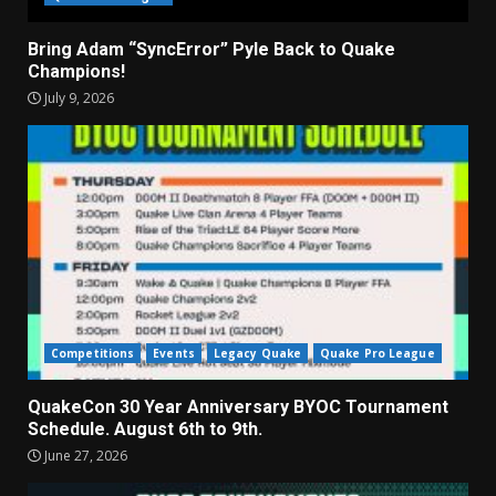
Bring Adam “SyncError” Pyle Back to Quake
Champions!
July 9, 2026
Competitions
Events
Legacy Quake
Quake Pro League
QuakeCon 30 Year Anniversary BYOC Tournament
Schedule. August 6th to 9th.
June 27, 2026