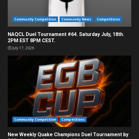
Community Competition
Community News
Competitions
NAQCL Duel Tournament #64. Saturday July, 18th.
2PM EST 8PM CEST.
July 17, 2026
Community Competition
Competitions
New Weekly Quake Champions Duel Tournament by