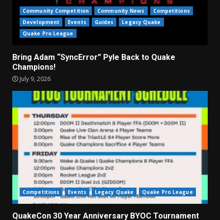
Community Competition
Community News
Competitions
Development
Events
Guides
Legacy Quake
Quake Pro League
Bring Adam “SyncError” Pyle Back to Quake
Champions!
July 9, 2026
Competitions
Events
Legacy Quake
Quake Pro League
QuakeCon 30 Year Anniversary BYOC Tournament