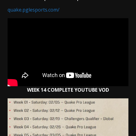
quake.pglesports.com/
WEEK 14 COMPLETE YOUTUBE VOD