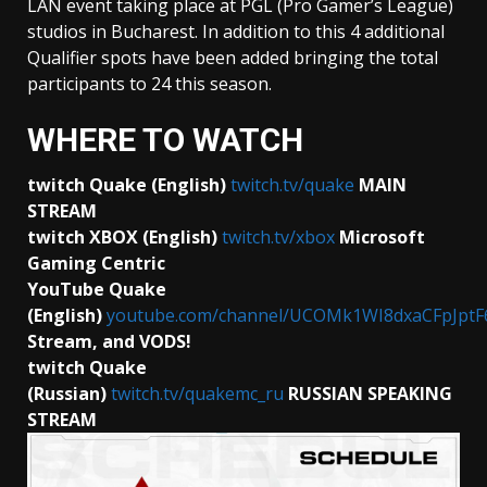
LAN event taking place at PGL (Pro Gamer’s League)
studios in Bucharest. In addition to this 4 additional
Qualifier spots have been added bringing the total
participants to 24 this season.
WHERE TO WATCH
twitch Quake (English)
twitch.tv/quake
MAIN
STREAM
twitch XBOX (English)
twitch.tv/xbox
Microsoft
Gaming Centric
YouTube Quake
(English)
youtube.com/channel/UCOMk1WI8dxaCFpJptF
Stream, and VODS!
twitch Quake
(Russian)
twitch.tv/quakemc_ru
RUSSIAN
SPEAKING
STREAM