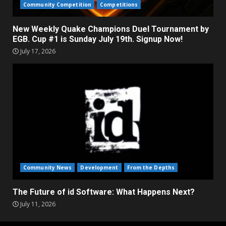
Community Competition
Competitions
New Weekly Quake Champions Duel Tournament by
EGB. Cup #1 is Sunday July 19th. Signup Now!
July 17, 2026
Community News
Development
From the Depths
The Future of id Software: What Happens Next?
July 11, 2026