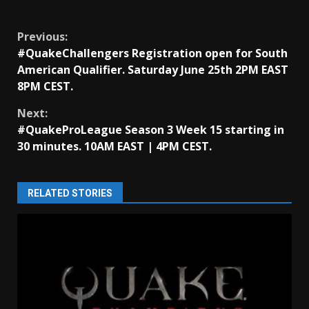
Continue
Previous:
#QuakeChallengers Registration open for South
Reading
American Qualifier. Saturday June 25th 2PM EAST
8PM CEST.
Next:
#QuakeProLeague Season 3 Week 15 starting in
30 minutes. 10AM EAST | 4PM CEST.
RELATED STORIES