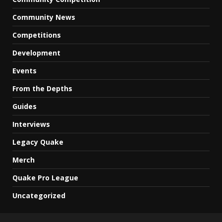
Community News
Competitions
Development
Events
From the Depths
Guides
Interviews
Legacy Quake
Merch
Quake Pro League
Uncategorized