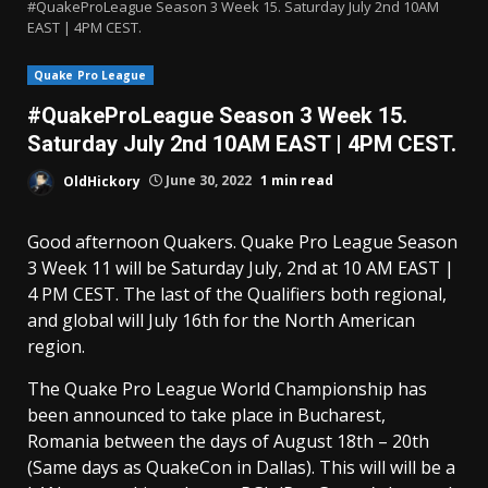
#QuakeProLeague Season 3 Week 15. Saturday July 2nd 10AM
EAST | 4PM CEST.
Quake Pro League
#QuakeProLeague Season 3 Week 15.
Saturday July 2nd 10AM EAST | 4PM CEST.
OldHickory
June 30, 2022
1 min read
Good afternoon Quakers. Quake Pro League Season
3 Week 11 will be Saturday July, 2nd at 10 AM EAST |
4 PM CEST. The last of the Qualifiers both regional,
and global will July 16th for the North American
region.
The Quake Pro League World Championship has
been announced to take place in Bucharest,
Romania between the days of August 18th – 20th
(Same days as QuakeCon in Dallas). This will will be a