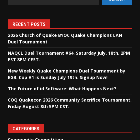
RECENT POSTS
2026 Church of Quake BYOC Quake Champions LAN
Duel Tournament
NAQCL Duel Tournament #64. Saturday July, 18th. 2PM
EST 8PM CEST.
New Weekly Quake Champions Duel Tournament by
EGB. Cup #1 is Sunday July 19th. Signup Now!
The Future of id Software: What Happens Next?
COQ Quakecon 2026 Community Sacrifice Tournament.
Friday August 8th 5PM CST.
CATEGORIES
Community Competition