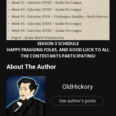
SEASON 3 SCHEDULE
HAPPY FRAGGING FOLKS, AND GOOD LUCK TO ALL
THE CONTESTANTS PARTICIPATING!
About The Author
OldHickory
See author's posts