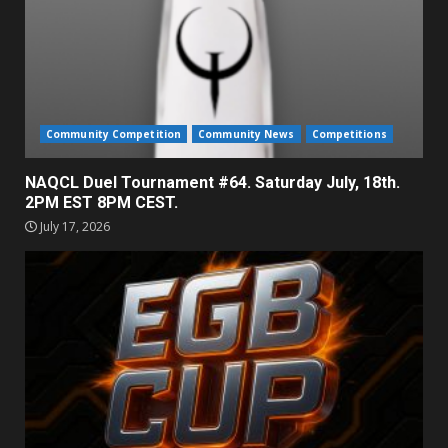
Community Competition
Community News
Competitions
NAQCL Duel Tournament #64. Saturday July, 18th.
2PM EST 8PM CEST.
July 17, 2026