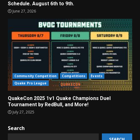
Schedule. August 6th to 9th.
June 27, 2026
Community Competition
Competitions
Events
Quake Pro League
QuakeCon 2025 1v1 Quake Champions Duel
Tournament by RedBull, and More!
July 27, 2025
Search
SEARCH