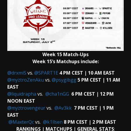
Week 15 Match-Ups
Week 15’s Matchups include:
@drxmiS
vs.
@SPART1E
4 PM CEST | 10 AM EAST
@myztroZenAku
vs.
@psygibgg
5 PM CEST | 11 AM
EAST
@liquidrapha
vs.
@cha1nGG
6 PM CEST | 12 PM
NOON EAST
@myztrovengeur
vs.
@Av3kk
7 PM CEST | 1 PM
EAST
@MaxterQc
vs.
@k1llsen
8 PM CEST | 2 PM EAST
RANKINGS | MATCHUPS | GENERAL STATS
: