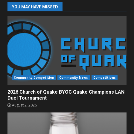
YOU MAY HAVE MISSED
Community Competition
Community News
Competitions
2026 Church of Quake BYOC Quake Champions LAN
Duel Tournament
August 2, 2026