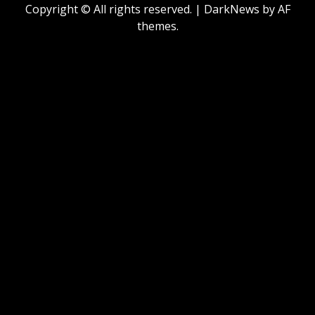
Copyright © All rights reserved.
|
DarkNews
by AF
themes.