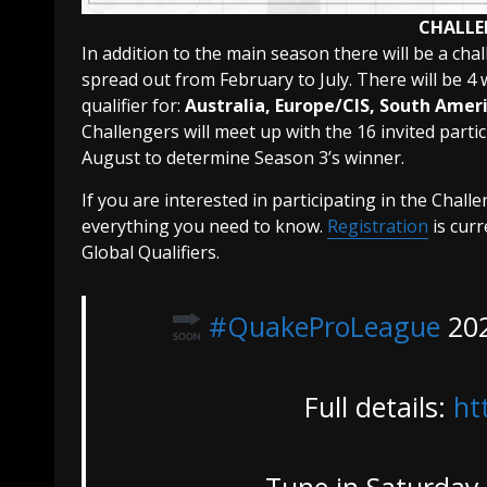
CHALLE
In addition to the main season there will be a chal
spread out from February to July. There will be 4 
qualifier for:
Australia, Europe/CIS, South Amer
Challengers will meet up with the 16 invited part
August to determine Season 3’s winner.
If you are interested in participating in the Chall
everything you need to know.
Registration
is curr
Global Qualifiers.
#QuakeProLeague
202
Full details:
ht