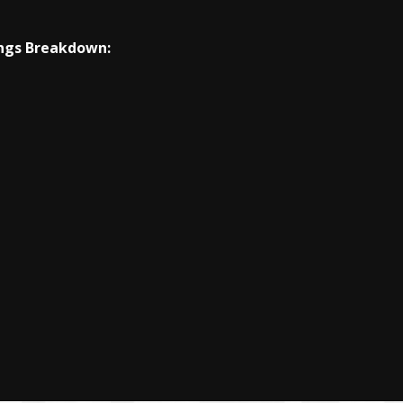
ngs Breakdown: