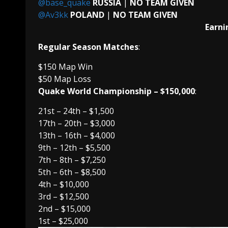
@base_quake
RUSSIA
|
NO TEAM GIVEN
@Av3kk
POLAND
|
NO TEAM GIVEN
Earni
Regular Season Matches
:
$150 Map Win
$50 Map Loss
Quake World Championship – $150,000
:
21st – 24th – $1,500
17th – 20th – $3,000
13th – 16th – $4,000
9th – 12th – $5,500
7th – 8th – $7,250
5th – 6th – $8,500
4th – $10,000
3rd – $12,500
2nd – $15,000
1st – $25,000