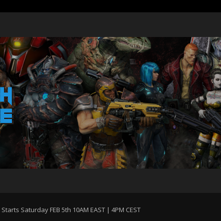
Starts Saturday FEB 5th 10AM EAST | 4PM CEST