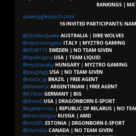
RANKINGS | MA
quake.pglesports.com/
16 INVITED PARTICIPANTS:
NAME
@ZenAkuQuake
AUSTRALIA
|
DIRE WOLVES
@myztrovengeur
ITALY
| MYZTRO GAMING
@SPART1E
SWEDEN | NO TEAM GIVEN
@liquidrapha
USA
| TEAM LIQUID
@myztroraisy
HUNGARY
|
MYZTRO GAMING
@psygibgg
USA | NO TEAM GIVEN
@nosfa_qc
BRAZIL | FREE AGENT
@MaxterQc
ARGENTINIAN | FREE AGENT
@k1llsen
GERMANY | BIG
@drxmiS
USA | DRAGONBORN E-SPORT
@cypherrrino
|
REPUBLIC OF BELARUS | NO TE
@AntonSingov
RUSSIA | AMD
@cnzQPL
ESTONIA | DRGONBORN E-SPORT
@cha1nGG
CANADA | NO TEAM GIVEN