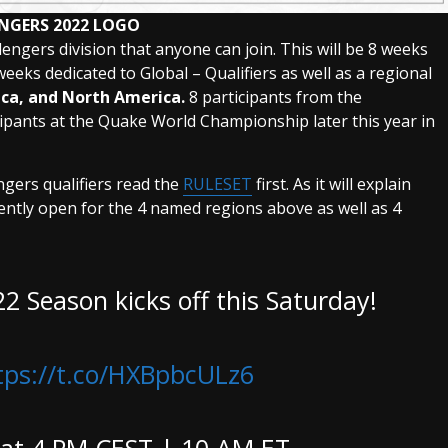
NGERS 2022 LOGO
lengers division that anyone can join. This will be 8 weeks
weeks dedicated to Global – Qualifiers as well as a regional
ica, and North America.
8 participants from the
icipants at the Quake World Championship later this year in
engers qualifiers read the
RULESET
first. As it will explain
ently open for the 4 named regions above as well as 4
2 Season kicks off this Saturday!
tps://t.co/HXBpbcULz6