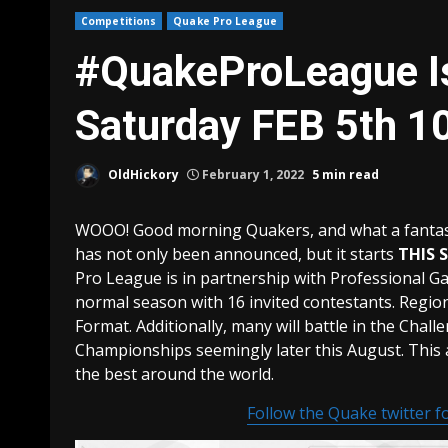
Competitions
Quake Pro League
#QuakeProLeague Is
Saturday FEB 5th 
OldHickory
February 1, 2022
5 min read
WOOO! Good morning Quakers, and what a fantasti
has not only been announced, but it starts
THIS 
Pro League is in partnership with Professional Ga
normal season with 16 invited contestants. Regio
Format. Additionally, many will battle in the Chall
Championships seemingly later this August. This 
the best around the world.
Follow the Quake twitter fo