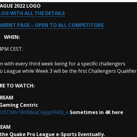
EAGUE 2022 LOGO
LOG WITH ALL THE DETAILS
MENT PAGE – OPEN TO ALL COMPETITORS
WHEN:
 4PM CEST.
with every third week being for a specific challengers
o League while Week 3 will be the first Challengers Qualifier
RE TO WATCH:
TREAM
 Gaming Centric
l/UCOMk1WI8dxaCFpJptF6K8_A
Sometimes in 4K here
REAM
the Quake Pro League e-Sports Eventually.