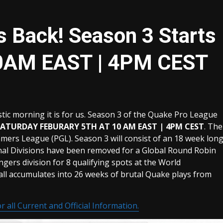
 Back! Season 3 Starts
10AM EAST | 4PM CEST
c morning it is for us. Season 3 of the Quake Pro League
SATURDAY FEBURARY 5TH AT 10 AM EAST | 4PM CEST
. The
mers League (PGL). Season 3 will consist of an 18 week lon
nal Divisions have been removed for a Global Round Robin
engers division for 8 qualifying spots at the World
all accumulates into 26 weeks of brutal Quake plays from
r all Current and Official Information.