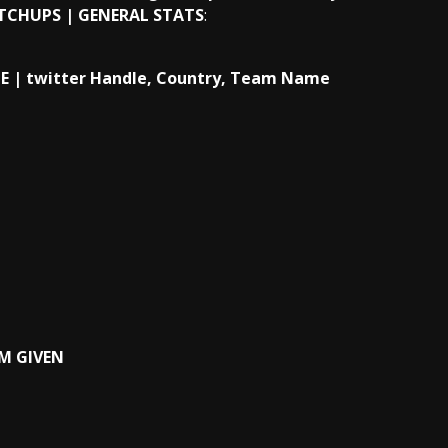
TCHUPS | GENERAL STATS
:
 | twitter Handle, Country, Team
Name
AM GIVEN