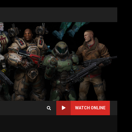
WATCH ONLINE