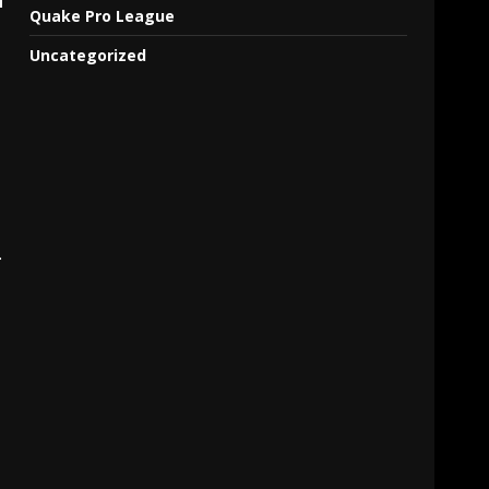
Quake Pro League
Uncategorized
.