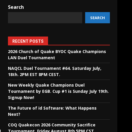
Search
SEARCH
RECENT POSTS
2026 Church of Quake BYOC Quake Champions
LAN Duel Tournament
NAQCL Duel Tournament #64. Saturday July,
18th. 2PM EST 8PM CEST.
g
New Weekly Quake Champions Duel
Tournament by EGB. Cup #1 is Sunday July 19th.
Signup Now!
The Future of id Software: What Happens
Next?
COQ Quakecon 2026 Community Sacrifice
Tournament. Friday August 8th 5PM CST.