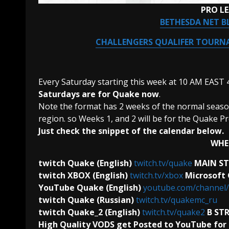
PRO L
BETHESDA NET B
CHALLENGERS QUALIFER TOURNA
Every Saturday starting this week at 10 AM EAST
Saturdays are for Quake now
.
Note the format has 2 weeks of the normal season 
region. so Weeks 1, and 2 will be for the Quake Pr
Just check the snippet of the calendar below.
WHE
twitch Quake (English)
twitch.tv/quake
MAIN S
twitch XBOX (English)
twitch.tv/xbox
Microsoft
YouTube Quake (English)
youtube.com/channe
twitch Quake (Russian)
twitch.tv/quakemc_ru
twitch Quake_2 (English)
twitch.tv/quake2
B ST
High Quality VODS get Posted to YouTube for 