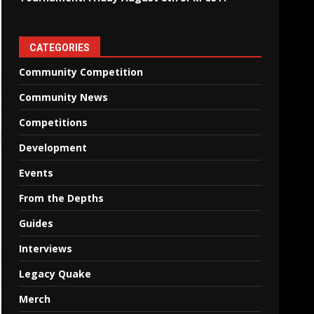
CATEGORIES
Community Competition
Community News
Competitions
Development
Events
From the Depths
Guides
Interviews
Legacy Quake
Merch