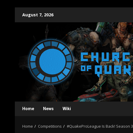
Skip
August 7, 2026
to
content
Home
News
Wiki
Home
Competitions
#QuakeProLeague Is Back! Season 3 