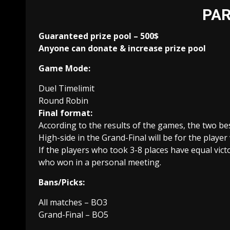
PAR
Guaranteed prize pool – 500$
Anyone can donate & increase prize pool
Game Mode:
Duel Timelimit
Round Robin
Final format:
According to the results of the games, the two bes
High-side in the Grand-Final will be for the play
If the players who took 3-8 places have equal vict
who won in a personal meeting.
Bans/Picks:
All matches – BO3
Grand-Final – BO5