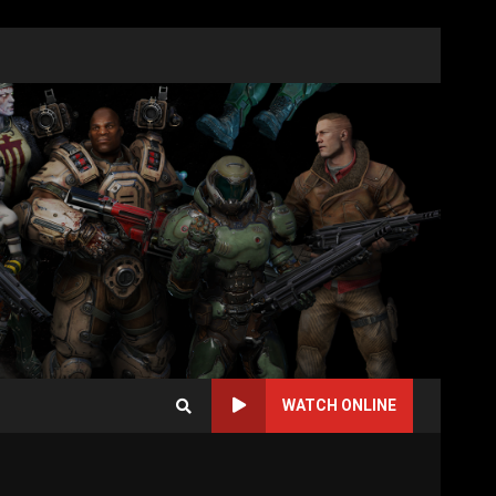
WATCH ONLINE