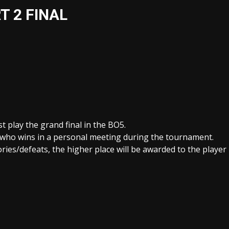
T 2 FINAL
t play the grand final in the BO5.
er who wins in a personal meeting during the tournament.
ories/defeats, the higher place will be awarded to the player