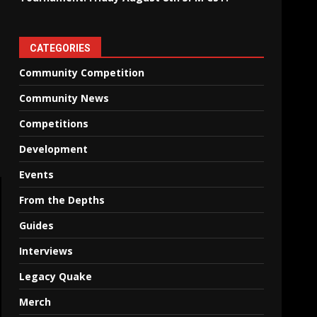
CATEGORIES
Community Competition
Community News
Competitions
Development
Events
From the Depths
Guides
Interviews
Legacy Quake
Merch