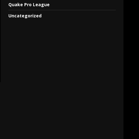
Quake Pro League
Uncategorized