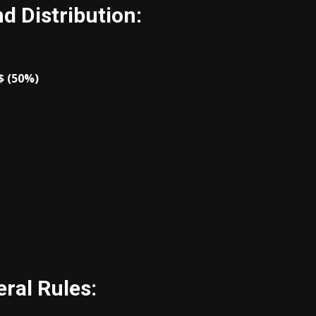
d Distribution:
$ (50%)
ral Rules: