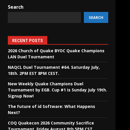
Search
SEARCH
RECENT POSTS
2026 Church of Quake BYOC Quake Champions
LAN Duel Tournament
NAQCL Duel Tournament #64. Saturday July,
18th. 2PM EST 8PM CEST.
New Weekly Quake Champions Duel
Tournament by EGB. Cup #1 is Sunday July 19th.
Signup Now!
The Future of id Software: What Happens
Next?
COQ Quakecon 2026 Community Sacrifice
Tournament. Friday August 8th 5PM CST.