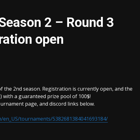
 Season 2 – Round 3
ration open
f the 2nd season. Registration is currently open, and the
) with a guaranteed prize pool of 100$!
urnament page, and discord links below.
om/en_US/tournaments/5382681384041693184/