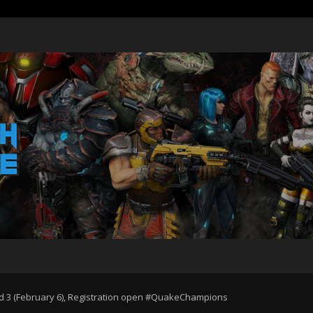
d 3 (February 6), Registration open #QuakeChampions