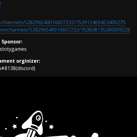
3
m/channels/528296540016607232/753912469453406279
com/channels/528296540016607232/753838135280009226
Sponsor:
stotygames
ment orginizer:
h#8138(discord)