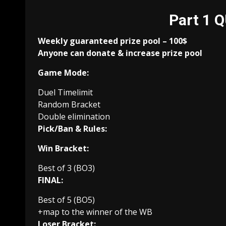
Part 1 
Weekly guaranteed prize pool – 100$
Anyone can donate & increase prize pool
Game Mode:
Duel Timelimit
Random Bracket
Double elimination
Pick/Ban & Rules:
Win Bracket:
Best of 3 (BO3)
FINAL:
Best of 5 (BO5)
+map to the winner of the WB
Loser Bracket: