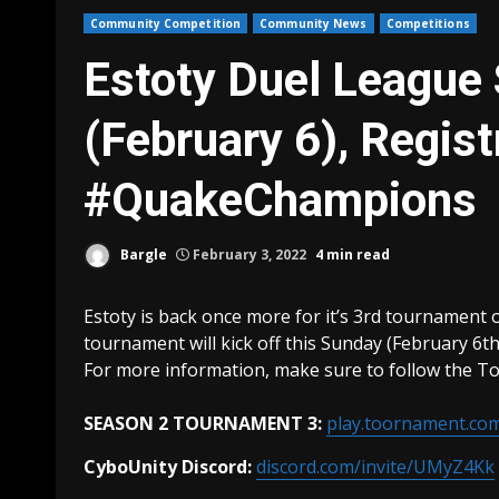
Community Competition
Community News
Competitions
Estoty Duel League
(February 6), Regist
#QuakeChampions
Bargle
February 3, 2022
4 min read
Estoty is back once more for it’s 3rd tournament o
tournament will kick off this Sunday (February 6th
For more information, make sure to follow the To
SEASON 2 TOURNAMENT 3:
play.toornament.c
CyboUnity Discord:
discord.com/invite/UMyZ4Kk