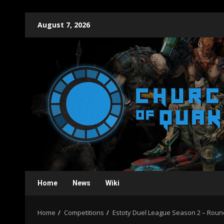
Skip
August 7, 2026
to
content
Home
News
Wiki
Home
Competitions
Estoty Duel League Season 2 – Roun