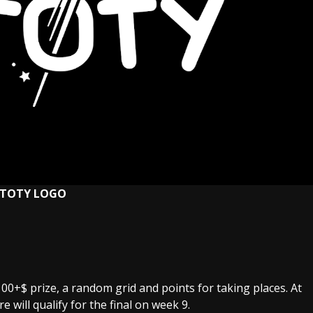
STOTY LOGO
 100+$ prize, a random grid and points for taking places. At
 will qualify for the final on week 9.