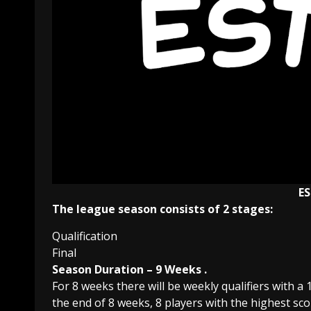
E
The league season consists of 2 stages:
Qualification
Final
Season Duration – 9 Weeks .
For 8 weeks there will be weekly qualifiers with a
the end of 8 weeks, 8 players with the highest score