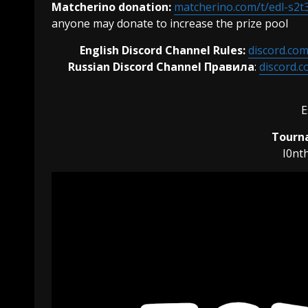
Matcherino donation:
matcherino.com/t/edl-s2t
anyone may donate to increase the prize pool
English Discord Channel Rules:
discord.co
Russian Discord Channel Правила
:
discord.
E
Tourna
I0nt