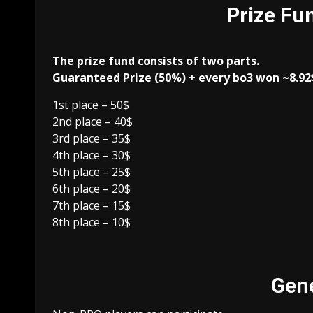
Prize Fun
The prize fund consists of two parts.
Guaranteed Prize (50%) + every bo3 won ~8.92
1st place – 50$
2nd place – 40$
3rd place – 35$
4th place – 30$
5th place – 25$
6th place – 20$
7th place – 15$
8th place – 10$
Gene