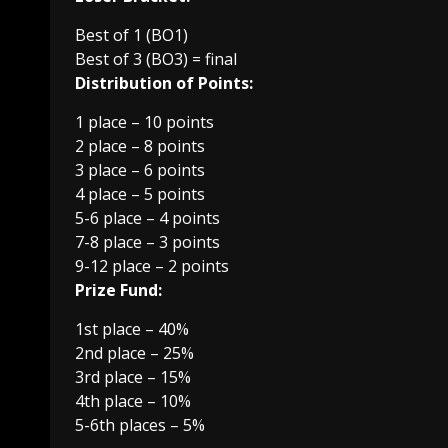
Best of 1 (BO1)
Best of 3 (BO3) = final
Distribution of Points:
1 place – 10 points
2 place – 8 points
3 place – 6 points
4 place – 5 points
5-6 place – 4 points
7-8 place – 3 points
9-12 place – 2 points
Prize Fund:
1st place – 40%
2nd place – 25%
3rd place – 15%
4th place – 10%
5-6th places – 5%