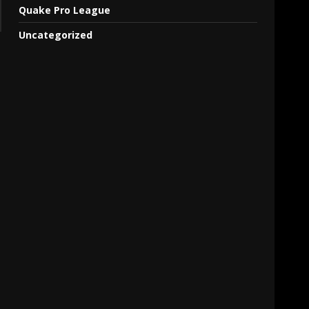
Quake Pro League
Uncategorized