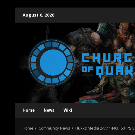
Skip
August 6, 2026
to
content
Home
News
Wiki
Home
Community News
Flukkz Media 24/7 1440P 60FPS 