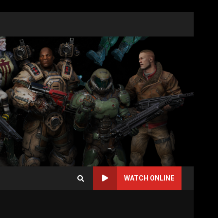
WATCH ONLINE