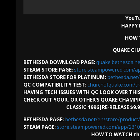
YouT
HAPPY 
HOW T
QUAKE CHA
BETHESDA DOWNLOAD PAGE:
quake.bethesda.n
STEAM STORE PAGE:
store.steampowered.com/a
BETHESDA STORE FOR PLATINUM:
bethesda.ne
QC COMPATIBILITY TEST:
churchofquake.com/tr
HAVING TECH ISSUES WITH QC LOOK OVER THIS
CHECK OUT YOUR, OR OTHER’S QUAKE CHAMPI
CLASSIC 1996|RE-RELEASE $9.
BETHESDA PAGE:
bethesda.net/en/store/produ
STEAM PAGE:
store.steampowered.com/app/231
HOW TO WATCH the