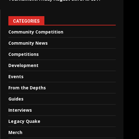
CATEGORIES
Community Competition
Community News
Competitions
Development
Events
From the Depths
Guides
Interviews
Legacy Quake
Merch