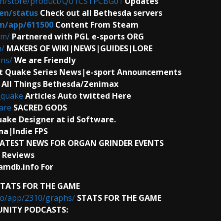
en/store/product/QU1CSTPCBG01
Updates
en/status
Check out all Bethesda servers
m/app/611500
Content From Steam
om/
Partnered with PGL e-sports ORG
m/
MAKERS OF WIKI|NEWS|GUIDES|LORE
ns/
We are Friendly
t Quake Series News|e-sport Announcements
\
All Things Bethesda/Zenimax
_quake
Articles Auto twitted Here
are
SACRED GODS
ake Designer at id Software.
a|Indie FPS
ATEST NEWS FOR ORGAN GRINDER EVENTS
 Reviews
amdb.info For
STATS FOR THE GAME
fo/app/2310/graphs/
STATS FOR THE GAME
NITY PODCASTS: