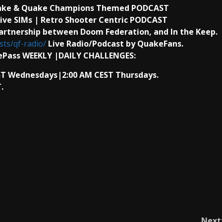
uake & Quake Champions Themed PODCAST
ive SIMs | Retro Shooter Centric PODCAST
artnership between Doom Federation, and In the Keep.
ts/qf-radio/
Live Radio/Podcast by QuakeFans.
ePass WEEKLY |DAILY CHALLENGES:
AST Wednesdays|2:00 AM CEST Thursdays.
.
Next