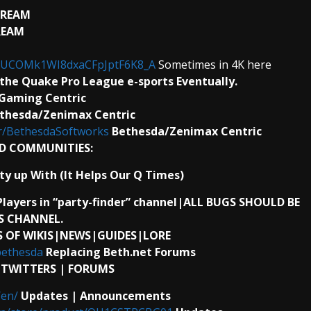
TREAM
REAM
l/UCOMk1WI8dxaCFpJptF6K8_A
Sometimes in 4K here
the Quake Pro League e-sports Eventually.
 Gaming Centric
thesda/Zenimax Centric
r/BethesdaSoftworks
Bethesda/Zenimax Centric
D COMMUNITIES:
ty up With (It Helps Our Q Times)
Players in “party-finder” channel|ALL BUGS SHOULD BE
S CHANNEL.
 OF WIKIS|NEWS|GUIDES|LORE
bethesda
Replacing Beth.net Forums
| TWITTERS | FORUMS
/en/
Updates | Announcements