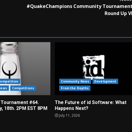
#QuakeChampions Community Tournamen
Round Up V
ompetition
Community News
Development
News
Competitions
From the Depths
 Tournament #64.
The Future of id Software: What
ly, 18th. 2PM EST 8PM
Happens Next?
July 11, 2026