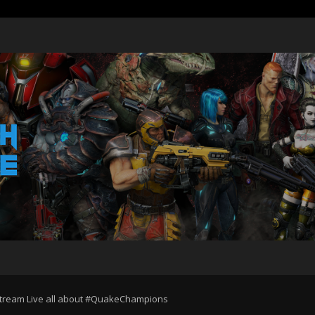
Stream Live all about #QuakeChampions