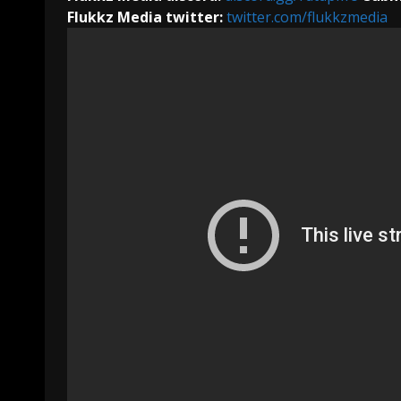
Flukkz Media twitter:
twitter.com/flukkzmedia