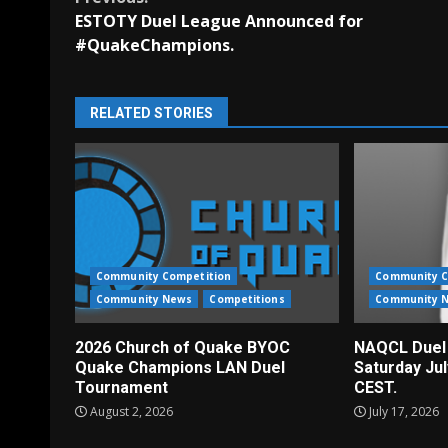
Continue
ESTOTY Duel League Announced for
Reading
#QuakeChampions.
RELATED STORIES
Community Competition
Community C
Community News
Competitions
Community 
2026 Church of Quake BYOC
NAQCL Duel
Quake Champions LAN Duel
Saturday Ju
Tournament
CEST.
August 2, 2026
July 17, 2026