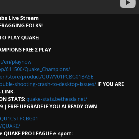
ube
Live Stream
FRAGGING FOLKS!
O PLAY QUAKE:
MPIONS FREE 2 PLAY
et/en/playnow
pp/611500/Quake_Champions/
t/en/store/product/QUWV01PCBG01BASE
ouble-shooting-crash-to-desktop-issues/
IF YOU ARE
 LINK.
ON STATS:
quake-stats.bethesda.net/
99 | FREE UPGRADE IF YOU ALREADY OWN
ct/QU1CSTPCBG01
0/QUAKE/
 QUAKE PRO LEAGUE e-sport: