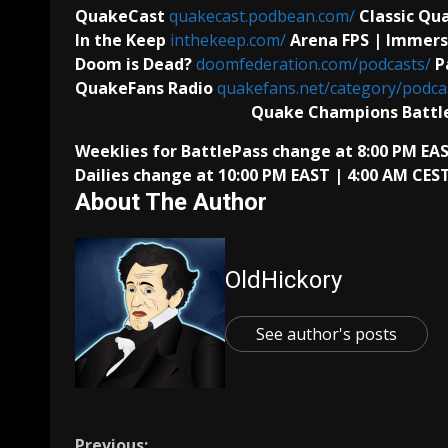
QuakeCast
quakecast.podbean.com/
Classic Q
In the Keep
inthekeep.com/
Arena FPS | Immers
Doom is Dead?
doomfederation.com/podcasts/
P
QuakeFans Radio
quakefans.net/category/podcas
Quake Champions Battl
Weeklies for BattlePass change at 8:00 PM E
Dailies change at 10:00 PM EAST | 4:00 AM CEST
About The Author
OldHickory
See author's posts
Previous: