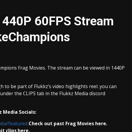
 1440P 60FPS Stream
akeChampions
ampions Frag Movies. The stream can be viewed in 1440P
 to be part of Flukkz’s video highlights reel. you can
nder the CLIPS tab in the Flukkz Media discord
z Media Socials:
dia/featured
Check out past Frag Movies here.
t clips here.