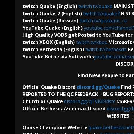
twitch Quake (English)
twitch.tv/quake
MAIN S
twitch Quake_2 (English)
twitch.tv/quake2
B ST
twitch Quake (Russian)
twitch.tv/quakemc_ru
YouTube Quake (English)
youtube.com/channe
High Quality VODS get Posted to YouTube for 
twitch XBOX (English)
twitch.tv/xbox
Microsoft
twitch Bethesda (English)
twitch.tv/bethesda
Be
YouTube Bethesda Softworks
youtube.com/use
DISCOR
Find New People to Par
Official Quake Discord
discord.gg/Quake
Find 
REPORTED TO THE QC FEEDBACK – BUG REPORT
Church of Quake
discord.gg/qTVK684stc
MAKERS
Official Bethesda/Zenimax Discord
discord.gg/
WEBSITES 
Quake Champions Website
quake.bethesda.net