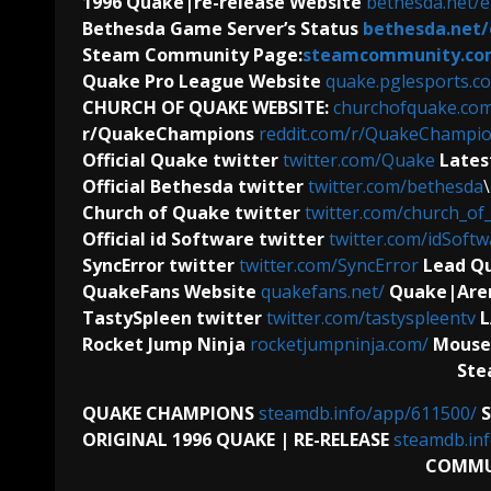
1996 Quake|re-release Website
bethesda.net/
Bethesda Game Server’s Status
bethesda.net/
Steam Community Page:
steamcommunity.co
Quake Pro League Website
quake.pglesports.c
CHURCH OF QUAKE WEBSITE:
churchofquake.co
r/QuakeChampions
reddit.com/r/QuakeChampio
Official Quake twitter
twitter.com/Quake
Lates
Official Bethesda twitter
twitter.com/bethesda
Church of Quake twitter
twitter.com/church_of
Official id Software
twitter
twitter.com/idSoftw
SyncError twitter
twitter.com/SyncError
Lead Qu
QuakeFans Website
quakefans.net/
Quake|Aren
TastySpleen twitter
twitter.com/tastyspleentv
L
Rocket Jump Ninja
rocketjumpninja.com/
Mouse
Ste
QUAKE CHAMPIONS
steamdb.info/app/611500/
ORIGINAL 1996 QUAKE | RE-RELEASE
steamdb.in
COMMU