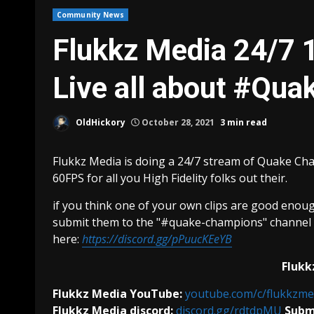
Community News
Flukkz Media 24/7
Live all about #Qu
OldHickory
October 28, 2021
3 min read
Flukkz Media is doing a 24/7 stream of Quake Ch
60FPS for all you High Fidelity folks out their.
if you think one of your own clips are good enough
submit them to the "#quake-champions" channel u
here:
https://discord.gg/pPuucKEeYB
Flukk
Flukkz Media YouTube:
youtube.com/c/flukkzme
Flukkz Media discord:
discord.gg/rdtdpMU
Submi