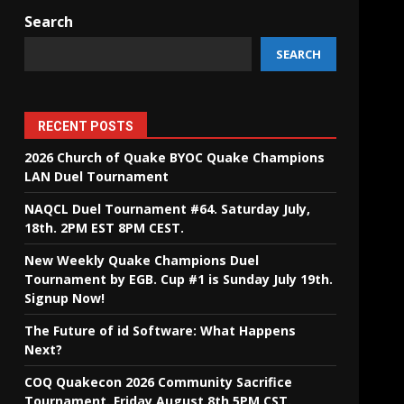
Search
SEARCH
RECENT POSTS
2026 Church of Quake BYOC Quake Champions
LAN Duel Tournament
NAQCL Duel Tournament #64. Saturday July,
18th. 2PM EST 8PM CEST.
New Weekly Quake Champions Duel
Tournament by EGB. Cup #1 is Sunday July 19th.
Signup Now!
The Future of id Software: What Happens
Next?
COQ Quakecon 2026 Community Sacrifice
Tournament. Friday August 8th 5PM CST.