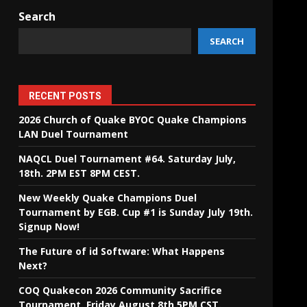
Search
SEARCH
RECENT POSTS
2026 Church of Quake BYOC Quake Champions
LAN Duel Tournament
NAQCL Duel Tournament #64. Saturday July,
18th. 2PM EST 8PM CEST.
New Weekly Quake Champions Duel
Tournament by EGB. Cup #1 is Sunday July 19th.
Signup Now!
The Future of id Software: What Happens
Next?
COQ Quakecon 2026 Community Sacrifice
Tournament. Friday August 8th 5PM CST.