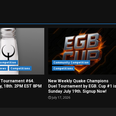
ompetition
Community Competition
News
Competitions
Competitions
 Tournament #64.
New Weekly Quake Champions
ly, 18th. 2PM EST 8PM
Duel Tournament by EGB. Cup #1 i
Sunday July 19th. Signup Now!
July 17, 2026