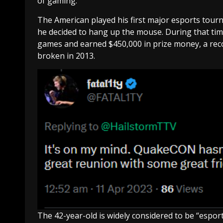
of gaming.”
The American played his first major esports tourn
he decided to hang up the mouse. During that time
games and earned $450,000 in prize money, a record
broken in 2013.
The 42-year-old is widely considered to be “esport