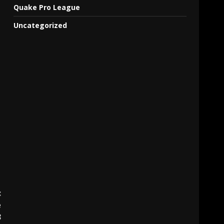
Quake Pro League
Uncategorized
:
e
3