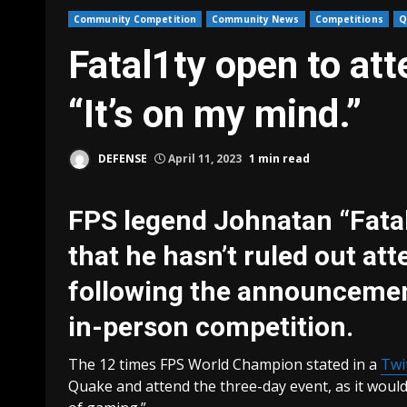
Community Competition
Community News
Competitions
Q
Fatal1ty open to a
“It’s on my mind.”
DEFENSE
April 11, 2023
1 min read
FPS legend Johnatan “Fatal
that he hasn’t ruled out at
following the announcement
in-person competition.
The 12 times FPS World Champion stated in a
Twi
Quake and attend the three-day event, as it would