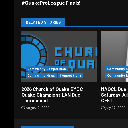
#QuakeProLeague Finals!
RELATED STORIES
Community Competition
Community C
Community News
Competitions
Community 
2026 Church of Quake BYOC
NAQCL Duel
Quake Champions LAN Duel
Saturday Ju
Tournament
CEST.
August 2, 2026
July 17, 2026