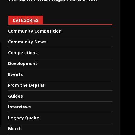
CATEGORIES
Community Competition
Community News
Competitions
Development
Events
From the Depths
Guides
Interviews
Legacy Quake
Merch