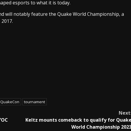
aped esports to what it is today.
nd will notably feature the Quake World Championship, a
 2017.
QuakeCon
tournament
Next
YOC
Keltz mounts comeback to qualify for Quak
World Championship 202