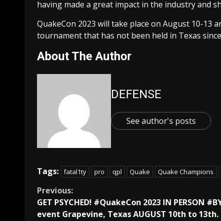
having made a great impact in the industry and sh
QuakeCon 2023 will take place on August 10-13 a
tournament that has not been held in Texas since
About The Author
DEFENSE
See author's posts
Tags:
fatal1ty
pro
qpl
Quake
Quake Champions
Continue
Previous:
GET PSYCHED! #QuakeCon 2023 IN PERSON #B
Reading
event Grapevine, Texas AUGUST 10th to 13th.