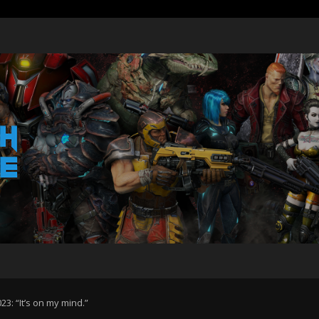
3: “It’s on my mind.”