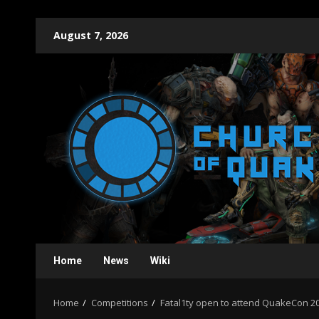
Skip
August 7, 2026
to
content
Home
News
Wiki
Home
Competitions
Fatal1ty open to attend QuakeCon 202