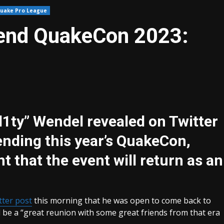
uake Pro League
ttend QuakeCon 2023:
1ty” Wendel revealed on Twitter
tending this year’s QuakeCon,
 that the event will return as an
tter post
this morning that he was open to come back to
 be a “great reunion with some great friends from that era