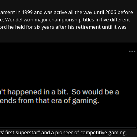
ament in 1999 and was active all the way until 2006 before
, Wendel won major championship titles in five different
 he held for six years after his retirement until it was
s’ first superstar” and a pioneer of competitive gaming,