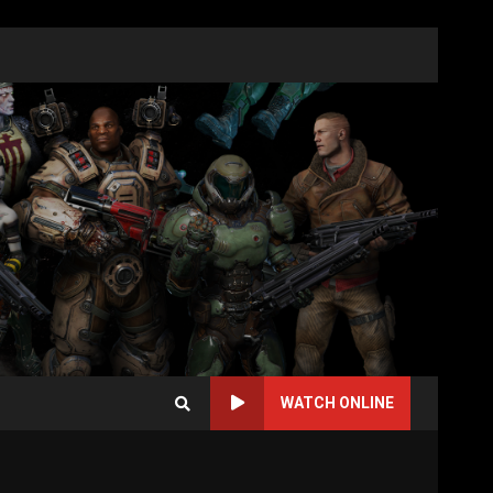
WATCH ONLINE