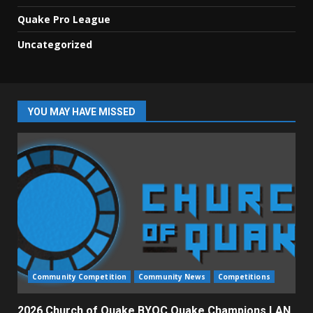
Quake Pro League
Uncategorized
YOU MAY HAVE MISSED
Community Competition
Community News
Competitions
2026 Church of Quake BYOC Quake Champions LAN