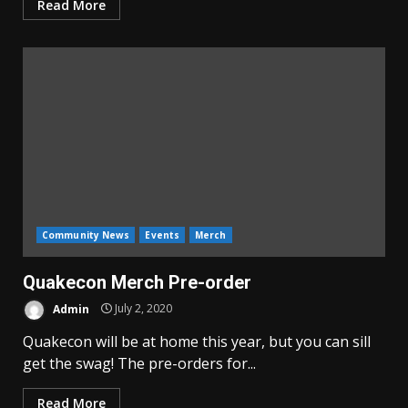
Read More
Community News
Events
Merch
Quakecon Merch Pre-order
Admin
July 2, 2020
Quakecon will be at home this year, but you can sill
get the swag! The pre-orders for...
Read More