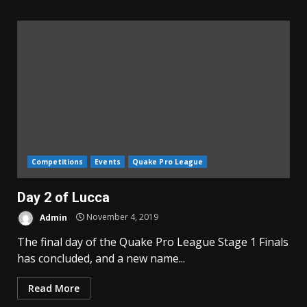
Competitions
Events
Quake Pro League
Day 2 of Lucca
Admin
November 4, 2019
The final day of the Quake Pro League Stage 1 Finals
has concluded, and a new name...
Read More