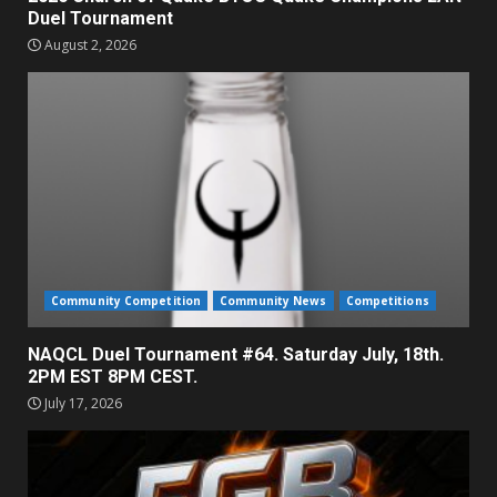
Duel Tournament
August 2, 2026
Community Competition
Community News
Competitions
NAQCL Duel Tournament #64. Saturday July, 18th.
2PM EST 8PM CEST.
July 17, 2026