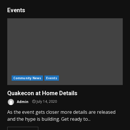
Events
Community News
Events
Quakecon at Home Details
Admin
July 14, 2020
As the event gets closer more details are released
and the hype is building. Get ready to...