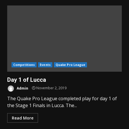
Competitions
Events
Quake Pro League
Day 1 of Lucca
Admin
November 2, 2019
The Quake Pro League completed play for day 1 of
the Stage 1 Finals in Lucca. The...
Read More