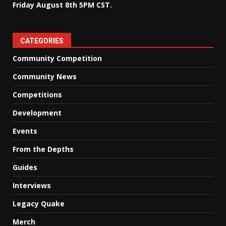
Friday August 8th 5PM CST.
CATEGORIES
Community Competition
Community News
Competitions
Development
Events
From the Depths
Guides
Interviews
Legacy Quake
Merch