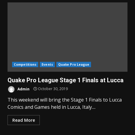
Competitions
Events
Quake Pro League
Quake Pro League Stage 1 Finals at Lucca
Admin
October 30, 2019
This weekend will bring the Stage 1 Finals to Lucca
Comics and Games held in Lucca, Italy....
Read More