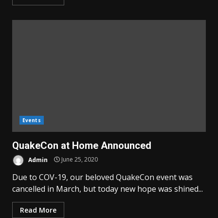
Events
QuakeCon at Home Announced
Admin
June 25, 2020
Due to COV-19, our beloved QuakeCon event was
cancelled in March, but today new hope was shined...
Read More