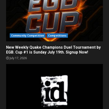
Community Competition
Competitions
New Weekly Quake Champions Duel Tournament by
EGB. Cup #1 is Sunday July 19th. Signup Now!
July 17, 2026