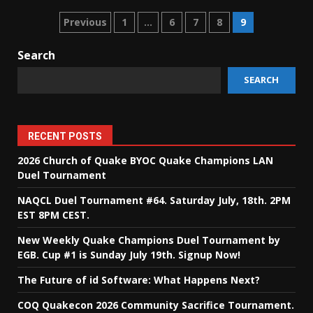
Posts
Previous
1
…
6
7
8
9
pagination
Search
SEARCH
RECENT POSTS
2026 Church of Quake BYOC Quake Champions LAN
Duel Tournament
NAQCL Duel Tournament #64. Saturday July, 18th. 2PM
EST 8PM CEST.
New Weekly Quake Champions Duel Tournament by
EGB. Cup #1 is Sunday July 19th. Signup Now!
The Future of id Software: What Happens Next?
COQ Quakecon 2026 Community Sacrifice Tournament.