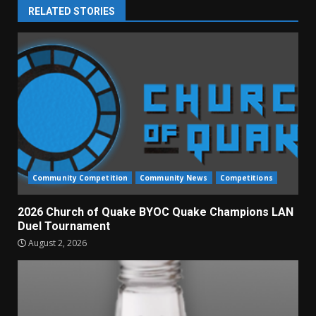
RELATED STORIES
Community Competition
Community News
Competitions
2026 Church of Quake BYOC Quake Champions LAN
Duel Tournament
August 2, 2026