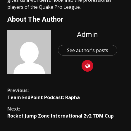
players of the Quake Pro League.
About The Author
Admin
See author's posts
Continue
Previous:
Team EndPoint Podcast: Rapha
Reading
Next:
Rocket Jump Zone International 2v2 TDM Cup