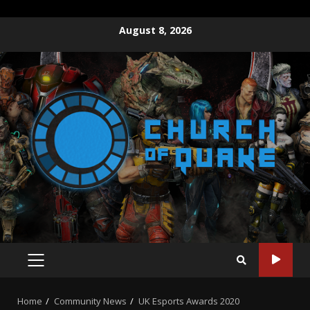
Skip
August 8, 2026
to
content
PRIMARY
MENU
Home
Community News
UK Esports Awards 2020