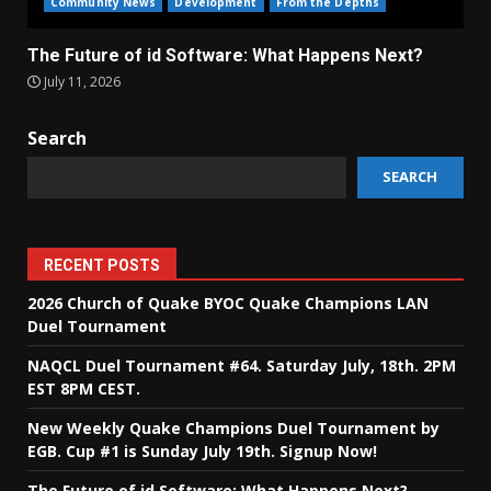
Community News
Development
From the Depths
The Future of id Software: What Happens Next?
July 11, 2026
Search
SEARCH
RECENT POSTS
2026 Church of Quake BYOC Quake Champions LAN
Duel Tournament
NAQCL Duel Tournament #64. Saturday July, 18th. 2PM
EST 8PM CEST.
New Weekly Quake Champions Duel Tournament by
EGB. Cup #1 is Sunday July 19th. Signup Now!
The Future of id Software: What Happens Next?