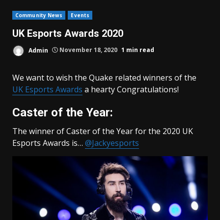
Community News
Events
UK Esports Awards 2020
Admin
November 18, 2020
1 min read
We want to wish the Quake related winners of the
UK Esports Awards
a hearty Congratulations!
Caster of the Year:
The winner of Caster of the Year for the 2020 UK
Esports Awards is…
@Jackyesports