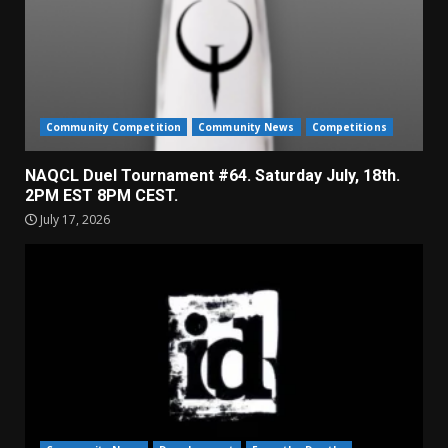
Community Competition
Community News
Competitions
NAQCL Duel Tournament #64. Saturday July, 18th.
2PM EST 8PM CEST.
July 17, 2026