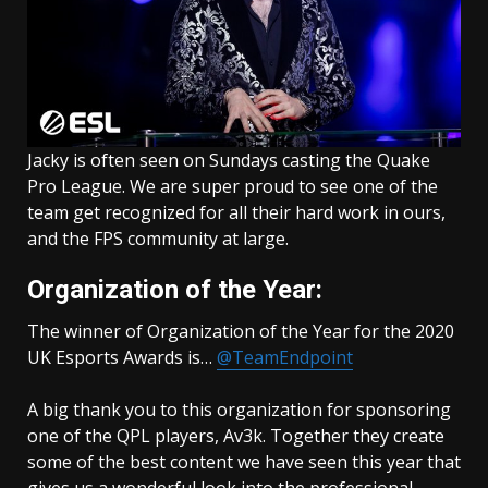
Jacky is often seen on Sundays casting the Quake
Pro League. We are super proud to see one of the
team get recognized for all their hard work in ours,
and the FPS community at large.
Organization of the Year:
The winner of Organization of the Year for the 2020
UK Esports Awards is…
@TeamEndpoint
A big thank you to this organization for sponsoring
one of the QPL players, Av3k. Together they create
some of the best content we have seen this year that
gives us a wonderful look into the professional