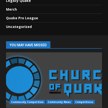
Legacy Quake
Merch
Quake Pro League
Uncategorized
YOU MAY HAVE MISSED
Community Competition
Community News
Competitions