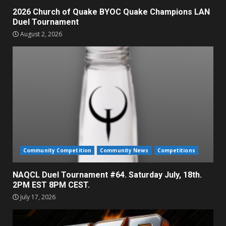
2026 Church of Quake BYOC Quake Champions LAN
Duel Tournament
August 2, 2026
Community Competition
Community News
Competitions
NAQCL Duel Tournament #64. Saturday July, 18th.
2PM EST 8PM CEST.
July 17, 2026