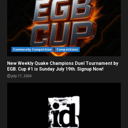
Community Competition
Competitions
New Weekly Quake Champions Duel Tournament by
EGB. Cup #1 is Sunday July 19th. Signup Now!
July 17, 2026