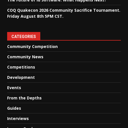
COQ Quakecon 2026 Community Sacrifice Tournament.
Friday August 8th 5PM CST.
CATEGORIES
Community Competition
Community News
Competitions
Development
Events
From the Depths
Guides
Interviews