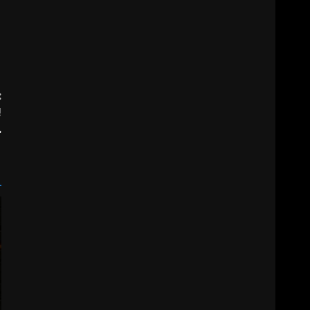
:
!
.