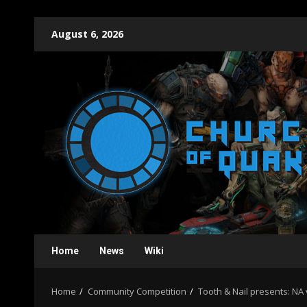
Skip
August 6, 2026
to
content
Home
News
Wiki
Home
Community Competition
Tooth & Nail presents: NA