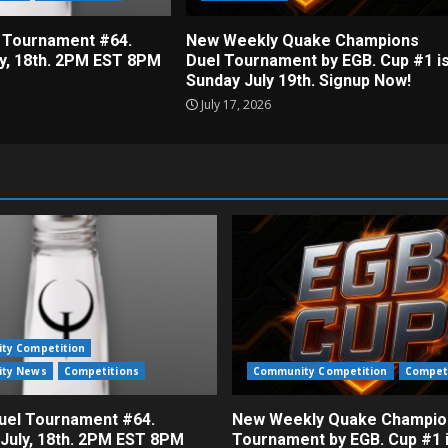
 Tournament #64.
New Weekly Quake Champions
ly, 18th. 2PM EST 8PM
Duel Tournament by EGB. Cup #1 i
Sunday July 19th. Signup Now!
July 17, 2026
ty Competition
ty News
Competitions
Community Competition
Compet
el Tournament #64.
New Weekly Quake Champio
 July, 18th. 2PM EST 8PM
Tournament by EGB. Cup #1 