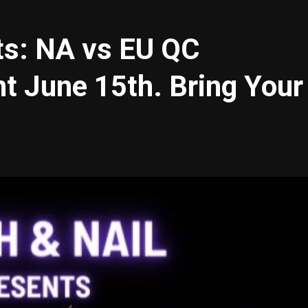
ts: NA vs EU QC
t June 15th. Bring Your