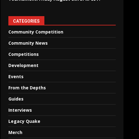
CATEGORIES
Community Competition
Community News
Competitions
Development
Events
From the Depths
Guides
Interviews
Legacy Quake
Merch