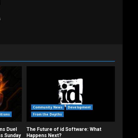
s
Community News
Development
itions
From the Depths
ns Duel
The Future of id Software: What
is Sunday
Happens Next?