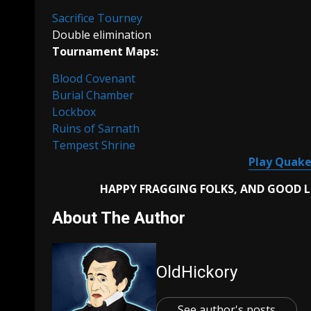
Sacrifice Tourney
Double elimination
Tournament Maps:
Blood Covenant
Burial Chamber
Lockbox
Ruins of Sarnath
Tempest Shrine
Play Quake
HAPPY FRAGGING FOLKS, AND GOOD 
About The Author
OldHickory
See author's posts