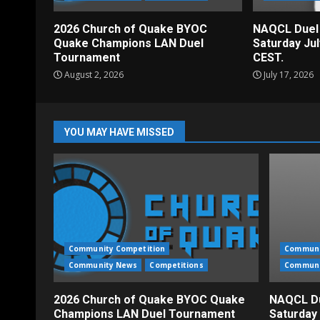
2026 Church of Quake BYOC
NAQCL Duel
Quake Champions LAN Duel
Saturday Ju
Tournament
CEST.
August 2, 2026
July 17, 2026
YOU MAY HAVE MISSED
Community Competition
Communi
Community News
Competitions
Communi
2026 Church of Quake BYOC Quake
NAQCL Du
Champions LAN Duel Tournament
Saturday