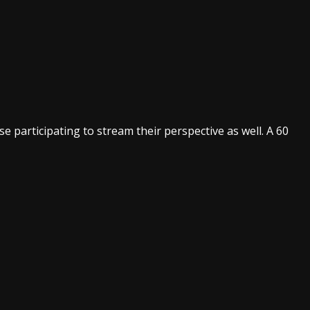
 participating to stream their perspective as well. A 60