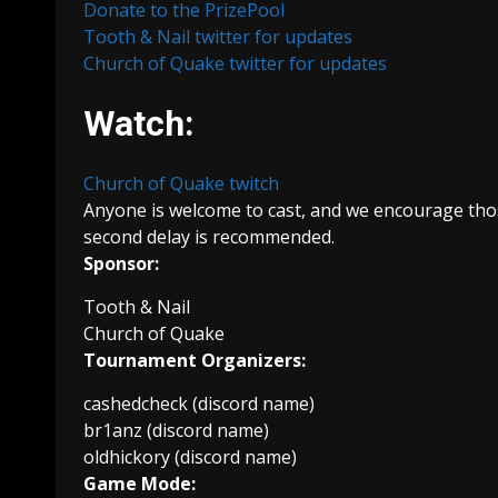
Donate to the PrizePool
Tooth & Nail twitter for updates
Church of Quake twitter for updates
Watch:
Church of Quake twitch
Anyone is welcome to cast, and we encourage those
second delay is recommended.
Sponsor:
Tooth & Nail
Church of Quake
Tournament Organizers:
cashedcheck (discord name)
br1anz (discord name)
oldhickory (discord name)
Game Mode: