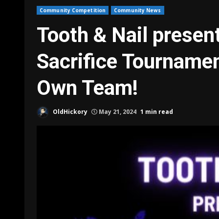
Community Competition
Community News
Tooth & Nail presen
Sacrifice Tournamen
Own Team!
OldHickory
May 21, 2024
1 min read