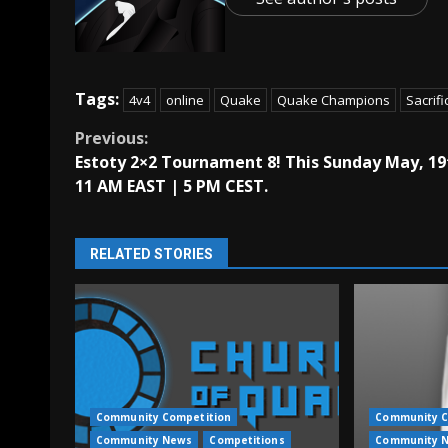
Tags:
4v4
online
Quake
Quake Champions
Sacrifi
Continue
Previous:
Estoty 2×2 Tournament 8! This Sunday May, 19
Reading
11 AM EAST | 5 PM CEST.
RELATED STORIES
Community Competition
Community C
Community News
Competitions
Community 