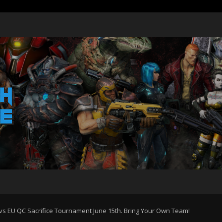
 vs EU QC Sacrifice Tournament June 15th. Bring Your Own Team!