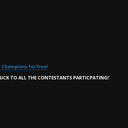
 Champions for Free!
LUCK TO ALL THE CONTESTANTS PARTICPATING!