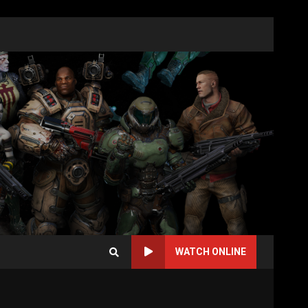
WATCH ONLINE