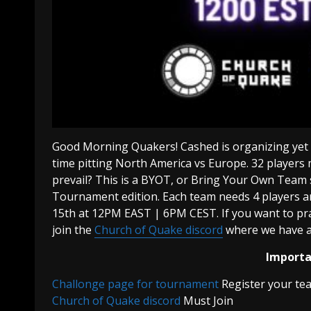
Good Morning Quakers! Cashed is organizing yet a
time pitting North America vs Europe. 32 players
prevail? This is a BYOT, or Bring Your Own Team 
Tournament edition. Each team needs 4 players a
15th at 12PM EAST | 6PM CEST. If you want to pra
join the
Church of Quake discord
where we have a
Importan
Challonge page for tournament
Register your te
Church of Quake discord
Must Join