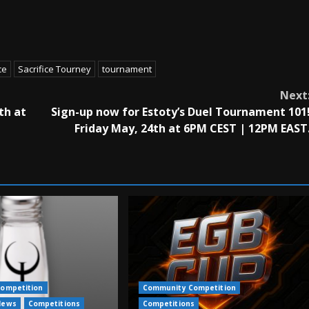
ce
Sacrifice Tourney
tournament
Next
th at
Sign-up now for Estoty’s Duel Tournament 101
Friday May, 24th at 6PM CEST | 12PM EAST
ompetition
Community Competition
News
Competitions
Competitions