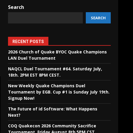
Search
SEARCH
RECENT POSTS
2026 Church of Quake BYOC Quake Champions
LAN Duel Tournament
NAQCL Duel Tournament #64. Saturday July,
18th. 2PM EST 8PM CEST.
New Weekly Quake Champions Duel
Tournament by EGB. Cup #1 is Sunday July 19th.
Signup Now!
The Future of id Software: What Happens
Next?
COQ Quakecon 2026 Community Sacrifice
Tournament. Friday August 8th 5PM CST.