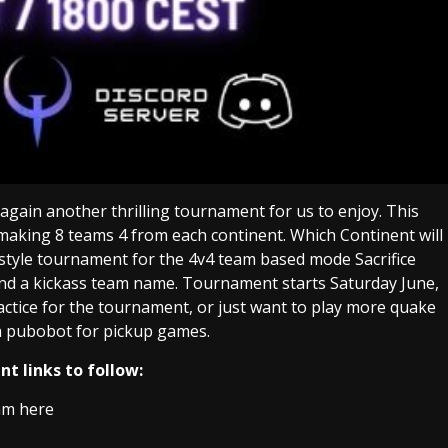
gain another thrilling tournament for us to enjoy. This
 making 8 teams 4 from each continent. Which Continent will
style tournament for the 4v4 team based mode Sacrifice
nd a kickass team name. Tournament starts Saturday June,
ctice for the tournament, or just want to play more quake
 pubobot for pickup games.
t links to follow:
am here