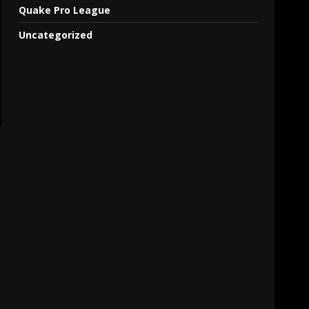
Quake Pro League
Uncategorized