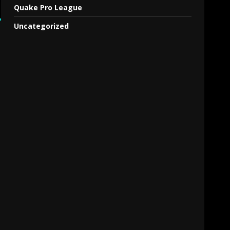
Quake Pro League
Uncategorized