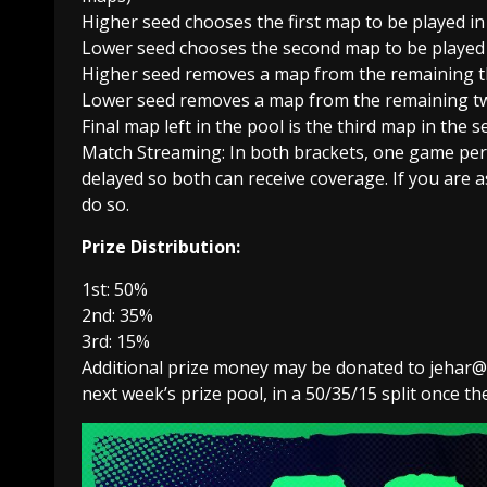
Higher seed chooses the first map to be played in 
Lower seed chooses the second map to be played i
Higher seed removes a map from the remaining t
Lower seed removes a map from the remaining t
Final map left in the pool is the third map in the se
Match Streaming: In both brackets, one game per r
delayed so both can receive coverage. If you are a
do so.
Prize Distribution:
1st: 50%
2nd: 35%
3rd: 15%
Additional prize money may be donated to jehar@ta
next week’s prize pool, in a 50/35/15 split once 