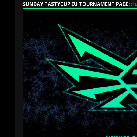
SUNDAY TASTYCUP EU TOURNAMENT PAGE:
ch