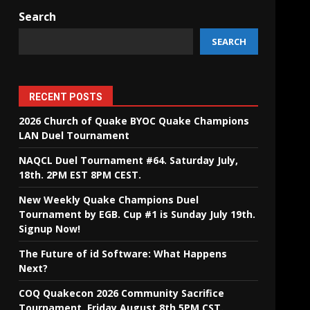
Search
SEARCH
RECENT POSTS
2026 Church of Quake BYOC Quake Champions
LAN Duel Tournament
NAQCL Duel Tournament #64. Saturday July,
18th. 2PM EST 8PM CEST.
New Weekly Quake Champions Duel
Tournament by EGB. Cup #1 is Sunday July 19th.
Signup Now!
The Future of id Software: What Happens
Next?
COQ Quakecon 2026 Community Sacrifice
Tournament. Friday August 8th 5PM CST.