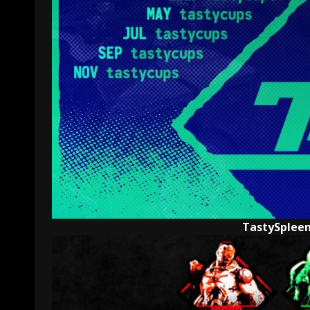
TastySpleen