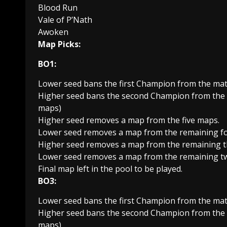
Blood Run
Vale of P’Nath
Awoken
Map Picks:
BO1:
Lower seed bans the first Champion from the mat
Higher seed bans the second Champion from the m
maps)
Higher seed removes a map from the five maps.
Lower seed removes a map from the remaining f
Higher seed removes a map from the remaining t
Lower seed removes a map from the remaining t
Final map left in the pool to be played.
BO3:
Lower seed bans the first Champion from the mat
Higher seed bans the second Champion from the m
maps)