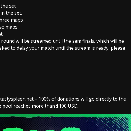
the set.
n the set.
hree maps.
wo maps.
t.
ound will be streamed until the semifinals, which will be
sked to delay your match until the stream is ready, please
styspleen.net – 100% of donations will go directly to the
the pool reaches more than $100 USD.