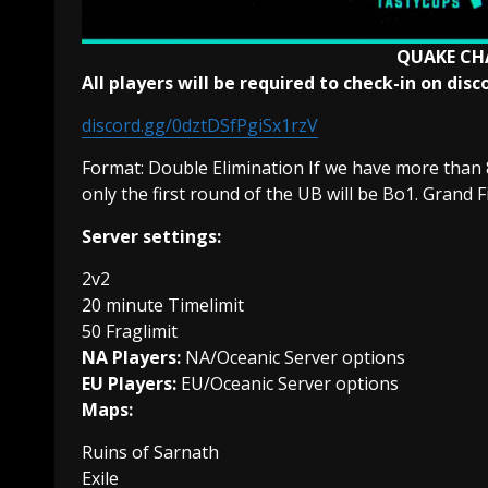
QUAKE CH
All players will be required to check-in on di
discord.gg/0dztDSfPgiSx1rzV
Format: Double Elimination If we have more than 
only the first round of the UB will be Bo1. Grand F
Server settings:
2v2
20 minute Timelimit
50 Fraglimit
NA Players:
NA/Oceanic Server options
EU Players:
EU/Oceanic Server options
Maps:
Ruins of Sarnath
Exile