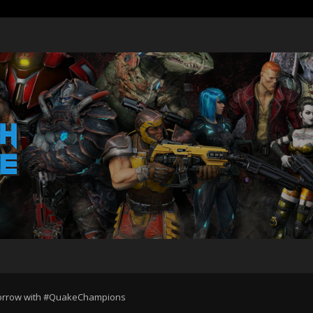
omorrow with #QuakeChampions