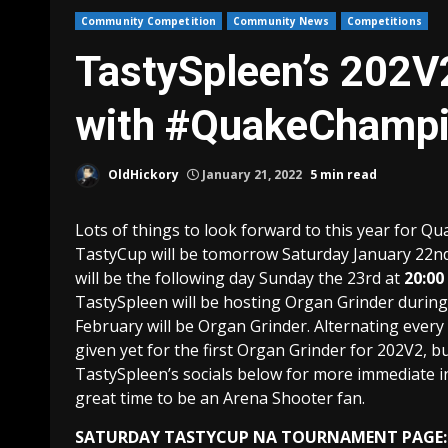
Community Competition
Community News
Competitions
TastySpleen’s 202V
with #QuakeChamp
OldHickory
January 21, 2022
5 min read
Lots of things to look forward to this year for Q
TastyCup will be tomorrow Saturday January 22nd
will be the following day Sunday the 23rd at
20:00
TastySpleen will be hosting Organ Grinder durin
February will be Organ Grinder. Alternating ever
given yet for the first Organ Grinder for 202V2, b
TastySpleen’s socials below for more immediate i
great time to be an Arena Shooter fan.
SATURDAY TASTYCUP NA TOURNAMENT PAGE