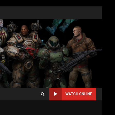
WATCH ONLINE