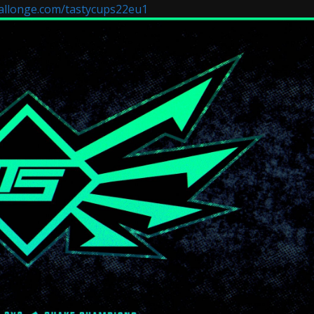
allonge.com/tastycups22eu1