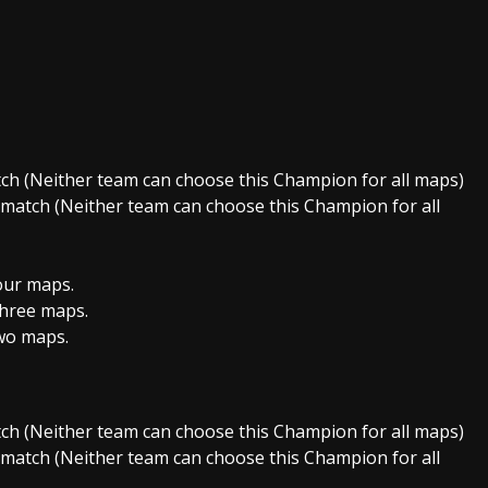
ch (Neither team can choose this Champion for all maps)
atch (Neither team can choose this Champion for all
our maps.
hree maps.
wo maps.
ch (Neither team can choose this Champion for all maps)
atch (Neither team can choose this Champion for all