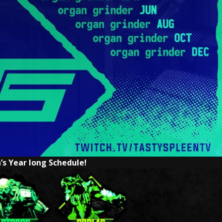
’s Year long Schedule!