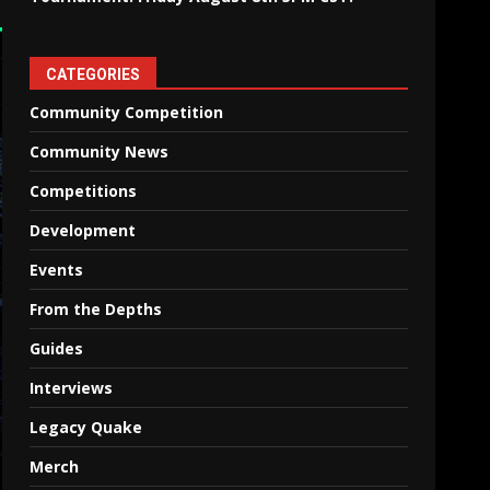
CATEGORIES
Community Competition
Community News
Competitions
Development
Events
From the Depths
Guides
Interviews
Legacy Quake
Merch