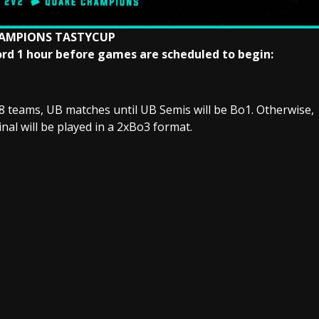
AMPIONS TASTYCUP
scord 1 hour before games are scheduled to begin:
8 teams, UB matches until UB Semis will be Bo1. Otherwise,
inal will be played in a 2xBo3 format.