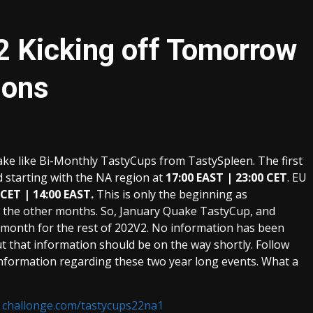
2 Kicking off Tomorrow
ions
uake like Bi-Monthly TastyCups from TastySpleen. The first
 starting with the NA region at
17:00 EAST | 23:00 CET
. EU
 CET | 14:00 EAST.
This is only the beginning as
g the other months. So, January Quake TastyCup, and
y month for the rest of 202V2. No information has been
ut that information should be on the way shortly. Follow
nformation regarding these two year long events. What a
:
challonge.com/tastycups22na1