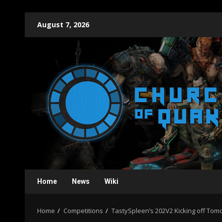
Skip
August 7, 2026
to
content
Home
News
Wiki
Home
Competitions
TastySpleen’s 202V2 Kicking off T