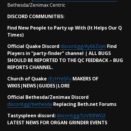
Bethesda/Zenimax Centric
DISCORD COMMUNITIES:
Find New People to Party up With (It Helps Our Q
Times)
Official Quake Discord
discord.gg/Ay6kZxjm
Find
Players in “party-finder” channel | ALL BUGS
SHOULD BE REPORTED TO THE QC FEEDBACK – BUG
REPORTS CHANNEL.
Church of Quake
/EzHYeSFu
MAKERS OF
WIKIS|NEWS|GUIDES|LORE
Official Bethesda/Zenimax Discord
discord.gg/bethesda
Replacing Beth.net Forums
Tastyspleen discord:
discord.gg/SzVBBWGX
LATEST NEWS FOR ORGAN GRINDER EVENTS