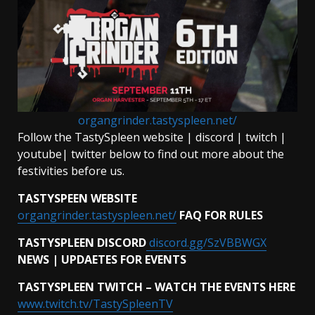
organgrinder.tastyspleen.net/
Follow the TastySpleen website | discord | twitch |
youtube| twitter below to find out more about the
festivities before us.
TASTYSPEEN WEBSITE
organgrinder.tastyspleen.net/
FAQ FOR RULES
TASTYSPLEEN DISCORD
discord.gg/SzVBBWGX
NEWS | UPDAETES FOR EVENTS
TASTYSPLEEN TWITCH – WATCH THE EVENTS HERE
www.twitch.tv/TastySpleenTV