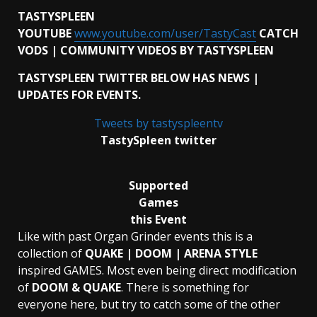
TASTYSPLEEN
YOUTUBE
www.youtube.com/user/TastyCast
CATCH
VODS | COMMUNITY VIDEOS BY TASTYSPLEEN
TASTYSPLEEN TWITTER BELOW HAS NEWS |
UPDATES FOR EVENTS.
Tweets by tastyspleentv
TastySpleen twitter
Supported
Games
this Event
Like with past Organ Grinder events this is a
collection of
QUAKE | DOOM | ARENA STYLE
inspired GAMES. Most even being direct modification
of
DOOM & QUAKE
. There is something for
everyone here, but try to catch some of the other