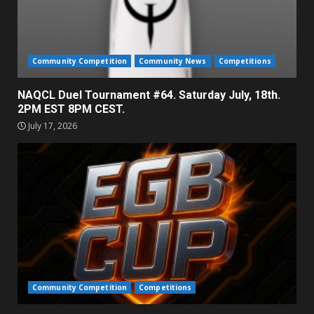
Community Competition
Community News
Competitions
NAQCL Duel Tournament #64. Saturday July, 18th.
2PM EST 8PM CEST.
July 17, 2026
Community Competition
Competitions