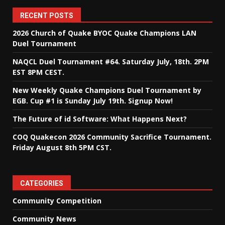
RECENT POSTS
2026 Church of Quake BYOC Quake Champions LAN
Duel Tournament
NAQCL Duel Tournament #64. Saturday July, 18th. 2PM
EST 8PM CEST.
New Weekly Quake Champions Duel Tournament by
EGB. Cup #1 is Sunday July 19th. Signup Now!
The Future of id Software: What Happens Next?
COQ Quakecon 2026 Community Sacrifice Tournament.
Friday August 8th 5PM CST.
CATEGORIES
Community Competition
Community News