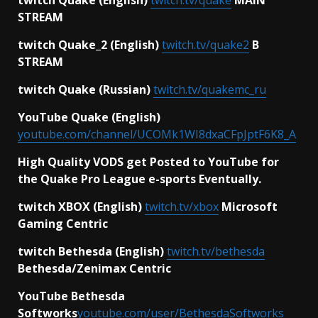
STREAM
twitch Quake_2 (English)
twitch.tv/quake2
B
STREAM
twitch Quake (Russian)
twitch.tv/quakemc_ru
YouTube Quake (English)
youtube.com/channel/UCOMk1WI8dxaCFpJptF6K8_A
High Quality VODS get Posted to YouTube for
the Quake Pro League e-sports Eventually.
twitch XBOX (English)
twitch.tv/xbox
Microsoft
Gaming Centric
twitch Bethesda (English)
twitch.tv/bethesda
Bethesda/Zenimax Centric
YouTube Bethesda
Softworks
youtube.com/user/BethesdaSoftworks