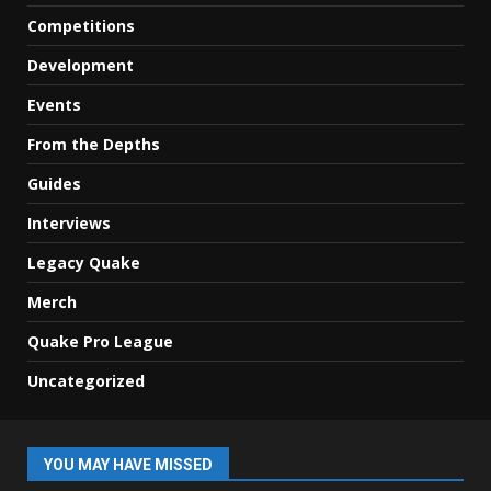
Competitions
Development
Events
From the Depths
Guides
Interviews
Legacy Quake
Merch
Quake Pro League
Uncategorized
YOU MAY HAVE MISSED