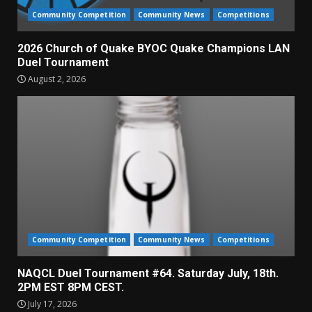
Community Competition
Community News
Competitions
2026 Church of Quake BYOC Quake Champions LAN
Duel Tournament
August 2, 2026
Community Competition
Community News
Competitions
NAQCL Duel Tournament #64. Saturday July, 18th.
2PM EST 8PM CEST.
July 17, 2026