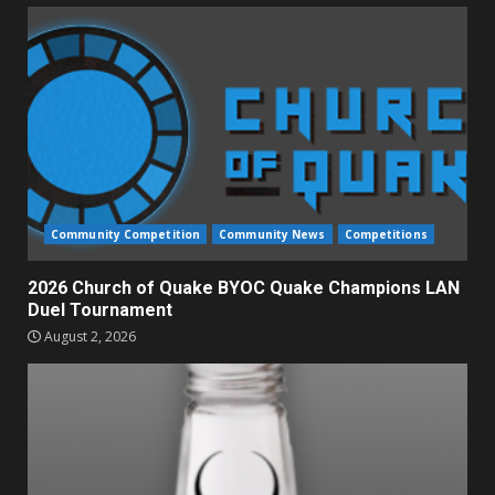
Community Competition
Community News
Competitions
2026 Church of Quake BYOC Quake Champions LAN
Duel Tournament
August 2, 2026