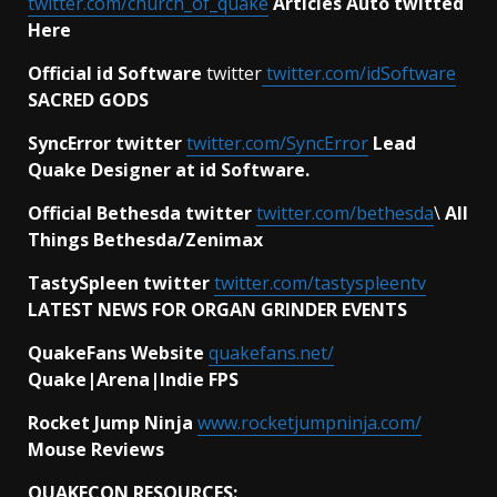
twitter.com/church_of_quake
Articles Auto twitted
Here
Official id Software
twitter
twitter.com/idSoftware
SACRED GODS
SyncError twitter
twitter.com/SyncError
Lead
Quake Designer at id Software.
Official Bethesda twitter
twitter.com/bethesda
\
All
Things Bethesda/Zenimax
TastySpleen twitter
twitter.com/tastyspleentv
LATEST NEWS FOR ORGAN GRINDER EVENTS
QuakeFans Website
quakefans.net/
Quake|Arena|Indie FPS
Rocket Jump Ninja
www.rocketjumpninja.com/
Mouse Reviews
QUAKECON RESOURCES: