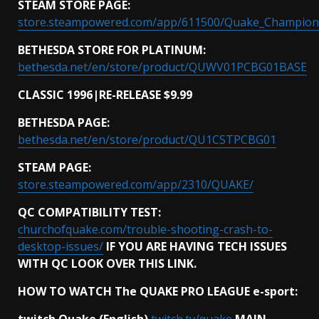
STEAM STORE PAGE:
store.steampowered.com/app/611500/Quake_Champion
BETHESDA STORE FOR PLATINUM:
bethesda.net/en/store/product/QUWV01PCBG01BASE
CLASSIC 1996|RE-RELEASE $9.99
BETHESDA PAGE:
bethesda.net/en/store/product/QU1CSTPCBG01
STEAM PAGE:
store.steampowered.com/app/2310/QUAKE/
QC COMPATIBILITY TEST:
churchofquake.com/trouble-shooting-crash-to-
desktop-issues/
IF YOU ARE HAVING TECH ISSUES
WITH QC LOOK OVER THIS LINK.
HOW TO WATCH The QUAKE PRO LEAGUE e-sport:
twitch Quake (English)
twitch.tv/quake
MAIN