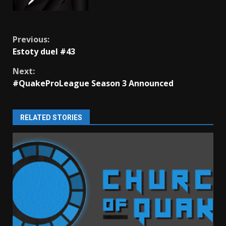
Continue
Previous:
Estoty duel #43
Reading
Next:
#QuakeProLeague Season 3 Announced
RELATED STORIES