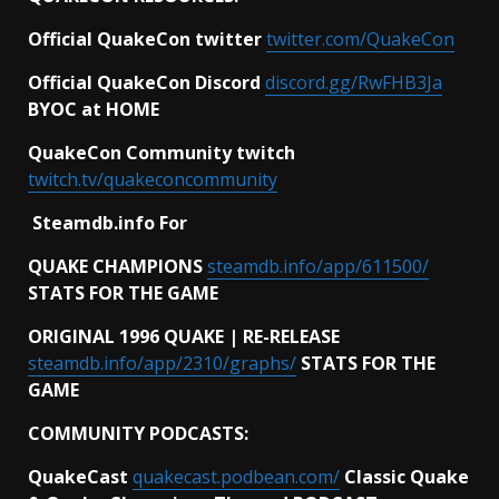
Official QuakeCon twitter
twitter.com/QuakeCon
Official QuakeCon Discord
discord.gg/RwFHB3Ja
BYOC at HOME
QuakeCon Community twitch
twitch.tv/quakeconcommunity
Steamdb.info For
QUAKE CHAMPIONS
steamdb.info/app/611500/
STATS FOR THE GAME
ORIGINAL 1996 QUAKE | RE-RELEASE
steamdb.info/app/2310/graphs/
STATS FOR THE
GAME
COMMUNITY PODCASTS:
QuakeCast
quakecast.podbean.com/
Classic Quake