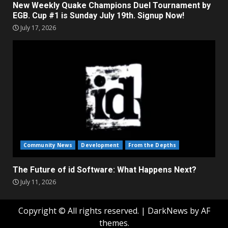
New Weekly Quake Champions Duel Tournament by
EGB. Cup #1 is Sunday July 19th. Signup Now!
July 17, 2026
Community News
Development
From the Depths
The Future of id Software: What Happens Next?
July 11, 2026
Copyright © All rights reserved.
|
DarkNews
by AF
themes.