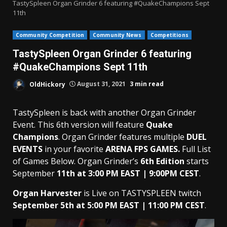
TastySpleen Organ Grinder 6 featuring #QuakeChampions Sept
11th
Community Competition
Community News
Competitions
TastySpleen Organ Grinder 6 featuring
#QuakeChampions Sept 11th
OldHickory
August 31, 2021
3 min read
TastySpleen is back with another Organ Grinder
Event. This 6th version will feature
Quake
Champions
. Organ Grinder features multiple
DUEL
EVENTS
in your favorite
ARENA FPS GAMES.
Full List
of Games Below. Organ Grinder’s
6th Edition
starts
September
11th at 3:00 PM EAST | 9:00PM CEST
.
Organ Harvester
is Live on TASTYSPLEEN twitch
September 5th at 5:00 PM EAST | 11:00 PM CEST
.