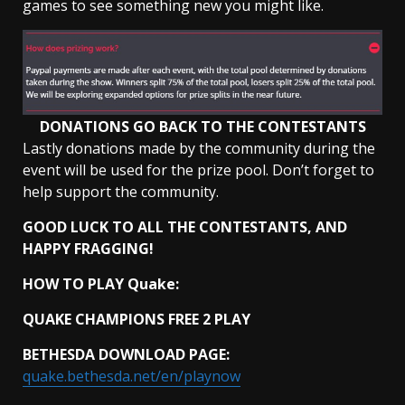
games to see something new you might like.
DONATIONS GO BACK TO THE CONTESTANTS
Lastly donations made by the community during the
event will be used for the prize pool. Don’t forget to
help support the community.
GOOD LUCK TO ALL THE CONTESTANTS,
AND
HAPPY FRAGGING!
HOW TO PLAY Quake:
QUAKE CHAMPIONS FREE 2 PLAY
BETHESDA DOWNLOAD PAGE:
quake.bethesda.net/en/playnow