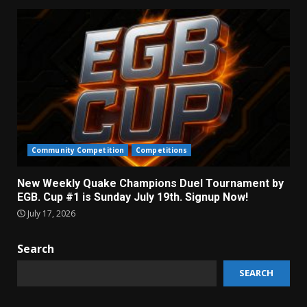
Community Competition
Competitions
New Weekly Quake Champions Duel Tournament by
EGB. Cup #1 is Sunday July 19th. Signup Now!
July 17, 2026
Search
SEARCH