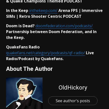
& Quake Champions Themed PODCAST
In the Keep
inthekeep.com/
Arena FPS | Immersive
SIMs | Retro Shooter Centric PODCAST
Doom is Dead?
doomfederation.com/podcasts/
Partnership between Doom Federation, and In
the Keep.
QuakeFans Radio
quakefans.net/category/podcasts/qf-radio/
Live
Radio/Podcast by QuakeFans.
About The Author
OldHickory
See author's posts