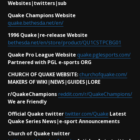
Websites|twitters|sub
Quake Champions Website
quake.bethesda.net/en/
1996 Quake|re-release Website
bethesda.net/en/store/product/QU1CSTPCBG01
Quake Pro League Website
quake.pglesports.com/
Partnered with PGL e-sports ORG
CHURCH OF QUAKE WEBSITE:
churchofquake.com/
MAKERS OF WIKI|NEWS|GUIDES|LORE
r/QuakeChampions
reddit.com/r/QuakeChampions/
We are Friendly
Official Quake twitter
twitter.com/Quake
Latest
Quake Series News|e-sport Announcements
Church of Quake twitter