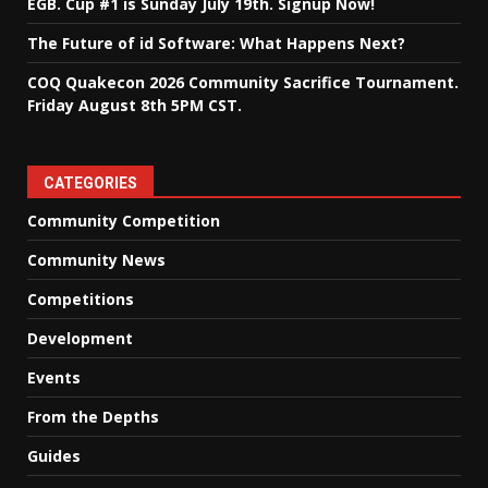
EGB. Cup #1 is Sunday July 19th. Signup Now!
The Future of id Software: What Happens Next?
COQ Quakecon 2026 Community Sacrifice Tournament.
Friday August 8th 5PM CST.
CATEGORIES
Community Competition
Community News
Competitions
Development
Events
From the Depths
Guides