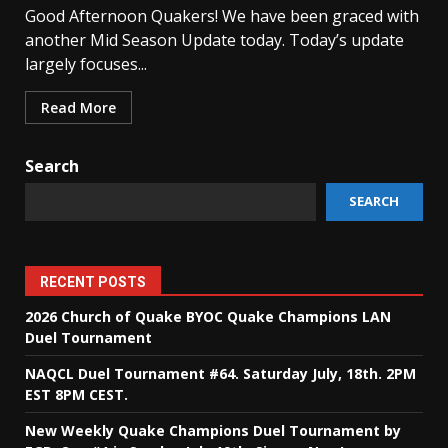
Good Afternoon Quakers! We have been graced with
another Mid Season Update today. Today’s update
largely focuses...
Read More
Search
SEARCH
RECENT POSTS
2026 Church of Quake BYOC Quake Champions LAN
Duel Tournament
NAQCL Duel Tournament #64. Saturday July, 18th. 2PM
EST 8PM CEST.
New Weekly Quake Champions Duel Tournament by