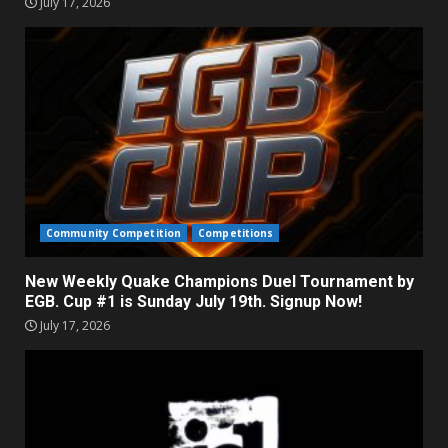
July 17, 2026
Community Competition
Competitions
New Weekly Quake Champions Duel Tournament by
EGB. Cup #1 is Sunday July 19th. Signup Now!
July 17, 2026