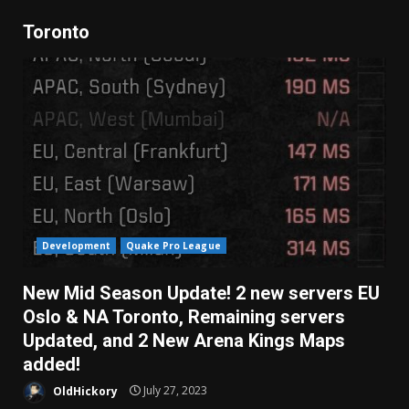
Toronto
Development
Quake Pro League
New Mid Season Update! 2 new servers EU
Oslo & NA Toronto, Remaining servers
Updated, and 2 New Arena Kings Maps
added!
OldHickory
July 27, 2023