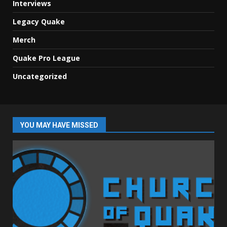
Interviews
Legacy Quake
Merch
Quake Pro League
Uncategorized
YOU MAY HAVE MISSED