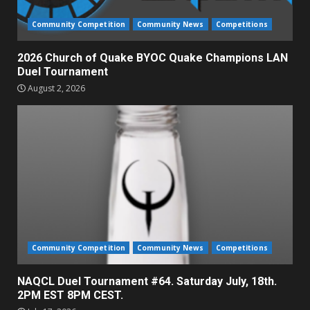
Community Competition
Community News
Competitions
2026 Church of Quake BYOC Quake Champions LAN
Duel Tournament
August 2, 2026
Community Competition
Community News
Competitions
NAQCL Duel Tournament #64. Saturday July, 18th.
2PM EST 8PM CEST.