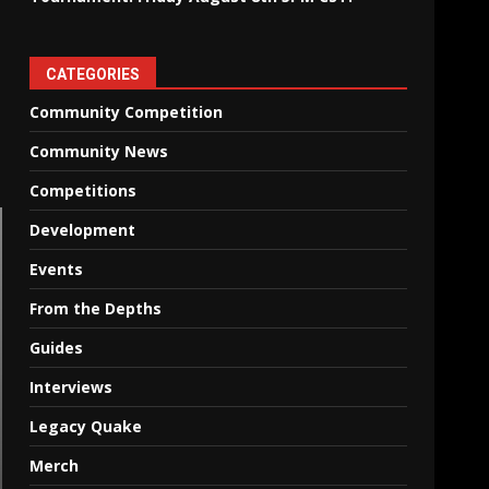
CATEGORIES
Community Competition
Community News
Competitions
Development
Events
From the Depths
Guides
Interviews
Legacy Quake
Merch