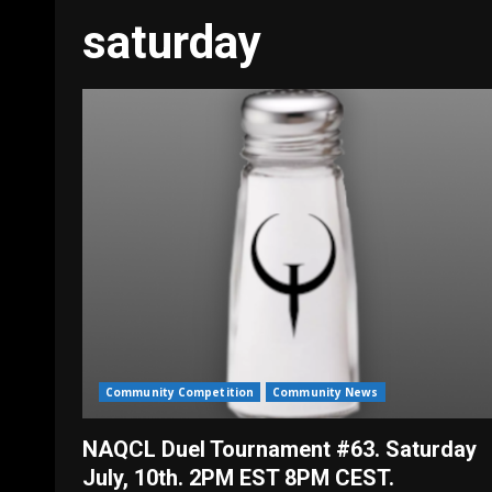
saturday
Community Competition
Community News
NAQCL Duel Tournament #63. Saturday
July, 10th. 2PM EST 8PM CEST.