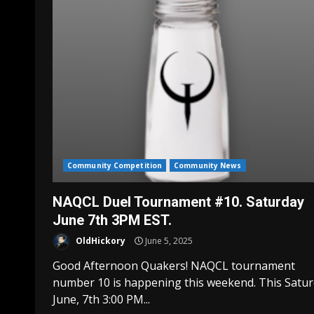
Community Competition
Community News
NAQCL Duel Tournament #10. Saturday
June 7th 3PM EST.
OldHickory
June 5, 2025
Good Afternoon Quakers! NAQCL tournament
number 10 is happening this weekend. This Satu
June, 7th 3:00 PM...