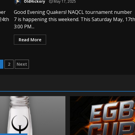
OldHickory
May 17, 2025
ber
Good Evening Quakers! NAQCL tournament number
24th
7 is happening this weekend. This Saturday May, 17t
3:00 PM...
Read More
osts
1
2
Next
agination