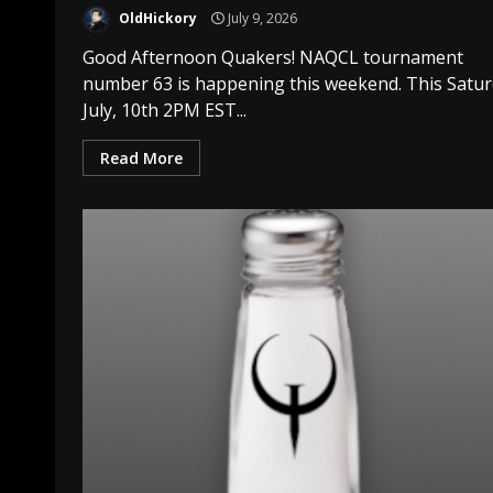
OldHickory
July 9, 2026
Good Afternoon Quakers! NAQCL tournament
number 63 is happening this weekend. This Satu
July, 10th 2PM EST...
Read More