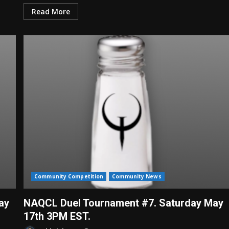
Read More
Community Competition
Community News
ay
NAQCL Duel Tournament #7. Saturday May
17th 3PM EST.