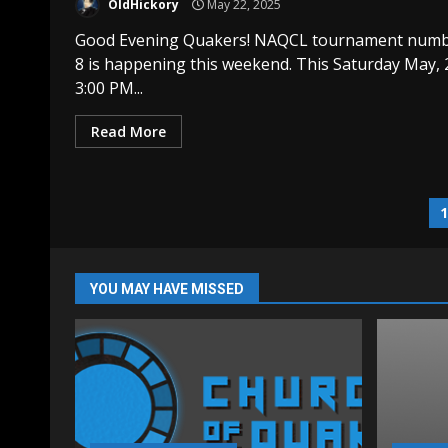
OldHickory
May 22, 2025
Good Evening Quakers! NAQCL tournament num
8 is happening this weekend. This Saturday May, 
3:00 PM...
Read More
P
p
YOU MAY HAVE MISSED