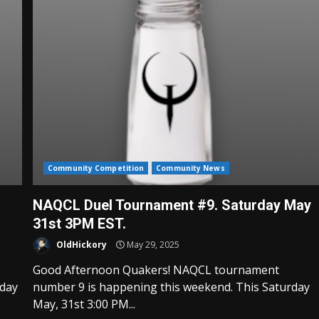
Community Competition
Community News
NAQCL Duel Tournament #9. Saturday May
31st 3PM EST.
OldHickory
May 29, 2025
Good Afternoon Quakers! NAQCL tournament
rday
number 9 is happening this weekend. This Saturday
May, 31st 3:00 PM...