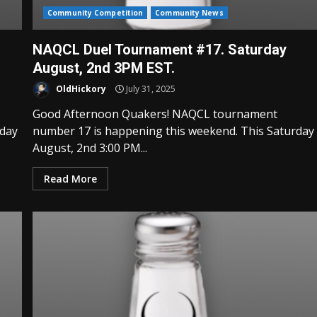
Community Competition
Community News
NAQCL Duel Tournament #17. Saturday
August, 2nd 3PM EST.
OldHickory
July 31, 2025
Good Afternoon Quakers! NAQCL tournament
rday
number 17 is happening this weekend. This Saturday
August, 2nd 3:00 PM...
Read More