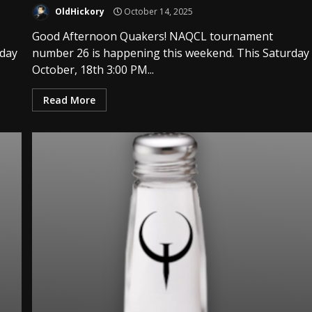
OldHickory
October 14, 2025
Good Afternoon Quakers! NAQCL tournament
rday
number 26 is happening this weekend. This Saturday
October, 18th 3:00 PM...
Read More