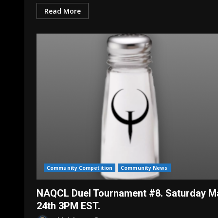
Read More
Community Competition
Community News
NAQCL Duel Tournament #8. Saturday M
24th 3PM EST.