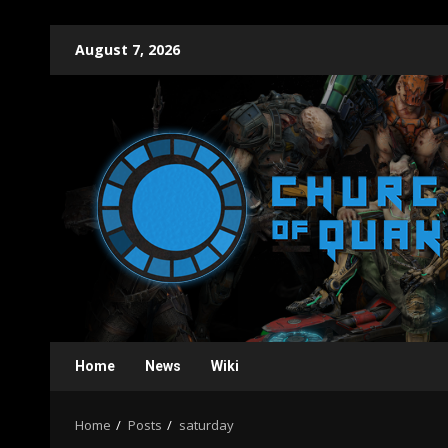
Skip
August 7, 2026
to
content
Home
News
Wiki
Home
Posts
saturday