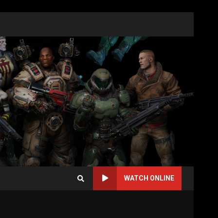
WATCH ONLINE