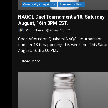
Community Competition
Community News
NAQCL Duel Tournament #18. Saturday
August, 16th 3PM EST.
OldHickory
August 14, 2025
Good Afternoon Quakers! NAQCL tournament
number 18 is happening this weekend. This Satu
August, 16th 3:00 PM...
Read More