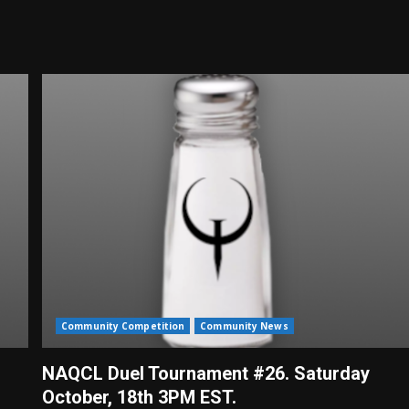
Community Competition
Community News
NAQCL Duel Tournament #26. Saturday
October, 18th 3PM EST.