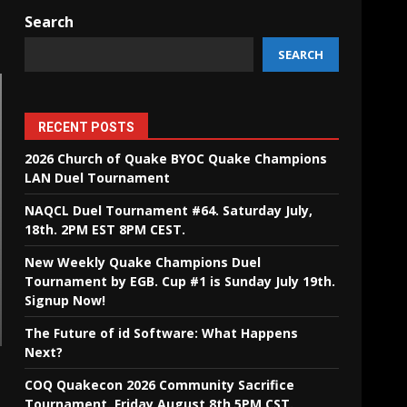
Search
SEARCH
RECENT POSTS
2026 Church of Quake BYOC Quake Champions
LAN Duel Tournament
NAQCL Duel Tournament #64. Saturday July,
18th. 2PM EST 8PM CEST.
New Weekly Quake Champions Duel
Tournament by EGB. Cup #1 is Sunday July 19th.
Signup Now!
The Future of id Software: What Happens
Next?
COQ Quakecon 2026 Community Sacrifice
Tournament. Friday August 8th 5PM CST.