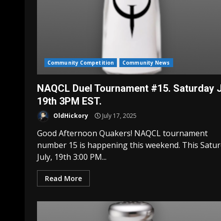
Community Competition
Community News
NAQCL Duel Tournament #15. Saturday J
19th 3PM EST.
OldHickory
July 17, 2025
Good Afternoon Quakers! NAQCL tournament
number 15 is happening this weekend. This Satu
July, 19th 3:00 PM...
Read More