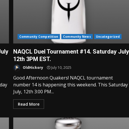
Community Competition
Community News
Uncategorized
uly
NAQCL Duel Tournament #14. Saturday Jul
12th 3PM EST.
OldHickory
July 10, 2025
Good Afternoon Quakers! NAQCL tournament
rday
number 14 is happening this weekend. This Saturday
July, 12th 3:00 PM...
Read More