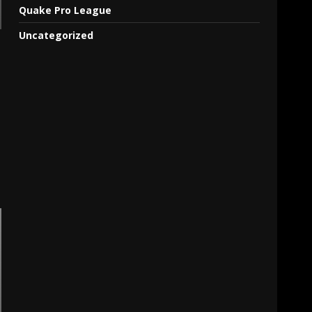
Quake Pro League
Uncategorized