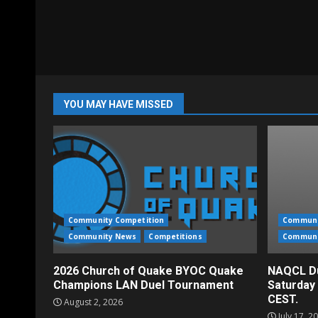
YOU MAY HAVE MISSED
Community Competition
Communi
Community News
Competitions
Communi
2026 Church of Quake BYOC Quake
NAQCL Du
Champions LAN Duel Tournament
Saturday
CEST.
August 2, 2026
July 17, 2