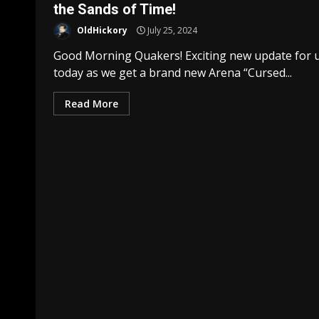
the Sands of Time!
OldHickory
July 25, 2024
Good Morning Quakers! Exciting new update for 
today as we get a brand new Arena “Cursed...
Read More