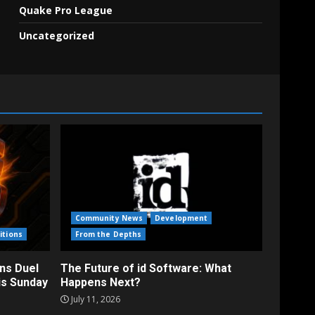
Quake Pro League
Uncategorized
Community News
Development
itions
From the Depths
ns Duel
The Future of id Software: What
is Sunday
Happens Next?
July 11, 2026