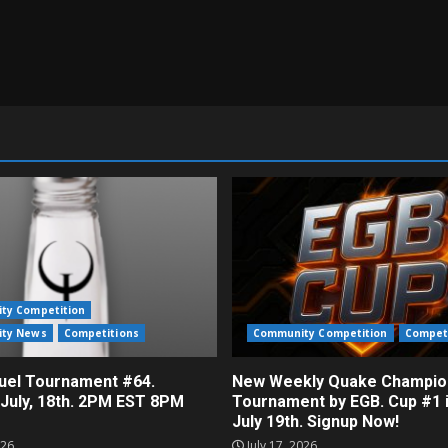
ty Competition
ty News
Competitions
Community Competition
Compet
el Tournament #64.
New Weekly Quake Champio
 July, 18th. 2PM EST 8PM
Tournament by EGB. Cup #1 
July 19th. Signup Now!
026
July 17, 2026