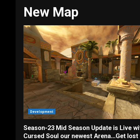
New Map
Development
Season-23 Mid Season Update is Live wi
Cursed Soul our newest Arena…Get lost 