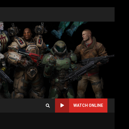
WATCH ONLINE