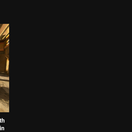
th
in