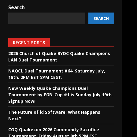
Search
SEARCH
RECENT POSTS
2026 Church of Quake BYOC Quake Champions
LAN Duel Tournament
NAQCL Duel Tournament #64. Saturday July,
18th. 2PM EST 8PM CEST.
New Weekly Quake Champions Duel
Tournament by EGB. Cup #1 is Sunday July 19th.
Signup Now!
The Future of id Software: What Happens
Next?
COQ Quakecon 2026 Community Sacrifice
Tournament. Friday August 8th 5PM CST.