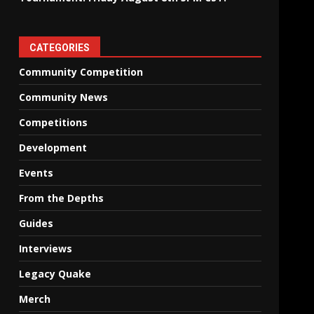
CATEGORIES
Community Competition
Community News
Competitions
Development
Events
From the Depths
Guides
Interviews
Legacy Quake
Merch