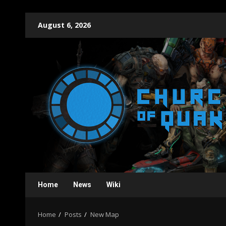
Skip
August 6, 2026
to
content
Home
News
Wiki
Home
Posts
New Map