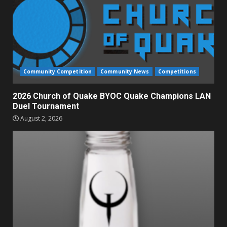
Community Competition
Community News
Competitions
2026 Church of Quake BYOC Quake Champions LAN
Duel Tournament
August 2, 2026