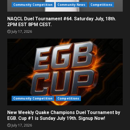
Community Competition
Community News
Competitions
NAQCL Duel Tournament #64. Saturday July, 18th.
2PM EST 8PM CEST.
July 17, 2026
Community Competition
Competitions
New Weekly Quake Champions Duel Tournament by
EGB. Cup #1 is Sunday July 19th. Signup Now!
July 17, 2026