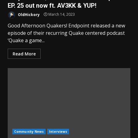
EP. 25 out now ft. AV3KK & YUP!
OldHickory
March 14, 2023
Good Afternoon Quakers! Endpoint released a new
episode of their recurring Quake centered podcast
‘Quake a game...
Read More
Community News
Interviews