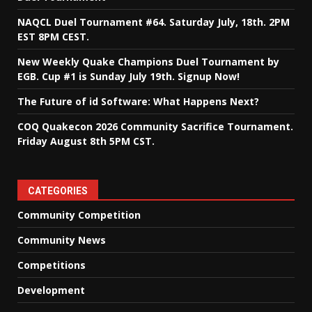
NAQCL Duel Tournament #64. Saturday July, 18th. 2PM
EST 8PM CEST.
New Weekly Quake Champions Duel Tournament by
EGB. Cup #1 is Sunday July 19th. Signup Now!
The Future of id Software: What Happens Next?
COQ Quakecon 2026 Community Sacrifice Tournament.
Friday August 8th 5PM CST.
CATEGORIES
Community Competition
Community News
Competitions
Development