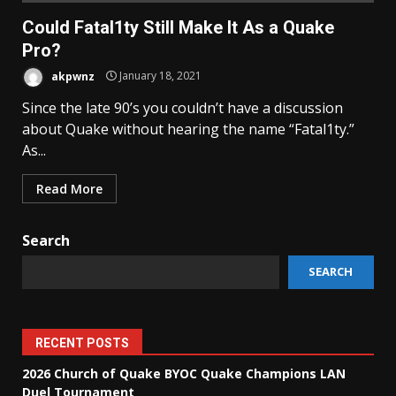
Could Fatal1ty Still Make It As a Quake
Pro?
akpwnz
January 18, 2021
Since the late 90’s you couldn’t have a discussion
about Quake without hearing the name “Fatal1ty.”
As...
Read More
Search
SEARCH
RECENT POSTS
2026 Church of Quake BYOC Quake Champions LAN
Duel Tournament