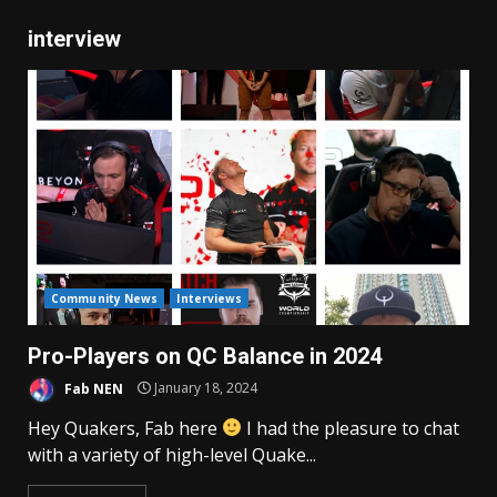
interview
Community News
Interviews
Pro-Players on QC Balance in 2024
Fab NEN
January 18, 2024
Hey Quakers, Fab here
I had the pleasure to chat
with a variety of high-level Quake...