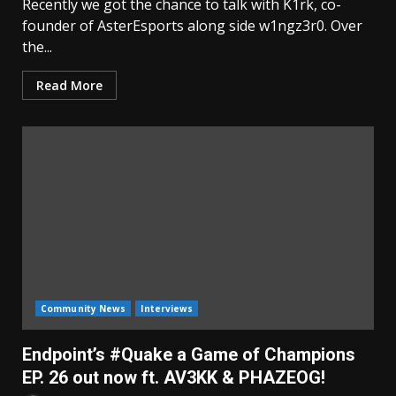
Recently we got the chance to talk with K1rk, co-
founder of AsterEsports along side w1ngz3r0. Over
the...
Read More
Community News
Interviews
Endpoint’s #Quake a Game of Champions
EP. 26 out now ft. AV3KK & PHAZEOG!