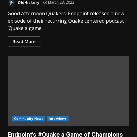
OldHickory
March 23, 2023
Good Afternoon Quakers! Endpoint released a new
episode of their recurring Quake centered podcast
‘Quake a game...
Read More
Community News
Interviews
Endpoint’s #Quake a Game of Champions