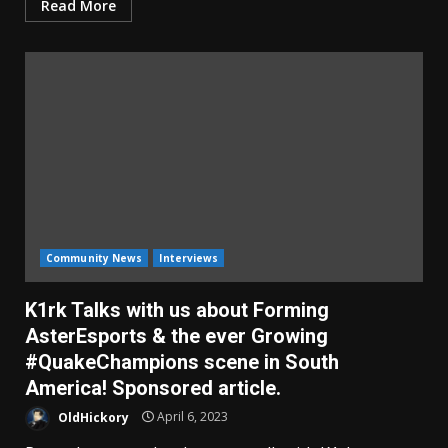
Read More
Community News
Interviews
K1rk Talks with us about Forming
AsterEsports & the ever Growing
#QuakeChampions scene in South
America! Sponsored article.
OldHickory
April 6, 2023