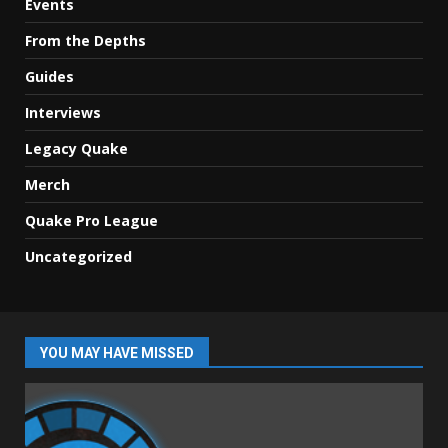
Events
From the Depths
Guides
Interviews
Legacy Quake
Merch
Quake Pro League
Uncategorized
YOU MAY HAVE MISSED