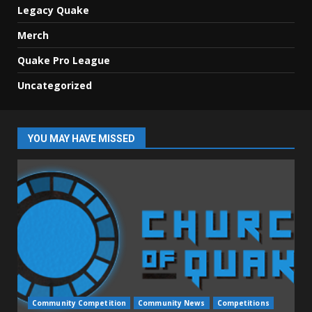
Legacy Quake
Merch
Quake Pro League
Uncategorized
YOU MAY HAVE MISSED
Community Competition
Community News
Competitions