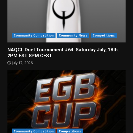
Community Competition
Community News
Competitions
NAQCL Duel Tournament #64. Saturday July, 18th.
2PM EST 8PM CEST.
July 17, 2026
Community Competition
Competitions