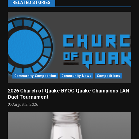
RELATED STORIES
Community Competition
Community News
Competitions
2026 Church of Quake BYOC Quake Champions LAN
Duel Tournament
August 2, 2026