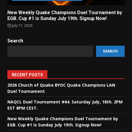
New Weekly Quake Champions Duel Tournament by
EGB. Cup #1 is Sunday July 19th. Signup Now!
July 17, 2026
Search
SEARCH
RECENT POSTS
2026 Church of Quake BYOC Quake Champions LAN
Duel Tournament
NAQCL Duel Tournament #64. Saturday July, 18th. 2PM
EST 8PM CEST.
New Weekly Quake Champions Duel Tournament by
EGB. Cup #1 is Sunday July 19th. Signup Now!