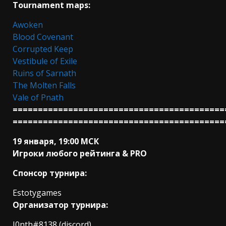
Tournament maps:
Awoken
Blood Covenant
Corrupted Keep
Vestibule of Exile
Ruins of Sarnath
The Molten Falls
Vale of Pnath
==========================================
==========================================
19 января, 19:00 МСК
Игроки любого рейтинга & PRO
Спонсор турнира:
Estotygames
Организатор турнира:
I0nth#8138 (discord)