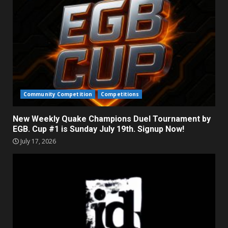
Community Competition
Competitions
New Weekly Quake Champions Duel Tournament by
EGB. Cup #1 is Sunday July 19th. Signup Now!
July 17, 2026