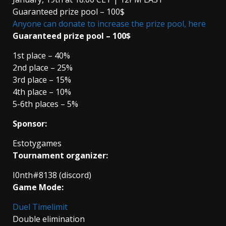
Guaranteed prize pool – 100$
Anyone can donate to increase the prize pool, here
Guaranteed prize pool – 100$
1st place – 40%
2nd place – 25%
3rd place – 15%
4th place – 10%
5-6th places – 5%
Sponsor:
Estotygames
Tournament organizer:
I0nth#8138 (discord)
Game Mode:
Duel Timelimit
Double elimination