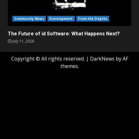
Community News
Development
From the Depths
The Future of id Software: What Happens Next?
July 11, 2026
Copyright © All rights reserved.
|
DarkNews
by AF
themes.