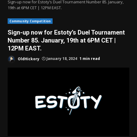
Sign-up now for Estoty’s Duel Tournament Number 85. January,
19th at 6PM CET | 12PM EAST.
Community Competition
Sign-up now for Estoty’s Duel Tournament
Number 85. January, 19th at 6PM CET |
12PM EAST.
OldHickory
January 18, 2024
1 min read