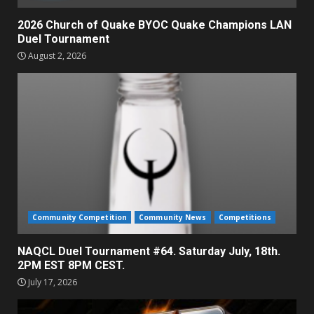
2026 Church of Quake BYOC Quake Champions LAN
Duel Tournament
August 2, 2026
Community Competition
Community News
Competitions
NAQCL Duel Tournament #64. Saturday July, 18th.
2PM EST 8PM CEST.
July 17, 2026