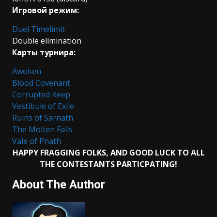
Игровой режим:
Duel Timelimit
Double elimination
Карты турнира:
Awoken
Blood Covenant
Corrupted Keep
Vestibule of Exile
Ruins of Sarnath
The Molten Falls
Vale of Pnath
HAPPY FRAGGING FOLKS, AND GOOD LUCK TO ALL
THE CONTESTANTS PARTICPATING!
About The Author