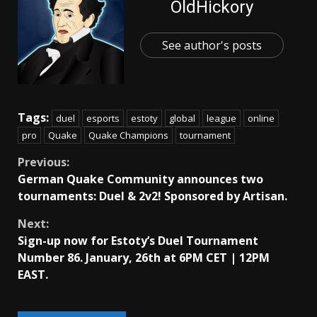
OldHickory
See author's posts
Tags:
duel
esports
estoty
global
league
online
pro
Quake
Quake Champions
tournament
Continue
Previous:
German Quake Community announces two
Reading
tournaments: Duel & 2v2! Sponsored by Artisan.
Next:
Sign-up now for Estoty’s Duel Tournament
Number 86. January, 26th at 6PM CET | 12PM
EAST.