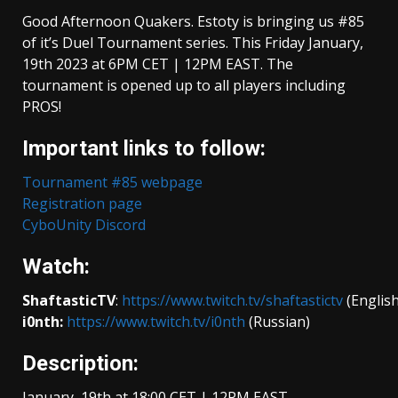
Good Afternoon Quakers. Estoty is bringing us #85
of it’s Duel Tournament series. This Friday January,
19th 2023 at 6PM CET | 12PM EAST. The
tournament is opened up to all players including
PROS!
Important links to follow:
Tournament #85 webpage
Registration pag
e
CyboUnity Discord
Watch:
ShaftasticTV
:
https://www.twitch.tv/shaftastictv
(English
i0nth:
https://www.twitch.tv/i0nth
(Russian)
Description:
January, 19th at 18:00 CET | 12PM EAST