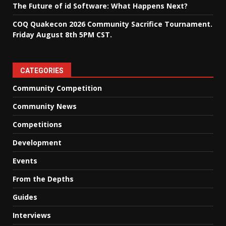
The Future of id Software: What Happens Next?
COQ Quakecon 2026 Community Sacrifice Tournament.
Friday August 8th 5PM CST.
CATEGORIES
Community Competition
Community News
Competitions
Development
Events
From the Depths
Guides
Interviews