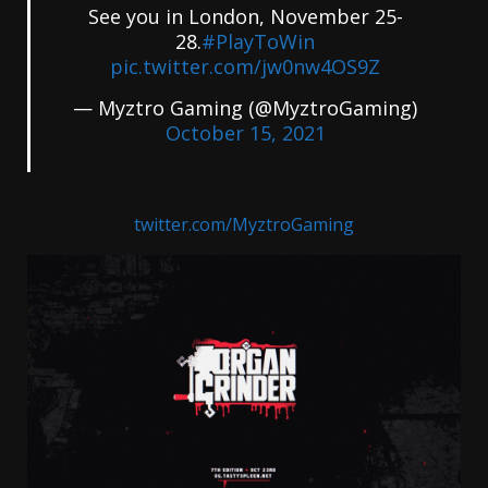
See you in London, November 25-
28.
#PlayToWin
pic.twitter.com/jw0nw4OS9Z
— Myztro Gaming (@MyztroGaming)
October 15, 2021
twitter.com/MyztroGaming