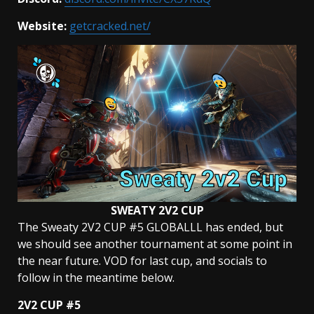
Website:
getcracked.net/
SWEATY 2V2 CUP
The Sweaty 2V2 CUP #5 GLOBALLL has ended, but
we should see another tournament at some point in
the near future. VOD for last cup, and socials to
follow in the meantime below.
2V2 CUP #5