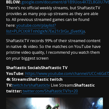
BELOW:
google.com/document/d/1B9Uos4X7ZL8G0U7V6
There’s no official weekly streams, but ShaftasticTV
provides as many pop-up streams as they are able
to. All previous streamed games can be found
here:
youtube.com/playlist?
list=PLPCIXIRTnh0gkN7Ee21r3rGv_jSvetKja
.
ShaftasticTV records 99% of their streamed content
in native 4k video. So the matches on YouTube have
pristine video quality, I recommend you watch them
on your biggest screen
Shaftastic SocialsShaftastic TV
YouTube
:
https://www.youtube.com/channel/UCCn6G
4k StreamsShaftastic twitch
TV:
twitch.tv/shaftastictv
Live Streams
Shaftastic
twitter:
twitter.com/ShaftasticTV?s=20