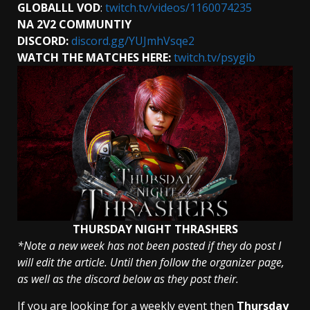
GLOBALLL
VOD
:
twitch.tv/videos/1160074235
NA 2V2 COMMUNTIY
DISCORD:
discord.gg/YUJmhVsqe2
WATCH THE MATCHES HERE:
twitch.tv/psygib
THURSDAY NIGHT THRASHERS
*Note a new week has not been posted if they do post I
will edit the article. Until then follow the organizer page,
as well as the discord below as they post their.
If you are looking for a weekly event then
Thursday