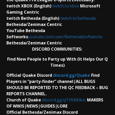
twitch XBOX (English)
twitch.tv/xbox
Microsoft
Gaming Centric
twitch Bethesda (English)
twitch.tv/bethesda
Bethesda/Zenimax Centric
YouTube Bethesda
Softworks
youtube.com/user/BethesdaSoftworks
Bethesda/Zenimax Centric
DISCORD COMMUNITIES:
Find New People to Party up With (It Helps Our Q
Times)
Official Quake Discord
discord.gg/Quake
Find
Players in “party-finder” channel|ALL BUGS
SHOULD BE REPORTED TO THE QC FEEDBACK – BUG
REPORTS CHANNEL.
Church of Quake
discord.gg/qTVK684stc
MAKERS
OF WIKIS|NEWS|GUIDES|LORE
Official Bethesda/Zenimax Discord