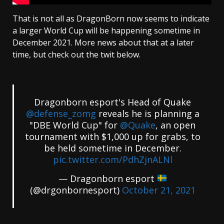
That is not all as DragonBorn now seems to indicate
a larger World Cup will be happening sometime in
December 2021. More news about that at a later
time, but check out the twit below.
Dragonborn esport's Head of Quake
@defense_zomg
reveals he is planning a
"DBE World Cup" for
@Quake
, an open
tournament with $1,000 up for grabs, to
be held sometime in December.
pic.twitter.com/PdhZjnALNl
— Dragonborn esport
(@drgonbornesport)
October 21, 2021