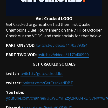
Get Cracked
LOGO
Get Cracked organization had their first Quake
Champions Duel Tournament on the 7TH of October
Check out the VODS, and their socials for that below.
PART ONE VOD
:
twitch.tv/videos/1170379354
PART TWO VOD:
twitch.tv/videos/1170400990
GET CRACKED SOCIALS
twitch
:
twitch.tv/getcrackeddbt
twitter:
twitter.com/GetCrackedDBT
YouTube
:
youtube.com/channel/UCWQmHZzy2i46OekL_97NXYw/f
Discord:
discord.com/invite/CX37KdQ