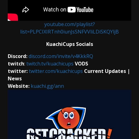
youtube.com/playlist?
list=PLPCIXIRTnh0iunJsSNFVVliLDiSKQYljB
KuachiCups Socials
Discord:
discord.com/invite/v4KkkRQ
twitch
:
twitch.tv/kuachicups
VODS
twitter:
twitter.com/kuachicups
Current Updates |
News
Website:
kuachi.gg/ann