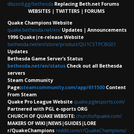
discord.gg/bethesda
Replacing Beth.net Forums
WEBSITES | TWITTERS | FORUMS
Quake Champions Website
quake.bethesda.net/en/
Updates | Announcements
1996 Quake|re-release Website
bethesda.net/en/store/product/QU1CSTPCBG01
Updates
Bethesda Game Server’s Status
bethesda.net/en/status
Check out all Bethesda
servers
Steam Community
Page:
steamcommunity.com/app/611500
Content
From Steam
Quake Pro League Website
quake.pglesports.com/
Partnered with PGL e-sports ORG
CHURCH OF QUAKE WEBSITE:
churchofquake.com/
MAKERS OF WIKI|NEWS|GUIDES|LORE
r/QuakeChampions
reddit.com/r/QuakeChampions/