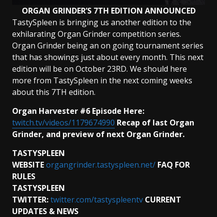
ORGAN GRINDER’S 7TH EDITION ANNOUNCED
TastySpleen is bringing us another edition to the
exhilarating Organ Grinder competition series.
Organ Grinder being an on going tournament series
that has showings just about every month. This next
edition will be on October 23RD. We should here
more from TastySpleen in the next coming weeks
about this 7TH edition.
Organ Harvester #6 Episode Here:
twitch.tv/videos/1179674990
Recap of last Organ
Grinder, and preview of next Organ Grinder.
TASTYSPLEEN
WEBSITE
organgrinder.tastyspleen.net/
FAQ FOR
RULES
TASTYSPLEEN
TWITTER:
twitter.com/tastyspleentv
CURRENT
UPDATES & NEWS