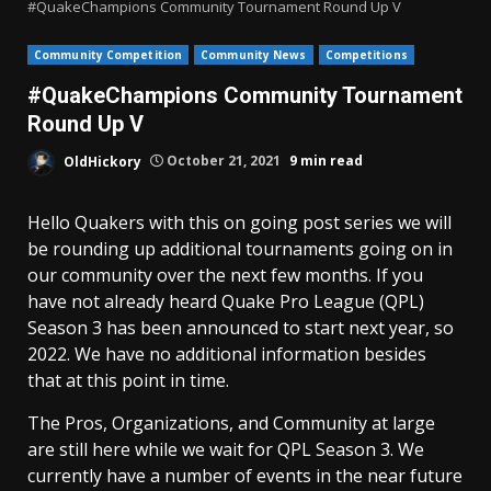
#QuakeChampions Community Tournament Round Up V
Community Competition
Community News
Competitions
#QuakeChampions Community Tournament
Round Up V
OldHickory
October 21, 2021
9 min read
Hello Quakers with this on going post series we will
be rounding up additional tournaments going on in
our community over the next few months. If you
have not already heard Quake Pro League (QPL)
Season 3 has been announced to start next year, so
2022. We have no additional information besides
that at this point in time.
The Pros, Organizations, and Community at large
are still here while we wait for QPL Season 3. We
currently have a number of events in the near future