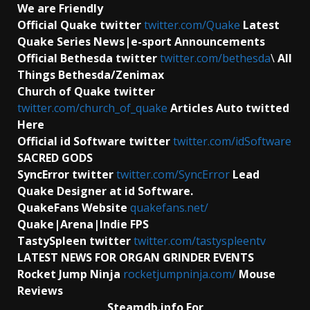
We are Friendly
Official Quake twitter
twitter.com/Quake
Latest
Quake Series News|e-sport Announcements
Official Bethesda twitter
twitter.com/bethesda
\
All
Things Bethesda/Zenimax
Church of Quake twitter
twitter.com/church_of_quake
Articles Auto twitted
Here
Official id Software
twitter
twitter.com/idSoftware
SACRED GODS
SyncError twitter
twitter.com/SyncError
Lead
Quake Designer at id Software.
QuakeFans Website
quakefans.net/
Quake|Arena|Indie FPS
TastySpleen twitter
twitter.com/tastyspleentv
LATEST NEWS FOR ORGAN GRINDER EVENTS
Rocket Jump Ninja
rocketjumpninja.com/
Mouse
Reviews
Steamdb.info For