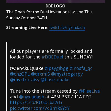
DBE LOGO
The Finals for the Duel invitational will be This
Sunday October 24TH
Streaming Live Here:
twitch.tv/nyxiadash
All our players are formally locked and
loaded for the
#DBEDuel
this SUNDAY!
@ZenAkuQuake
@psygibgg
@nosfa_qc
@cnzQPL
@drxmiS
@myztrogarpy
@myztroraisy
@base_quake
Tune into the stream casted by
@FleeLive
and
@nyxiadash
at 4PM BST / 11A EDT
https://t.co/RU5oLxa2rG
pic.twitter.com/VcBnYk9YxY