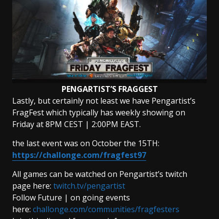
PENGARTIST’S FRAGGEST
Lastly, but certainly not least we have Pengartist’s
FragFest which typically has weekly showing on
Friday at 8PM CEST | 2:00PM EAST.
the last event was on October the 15TH:
https://challonge.com/fragfest97
All games can be watched on Pengartist’s twitch
page here:
twitch.tv/pengartist
Follow Future | on going events
here:
challonge.com/communities/fragfesters