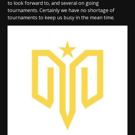
to look forward to, and several on going
tournaments. Certainly we have no shortage of
tournaments to keep us busy in the mean time.