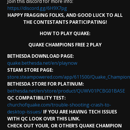
Join this discord for more info:
https://discord.gg/6H9X7pg
HAPPY FRAGGING FOLKS, AND GOOD LUCK TO ALL
THE CONTESTANTS PARTICIPATING!
HOW TO PLAY QUAKE:
QUAKE CHAMPIONS FREE 2 PLAY
BETHESDA DOWNLOAD PAGE:
quake.bethesda.net/en/playnow
STEAM STORE PAGE:
store.steampowered.com/app/611500/Quake_Champion
BETHESDA STORE FOR PLATINUM:
bethesda.net/en/store/product/QUWV01PCBG01BASE
QC COMPATIBILITY TEST:
churchofquake.com/trouble-shooting-crash-to-
desktop-issues/
IF YOU ARE HAVING TECH ISSUES
WITH QC LOOK OVER THIS LINK.
CHECK OUT YOUR, OR OTHER’S QUAKE CHAMPION