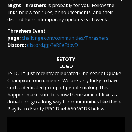
Night Thrashers
is probably for you. Follow the
links below for rules, announcements, and their
discord for contemporary updates each week.
Thrashers Event
page:
challonge.com/communities/Thrashers
Discord:
discord.gg/feREeFdpvD
ESTOTY
LOGO
ESTOTY just recently celebrated One Year of Quake
Champion tournaments. We are very lucky to have
such a dedicated group of people making this
happen. make sure to show them some of love as
donations go a long way for communities like these.
Playlist to Estoty PRO Duel #50 VODS below.