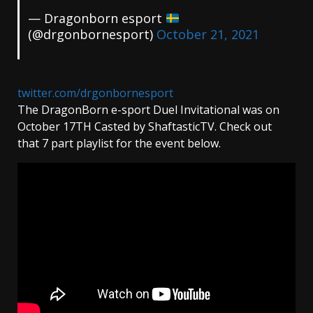
— Dragonborn esport
(@drgonbornesport)
October 21, 2021
twitter.com/drgonbornesport
The DragonBorn e-sport Duel Invitational was on
October 17TH Casted by ShaftasticTV. Check out
that 7 part playlist for the event below.