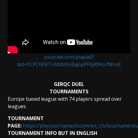
youtube.com/playlist?
list=PLPCIXIRTnh0ibtFsBqGpPFbJXfHo7MroX
GERQC DUEL
TOURNAMENTS
Europe based league with 74 players spread over
leagues
TOURNAMENT
PAGE:
https://play.toornament.com/en_US/tournament
TOURNAMENT INFO BUT IN ENGLISH