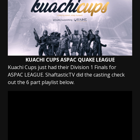
KUACHI CUPS ASPAC QUAKE LEAGUE
Kuachi Cups just had their Division 1 Finals for
ASPAC LEAGUE. ShaftasticTV did the casting check
out the 6 part playlist below.