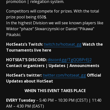
promotion | relegation system.
Competitors will compete for prizes. With the total
prize pool being 650$.
In the highest Division we will see known players like
Wiktor "phaze" Skwarczynski or Daniel "Pikawa"
Pikalski.
HotSeats’s Twitch:
twitch.tv/hotseat_gg
Watch the
Tournaments live here
HOTSEAT’S DISCORD:
discord.gg/TgQQBPrEJ2
Contact organizers | Updates | Announcments
HotSeat’s twitter:
twitter.com/hotseat_gg
Official
Updates about HotSeat
WHEN THIS EVENT TAKES PLACE
EVERY
Tuesday
– 5:40 PM – 10:30 PM (CEST) | 11:40
AM – 4:30 PM (EAST)