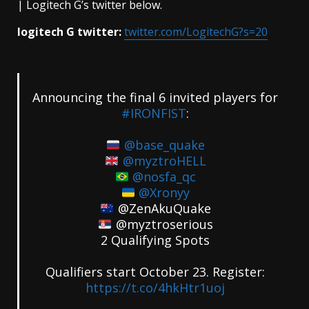
| Logitech G’s twitter below.
logitech G twitter:
twitter.com/LogitechG?s=20
Announcing the final 6 invited players for
#IRONFIST
:
@base_quake
@myztroHELL
@nosfa_qc
@Xronyy
@ZenAkuQuake
@myztroserious
2 Qualifying Spots
Qualifiers start October 23. Register:
https://t.co/4hkHtr1uoj