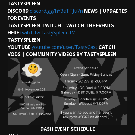
TASTYSPLEEN
DISCORD
discord.gg/hY3eTTJu7n
NEWS | UPDAETES
FOR EVENTS
TASTYSPLEEN TWITCH – WATCH THE EVENTS
HERE
twitch.tv/TastySpleenTV
TASTYSPLEEN
YOUTUBE
youtube.com/user/TastyCast
CATCH
VODS | COMMUNITY VIDEOS BY TASTYSPLEEN
DASH EVENT SCHEDULE