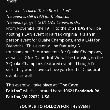
*Note
the event is called “Dash Bracket Lan”.
The Event is still a LAN for Diabotical.
The venue pings 4 to US EAST Servers in QC.
From November the 19TH to the 21ST
DASH
will be
hosting a LAN event in Fairfax Virginia. It is an in
person event for Quake Champions, and a LAN for
Diabotical. This event will be featuring 5
tournaments: 3 tournaments for Quake Champions,
as well as 2 for Diabotical. We will be focusing on the
3 Quake Champions featured events. Though I’m
sure they would love to have you for the Diabotical
events as well.
This event will take place at
"The Cave
Fairfax"
which is located here:
10621 Braddock Rd,
Fairfax, VA 22032, USA
SOCIALS TO FOLLOW FOR THE EVENT