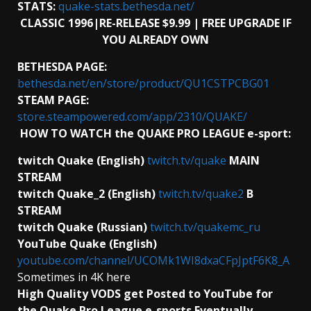
STATS:
quake-stats.bethesda.net/
CLASSIC 1996|RE-RELEASE $9.99 | FREE UPGRADE IF
YOU ALREADY OWN
BETHESDA PAGE:
bethesda.net/en/store/product/QU1CSTPCBG01
STEAM PAGE:
store.steampowered.com/app/2310/QUAKE/
HOW TO WATCH the QUAKE PRO LEAGUE e-sport:
twitch Quake (English)
twitch.tv/quake
MAIN
STREAM
twitch Quake_2 (English)
twitch.tv/quake2
B
STREAM
twitch Quake (Russian)
twitch.tv/quakemc_ru
YouTube Quake (English)
youtube.com/channel/UCOMk1WI8dxaCFpJptF6K8_A
Sometimes in 4K here
High Quality VODS get Posted to YouTube for
the Quake Pro League e-sports Eventually.