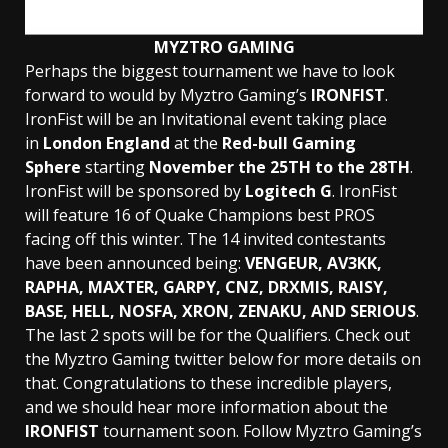
MYZTRO GAMING
Perhaps the biggest tournament we have to look
forward to would by Myztro Gaming’s
IRONFIST
.
IronFist will be an Invitational event taking place
in
London England
at the
Red-bull Gaming
Sphere
starting
November the 25TH to the 28TH
.
IronFist will be sponsored by
Logitech G
. IronFist
will feature 16 of Quake Champions best PROS
facing off this winter. The 14 invited contestants
have been announced being:
VENGEUR, AV3KK,
RAPHA, MAXTER, GARPY, CNZ, DRXMIS, RAISY,
BASE, HELL, NOSFA, XRON, ZENAKU, AND SERIOUS
.
The last 2 spots will be for the Qualifiers. Check out
the Myztro Gaming twitter below for more details on
that. Congratulations to these incredible players,
and we should hear more information about the
IRONFIST
tournament soon. Follow Myztro Gaming’s