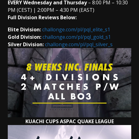
EVERY
Wednesday and Thursday
– 8:00 PM – 10:30
PM (CEST) | 2:00PM – 4:30 PM (EAST)
Full Division Reviews Below:
Elite Division:
challonge.com/pl/pql_elite_s1
Gold Division:
challonge.com/pl/pql_gold_s1
Silver Division:
challonge.com/pl/pql_silver_s
KUACHI CUPS ASPAC QUAKE LEAGUE