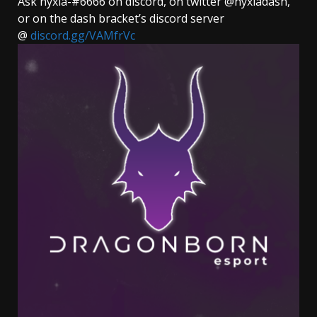
Ask nyxia-#6666 on discord, on twitter @nyxiadash,
or on the dash bracket’s discord server
@
discord.gg/VAMfrVc