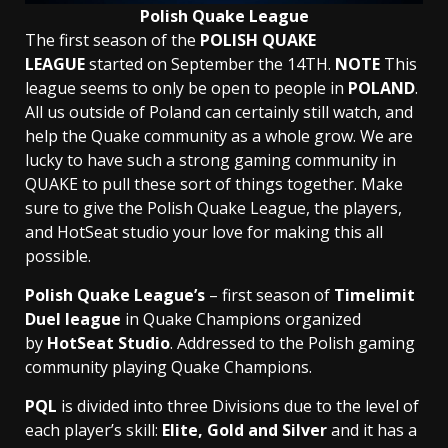
Polish Quake League
The first season of the
POLISH QUAKE
LEAGUE
started on September the 14TH.
NOTE
This
league seems to only be open to people in
POLAND
.
All us outside of Poland can certainly still watch, and
help the Quake community as a whole grow. We are
lucky to have such a strong gaming community in
QUAKE to pull these sort of things together. Make
sure to give the Polish Quake League, the players,
and HotSeat studio your love for making this all
possible.
Polish Quake League’s
– first season of
Timelimit
Duel league
in Quake Champions organized
by
HotSeat Studio
. Addressed to the Polish gaming
community playing Quake Champions.
PQL
is divided into three Divisions due to the level of
each player’s skill:
Elite, Gold and Silver
and it has a