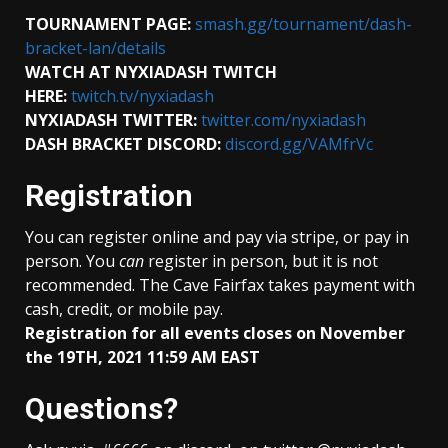
TOURNAMENT PAGE:
smash.gg/tournament/dash-
bracket-lan/details
WATCH AT NYXIADASH TWITCH
HERE:
twitch.tv/nyxiadash
NYXIADASH TWITTER:
twitter.com/nyxiadash
DASH BRACKET DISCORD:
discord.gg/VAMfrVc
Registration
You can register online and pay via stripe, or pay in
person. You
can
register in person, but it is not
recommended. The Cave Fairfax takes payment with
cash, credit, or mobile pay.
Registration for all events closes on November
the 19TH, 2021 11:59 AM EAST
Questions?