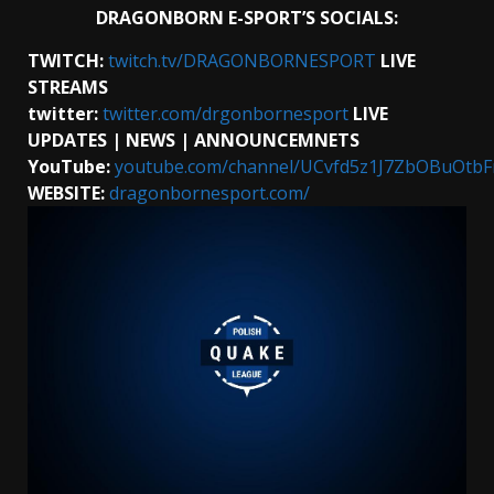
DRAGONBORN E-SPORT’S SOCIALS:
TWITCH:
twitch.tv/DRAGONBORNESPORT
LIVE
STREAMS
twitter:
twitter.com/drgonbornesport
LIVE
UPDATES
| NEWS | ANNOUNCEMNETS
YouTube:
youtube.com/channel/UCvfd5z1J7ZbOBuOtb
WEBSITE:
dragonbornesport.com/