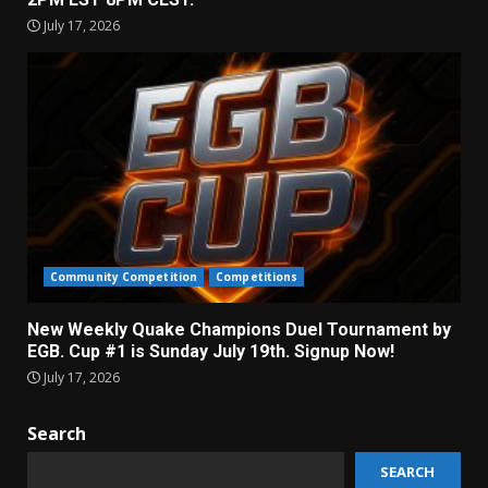
July 17, 2026
Community Competition
Competitions
New Weekly Quake Champions Duel Tournament by
EGB. Cup #1 is Sunday July 19th. Signup Now!
July 17, 2026
Search
SEARCH