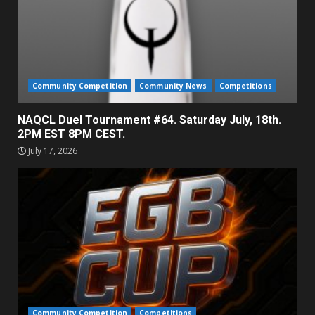
Community Competition
Community News
Competitions
NAQCL Duel Tournament #64. Saturday July, 18th.
2PM EST 8PM CEST.
July 17, 2026
Community Competition
Competitions