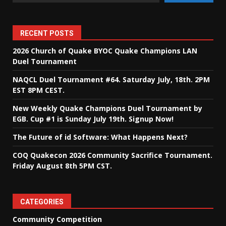
RECENT POSTS
2026 Church of Quake BYOC Quake Champions LAN
Duel Tournament
NAQCL Duel Tournament #64. Saturday July, 18th. 2PM
EST 8PM CEST.
New Weekly Quake Champions Duel Tournament by
EGB. Cup #1 is Sunday July 19th. Signup Now!
The Future of id Software: What Happens Next?
COQ Quakecon 2026 Community Sacrifice Tournament.
Friday August 8th 5PM CST.
CATEGORIES
Community Competition