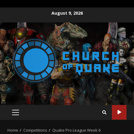
Skip
August 9, 2026
to
content
PRIMARY
MENU
Home
Competitions
Quake Pro League Week 6