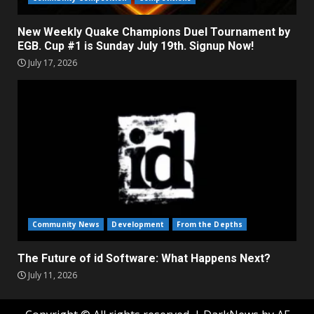
New Weekly Quake Champions Duel Tournament by
EGB. Cup #1 is Sunday July 19th. Signup Now!
July 17, 2026
Community News
Development
From the Depths
The Future of id Software: What Happens Next?
July 11, 2026