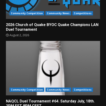
Community Competition
Community News
Competitions
2026 Church of Quake BYOC Quake Champions LAN
Duel Tournament
August 2, 2026
Community Competition
Community News
Competitions
NAQCL Duel Tournament #64. Saturday July, 18th.
2PM EST 8PM CEST.