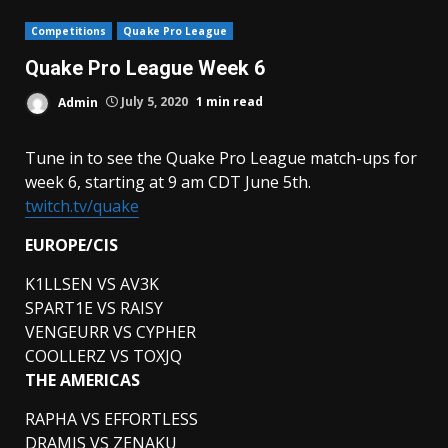
Competitions
Quake Pro League
Quake Pro League Week 6
Admin
July 5, 2020
1 min read
Tune in to see the Quake Pro League match-ups for
week 6, starting at 9 am CDT June 5th.
twitch.tv/quake
EUROPE/CIS
K1LLSEN VS AV3K
SPART1E VS RAISY
VENGEURR VS CYPHER
COOLLERZ VS TOXJQ
THE AMERICAS
RAPHA VS EFFORTLESS
DRAMIS VS ZENAKU