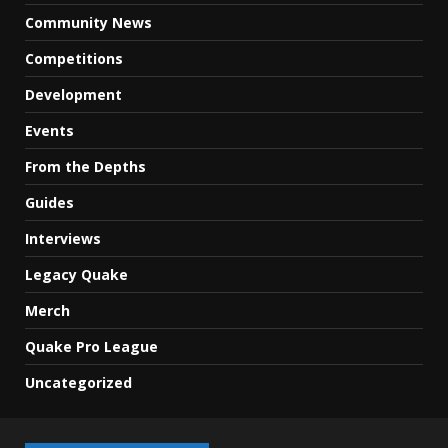
Community News
Competitions
Development
Events
From the Depths
Guides
Interviews
Legacy Quake
Merch
Quake Pro League
Uncategorized