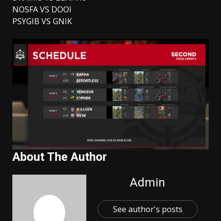
NOSFA VS DOOI
PSYGIB VS GNIK
About The Author
Admin
See author's posts