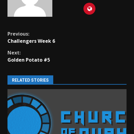
Continue
Previous:
Challengers Week 6
Reading
Next:
Golden Potato #5
RELATED STORIES