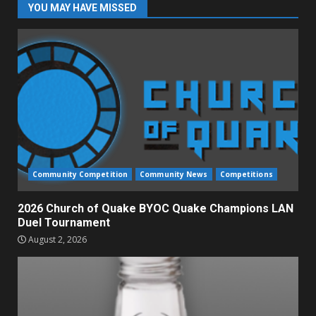
YOU MAY HAVE MISSED
Community Competition
Community News
Competitions
2026 Church of Quake BYOC Quake Champions LAN
Duel Tournament
August 2, 2026