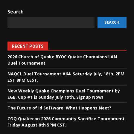
Search
SEARCH
RECENT POSTS
2026 Church of Quake BYOC Quake Champions LAN
Duel Tournament
NAQCL Duel Tournament #64. Saturday July, 18th. 2PM
EST 8PM CEST.
New Weekly Quake Champions Duel Tournament by
EGB. Cup #1 is Sunday July 19th. Signup Now!
The Future of id Software: What Happens Next?
COQ Quakecon 2026 Community Sacrifice Tournament.
Friday August 8th 5PM CST.