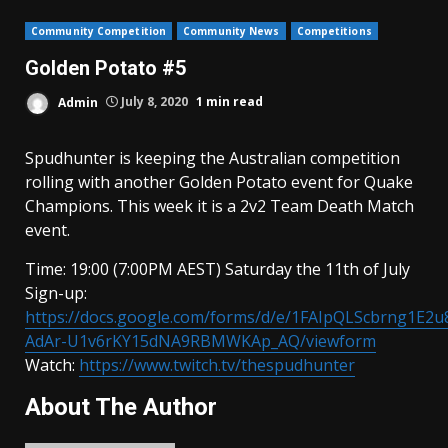
Community Competition
Community News
Competitions
Golden Potato #5
Admin
July 8, 2020
1 min read
Spudhunter is keeping the Australian competition
rolling with another Golden Potato event for Quake
Champions. This week it is a 2v2 Team Death Match
event.
Time: 19:00 (7:00PM AEST) Saturday the 11th of July
Sign-up:
https://docs.google.com/forms/d/e/1FAIpQLScbrng1E2u
AdAr-U1v6rKY15dNA9RBMWKAp_AQ/viewform
Watch:
https://www.twitch.tv/thespudhunter
About The Author