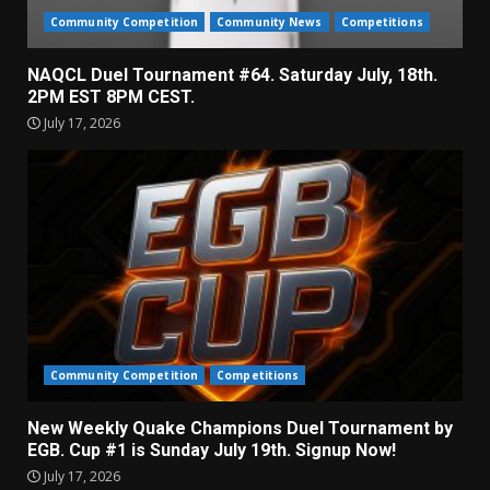
Community Competition
Community News
Competitions
NAQCL Duel Tournament #64. Saturday July, 18th.
2PM EST 8PM CEST.
July 17, 2026
Community Competition
Competitions
New Weekly Quake Champions Duel Tournament by
EGB. Cup #1 is Sunday July 19th. Signup Now!
July 17, 2026