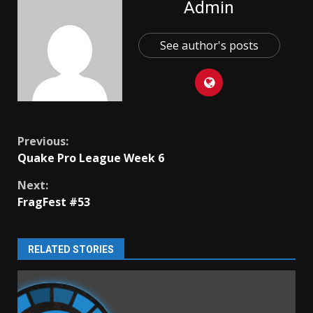
Admin
See author's posts
Continue
Previous:
Quake Pro League Week 6
Reading
Next:
FragFest #53
RELATED STORIES