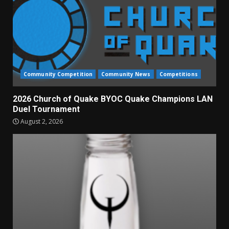
Community Competition
Community News
Competitions
2026 Church of Quake BYOC Quake Champions LAN
Duel Tournament
August 2, 2026