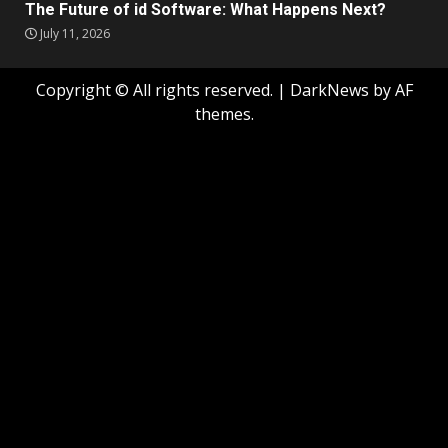
The Future of id Software: What Happens Next?
July 11, 2026
Copyright © All rights reserved.
|
DarkNews
by AF
themes.