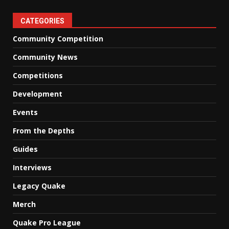
CATEGORIES
Community Competition
Community News
Competitions
Development
Events
From the Depths
Guides
Interviews
Legacy Quake
Merch
Quake Pro League