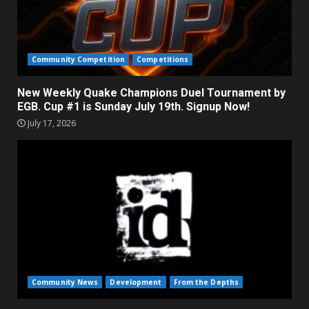
Community Competition
Competitions
New Weekly Quake Champions Duel Tournament by
EGB. Cup #1 is Sunday July 19th. Signup Now!
July 17, 2026
Community News
Development
From the Depths