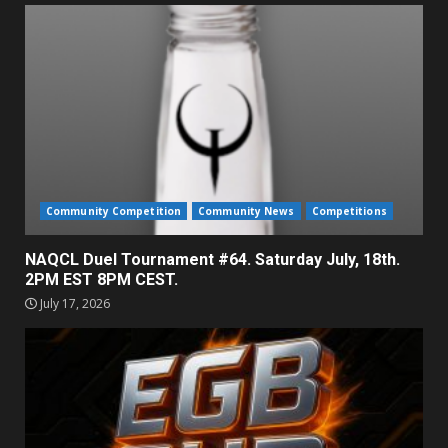
Community Competition
Community News
Competitions
NAQCL Duel Tournament #64. Saturday July, 18th.
2PM EST 8PM CEST.
July 17, 2026