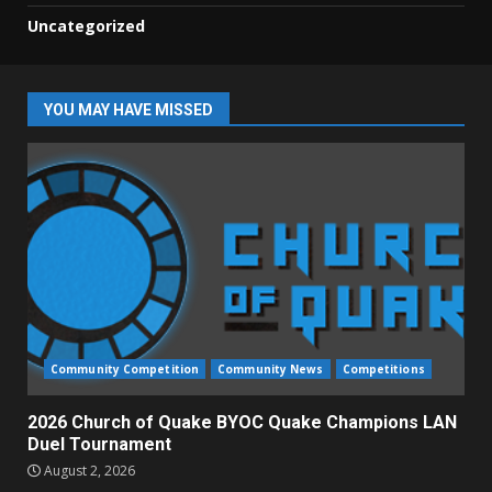
Uncategorized
YOU MAY HAVE MISSED
Community Competition
Community News
Competitions
2026 Church of Quake BYOC Quake Champions LAN
Duel Tournament
August 2, 2026