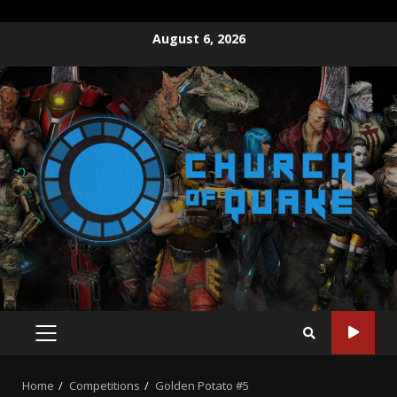
Skip
August 6, 2026
to
content
PRIMARY
MENU
Home
Competitions
Golden Potato #5