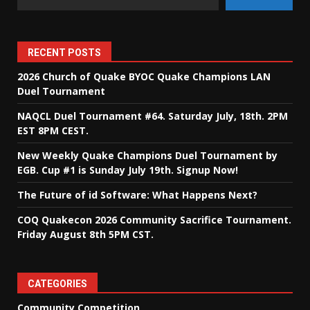
RECENT POSTS
2026 Church of Quake BYOC Quake Champions LAN
Duel Tournament
NAQCL Duel Tournament #64. Saturday July, 18th. 2PM
EST 8PM CEST.
New Weekly Quake Champions Duel Tournament by
EGB. Cup #1 is Sunday July 19th. Signup Now!
The Future of id Software: What Happens Next?
COQ Quakecon 2026 Community Sacrifice Tournament.
Friday August 8th 5PM CST.
CATEGORIES
Community Competition