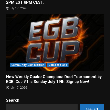
2PM EST 8PM CEST.
July 17, 2026
Community Competition
Competitions
New Weekly Quake Champions Duel Tournament by
EGB. Cup #1 is Sunday July 19th. Signup Now!
July 17, 2026
Search
SEARCH