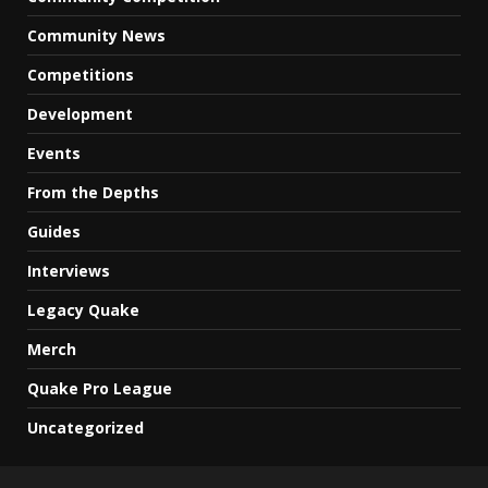
Community News
Competitions
Development
Events
From the Depths
Guides
Interviews
Legacy Quake
Merch
Quake Pro League
Uncategorized