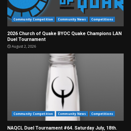
Community Competition
Community News
Competitions
2026 Church of Quake BYOC Quake Champions LAN
Duel Tournament
August 2, 2026
Community Competition
Community News
Competitions
NAQCL Duel Tournament #64. Saturday July, 18th.