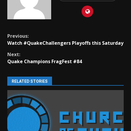
Continue
Previous:
Watch #QuakeChallengers Playoffs this Saturday
Reading
Next:
Quake Champions FragFest #84
RELATED STORIES