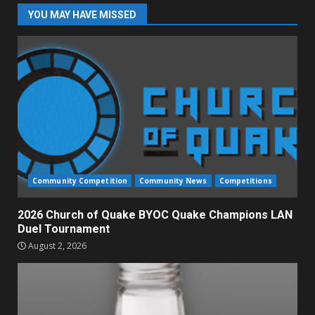
YOU MAY HAVE MISSED
Community Competition
Community News
Competitions
2026 Church of Quake BYOC Quake Champions LAN
Duel Tournament
August 2, 2026