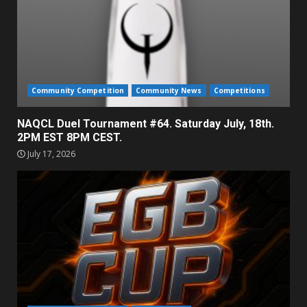
Community Competition
Community News
Competitions
NAQCL Duel Tournament #64. Saturday July, 18th.
2PM EST 8PM CEST.
July 17, 2026