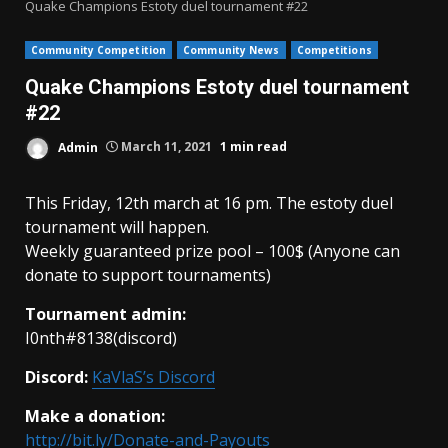
Quake Champions Estoty duel tournament #22
Community Competition
Community News
Competitions
Quake Champions Estoty duel tournament
#22
Admin
March 11, 2021
1 min read
This Friday, 12th march at 16 pm. The estoty duel
tournament will happen.
Weekly guaranteed prize pool – 100$ (Anyone can
donate to support tournaments)
Tournament admin:
I0nth#8138(discord)
Discord:
KaVlaS’s Discord
Make a donation:
http://bit.ly/Donate-and-Payouts