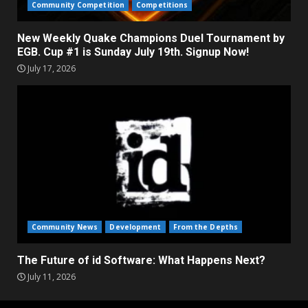
Community Competition
Competitions
New Weekly Quake Champions Duel Tournament by
EGB. Cup #1 is Sunday July 19th. Signup Now!
July 17, 2026
Community News
Development
From the Depths
The Future of id Software: What Happens Next?
July 11, 2026