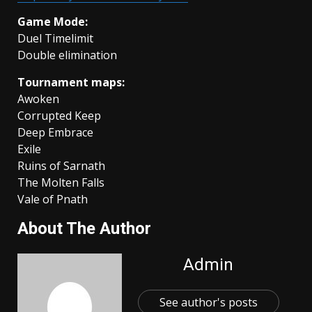
Game Mode:
Duel Timelimit
Double elimination
Tournament maps:
Awoken
Corrupted Keep
Deep Embrace
Exile
Ruins of Sarnath
The Molten Falls
Vale of Pnath
About The Author
Admin
See author's posts