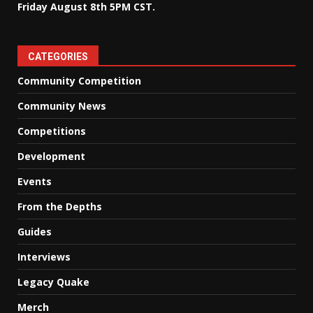
Friday August 8th 5PM CST.
CATEGORIES
Community Competition
Community News
Competitions
Development
Events
From the Depths
Guides
Interviews
Legacy Quake
Merch