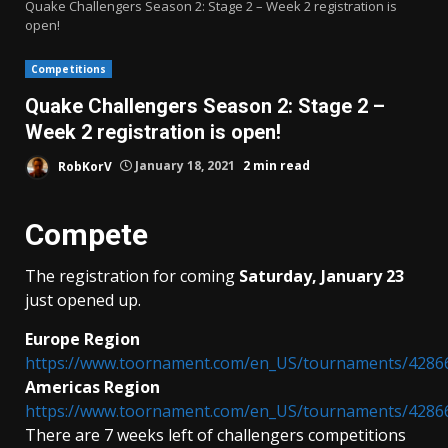
Quake Challengers Season 2: Stage 2 – Week 2 registration is
open!
Competitions
Quake Challengers Season 2: Stage 2 –
Week 2 registration is open!
RobKorV
January 18, 2021
2 min read
Compete
The registration for coming
Saturday, January 23
just opened up.
Europe Region
https://www.toornament.com/en_US/tournaments/4286
Americas Region
https://www.toornament.com/en_US/tournaments/4286
There are 7 weeks left of challengers competitions