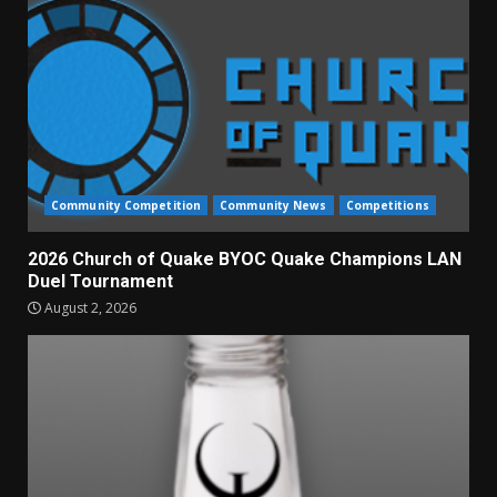
Community Competition
Community News
Competitions
2026 Church of Quake BYOC Quake Champions LAN
Duel Tournament
August 2, 2026