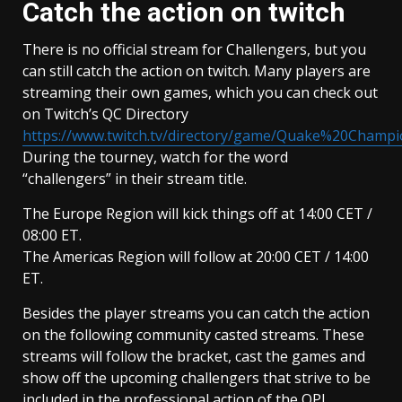
Catch the action on twitch
There is no official stream for Challengers, but you
can still catch the action on twitch. Many players are
streaming their own games, which you can check out
on Twitch’s QC Directory
https://www.twitch.tv/directory/game/Quake%20Champ
During the tourney, watch for the word
“challengers” in their stream title.
The Europe Region will kick things off at 14:00 CET /
08:00 ET.
The Americas Region will follow at 20:00 CET / 14:00
ET.
Besides the player streams you can catch the action
on the following community casted streams. These
streams will follow the bracket, cast the games and
show off the upcoming challengers that strive to be
included in the professional action of the QPL.