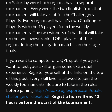
on Saturday were both regions have a separate
tournament. Every week the two finalists from that
tournament will take a slot for the Challengers
Playoffs. Every region will have it’s own Challengers
Playoffs with the 16 players from the weekly
tournaments. The two winners of that final will take
on the two lowest ranked QPL players of their
region during the relegation matches in the stage
finals.
If you want to compete for a QPL spot, if you just
want to test your skill or gain some extra duel
experience. Register yourself at the links on the top
of this post. Every skill level is allowed to join the
weekly tournaments. Be sure to take in the rules
before joining:
https://quake.pglesports.com/quake-
challengers-ruleset.pdf
.
Registration will end 12
hours before the start of the tournament.