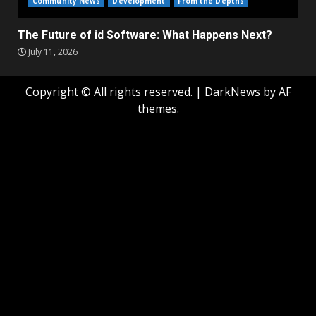
Community News
Development
From the Depths
The Future of id Software: What Happens Next?
July 11, 2026
Copyright © All rights reserved.
|
DarkNews
by AF
themes.