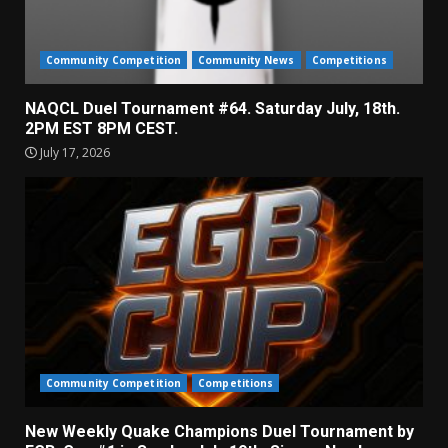
Community Competition
Community News
Competitions
NAQCL Duel Tournament #64. Saturday July, 18th.
2PM EST 8PM CEST.
July 17, 2026
Community Competition
Competitions
New Weekly Quake Champions Duel Tournament by