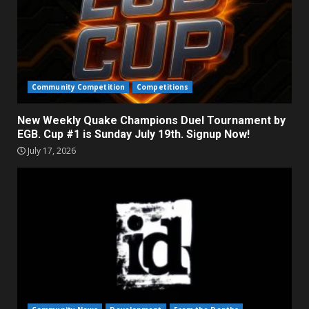
Community Competition
Competitions
New Weekly Quake Champions Duel Tournament by
EGB. Cup #1 is Sunday July 19th. Signup Now!
July 17, 2026