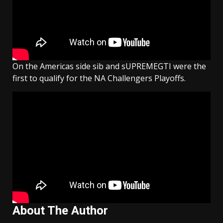
On the Americas side sib and sUPREMEGTI were the
first to qualify for the NA Challengers Playoffs.
About The Author