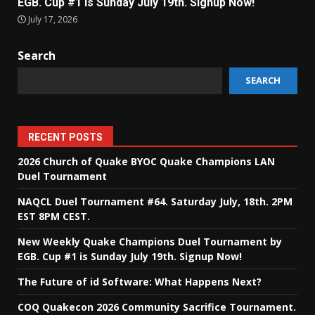
EGB. Cup #1 is Sunday July 19th. Signup Now!
July 17, 2026
Search
SEARCH
RECENT POSTS
2026 Church of Quake BYOC Quake Champions LAN
Duel Tournament
NAQCL Duel Tournament #64. Saturday July, 18th. 2PM
EST 8PM CEST.
New Weekly Quake Champions Duel Tournament by
EGB. Cup #1 is Sunday July 19th. Signup Now!
The Future of id Software: What Happens Next?
COQ Quakecon 2026 Community Sacrifice Tournament.