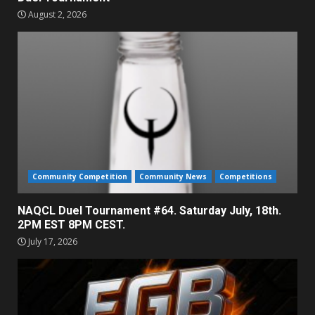
August 2, 2026
Community Competition
Community News
Competitions
NAQCL Duel Tournament #64. Saturday July, 18th.
2PM EST 8PM CEST.
July 17, 2026