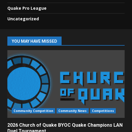
Quake Pro League
Uncategorized
YOU MAY HAVE MISSED
Community Competition
Community News
Competitions
2026 Church of Quake BYOC Quake Champions LAN
Duel Tournament