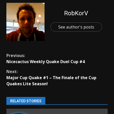
RobKorV
See author's posts
Continue
Previous:
Nicecactus Weekly Quake Duel Cup #4
Reading
Next:
Major Cup Quake #1 – The Finale of the Cup
Quakes Lite Season!
RELATED STORIES