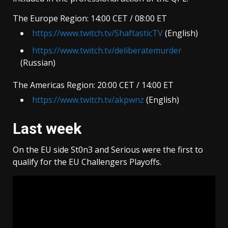
The Europe Region: 14:00 CET / 08:00 ET
https://www.twitch.tv/ShaftasticTV
(English)
https://www.twitch.tv/deliberatemurder
(Russian)
The Americas Region: 20:00 CET / 14:00 ET
https://www.twitch.tv/akpwnz
(English)
Last week
On the EU side St0n3 and Serious were the first to
qualify for the EU Challengers Playoffs.