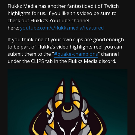
Flukkz Media has another fantastic edit of Twitch
highlights for us. If you like this video be sure to
check out Flukkz’s YouTube channel
here:
youtube.com/c/flukkzmedia/featured
If you think one of your own clips are good enough
to be part of Flukkz’s video highlights reel. you can
submit them to the “
#quake-champions
” channel
under the CLIPS tab in the Flukkz Media discord.