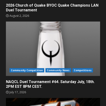
2026 Church of Quake BYOC Quake Champions LAN
Duel Tournament
August 2, 2026
Community Competition
Community News
Competitions
NAQCL Duel Tournament #64. Saturday July, 18th.
2PM EST 8PM CEST.
July 17, 2026