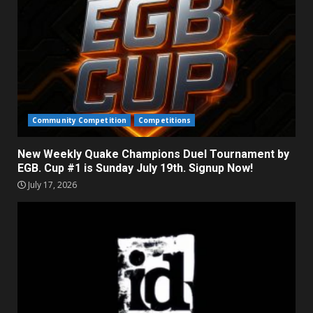
Community Competition
Competitions
New Weekly Quake Champions Duel Tournament by
EGB. Cup #1 is Sunday July 19th. Signup Now!
July 17, 2026