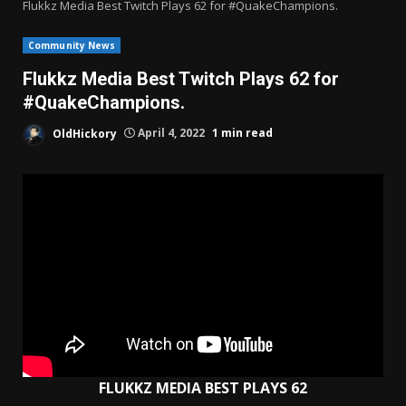
Flukkz Media Best Twitch Plays 62 for #QuakeChampions.
Community News
Flukkz Media Best Twitch Plays 62 for
#QuakeChampions.
OldHickory
April 4, 2022
1 min read
FLUKKZ MEDIA BEST PLAYS 62