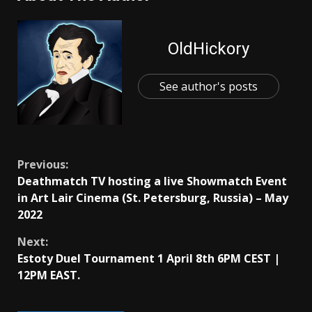
OldHickory
See author's posts
Continue
Previous:
Deathmatch TV hosting a live Showmatch Event
Reading
in Art Lair Cinema (St. Petersburg, Russia) – May
2022
Next:
Estoty Duel Tournament 1 April 8th 6PM CEST |
12PM EAST.