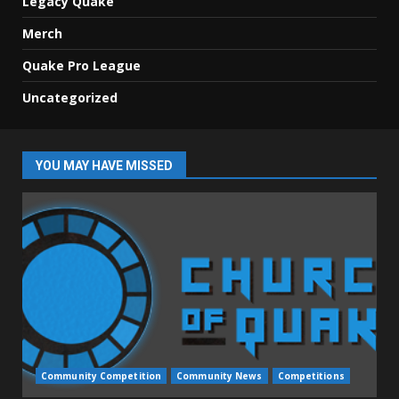
Legacy Quake
Merch
Quake Pro League
Uncategorized
YOU MAY HAVE MISSED
Community Competition
Community News
Competitions