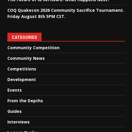
COQ Quakecon 2026 Community Sacrifice Tournament.
Friday August 8th 5PM CST.
CATEGORIES
Community Competition
Community News
Competitions
Development
Events
From the Depths
Guides
Interviews