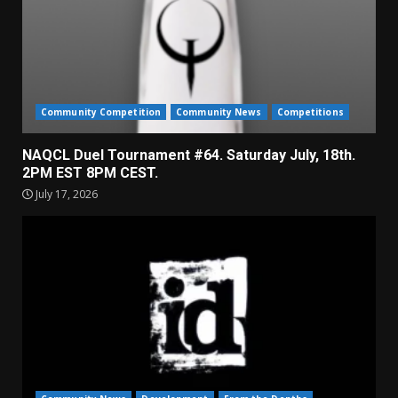
Community Competition
Community News
Competitions
NAQCL Duel Tournament #64. Saturday July, 18th.
2PM EST 8PM CEST.
July 17, 2026