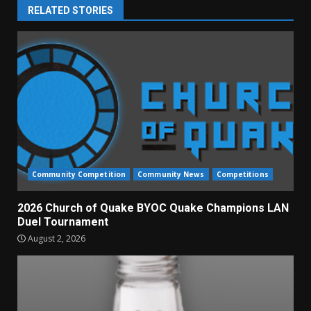
RELATED STORIES
Community Competition
Community News
Competitions
2026 Church of Quake BYOC Quake Champions LAN
Duel Tournament
August 2, 2026