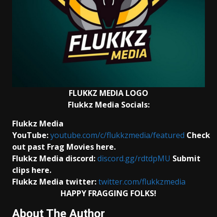
FLUKKZ MEDIA LOGO
Flukkz Media Socials:
Flukkz Media
YouTube:
youtube.com/c/flukkzmedia/featured
Check
out past Frag Movies here.
Flukkz Media discord:
discord.gg/rdtdpMU
Submit
clips here.
Flukkz Media twitter:
twitter.com/flukkzmedia
HAPPY FRAGGING FOLKS!
About The Author