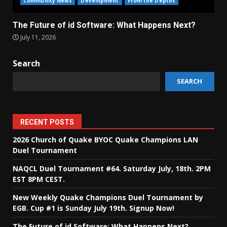
Community News
Development
From the Depths
The Future of id Software: What Happens Next?
July 11, 2026
Search
SEARCH
RECENT POSTS
2026 Church of Quake BYOC Quake Champions LAN
Duel Tournament
NAQCL Duel Tournament #64. Saturday July, 18th. 2PM
EST 8PM CEST.
New Weekly Quake Champions Duel Tournament by
EGB. Cup #1 is Sunday July 19th. Signup Now!
The Future of id Software: What Happens Next?