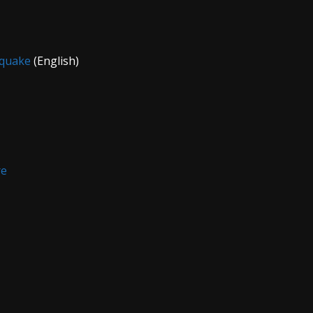
fquake
(English)
re