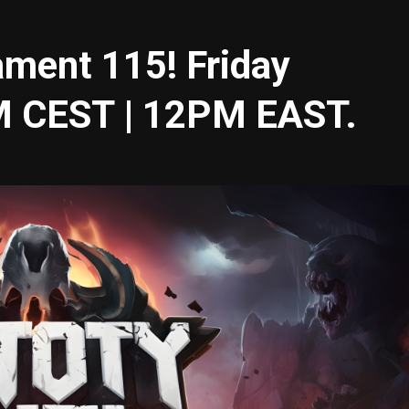
ament 115! Friday
M CEST | 12PM EAST.