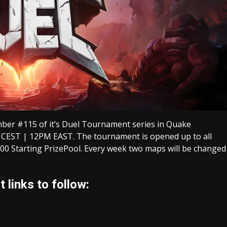
ber #115 of it’s Duel Tournament series in Quake
 CEST | 12PM EAST. The tournament is opened up to all
00 Starting PrizePool. Every week two maps will be changed
 links to follow: