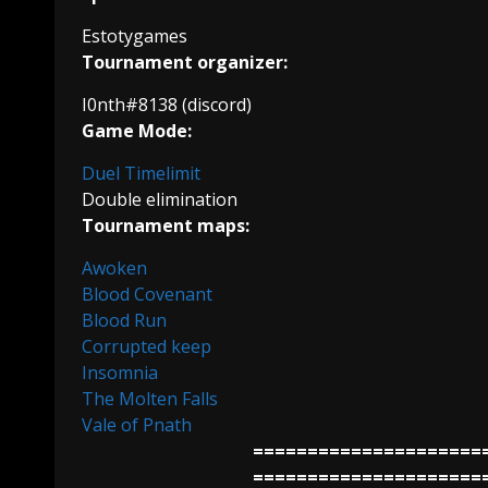
Estotygames
Tournament organizer:
I0nth#8138 (discord)
Game Mode:
Duel Timelimit
Double elimination
Tournament maps:
Awoken
Blood Covenant
Blood Run
Corrupted keep
Insomnia
The Molten Falls
Vale of Pnath
=====================
=====================