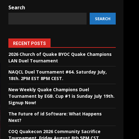
Search
SEARCH
RECENT POSTS
2026 Church of Quake BYOC Quake Champions
LAN Duel Tournament
NAQCL Duel Tournament #64. Saturday July,
18th. 2PM EST 8PM CEST.
New Weekly Quake Champions Duel
Tournament by EGB. Cup #1 is Sunday July 19th.
Signup Now!
The Future of id Software: What Happens
Next?
COQ Quakecon 2026 Community Sacrifice
Tournament. Friday August 8th 5PM CST.