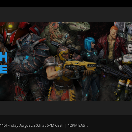
115! Friday August, 30th at 6PM CEST | 12PM EAST.