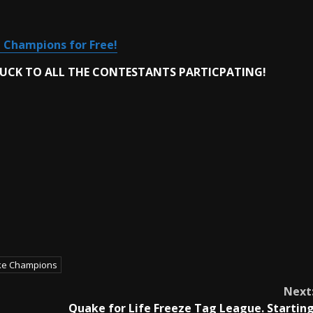
 Champions for Free!
LUCK TO ALL THE CONTESTANTS PARTICPATING!
e Champions
Next
Quake for Life Freeze Tag League. Startin