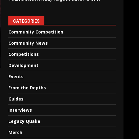
CATEGORIES
Community Competition
Community News
Competitions
Development
Events
From the Depths
Guides
Interviews
Legacy Quake
Merch