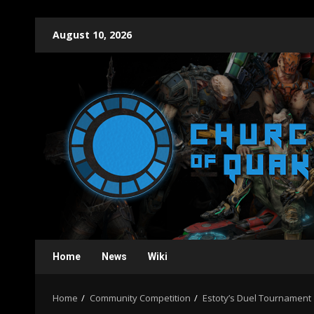
Skip
August 10, 2026
to
content
Home
News
Wiki
Home
Community Competition
Estoty’s Duel Tournament 