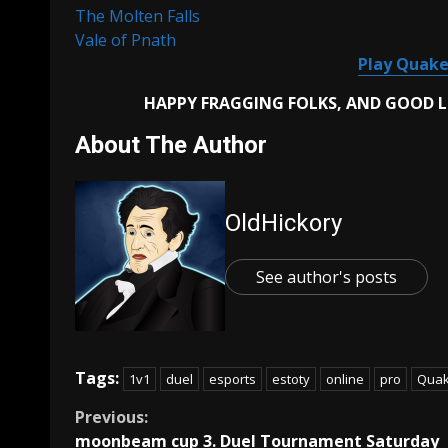
The Molten Falls
Vale of Pnath
Play Quake
HAPPY FRAGGING FOLKS, AND GOOD 
About The Author
OldHickory
See author's posts
Tags:
1v1
duel
esports
estoty
online
pro
Quak
Continue
Previous:
moonbeam cup 3. Duel Tournament Saturday