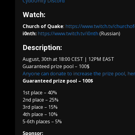
CyboUnity Discord
Watch:
Church of Quake
:
https://www.twitch.tv/churcho
i0nth:
https://www.twitch.tv/i0nth
(Russian)
Description:
August, 30th at 18:00 CEST | 12PM EAST
Guaranteed prize pool – 100$
Anyone can donate to increase the prize pool, he
Guaranteed prize pool – 100$
1st place – 40%
2nd place – 25%
3rd place – 15%
4th place – 10%
5-6th places – 5%
Sponsor: