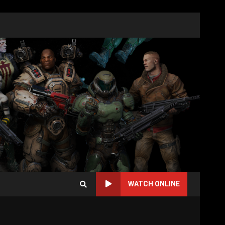
WATCH ONLINE