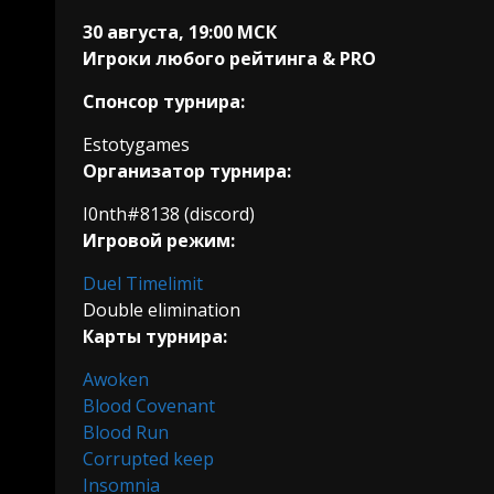
30 августа, 19:00 МСК
Игроки любого рейтинга & PRO
Спонсор турнира:
Estotygames
Организатор турнира:
I0nth#8138 (discord)
Игровой режим:
Duel Timelimit
Double elimination
Карты турнира:
Awoken
Blood Covenant
Blood Run
Corrupted keep
Insomnia