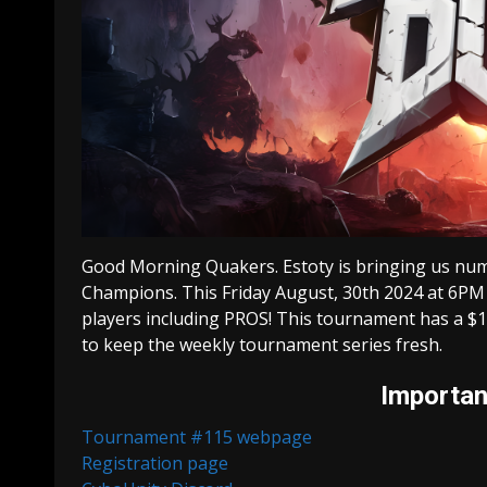
Good Morning Quakers. Estoty is bringing us num
Champions. This Friday August, 30th 2024 at 6PM
players including PROS! This tournament has a $1
to keep the weekly tournament series fresh.
Important
Tournament #115 webpage
Registration page