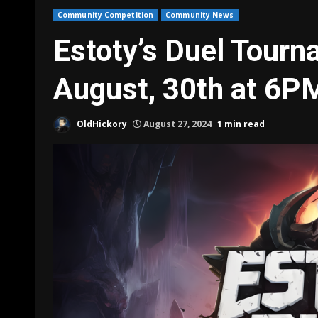
Community Competition
Community News
Estoty’s Duel Tourn
August, 30th at 6P
OldHickory
August 27, 2024
1 min read