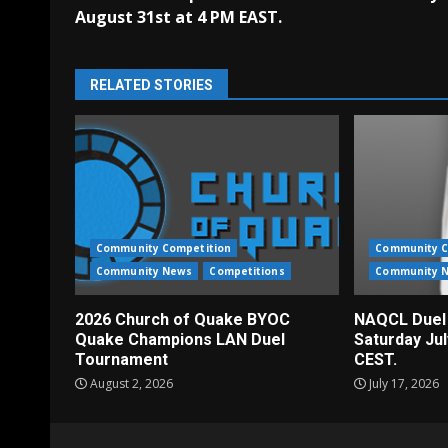
Reading
August 31st at 4 PM EAST.
RELATED STORIES
Community Competition
Community C
Community News
Competitions
Community 
2026 Church of Quake BYOC
NAQCL Duel
Quake Champions LAN Duel
Saturday Ju
Tournament
CEST.
August 2, 2026
July 17, 2026