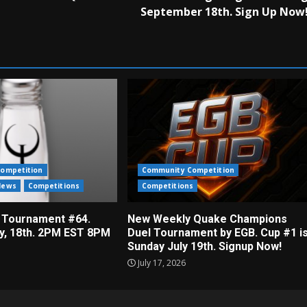
September 18th. Sign Up Now
ompetition
Community Competition
News
Competitions
Competitions
 Tournament #64.
New Weekly Quake Champions
ly, 18th. 2PM EST 8PM
Duel Tournament by EGB. Cup #1 i
Sunday July 19th. Signup Now!
July 17, 2026