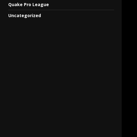
Quake Pro League
Uncategorized