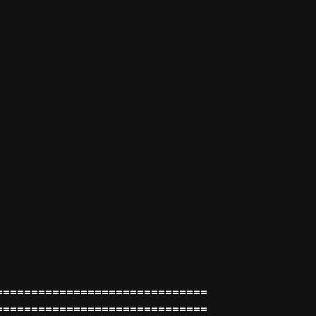
==============================
==============================